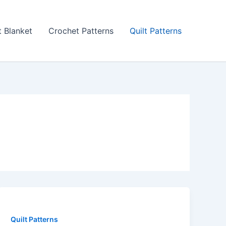
 Blanket
Crochet Patterns
Quilt Patterns
Quilt Patterns