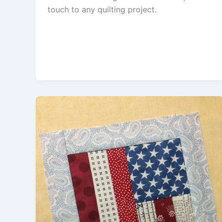
touch to any quilting project.