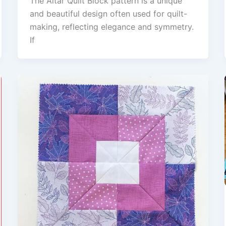
The Altar Quilt Block pattern is a unique
and beautiful design often used for quilt-
making, reflecting elegance and symmetry.
If