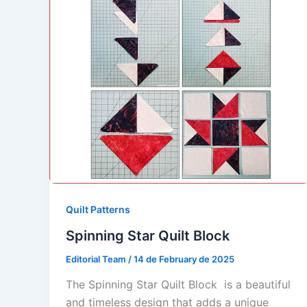
Quilt Patterns
Spinning Star Quilt Block
Editorial Team
/
14 de February de 2025
The Spinning Star Quilt Block is a beautiful
and timeless design that adds a unique