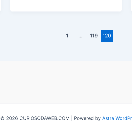
1
…
119
120
t © 2026 CURIOSODAWEB.COM | Powered by
Astra WordP