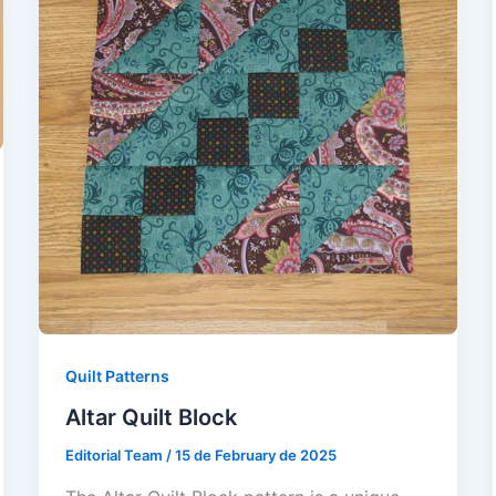
Quilt Patterns
Altar Quilt Block
Editorial Team
/
15 de February de 2025