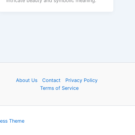
intricate beauty and symbolic meaning.
About Us
Contact
Privacy Policy
Terms of Service
ress Theme