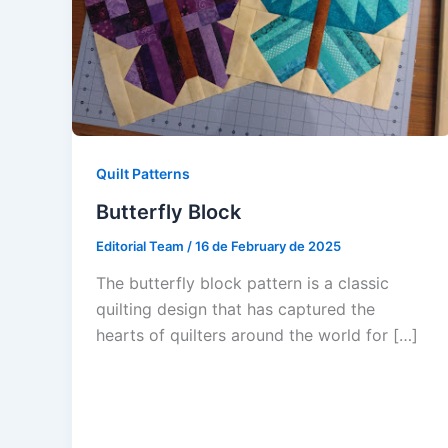
Quilt Patterns
Butterfly Block
Editorial Team
/
16 de February de 2025
The butterfly block pattern is a classic
quilting design that has captured the
hearts of quilters around the world for […]