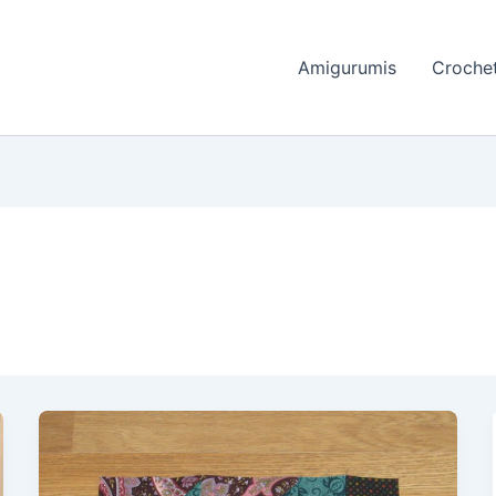
Amigurumis
Crochet