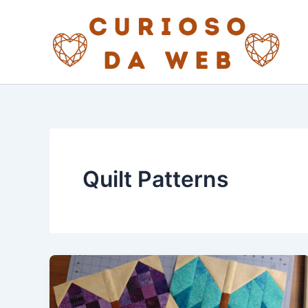
Skip
to
content
Quilt Patterns