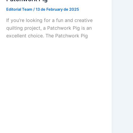
Editorial Team
/
13 de February de 2025
If you’re looking for a fun and creative
quilting project, a Patchwork Pig is an
excellent choice. The Patchwork Pig