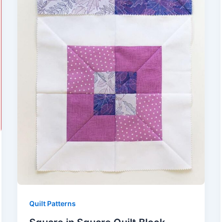
Quilt Patterns