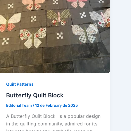
Quilt Patterns
Butterfly Quilt Block
Editorial Team
/
12 de February de 2025
A Butterfly Quilt Block is a popular design
in the quilting community, admired for its