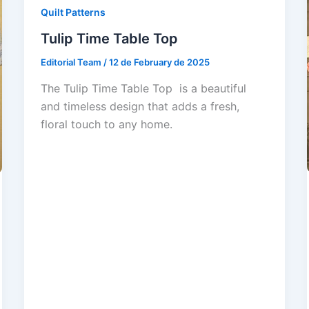
Quilt Patterns
Tulip Time Table Top
Editorial Team
/
12 de February de 2025
The Tulip Time Table Top is a beautiful
and timeless design that adds a fresh,
floral touch to any home.