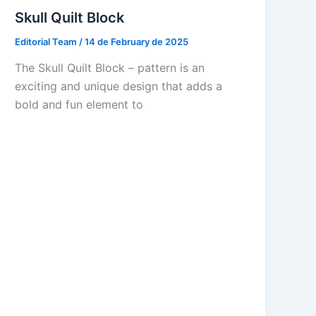
Skull Quilt Block
Editorial Team
/
14 de February de 2025
The Skull Quilt Block – pattern is an
exciting and unique design that adds a
bold and fun element to