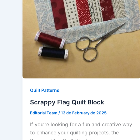
Quilt Patterns
Scrappy Flag Quilt Block
Editorial Team
/
13 de February de 2025
If you’re looking for a fun and creative way
to enhance your quilting projects, the