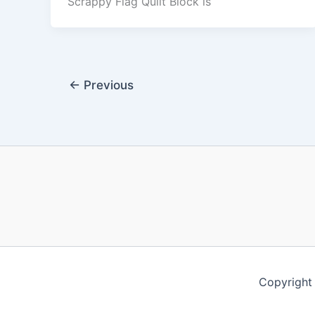
Scrappy Flag Quilt Block is
←
Previous
Copyrigh