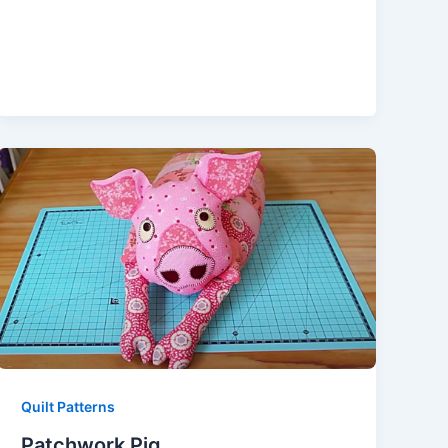
Quilt Patterns
Patchwork Pig