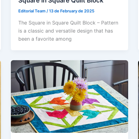
Square in Square Quilt Block
Editorial Team
/
13 de February de 2025
The Square in Square Quilt Block – Pattern
is a classic and versatile design that has
been a favorite among