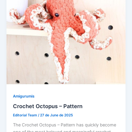
Amigurumis
Crochet Octopus – Pattern
Editorial Team
/
27 de June de 2025
The Crochet Octopus – Pattern has quickly become
one of the most beloved and meaningful crochet