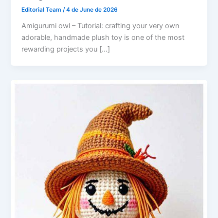
Editorial Team
/
4 de June de 2026
Amigurumi owl – Tutorial: crafting your very own
adorable, handmade plush toy is one of the most
rewarding projects you […]