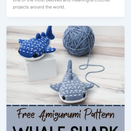
projects around the world.