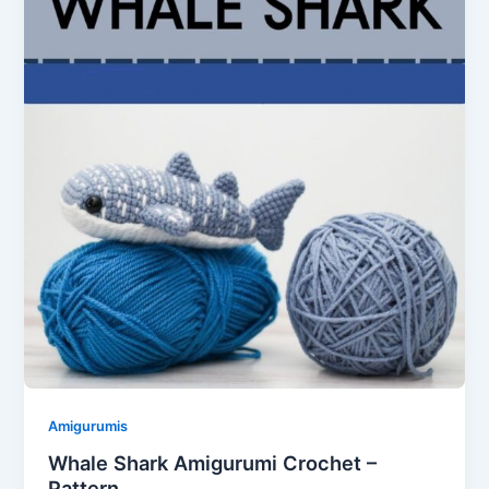
Amigurumis
Whale Shark Amigurumi Crochet –
Pattern