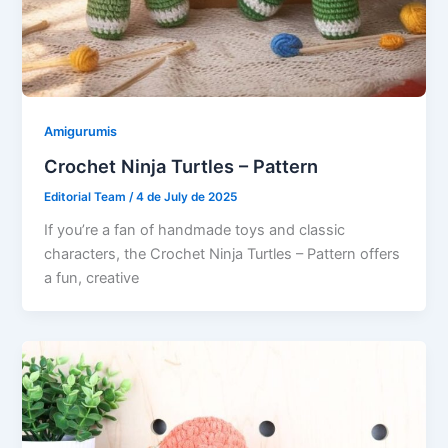
Amigurumis
Crochet Ninja Turtles – Pattern
Editorial Team
/
4 de July de 2025
If you’re a fan of handmade toys and classic
characters, the Crochet Ninja Turtles – Pattern offers
a fun, creative