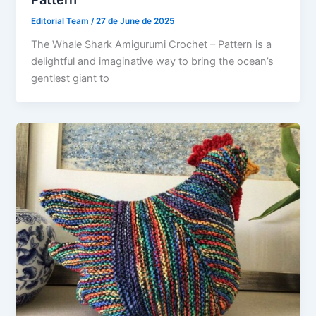
Editorial Team
/
27 de June de 2025
The Whale Shark Amigurumi Crochet – Pattern is a
delightful and imaginative way to bring the ocean’s
gentlest giant to