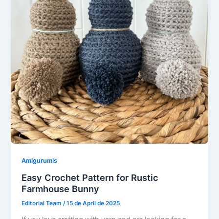
Amigurumis
Easy Crochet Pattern for Rustic
Farmhouse Bunny
Editorial Team
/
15 de April de 2025