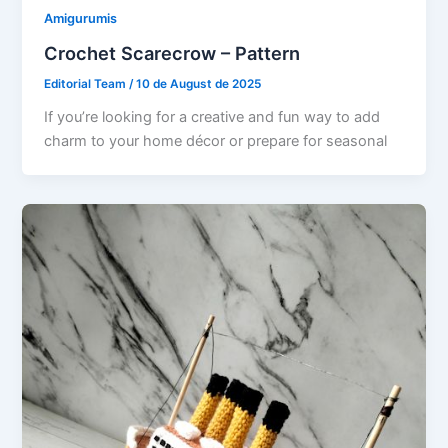
Amigurumis
Crochet Scarecrow – Pattern
Editorial Team
/
10 de August de 2025
If you’re looking for a creative and fun way to add
charm to your home décor or prepare for seasonal