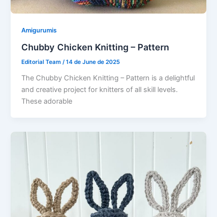
Amigurumis
Chubby Chicken Knitting – Pattern
Editorial Team
/
14 de June de 2025
The Chubby Chicken Knitting – Pattern is a delightful
and creative project for knitters of all skill levels.
These adorable