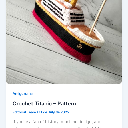
Amigurumis
Crochet Titanic – Pattern
Editorial Team
/
11 de July de 2025
If you’re a fan of history, maritime design, and