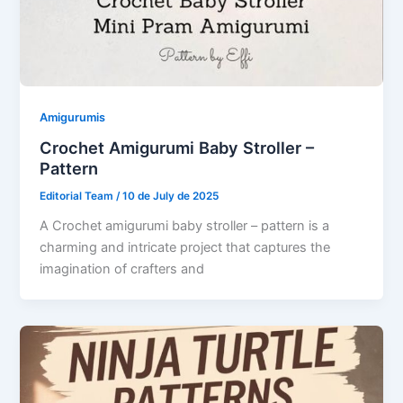
Amigurumis
Crochet Amigurumi Baby Stroller –
Pattern
Editorial Team
/
10 de July de 2025
A Crochet amigurumi baby stroller – pattern is a
charming and intricate project that captures the
imagination of crafters and