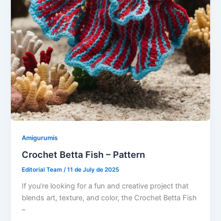
Amigurumis
Crochet Betta Fish – Pattern
Editorial Team
/
11 de July de 2025
If you’re looking for a fun and creative project that
blends art, texture, and color, the Crochet Betta Fish
–