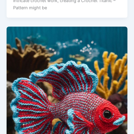
intricate crochet work, creating a Crochet Titanic –
Pattern might be