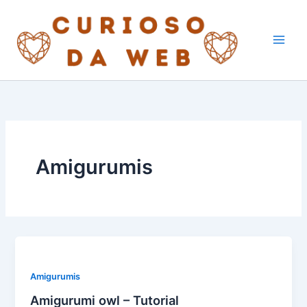
Skip
to
content
Amigurumis
Amigurumis
Amigurumi owl – Tutorial