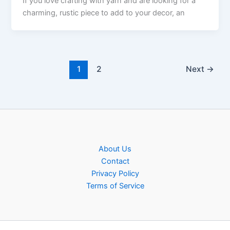
If you love crafting with yarn and are looking for a
charming, rustic piece to add to your decor, an
1
2
Next
→
About Us
Contact
Privacy Policy
Terms of Service