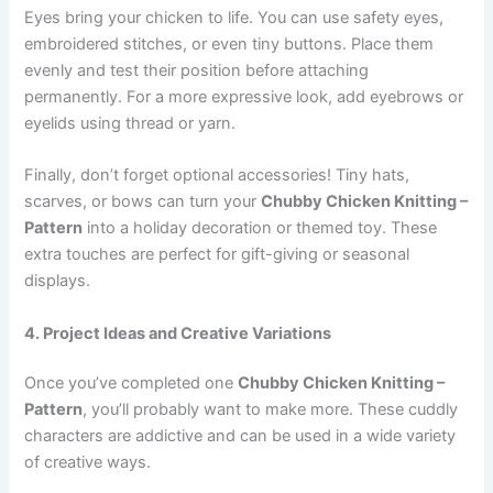
Eyes bring your chicken to life. You can use safety eyes,
embroidered stitches, or even tiny buttons. Place them
evenly and test their position before attaching
permanently. For a more expressive look, add eyebrows or
eyelids using thread or yarn.
Finally, don’t forget optional accessories! Tiny hats,
scarves, or bows can turn your
Chubby Chicken Knitting –
Pattern
into a holiday decoration or themed toy. These
extra touches are perfect for gift-giving or seasonal
displays.
4. Project Ideas and Creative Variations
Once you’ve completed one
Chubby Chicken Knitting –
Pattern
, you’ll probably want to make more. These cuddly
characters are addictive and can be used in a wide variety
of creative ways.