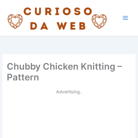
Skip
to
content
Chubby Chicken Knitting –
Pattern
Advertising..