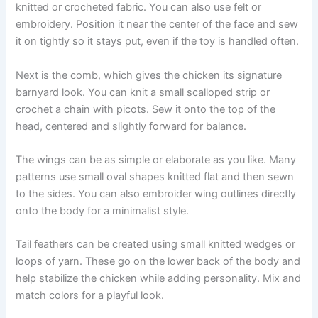
knitted or crocheted fabric. You can also use felt or
embroidery. Position it near the center of the face and sew
it on tightly so it stays put, even if the toy is handled often.
Next is the comb, which gives the chicken its signature
barnyard look. You can knit a small scalloped strip or
crochet a chain with picots. Sew it onto the top of the
head, centered and slightly forward for balance.
The wings can be as simple or elaborate as you like. Many
patterns use small oval shapes knitted flat and then sewn
to the sides. You can also embroider wing outlines directly
onto the body for a minimalist style.
Tail feathers can be created using small knitted wedges or
loops of yarn. These go on the lower back of the body and
help stabilize the chicken while adding personality. Mix and
match colors for a playful look.