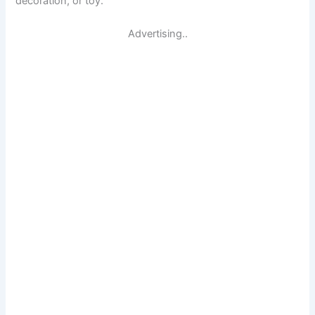
decoration, or toy.
Advertising..