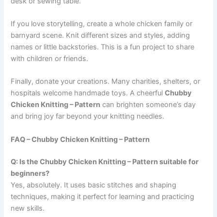
desk or sewing table.
If you love storytelling, create a whole chicken family or
barnyard scene. Knit different sizes and styles, adding
names or little backstories. This is a fun project to share
with children or friends.
Finally, donate your creations. Many charities, shelters, or
hospitals welcome handmade toys. A cheerful
Chubby
Chicken Knitting – Pattern
can brighten someone’s day
and bring joy far beyond your knitting needles.
FAQ – Chubby Chicken Knitting – Pattern
Q: Is the Chubby Chicken Knitting – Pattern suitable for
beginners?
Yes, absolutely. It uses basic stitches and shaping
techniques, making it perfect for learning and practicing
new skills.