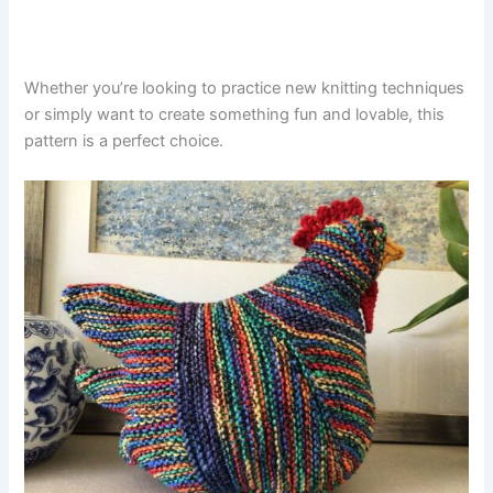
Whether you’re looking to practice new knitting techniques
or simply want to create something fun and lovable, this
pattern is a perfect choice.