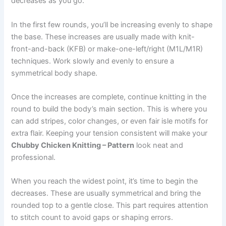
decreases as you go.
In the first few rounds, you’ll be increasing evenly to shape
the base. These increases are usually made with knit-
front-and-back (KFB) or make-one-left/right (M1L/M1R)
techniques. Work slowly and evenly to ensure a
symmetrical body shape.
Once the increases are complete, continue knitting in the
round to build the body’s main section. This is where you
can add stripes, color changes, or even fair isle motifs for
extra flair. Keeping your tension consistent will make your
Chubby Chicken Knitting – Pattern
look neat and
professional.
When you reach the widest point, it’s time to begin the
decreases. These are usually symmetrical and bring the
rounded top to a gentle close. This part requires attention
to stitch count to avoid gaps or shaping errors.