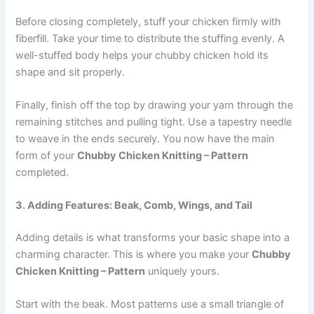
Before closing completely, stuff your chicken firmly with
fiberfill. Take your time to distribute the stuffing evenly. A
well-stuffed body helps your chubby chicken hold its
shape and sit properly.
Finally, finish off the top by drawing your yarn through the
remaining stitches and pulling tight. Use a tapestry needle
to weave in the ends securely. You now have the main
form of your
Chubby Chicken Knitting – Pattern
completed.
3. Adding Features: Beak, Comb, Wings, and Tail
Adding details is what transforms your basic shape into a
charming character. This is where you make your
Chubby
Chicken Knitting – Pattern
uniquely yours.
Start with the beak. Most patterns use a small triangle of