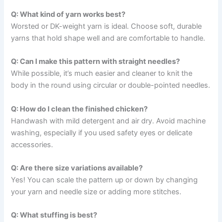
Q: What kind of yarn works best?
Worsted or DK-weight yarn is ideal. Choose soft, durable
yarns that hold shape well and are comfortable to handle.
Q: Can I make this pattern with straight needles?
While possible, it’s much easier and cleaner to knit the
body in the round using circular or double-pointed needles.
Q: How do I clean the finished chicken?
Handwash with mild detergent and air dry. Avoid machine
washing, especially if you used safety eyes or delicate
accessories.
Q: Are there size variations available?
Yes! You can scale the pattern up or down by changing
your yarn and needle size or adding more stitches.
Q: What stuffing is best?