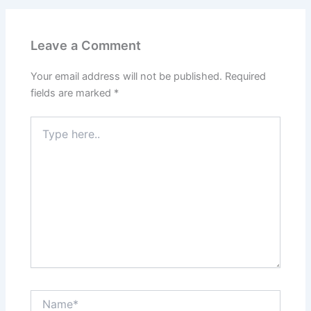
Leave a Comment
Your email address will not be published.
Required
fields are marked
*
Type
here..
Name*