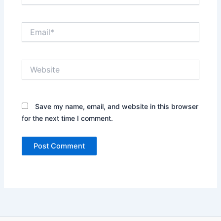
Email*
Website
Save my name, email, and website in this browser
for the next time I comment.