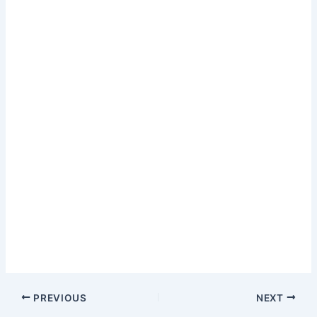
PREVIOUS
NEXT