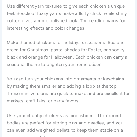
Use different yarn textures to give each chicken a unique
feel. Boucle or fuzzy yarns make a fluffy chick, while shiny
cotton gives a more polished look. Try blending yarns for
interesting effects and color changes.
Make themed chickens for holidays or seasons. Red and
green for Christmas, pastel shades for Easter, or spooky
black and orange for Halloween. Each chicken can carry a
seasonal theme to brighten your home décor.
You can turn your chickens into ornaments or keychains
by making them smaller and adding a loop at the top.
These mini versions are quick to make and are excellent for
markets, craft fairs, or party favors.
Use your chubby chickens as pincushions. Their round
bodies are perfect for storing pins and needles, and you
can even add weighted pellets to keep them stable on a