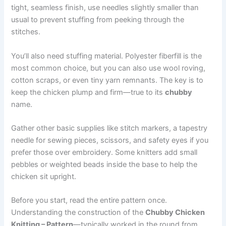
tight, seamless finish, use needles slightly smaller than
usual to prevent stuffing from peeking through the
stitches.
You’ll also need stuffing material. Polyester fiberfill is the
most common choice, but you can also use wool roving,
cotton scraps, or even tiny yarn remnants. The key is to
keep the chicken plump and firm—true to its
chubby
name.
Gather other basic supplies like stitch markers, a tapestry
needle for sewing pieces, scissors, and safety eyes if you
prefer those over embroidery. Some knitters add small
pebbles or weighted beads inside the base to help the
chicken sit upright.
Before you start, read the entire pattern once.
Understanding the construction of the
Chubby Chicken
Knitting – Pattern
—typically worked in the round from