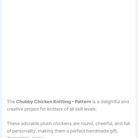
The
Chubby Chicken Knitting – Pattern
is a delightful and
creative project for knitters of all skill levels.
These adorable plush chickens are round, cheerful, and full
of personality, making them a perfect handmade gift,