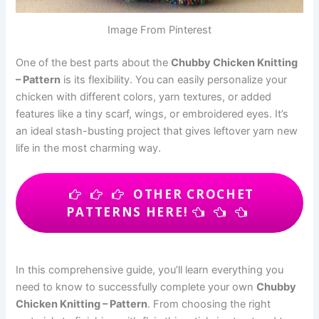
Image From Pinterest
One of the best parts about the
Chubby Chicken Knitting
– Pattern
is its flexibility. You can easily personalize your
chicken with different colors, yarn textures, or added
features like a tiny scarf, wings, or embroidered eyes. It’s
an ideal stash-busting project that gives leftover yarn new
life in the most charming way.
OTHER CROCHET
PATTERNS HERE!
In this comprehensive guide, you’ll learn everything you
need to know to successfully complete your own
Chubby
Chicken Knitting – Pattern
. From choosing the right