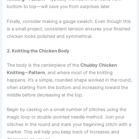
bottom to top—will save you from surprises later.
Finally, consider making a gauge swatch. Even though this
is a small project, consistent tension ensures your finished
chicken looks polished and symmetrical.
2. Knitting the Chicken Body
The body is the centerpiece of the
Chubby Chicken
Knitting – Pattern
, and where most of the knitting
happens. It’s a simple, rounded shape worked in the round,
often starting from the bottom and increasing toward the
middle before decreasing at the top.
Begin by casting on a small number of stitches using the
magic loop or double-pointed needle method. Join your
stitches in the round and mark your beginning stitch with a
marker. This will help you keep track of increases and