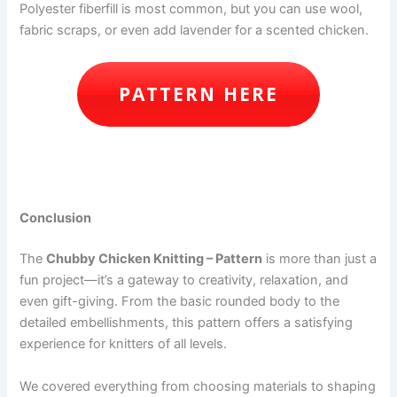
Polyester fiberfill is most common, but you can use wool,
fabric scraps, or even add lavender for a scented chicken.
PATTERN HERE
Conclusion
The
Chubby Chicken Knitting – Pattern
is more than just a
fun project—it’s a gateway to creativity, relaxation, and
even gift-giving. From the basic rounded body to the
detailed embellishments, this pattern offers a satisfying
experience for knitters of all levels.
We covered everything from choosing materials to shaping