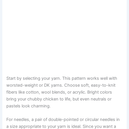
Start by selecting your yarn. This pattern works well with
worsted-weight or DK yarns. Choose soft, easy-to-knit
fibers like cotton, wool blends, or acrylic. Bright colors
bring your chubby chicken to life, but even neutrals or
pastels look charming.
For needles, a pair of double-pointed or circular needles in
a size appropriate to your yarn is ideal. Since you want a