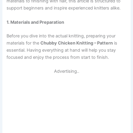
materials to finishing with flair, this article is structured to
support beginners and inspire experienced knitters alike.
1. Materials and Preparation
Before you dive into the actual knitting, preparing your
materials for the
Chubby Chicken Knitting – Pattern
is
essential. Having everything at hand will help you stay
focused and enjoy the process from start to finish.
Advertising..