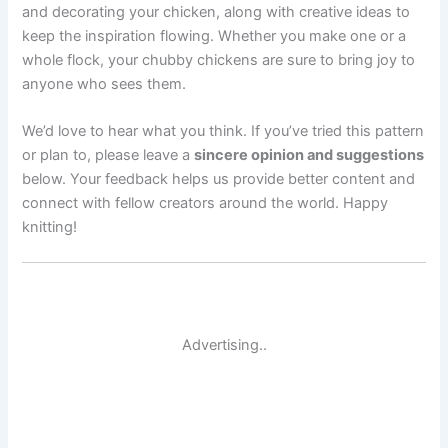
and decorating your chicken, along with creative ideas to
keep the inspiration flowing. Whether you make one or a
whole flock, your chubby chickens are sure to bring joy to
anyone who sees them.
We’d love to hear what you think. If you’ve tried this pattern
or plan to, please leave a
sincere opinion and suggestions
below. Your feedback helps us provide better content and
connect with fellow creators around the world. Happy
knitting!
Advertising..