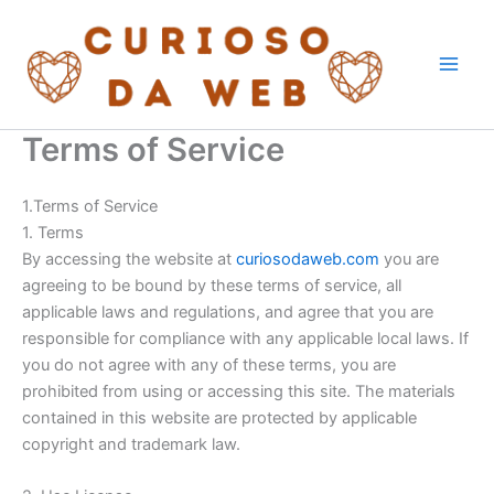
Skip
to
content
Terms of Service
1.Terms of Service
1. Terms
By accessing the website at
curiosodaweb.com
you are
agreeing to be bound by these terms of service, all
applicable laws and regulations, and agree that you are
responsible for compliance with any applicable local laws. If
you do not agree with any of these terms, you are
prohibited from using or accessing this site. The materials
contained in this website are protected by applicable
copyright and trademark law.