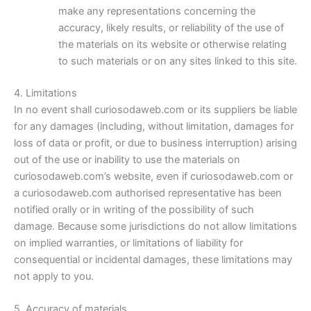
make any representations concerning the
accuracy, likely results, or reliability of the use of
the materials on its website or otherwise relating
to such materials or on any sites linked to this site.
4. Limitations
In no event shall curiosodaweb.com or its suppliers be liable
for any damages (including, without limitation, damages for
loss of data or profit, or due to business interruption) arising
out of the use or inability to use the materials on
curiosodaweb.com’s website, even if curiosodaweb.com or
a curiosodaweb.com authorised representative has been
notified orally or in writing of the possibility of such
damage. Because some jurisdictions do not allow limitations
on implied warranties, or limitations of liability for
consequential or incidental damages, these limitations may
not apply to you.
5. Accuracy of materials