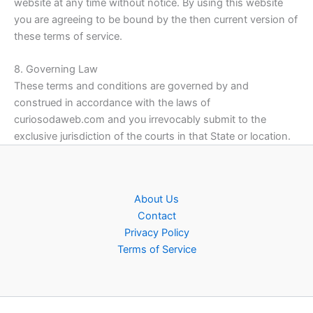
website at any time without notice. By using this website
you are agreeing to be bound by the then current version of
these terms of service.
8. Governing Law
These terms and conditions are governed by and
construed in accordance with the laws of
curiosodaweb.com and you irrevocably submit to the
exclusive jurisdiction of the courts in that State or location.
About Us
Contact
Privacy Policy
Terms of Service