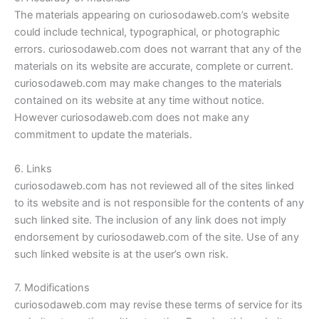
The materials appearing on curiosodaweb.com’s website
could include technical, typographical, or photographic
errors. curiosodaweb.com does not warrant that any of the
materials on its website are accurate, complete or current.
curiosodaweb.com may make changes to the materials
contained on its website at any time without notice.
However curiosodaweb.com does not make any
commitment to update the materials.
6. Links
curiosodaweb.com has not reviewed all of the sites linked
to its website and is not responsible for the contents of any
such linked site. The inclusion of any link does not imply
endorsement by curiosodaweb.com of the site. Use of any
such linked website is at the user’s own risk.
7. Modifications
curiosodaweb.com may revise these terms of service for its