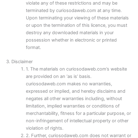
violate any of these restrictions and may be
terminated by curiosodaweb.com at any time.
Upon terminating your viewing of these materials
or upon the termination of this licence, you must
destroy any downloaded materials in your
possession whether in electronic or printed
format.
3. Disclaimer
1. The materials on curiosodaweb.com’s website
are provided on an ‘as is’ basis.
curiosodaweb.com makes no warranties,
expressed or implied, and hereby disclaims and
negates all other warranties including, without
limitation, implied warranties or conditions of
merchantability, fitness for a particular purpose, or
non-infringement of intellectual property or other
violation of rights.
2. Further, curiosodaweb.com does not warrant or