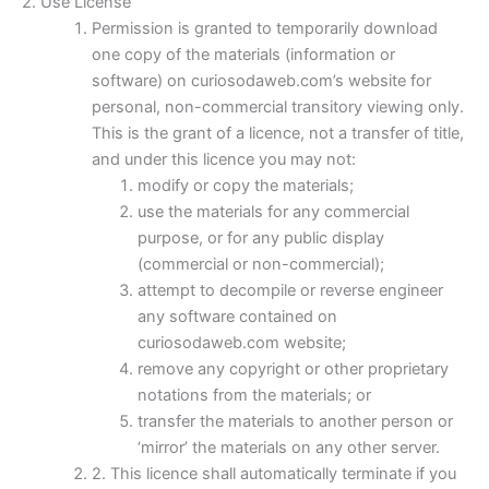
2. Use License
Permission is granted to temporarily download
one copy of the materials (information or
software) on curiosodaweb.com’s website for
personal, non-commercial transitory viewing only.
This is the grant of a licence, not a transfer of title,
and under this licence you may not:
modify or copy the materials;
use the materials for any commercial
purpose, or for any public display
(commercial or non-commercial);
attempt to decompile or reverse engineer
any software contained on
curiosodaweb.com website;
remove any copyright or other proprietary
notations from the materials; or
transfer the materials to another person or
‘mirror’ the materials on any other server.
2. This licence shall automatically terminate if you