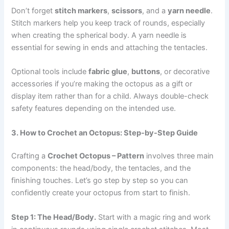
Don’t forget
stitch markers
,
scissors
, and a
yarn needle
.
Stitch markers help you keep track of rounds, especially
when creating the spherical body. A yarn needle is
essential for sewing in ends and attaching the tentacles.
Optional tools include
fabric glue
,
buttons
, or decorative
accessories if you’re making the octopus as a gift or
display item rather than for a child. Always double-check
safety features depending on the intended use.
3. How to Crochet an Octopus: Step-by-Step Guide
Crafting a
Crochet Octopus – Pattern
involves three main
components: the head/body, the tentacles, and the
finishing touches. Let’s go step by step so you can
confidently create your octopus from start to finish.
Step 1: The Head/Body.
Start with a magic ring and work