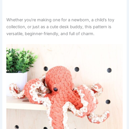
Whether you’re making one for a newborn, a child’s toy
collection, or just as a cute desk buddy, this pattern is
versatile, beginner-friendly, and full of charm.