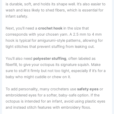
is durable, soft, and holds its shape well. It’s also easier to
wash and less likely to shed fibers, which is essential for
infant safety.
Next, you’ll need a
crochet hook
in the size that
corresponds with your chosen yarn. A 2.5 mm to 4 mm
hook is typical for amigurumi-style patterns, allowing for
tight stitches that prevent stuffing from leaking out.
You’ll also need
polyester stuffing
, often labeled as
fiberfill, to give your octopus its signature squish. Make
sure to stuff it firmly but not too tight, especially if it’s for a
baby who might cuddle or chew on it.
To add personality, many crocheters use
safety eyes
or
embroidered eyes for a softer, baby-safe option. If the
octopus is intended for an infant, avoid using plastic eyes
and instead stitch features with embroidery floss.