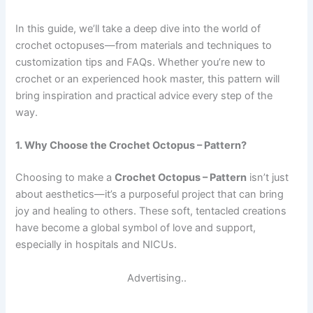
In this guide, we’ll take a deep dive into the world of
crochet octopuses—from materials and techniques to
customization tips and FAQs. Whether you’re new to
crochet or an experienced hook master, this pattern will
bring inspiration and practical advice every step of the
way.
1. Why Choose the Crochet Octopus – Pattern?
Choosing to make a
Crochet Octopus – Pattern
isn’t just
about aesthetics—it’s a purposeful project that can bring
joy and healing to others. These soft, tentacled creations
have become a global symbol of love and support,
especially in hospitals and NICUs.
Advertising..