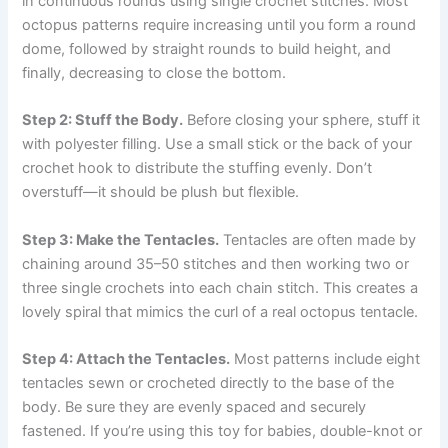
in continuous rounds using single crochet stitches. Most
octopus patterns require increasing until you form a round
dome, followed by straight rounds to build height, and
finally, decreasing to close the bottom.
Step 2: Stuff the Body.
Before closing your sphere, stuff it
with polyester filling. Use a small stick or the back of your
crochet hook to distribute the stuffing evenly. Don’t
overstuff—it should be plush but flexible.
Step 3: Make the Tentacles.
Tentacles are often made by
chaining around 35–50 stitches and then working two or
three single crochets into each chain stitch. This creates a
lovely spiral that mimics the curl of a real octopus tentacle.
Step 4: Attach the Tentacles.
Most patterns include eight
tentacles sewn or crocheted directly to the base of the
body. Be sure they are evenly spaced and securely
fastened. If you’re using this toy for babies, double-knot or