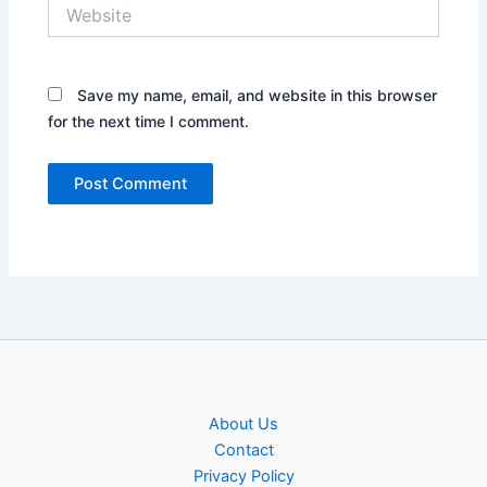
Website
Save my name, email, and website in this browser
for the next time I comment.
About Us
Contact
Privacy Policy