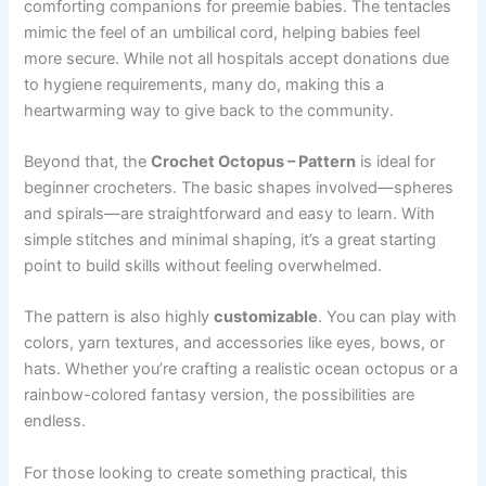
comforting companions for preemie babies. The tentacles
mimic the feel of an umbilical cord, helping babies feel
more secure. While not all hospitals accept donations due
to hygiene requirements, many do, making this a
heartwarming way to give back to the community.
Beyond that, the
Crochet Octopus – Pattern
is ideal for
beginner crocheters. The basic shapes involved—spheres
and spirals—are straightforward and easy to learn. With
simple stitches and minimal shaping, it’s a great starting
point to build skills without feeling overwhelmed.
The pattern is also highly
customizable
. You can play with
colors, yarn textures, and accessories like eyes, bows, or
hats. Whether you’re crafting a realistic ocean octopus or a
rainbow-colored fantasy version, the possibilities are
endless.
For those looking to create something practical, this