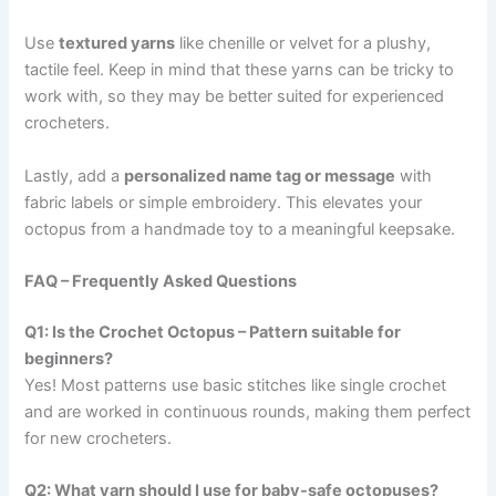
Use
textured yarns
like chenille or velvet for a plushy,
tactile feel. Keep in mind that these yarns can be tricky to
work with, so they may be better suited for experienced
crocheters.
Lastly, add a
personalized name tag or message
with
fabric labels or simple embroidery. This elevates your
octopus from a handmade toy to a meaningful keepsake.
FAQ – Frequently Asked Questions
Q1: Is the Crochet Octopus – Pattern suitable for
beginners?
Yes! Most patterns use basic stitches like single crochet
and are worked in continuous rounds, making them perfect
for new crocheters.
Q2: What yarn should I use for baby-safe octopuses?