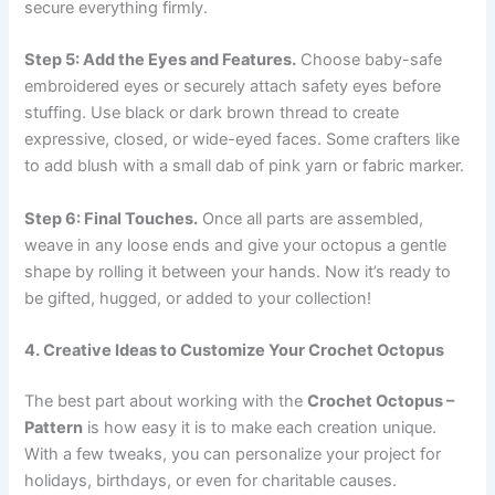
secure everything firmly.
Step 5: Add the Eyes and Features.
Choose baby-safe
embroidered eyes or securely attach safety eyes before
stuffing. Use black or dark brown thread to create
expressive, closed, or wide-eyed faces. Some crafters like
to add blush with a small dab of pink yarn or fabric marker.
Step 6: Final Touches.
Once all parts are assembled,
weave in any loose ends and give your octopus a gentle
shape by rolling it between your hands. Now it’s ready to
be gifted, hugged, or added to your collection!
4. Creative Ideas to Customize Your Crochet Octopus
The best part about working with the
Crochet Octopus –
Pattern
is how easy it is to make each creation unique.
With a few tweaks, you can personalize your project for
holidays, birthdays, or even for charitable causes.