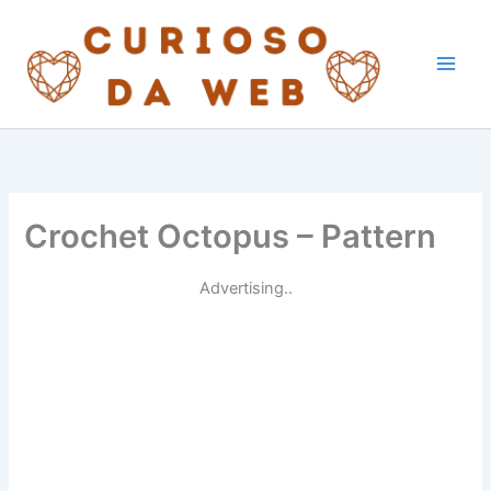
Skip
to
content
Crochet Octopus – Pattern
Advertising..