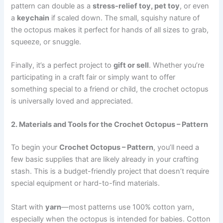
pattern can double as a
stress-relief toy, pet toy
, or even
a
keychain
if scaled down. The small, squishy nature of
the octopus makes it perfect for hands of all sizes to grab,
squeeze, or snuggle.
Finally, it’s a perfect project to
gift or sell
. Whether you’re
participating in a craft fair or simply want to offer
something special to a friend or child, the crochet octopus
is universally loved and appreciated.
2. Materials and Tools for the Crochet Octopus – Pattern
To begin your
Crochet Octopus – Pattern
, you’ll need a
few basic supplies that are likely already in your crafting
stash. This is a budget-friendly project that doesn’t require
special equipment or hard-to-find materials.
Start with
yarn
—most patterns use 100% cotton yarn,
especially when the octopus is intended for babies. Cotton