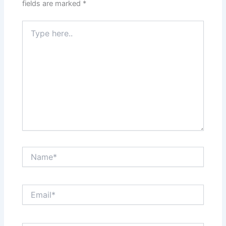
fields are marked
*
Type
here..
Name*
Email*