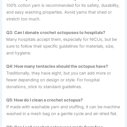
100% cotton yarn is recommended for its safety, durability,
and easy washing properties. Avoid yarns that shed or
stretch too much.
Q3: Can I donate crochet octopuses to hospitals?
Many hospitals accept them, especially for NICUs, but be
sure to follow their specific guidelines for materials, size,
and hygiene.
Q4: How many tentacles should the octopus have?
Traditionally, they have eight, but you can add more or
fewer depending on design or style. For hospital
donations, stick to standard guidelines.
Q5: How do I clean a crochet octopus?
If made with washable yarn and stuffing, it can be machine
washed in a mesh bag on a gentle cycle and air-dried flat.