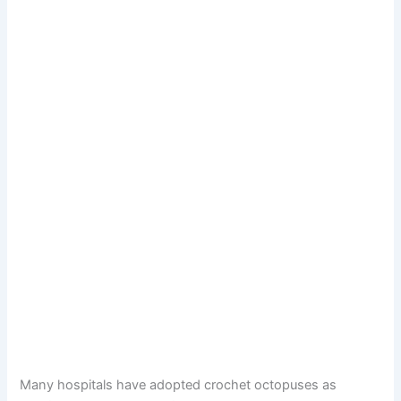
Many hospitals have adopted crochet octopuses as