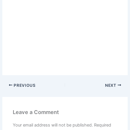
PREVIOUS
NEXT
Leave a Comment
Your email address will not be published.
Required