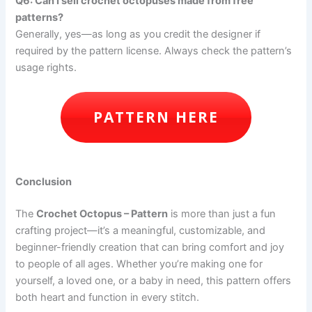
Q6: Can I sell crochet octopuses made from free
patterns?
Generally, yes—as long as you credit the designer if
required by the pattern license. Always check the pattern’s
usage rights.
PATTERN HERE
Conclusion
The
Crochet Octopus – Pattern
is more than just a fun
crafting project—it’s a meaningful, customizable, and
beginner-friendly creation that can bring comfort and joy
to people of all ages. Whether you’re making one for
yourself, a loved one, or a baby in need, this pattern offers
both heart and function in every stitch.