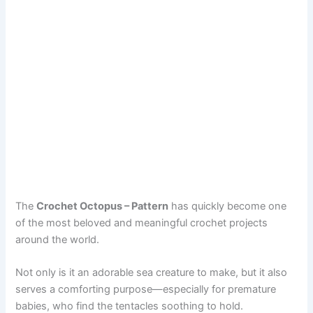
The
Crochet Octopus – Pattern
has quickly become one
of the most beloved and meaningful crochet projects
around the world.
Not only is it an adorable sea creature to make, but it also
serves a comforting purpose—especially for premature
babies, who find the tentacles soothing to hold.