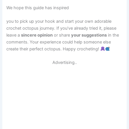
We hope this guide has inspired
you to pick up your hook and start your own adorable
crochet octopus journey. If you’ve already tried it, please
leave a
sincere opinion
or share
your suggestions
in the
comments. Your experience could help someone else
create their perfect octopus. Happy crocheting!
Advertising..