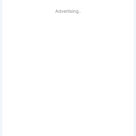
Advertising..