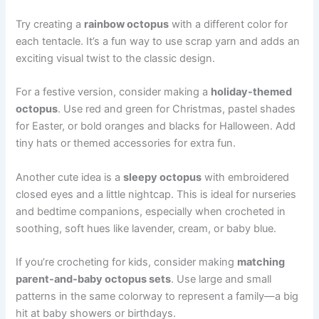
Try creating a
rainbow octopus
with a different color for
each tentacle. It’s a fun way to use scrap yarn and adds an
exciting visual twist to the classic design.
For a festive version, consider making a
holiday-themed
octopus
. Use red and green for Christmas, pastel shades
for Easter, or bold oranges and blacks for Halloween. Add
tiny hats or themed accessories for extra fun.
Another cute idea is a
sleepy octopus
with embroidered
closed eyes and a little nightcap. This is ideal for nurseries
and bedtime companions, especially when crocheted in
soothing, soft hues like lavender, cream, or baby blue.
If you’re crocheting for kids, consider making
matching
parent-and-baby octopus sets
. Use large and small
patterns in the same colorway to represent a family—a big
hit at baby showers or birthdays.