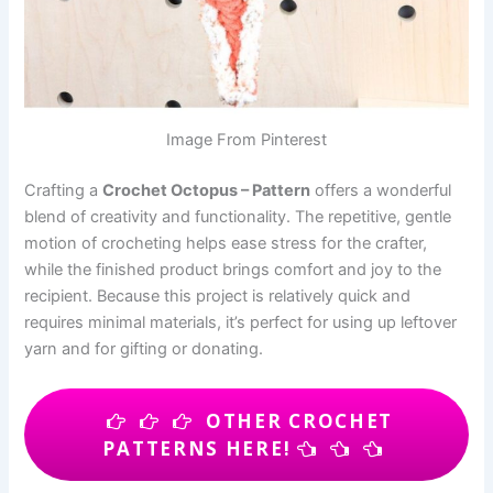
Image From Pinterest
Crafting a
Crochet Octopus – Pattern
offers a wonderful
blend of creativity and functionality. The repetitive, gentle
motion of crocheting helps ease stress for the crafter,
while the finished product brings comfort and joy to the
recipient. Because this project is relatively quick and
requires minimal materials, it’s perfect for using up leftover
yarn and for gifting or donating.
OTHER CROCHET
PATTERNS HERE!