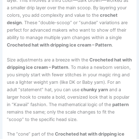
layer. This involves a third color—dark brown—worked as
a smaller drip layer over the main scoop. By layering your
colors, you add complexity and value to the
crochet
design
. These “double-scoop” or “sundae” variations are
perfect for advanced makers who want to show off their
ability to manage multiple yarn changes within a single
Crocheted hat with dripping ice cream – Pattern
.
Size adjustments are a breeze with the
Crocheted hat with
dripping ice cream – Pattern
. To make a newborn version,
you simply start with fewer stitches in your magic ring and
use a lighter weight yarn (like DK or Baby yarn). For an
adult “statement” hat, you can use
chunky yarn
and a
larger hook to create a bold, oversized look that is popular
in “Kawaii” fashion. The mathematical logic of the
pattern
remains the same; only the scale changes to fit the
“scoop” to the specific head size.
The “cone” part of the
Crocheted hat with dripping ice