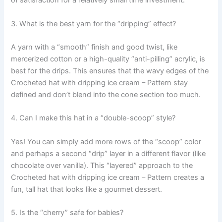
of satisfaction for a relatively small time investment.
3. What is the best yarn for the “dripping” effect?
A yarn with a “smooth” finish and good twist, like
mercerized cotton or a high-quality “anti-pilling” acrylic, is
best for the drips. This ensures that the wavy edges of the
Crocheted hat with dripping ice cream – Pattern stay
defined and don’t blend into the cone section too much.
4. Can I make this hat in a “double-scoop” style?
Yes! You can simply add more rows of the “scoop” color
and perhaps a second “drip” layer in a different flavor (like
chocolate over vanilla). This “layered” approach to the
Crocheted hat with dripping ice cream – Pattern creates a
fun, tall hat that looks like a gourmet dessert.
5. Is the “cherry” safe for babies?