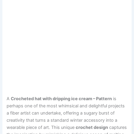
A
Crocheted hat with dripping ice cream – Pattern
is
perhaps one of the most whimsical and delightful projects
a fiber artist can undertake, offering a sugary burst of
creativity that turns a standard winter accessory into a
wearable piece of art. This unique
crochet design
captures