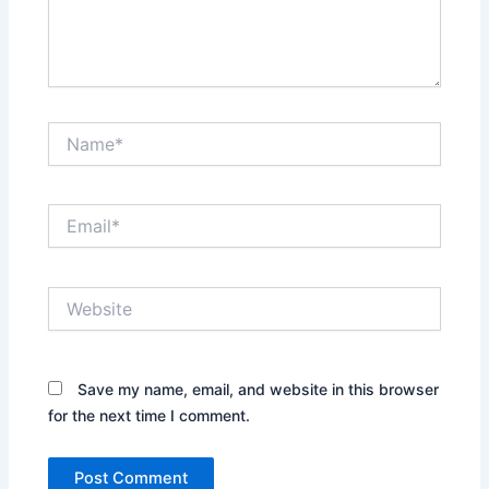
Name*
Email*
Website
Save my name, email, and website in this browser
for the next time I comment.