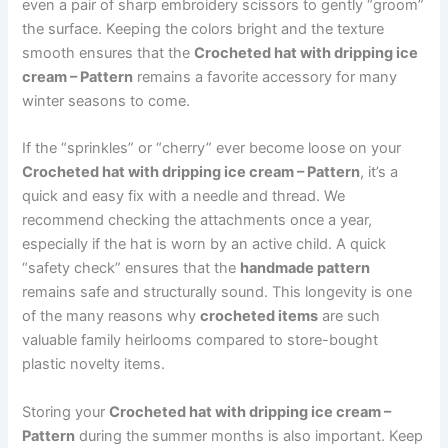
even a pair of sharp embroidery scissors to gently “groom”
the surface. Keeping the colors bright and the texture
smooth ensures that the
Crocheted hat with dripping ice
cream – Pattern
remains a favorite accessory for many
winter seasons to come.
If the “sprinkles” or “cherry” ever become loose on your
Crocheted hat with dripping ice cream – Pattern
, it’s a
quick and easy fix with a needle and thread. We
recommend checking the attachments once a year,
especially if the hat is worn by an active child. A quick
“safety check” ensures that the
handmade pattern
remains safe and structurally sound. This longevity is one
of the many reasons why
crocheted items
are such
valuable family heirlooms compared to store-bought
plastic novelty items.
Storing your
Crocheted hat with dripping ice cream –
Pattern
during the summer months is also important. Keep