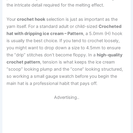
the intricate detail required for the melting effect.
Your
crochet hook
selection is just as important as the
yarn itself. For a standard adult or child-sized
Crocheted
hat with dripping ice cream – Pattern
, a 5.0mm (H) hook
is usually the best choice. If you tend to crochet loosely,
you might want to drop down a size to 4.5mm to ensure
the “drip” stitches don’t become floppy. In a
high-quality
crochet pattern
, tension is what keeps the ice cream
“scoop” looking plump and the “cone” looking structured,
so working a small gauge swatch before you begin the
main hat is a professional habit that pays off.
Advertising..