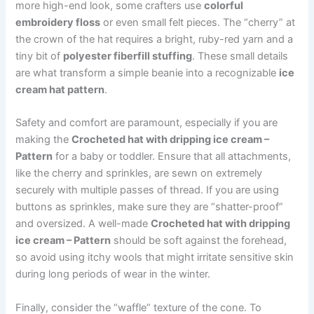
more high-end look, some crafters use
colorful
embroidery floss
or even small felt pieces. The “cherry” at
the crown of the hat requires a bright, ruby-red yarn and a
tiny bit of
polyester fiberfill stuffing
. These small details
are what transform a simple beanie into a recognizable
ice
cream hat pattern
.
Safety and comfort are paramount, especially if you are
making the
Crocheted hat with dripping ice cream –
Pattern
for a baby or toddler. Ensure that all attachments,
like the cherry and sprinkles, are sewn on extremely
securely with multiple passes of thread. If you are using
buttons as sprinkles, make sure they are “shatter-proof”
and oversized. A well-made
Crocheted hat with dripping
ice cream – Pattern
should be soft against the forehead,
so avoid using itchy wools that might irritate sensitive skin
during long periods of wear in the winter.
Finally, consider the “waffle” texture of the cone. To