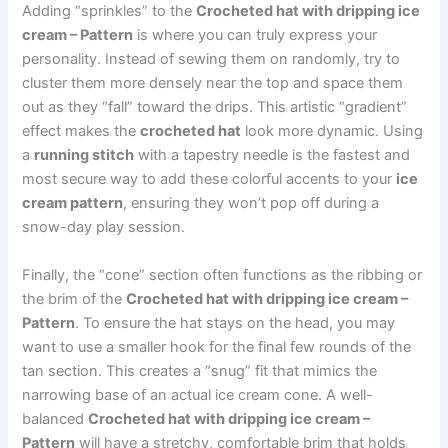
Adding “sprinkles” to the
Crocheted hat with dripping ice
cream – Pattern
is where you can truly express your
personality. Instead of sewing them on randomly, try to
cluster them more densely near the top and space them
out as they “fall” toward the drips. This artistic “gradient”
effect makes the
crocheted hat
look more dynamic. Using
a
running stitch
with a tapestry needle is the fastest and
most secure way to add these colorful accents to your
ice
cream pattern
, ensuring they won’t pop off during a
snow-day play session.
Finally, the “cone” section often functions as the ribbing or
the brim of the
Crocheted hat with dripping ice cream –
Pattern
. To ensure the hat stays on the head, you may
want to use a smaller hook for the final few rounds of the
tan section. This creates a “snug” fit that mimics the
narrowing base of an actual ice cream cone. A well-
balanced
Crocheted hat with dripping ice cream –
Pattern
will have a stretchy, comfortable brim that holds