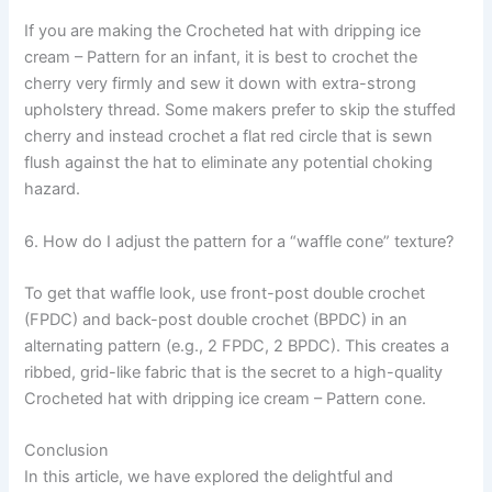
If you are making the Crocheted hat with dripping ice
cream – Pattern for an infant, it is best to crochet the
cherry very firmly and sew it down with extra-strong
upholstery thread. Some makers prefer to skip the stuffed
cherry and instead crochet a flat red circle that is sewn
flush against the hat to eliminate any potential choking
hazard.
6. How do I adjust the pattern for a “waffle cone” texture?
To get that waffle look, use front-post double crochet
(FPDC) and back-post double crochet (BPDC) in an
alternating pattern (e.g., 2 FPDC, 2 BPDC). This creates a
ribbed, grid-like fabric that is the secret to a high-quality
Crocheted hat with dripping ice cream – Pattern cone.
Conclusion
In this article, we have explored the delightful and