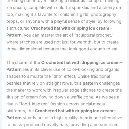
the imagination by mimicking a delicious scoop of melting
ice cream, complete with colorful sprinkles and a cherry on
top, making it a favorite for children’s gifts, photography
props, or anyone with a playful sense of style. By following
a structured
Crocheted hat with dripping ice cream –
Pattern
, you can master the art of “sculptural crochet,”
where stitches are used not just for warmth, but to create
three-dimensional textures that look good enough to eat.
The charm of the
Crocheted hat with dripping ice cream –
Pattern
lies in its clever use of color-blocking and organic
shapes to simulate the “drip” effect. Unlike traditional
beanies that rely on straight rows, this
pattern
challenges
the maker to work with irregular edge stitches to create the
illusion of cream flowing down a waffle cone. As we see a
rise in “food-inspired” fashion across social media
platforms, the
Crocheted hat with dripping ice cream –
Pattern
stands out as a high-quality, handmade alternative
to mass-produced novelty hats, providing a personalized