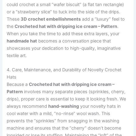
could crochet a small “wafer biscuit” (a flat tan rectangle)
or a “strawberry slice” to tuck into the side of the drips.
These
3D crochet embellishments
add a “luxury” feel to
the
Crocheted hat with dripping ice cream – Pattern
.
When you take the time to add these extra layers, your
handmade hat
becomes a conversation piece that
showcases your dedication to high-quality, imaginative
textile art.
4. Care, Maintenance, and Durability of Novelty Crochet
Hats
Because a
Crocheted hat with dripping ice cream –
Pattern
involves many separate pieces (sprinkles, cherry,
drips), proper care is essential to keep it looking fresh. We
always recommend
hand-washing
your novelty hats in
cool water with a mild, “no-rinse” wool wash. This
prevents the “sprinkles” from snagging in the washing
machine and ensures that the “cherry” doesn’t become
lopsided or lose its stuffing. Maintaining the “loft” of the