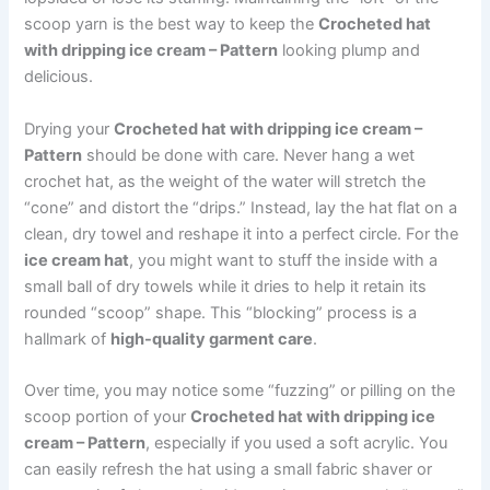
scoop yarn is the best way to keep the
Crocheted hat
with dripping ice cream – Pattern
looking plump and
delicious.
Drying your
Crocheted hat with dripping ice cream –
Pattern
should be done with care. Never hang a wet
crochet hat, as the weight of the water will stretch the
“cone” and distort the “drips.” Instead, lay the hat flat on a
clean, dry towel and reshape it into a perfect circle. For the
ice cream hat
, you might want to stuff the inside with a
small ball of dry towels while it dries to help it retain its
rounded “scoop” shape. This “blocking” process is a
hallmark of
high-quality garment care
.
Over time, you may notice some “fuzzing” or pilling on the
scoop portion of your
Crocheted hat with dripping ice
cream – Pattern
, especially if you used a soft acrylic. You
can easily refresh the hat using a small fabric shaver or