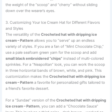
the weight of the “scoop” and “cherry” without sliding
down over the wearer’s eyes.
3. Customizing Your Ice Cream Hat for Different Flavors
and Styles
The versatility of the
Crocheted hat with dripping ice
cream – Pattern
allows you to “serve” up an endless
variety of styles. If you are a fan of “Mint Chocolate Chip,”
use a pale seafoam green yarn for the scoop and add
small black embroidered “chips”
instead of multi-colored
sprinkles. For a “Neapolitan” look, you can work the scoop
in three horizontal bands of brown, white, and pink. This
customization makes the
Crocheted hat with dripping ice
cream – Pattern
a favorite for personalized gifts tailored to
a friend’s favorite dessert.
For a “Sundae” version of the
Crocheted hat with dripping
ice cream – Pattern
, you can add a “Chocolate Sauce”