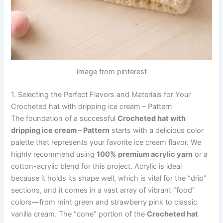
image from pinterest
1. Selecting the Perfect Flavors and Materials for Your
Crocheted hat with dripping ice cream – Pattern
The foundation of a successful
Crocheted hat with
dripping ice cream – Pattern
starts with a delicious color
palette that represents your favorite ice cream flavor. We
highly recommend using
100% premium acrylic yarn
or a
cotton-acrylic blend for this project. Acrylic is ideal
because it holds its shape well, which is vital for the “drip”
sections, and it comes in a vast array of vibrant “food”
colors—from mint green and strawberry pink to classic
vanilla cream. The “cone” portion of the
Crocheted hat