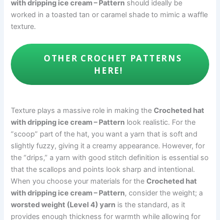
with dripping ice cream – Pattern
should ideally be
worked in a toasted tan or caramel shade to mimic a waffle
texture.
OTHER CROCHET PATTERNS
HERE!
Texture plays a massive role in making the
Crocheted hat
with dripping ice cream – Pattern
look realistic. For the
“scoop” part of the hat, you want a yarn that is soft and
slightly fuzzy, giving it a creamy appearance. However, for
the “drips,” a yarn with good stitch definition is essential so
that the scallops and points look sharp and intentional.
When you choose your materials for the
Crocheted hat
with dripping ice cream – Pattern
, consider the weight; a
worsted weight (Level 4) yarn
is the standard, as it
provides enough thickness for warmth while allowing for