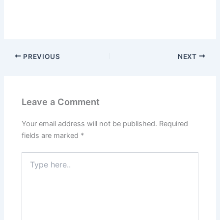
PREVIOUS
NEXT
Leave a Comment
Your email address will not be published.
Required
fields are marked
*
Type
here..