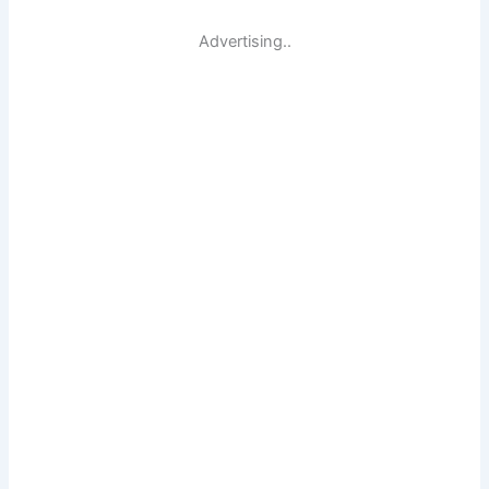
Advertising..