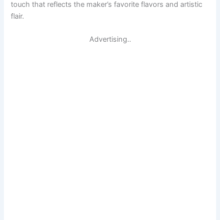
touch that reflects the maker’s favorite flavors and artistic
flair.
Advertising..