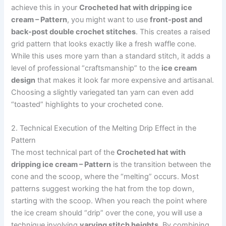
achieve this in your
Crocheted hat with dripping ice
cream – Pattern
, you might want to use
front-post and
back-post double crochet stitches
. This creates a raised
grid pattern that looks exactly like a fresh waffle cone.
While this uses more yarn than a standard stitch, it adds a
level of professional “craftsmanship” to the
ice cream
design
that makes it look far more expensive and artisanal.
Choosing a slightly variegated tan yarn can even add
“toasted” highlights to your crocheted cone.
2. Technical Execution of the Melting Drip Effect in the
Pattern
The most technical part of the
Crocheted hat with
dripping ice cream – Pattern
is the transition between the
cone and the scoop, where the “melting” occurs. Most
patterns suggest working the hat from the top down,
starting with the scoop. When you reach the point where
the ice cream should “drip” over the cone, you will use a
technique involving
varying stitch heights
. By combining