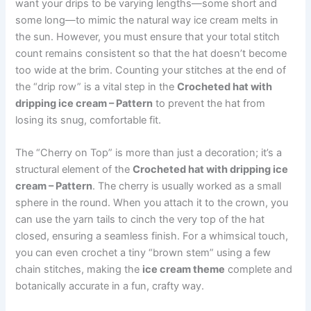
want your drips to be varying lengths—some short and
some long—to mimic the natural way ice cream melts in
the sun. However, you must ensure that your total stitch
count remains consistent so that the hat doesn’t become
too wide at the brim. Counting your stitches at the end of
the “drip row” is a vital step in the
Crocheted hat with
dripping ice cream – Pattern
to prevent the hat from
losing its snug, comfortable fit.
The “Cherry on Top” is more than just a decoration; it’s a
structural element of the
Crocheted hat with dripping ice
cream – Pattern
. The cherry is usually worked as a small
sphere in the round. When you attach it to the crown, you
can use the yarn tails to cinch the very top of the hat
closed, ensuring a seamless finish. For a whimsical touch,
you can even crochet a tiny “brown stem” using a few
chain stitches, making the
ice cream theme
complete and
botanically accurate in a fun, crafty way.