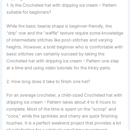
1. Is the Crocheted hat with dripping ice cream – Pattern
suitable for beginners?
While the basic beanie shape is beginner-friendly, the
“drip” row and the “waffle” texture require some knowledge
of intermediate stitches like post-stitches and varying
heights. However, a bold beginner who is comfortable with
basic stitches can certainly succeed by taking the
Crocheted hat with dripping ice cream – Pattern one step
at a time and using video tutorials for the tricky parts.
2. How long does it take to finish one hat?
For an average crocheter, a child-sized Crocheted hat with
dripping ice cream – Pattern takes about 4 to 6 hours to
complete. Most of the time is spent on the “scoop” and
“cone,” while the sprinkles and cherry are quick finishing
touches. It is a perfect weekend project that provides a lot