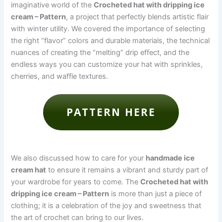
imaginative world of the
Crocheted hat with dripping ice
cream – Pattern
, a project that perfectly blends artistic flair
with winter utility. We covered the importance of selecting
the right “flavor” colors and durable materials, the technical
nuances of creating the “melting” drip effect, and the
endless ways you can customize your hat with sprinkles,
cherries, and waffle textures.
PATTERN HERE
We also discussed how to care for your
handmade ice
cream hat
to ensure it remains a vibrant and sturdy part of
your wardrobe for years to come. The
Crocheted hat with
dripping ice cream – Pattern
is more than just a piece of
clothing; it is a celebration of the joy and sweetness that
the art of crochet can bring to our lives.