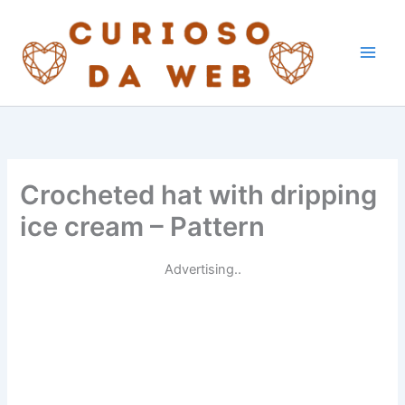
Skip
to
content
Crocheted hat with dripping
ice cream – Pattern
Advertising..