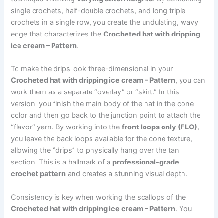
single crochets, half-double crochets, and long triple
crochets in a single row, you create the undulating, wavy
edge that characterizes the
Crocheted hat with dripping
ice cream – Pattern
.
To make the drips look three-dimensional in your
Crocheted hat with dripping ice cream – Pattern
, you can
work them as a separate “overlay” or “skirt.” In this
version, you finish the main body of the hat in the cone
color and then go back to the junction point to attach the
“flavor” yarn. By working into the
front loops only (FLO)
,
you leave the back loops available for the cone texture,
allowing the “drips” to physically hang over the tan
section. This is a hallmark of a
professional-grade
crochet pattern
and creates a stunning visual depth.
Consistency is key when working the scallops of the
Crocheted hat with dripping ice cream – Pattern
. You