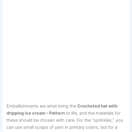
Embellishments are what bring the
Crocheted hat with
dripping ice cream – Pattern
to life, and the materials for
these should be chosen with care. For the “sprinkles,” you
can use small scraps of yarn in primary colors, but for a