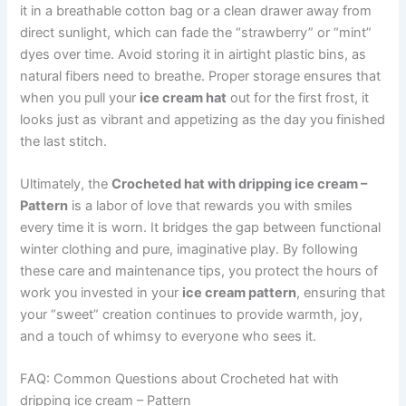
it in a breathable cotton bag or a clean drawer away from
direct sunlight, which can fade the “strawberry” or “mint”
dyes over time. Avoid storing it in airtight plastic bins, as
natural fibers need to breathe. Proper storage ensures that
when you pull your
ice cream hat
out for the first frost, it
looks just as vibrant and appetizing as the day you finished
the last stitch.
Ultimately, the
Crocheted hat with dripping ice cream –
Pattern
is a labor of love that rewards you with smiles
every time it is worn. It bridges the gap between functional
winter clothing and pure, imaginative play. By following
these care and maintenance tips, you protect the hours of
work you invested in your
ice cream pattern
, ensuring that
your “sweet” creation continues to provide warmth, joy,
and a touch of whimsy to everyone who sees it.
FAQ: Common Questions about Crocheted hat with
dripping ice cream – Pattern