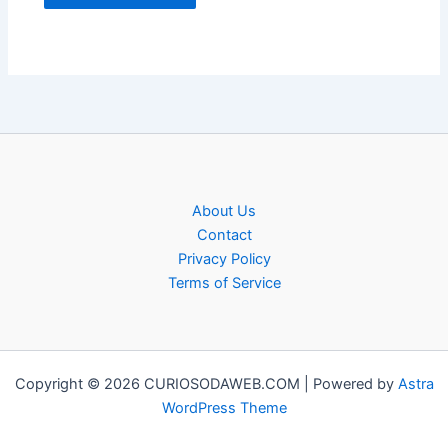
About Us
Contact
Privacy Policy
Terms of Service
Copyright © 2026 CURIOSODAWEB.COM | Powered by
Astra
WordPress Theme