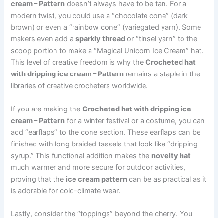
cream – Pattern
doesn’t always have to be tan. For a
modern twist, you could use a “chocolate cone” (dark
brown) or even a “rainbow cone” (variegated yarn). Some
makers even add a
sparkly thread
or “tinsel yarn” to the
scoop portion to make a “Magical Unicorn Ice Cream” hat.
This level of creative freedom is why the
Crocheted hat
with dripping ice cream – Pattern
remains a staple in the
libraries of creative crocheters worldwide.
If you are making the
Crocheted hat with dripping ice
cream – Pattern
for a winter festival or a costume, you can
add “earflaps” to the cone section. These earflaps can be
finished with long braided tassels that look like “dripping
syrup.” This functional addition makes the
novelty hat
much warmer and more secure for outdoor activities,
proving that the
ice cream pattern
can be as practical as it
is adorable for cold-climate wear.
Lastly, consider the “toppings” beyond the cherry. You