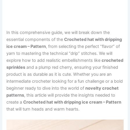
In this comprehensive guide, we will break down the
essential components of the
Crocheted hat with dripping
ice cream – Pattern
, from selecting the perfect “flavor” of
yarn to mastering the technical “drip” stitches. We will
explore how to add realistic embellishments like
crocheted
sprinkles
and a plump red cherry, ensuring your finished
product is as durable as it is cute. Whether you are an
intermediate crocheter looking for a fun challenge or a bold
beginner ready to dive into the world of
novelty crochet
patterns
, this article will provide the insights needed to
create a
Crocheted hat with dripping ice cream – Pattern
that will turn heads and warm hearts.