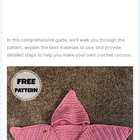
In this comprehensive guide, we’ll walk you through the
pattern, explain the best materials to use, and provide
detailed steps to help you make your own crochet cocoon.