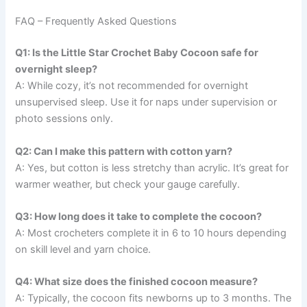
FAQ – Frequently Asked Questions
Q1: Is the Little Star Crochet Baby Cocoon safe for
overnight sleep?
A: While cozy, it’s not recommended for overnight
unsupervised sleep. Use it for naps under supervision or
photo sessions only.
Q2: Can I make this pattern with cotton yarn?
A: Yes, but cotton is less stretchy than acrylic. It’s great for
warmer weather, but check your gauge carefully.
Q3: How long does it take to complete the cocoon?
A: Most crocheters complete it in 6 to 10 hours depending
on skill level and yarn choice.
Q4: What size does the finished cocoon measure?
A: Typically, the cocoon fits newborns up to 3 months. The