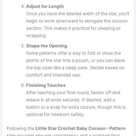
Adjust for Length
Once you have the desired width of the star, you’ll
begin to work downward to elongate the cocoon
section. This makes it practical for sleeping or
wrapping.
Shape the Opening
Some patterns offer a way to fold or close the
points of the star into a pouch, or you can leave
the top open like a sleep sack. Decide based on
comfort and intended use.
Finishing Touches
After reaching your final round, fasten off and
weave in all ends securely. If desired, add a
button or a snap for extra closure, though this is
optional for newborn safety.
Following the
Little Star Crochet Baby Cocoon – Pattern
step-by-step ensures consistency and a polished final