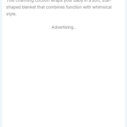
This charming cocoon wraps your baby in a soft, star-
shaped blanket that combines function with whimsical
style.
Advertising..