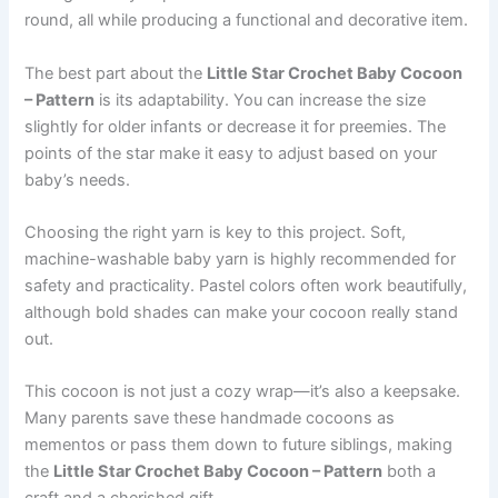
round, all while producing a functional and decorative item.
The best part about the
Little Star Crochet Baby Cocoon
– Pattern
is its adaptability. You can increase the size
slightly for older infants or decrease it for preemies. The
points of the star make it easy to adjust based on your
baby’s needs.
Choosing the right yarn is key to this project. Soft,
machine-washable baby yarn is highly recommended for
safety and practicality. Pastel colors often work beautifully,
although bold shades can make your cocoon really stand
out.
This cocoon is not just a cozy wrap—it’s also a keepsake.
Many parents save these handmade cocoons as
mementos or pass them down to future siblings, making
the
Little Star Crochet Baby Cocoon – Pattern
both a