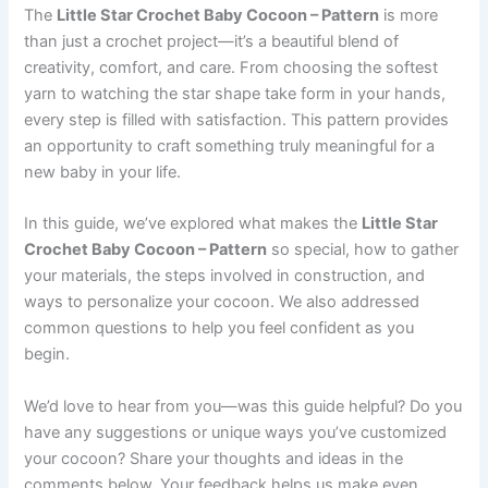
The
Little Star Crochet Baby Cocoon – Pattern
is more
than just a crochet project—it’s a beautiful blend of
creativity, comfort, and care. From choosing the softest
yarn to watching the star shape take form in your hands,
every step is filled with satisfaction. This pattern provides
an opportunity to craft something truly meaningful for a
new baby in your life.
In this guide, we’ve explored what makes the
Little Star
Crochet Baby Cocoon – Pattern
so special, how to gather
your materials, the steps involved in construction, and
ways to personalize your cocoon. We also addressed
common questions to help you feel confident as you
begin.
We’d love to hear from you—was this guide helpful? Do you
have any suggestions or unique ways you’ve customized
your cocoon? Share your thoughts and ideas in the
comments below. Your feedback helps us make even