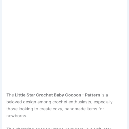
The
Little Star Crochet Baby Cocoon – Pattern
is a
beloved design among crochet enthusiasts, especially
those looking to create cozy, handmade items for
newborns.