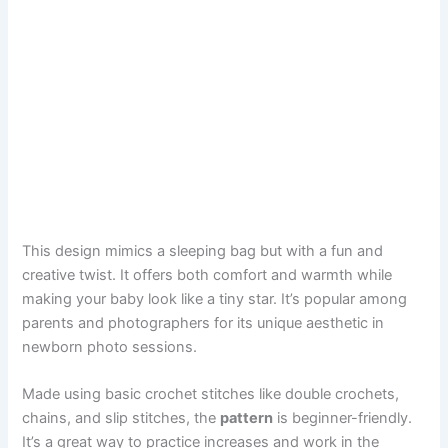
This design mimics a sleeping bag but with a fun and
creative twist. It offers both comfort and warmth while
making your baby look like a tiny star. It’s popular among
parents and photographers for its unique aesthetic in
newborn photo sessions.
Made using basic crochet stitches like double crochets,
chains, and slip stitches, the
pattern
is beginner-friendly.
It’s a great way to practice increases and work in the