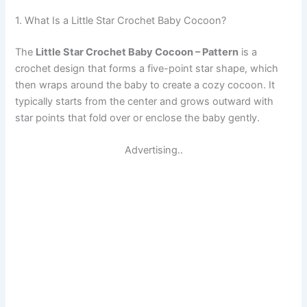
1. What Is a Little Star Crochet Baby Cocoon?
The
Little Star Crochet Baby Cocoon – Pattern
is a
crochet design that forms a five-point star shape, which
then wraps around the baby to create a cozy cocoon. It
typically starts from the center and grows outward with
star points that fold over or enclose the baby gently.
Advertising..