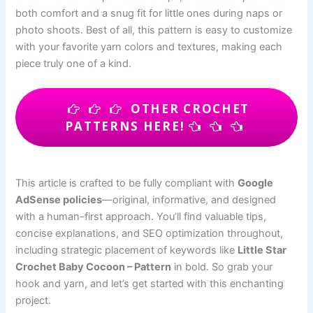
both comfort and a snug fit for little ones during naps or
photo shoots. Best of all, this pattern is easy to customize
with your favorite yarn colors and textures, making each
piece truly one of a kind.
OTHER CROCHET
PATTERNS HERE!
This article is crafted to be fully compliant with
Google
AdSense policies
—original, informative, and designed
with a human-first approach. You’ll find valuable tips,
concise explanations, and SEO optimization throughout,
including strategic placement of keywords like
Little Star
Crochet Baby Cocoon – Pattern
in bold. So grab your
hook and yarn, and let’s get started with this enchanting
project.