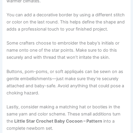
warmer climates.
You can add a decorative border by using a different stitch
or color on the last round. This helps define the shape and
adds a professional touch to your finished project.
Some crafters choose to embroider the baby’s initials or
name onto one of the star points. Make sure to do this
securely and with thread that won’t irritate the skin.
Buttons, pom-poms, or soft appliqués can be sewn on as
gentle embellishments—just make sure they’re securely
attached and baby-safe. Avoid anything that could pose a
choking hazard.
Lastly, consider making a matching hat or booties in the
same yarn and color scheme. These small additions turn
the
Little Star Crochet Baby Cocoon – Pattern
into a
complete newborn set.