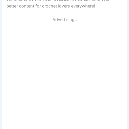
better content for crochet lovers everywhere!
Advertising..