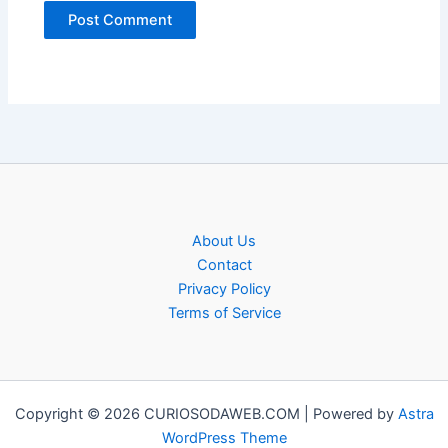
About Us
Contact
Privacy Policy
Terms of Service
Copyright © 2026 CURIOSODAWEB.COM | Powered by
Astra
WordPress Theme