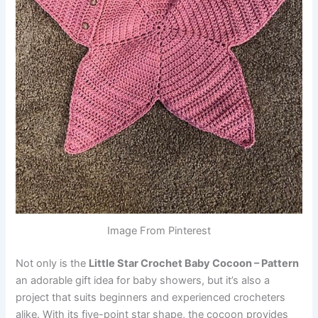
Image From Pinterest
Not only is the
Little Star Crochet Baby Cocoon – Pattern
an adorable gift idea for baby showers, but it’s also a
project that suits beginners and experienced crocheters
alike. With its five-point star shape, the cocoon provides