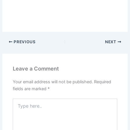
PREVIOUS
NEXT
Leave a Comment
Your email address will not be published.
Required
fields are marked
*
Type
here..