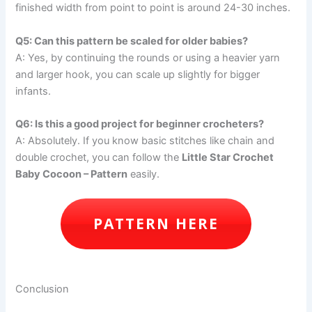
finished width from point to point is around 24-30 inches.
Q5: Can this pattern be scaled for older babies?
A: Yes, by continuing the rounds or using a heavier yarn
and larger hook, you can scale up slightly for bigger
infants.
Q6: Is this a good project for beginner crocheters?
A: Absolutely. If you know basic stitches like chain and
double crochet, you can follow the
Little Star Crochet
Baby Cocoon – Pattern
easily.
PATTERN HERE
Conclusion