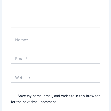
Name*
Email*
Website
Save my name, email, and website in this browser
for the next time I comment.