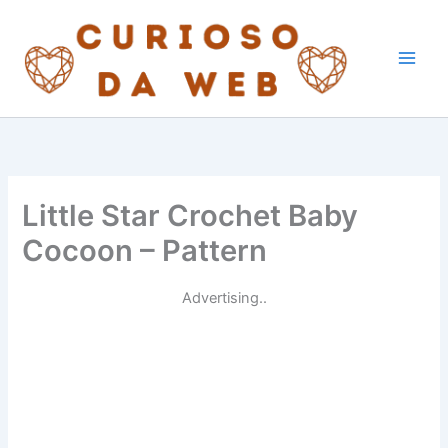
Skip
to
content
Little Star Crochet Baby
Cocoon – Pattern
Advertising..