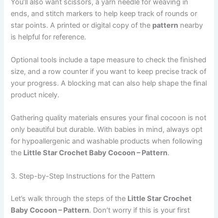
You’ll also want scissors, a yarn needle for weaving in
ends, and stitch markers to help keep track of rounds or
star points. A printed or digital copy of the
pattern
nearby
is helpful for reference.
Optional tools include a tape measure to check the finished
size, and a row counter if you want to keep precise track of
your progress. A blocking mat can also help shape the final
product nicely.
Gathering quality materials ensures your final cocoon is not
only beautiful but durable. With babies in mind, always opt
for hypoallergenic and washable products when following
the
Little Star Crochet Baby Cocoon – Pattern
.
3. Step-by-Step Instructions for the Pattern
Let’s walk through the steps of the
Little Star Crochet
Baby Cocoon – Pattern
. Don’t worry if this is your first