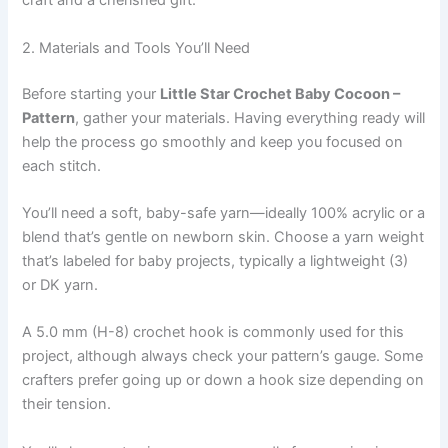
craft and a cherished gift.
2. Materials and Tools You’ll Need
Before starting your
Little Star Crochet Baby Cocoon –
Pattern
, gather your materials. Having everything ready will
help the process go smoothly and keep you focused on
each stitch.
You’ll need a soft, baby-safe yarn—ideally 100% acrylic or a
blend that’s gentle on newborn skin. Choose a yarn weight
that’s labeled for baby projects, typically a lightweight (3)
or DK yarn.
A 5.0 mm (H-8) crochet hook is commonly used for this
project, although always check your pattern’s gauge. Some
crafters prefer going up or down a hook size depending on
their tension.