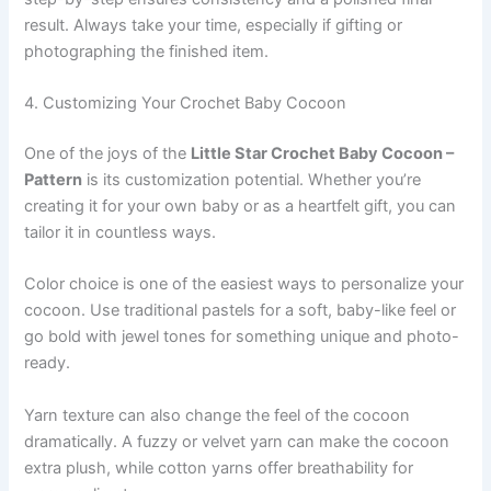
result. Always take your time, especially if gifting or
photographing the finished item.
4. Customizing Your Crochet Baby Cocoon
One of the joys of the
Little Star Crochet Baby Cocoon –
Pattern
is its customization potential. Whether you’re
creating it for your own baby or as a heartfelt gift, you can
tailor it in countless ways.
Color choice is one of the easiest ways to personalize your
cocoon. Use traditional pastels for a soft, baby-like feel or
go bold with jewel tones for something unique and photo-
ready.
Yarn texture can also change the feel of the cocoon
dramatically. A fuzzy or velvet yarn can make the cocoon
extra plush, while cotton yarns offer breathability for