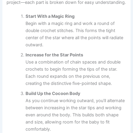
project—each part is broken down for easy understanding.
Start With a Magic Ring
Begin with a magic ring and work a round of
double crochet stitches. This forms the tight
center of the star where all the points will radiate
outward.
Increase for the Star Points
Use a combination of chain spaces and double
crochets to begin forming the tips of the star.
Each round expands on the previous one,
creating the distinctive five-pointed shape.
Build Up the Cocoon Body
As you continue working outward, you’ll alternate
between increasing in the star tips and working
even around the body. This builds both shape
and size, allowing room for the baby to fit
comfortably.