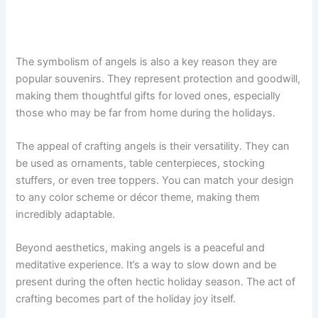
The symbolism of angels is also a key reason they are
popular souvenirs. They represent protection and goodwill,
making them thoughtful gifts for loved ones, especially
those who may be far from home during the holidays.
The appeal of crafting angels is their versatility. They can
be used as ornaments, table centerpieces, stocking
stuffers, or even tree toppers. You can match your design
to any color scheme or décor theme, making them
incredibly adaptable.
Beyond aesthetics, making angels is a peaceful and
meditative experience. It’s a way to slow down and be
present during the often hectic holiday season. The act of
crafting becomes part of the holiday joy itself.