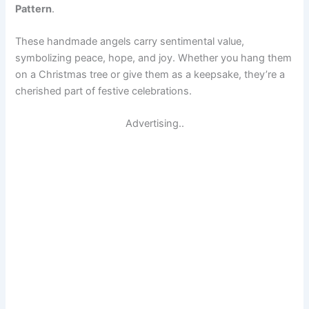
Pattern
.
These handmade angels carry sentimental value,
symbolizing peace, hope, and joy. Whether you hang them
on a Christmas tree or give them as a keepsake, they’re a
cherished part of festive celebrations.
Advertising..