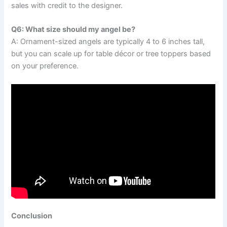
sales with credit to the designer.
Q6: What size should my angel be?
A: Ornament-sized angels are typically 4 to 6 inches tall,
but you can scale up for table décor or tree toppers based
on your preference.
Conclusion