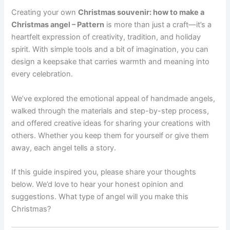
Creating your own
Christmas souvenir: how to make a
Christmas angel – Pattern
is more than just a craft—it’s a
heartfelt expression of creativity, tradition, and holiday
spirit. With simple tools and a bit of imagination, you can
design a keepsake that carries warmth and meaning into
every celebration.
We’ve explored the emotional appeal of handmade angels,
walked through the materials and step-by-step process,
and offered creative ideas for sharing your creations with
others. Whether you keep them for yourself or give them
away, each angel tells a story.
If this guide inspired you, please share your thoughts
below. We’d love to hear your honest opinion and
suggestions. What type of angel will you make this
Christmas?