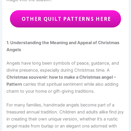
OTHER QUILT PATTERNS HERE
1. Understanding the Meaning and Appeal of Christmas
Angels
Angels have long been symbols of peace, guidance, and
divine presence, especially during Christmas time. A
Christmas souvenir: how to make a Christmas angel –
Pattern
carries that spiritual sentiment while also adding
charm to your home or gift-giving traditions.
For many families, handmade angels become part of a
treasured annual tradition. Children and adults alike find joy
in creating their own unique version, whether it’s a rustic
angel made from burlap or an elegant one adorned with