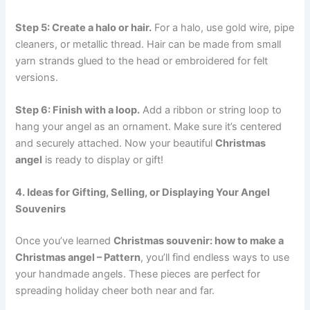
Step 5: Create a halo or hair.
For a halo, use gold wire, pipe
cleaners, or metallic thread. Hair can be made from small
yarn strands glued to the head or embroidered for felt
versions.
Step 6: Finish with a loop.
Add a ribbon or string loop to
hang your angel as an ornament. Make sure it’s centered
and securely attached. Now your beautiful
Christmas
angel
is ready to display or gift!
4. Ideas for Gifting, Selling, or Displaying Your Angel
Souvenirs
Once you’ve learned
Christmas souvenir: how to make a
Christmas angel – Pattern
, you’ll find endless ways to use
your handmade angels. These pieces are perfect for
spreading holiday cheer both near and far.