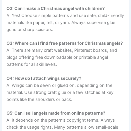
Q2: Can I make a Christmas angel with children?
A: Yes! Choose simple patterns and use safe, child-friendly
materials like paper, felt, or yarn. Always supervise glue
guns or sharp scissors.
Q3: Where can I find free patterns for Christmas angels?
A: There are many craft websites, Pinterest boards, and
blogs offering free downloadable or printable angel
patterns for all skill levels.
Q4: How do I attach wings securely?
A: Wings can be sewn or glued on, depending on the
material. Use strong craft glue or a few stitches at key
points like the shoulders or back.
Q5: Can I sell angels made from online patterns?
A: It depends on the pattern’s copyright terms. Always
check the usage rights. Many patterns allow small-scale