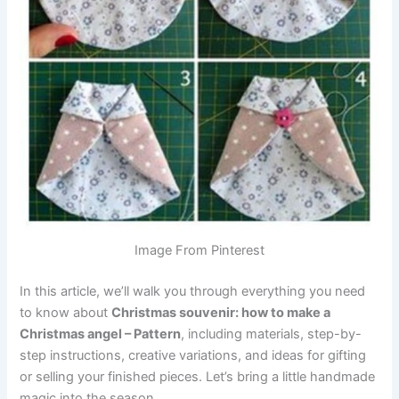
Image From Pinterest
In this article, we’ll walk you through everything you need
to know about
Christmas souvenir: how to make a
Christmas angel – Pattern
, including materials, step-by-
step instructions, creative variations, and ideas for gifting
or selling your finished pieces. Let’s bring a little handmade
magic into the season.