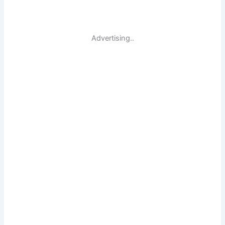
Advertising..