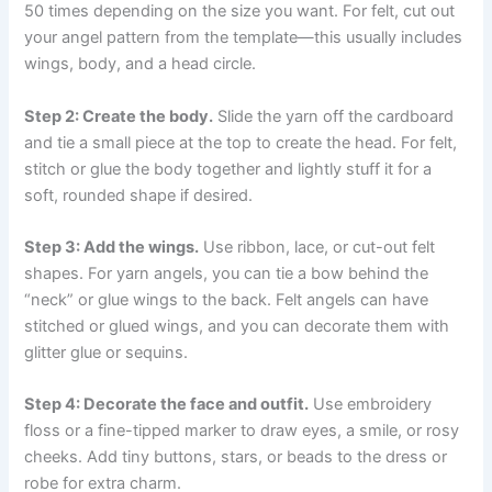
50 times depending on the size you want. For felt, cut out
your angel pattern from the template—this usually includes
wings, body, and a head circle.
Step 2: Create the body.
Slide the yarn off the cardboard
and tie a small piece at the top to create the head. For felt,
stitch or glue the body together and lightly stuff it for a
soft, rounded shape if desired.
Step 3: Add the wings.
Use ribbon, lace, or cut-out felt
shapes. For yarn angels, you can tie a bow behind the
“neck” or glue wings to the back. Felt angels can have
stitched or glued wings, and you can decorate them with
glitter glue or sequins.
Step 4: Decorate the face and outfit.
Use embroidery
floss or a fine-tipped marker to draw eyes, a smile, or rosy
cheeks. Add tiny buttons, stars, or beads to the dress or
robe for extra charm.