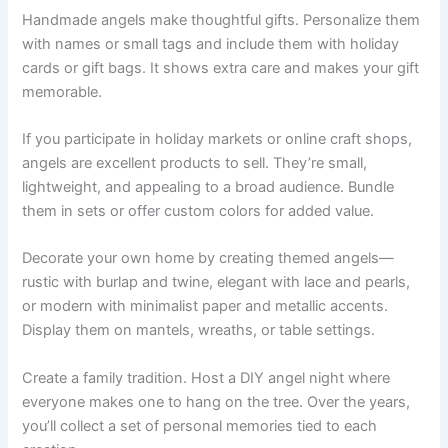
Handmade angels make thoughtful gifts. Personalize them
with names or small tags and include them with holiday
cards or gift bags. It shows extra care and makes your gift
memorable.
If you participate in holiday markets or online craft shops,
angels are excellent products to sell. They’re small,
lightweight, and appealing to a broad audience. Bundle
them in sets or offer custom colors for added value.
Decorate your own home by creating themed angels—
rustic with burlap and twine, elegant with lace and pearls,
or modern with minimalist paper and metallic accents.
Display them on mantels, wreaths, or table settings.
Create a family tradition. Host a DIY angel night where
everyone makes one to hang on the tree. Over the years,
you’ll collect a set of personal memories tied to each