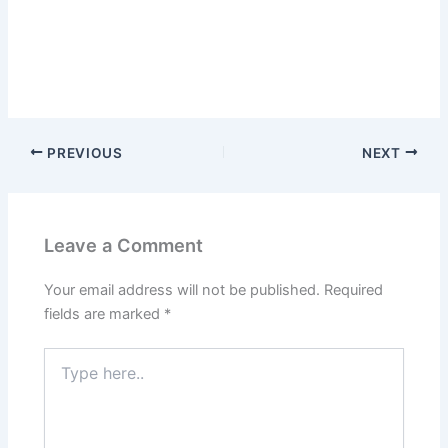
PREVIOUS
NEXT
Leave a Comment
Your email address will not be published.
Required
fields are marked
*
Type
here..