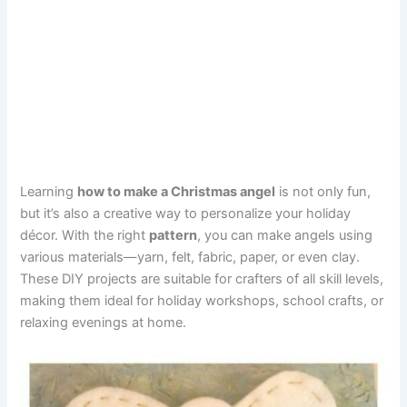
Learning
how to make a Christmas angel
is not only fun,
but it’s also a creative way to personalize your holiday
décor. With the right
pattern
, you can make angels using
various materials—yarn, felt, fabric, paper, or even clay.
These DIY projects are suitable for crafters of all skill levels,
making them ideal for holiday workshops, school crafts, or
relaxing evenings at home.