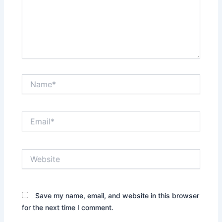
Name*
Email*
Website
Save my name, email, and website in this browser
for the next time I comment.