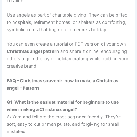
creation.
Use angels as part of charitable giving. They can be gifted
to hospitals, retirement homes, or shelters as comforting,
symbolic items that brighten someone’s holiday.
You can even create a tutorial or PDF version of your own
Christmas angel pattern
and share it online, encouraging
others to join the joy of holiday crafting while building your
creative brand.
FAQ – Christmas souvenir: how to make a Christmas
angel – Pattern
Q1: What is the easiest material for beginners to use
when making a Christmas angel?
A: Yarn and felt are the most beginner-friendly. They’re
soft, easy to cut or manipulate, and forgiving for small
mistakes.