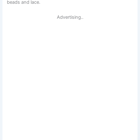
beads and lace.
Advertising..