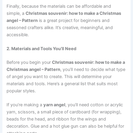
Finally, because the materials can be affordable and
simple, a
Christmas souvenir: how to make a Christmas
angel – Pattern
is a great project for beginners and
seasoned crafters alike. It’s creative, meaningful, and
accessible.
2. Materials and Tools You’ll Need
Before you begin your
Christmas souvenir: how to make a
Christmas angel – Pattern
, you’ll need to decide what type
of angel you want to create. This will determine your
materials and tools. Here’s a general list that suits most
popular styles.
If you’re making a
yarn angel
, you’ll need cotton or acrylic
yarn, scissors, a small piece of cardboard (for wrapping),
beads for the head, and ribbon for the wings and
decoration. Glue and a hot glue gun can also be helpful for