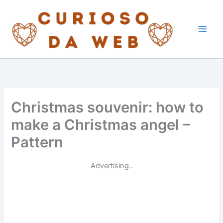
Skip
to
content
Christmas souvenir: how to
make a Christmas angel –
Pattern
Advertising..