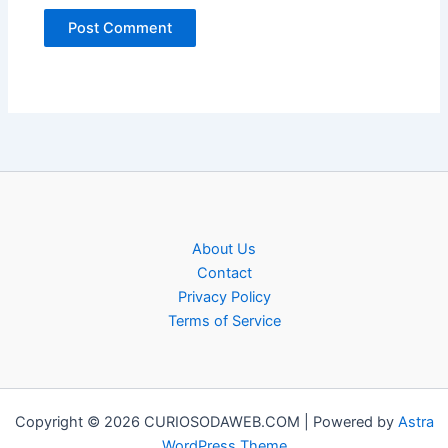
About Us
Contact
Privacy Policy
Terms of Service
Copyright © 2026 CURIOSODAWEB.COM | Powered by
Astra
WordPress Theme