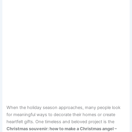
When the holiday season approaches, many people look
for meaningful ways to decorate their homes or create
heartfelt gifts. One timeless and beloved project is the
Christmas souvenir: how to make a Christmas angel –