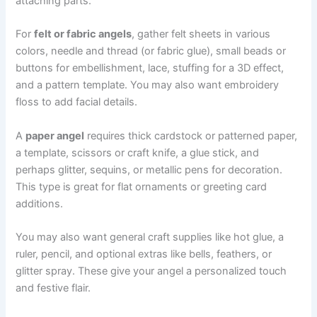
attaching parts.
For
felt or fabric angels
, gather felt sheets in various
colors, needle and thread (or fabric glue), small beads or
buttons for embellishment, lace, stuffing for a 3D effect,
and a pattern template. You may also want embroidery
floss to add facial details.
A
paper angel
requires thick cardstock or patterned paper,
a template, scissors or craft knife, a glue stick, and
perhaps glitter, sequins, or metallic pens for decoration.
This type is great for flat ornaments or greeting card
additions.
You may also want general craft supplies like hot glue, a
ruler, pencil, and optional extras like bells, feathers, or
glitter spray. These give your angel a personalized touch
and festive flair.