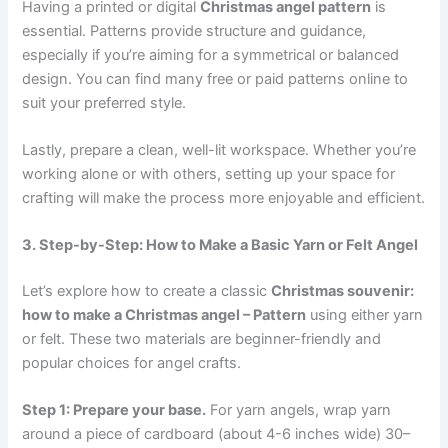
Having a printed or digital
Christmas angel pattern
is
essential. Patterns provide structure and guidance,
especially if you’re aiming for a symmetrical or balanced
design. You can find many free or paid patterns online to
suit your preferred style.
Lastly, prepare a clean, well-lit workspace. Whether you’re
working alone or with others, setting up your space for
crafting will make the process more enjoyable and efficient.
3. Step-by-Step: How to Make a Basic Yarn or Felt Angel
Let’s explore how to create a classic
Christmas souvenir:
how to make a Christmas angel – Pattern
using either yarn
or felt. These two materials are beginner-friendly and
popular choices for angel crafts.
Step 1: Prepare your base.
For yarn angels, wrap yarn
around a piece of cardboard (about 4-6 inches wide) 30–