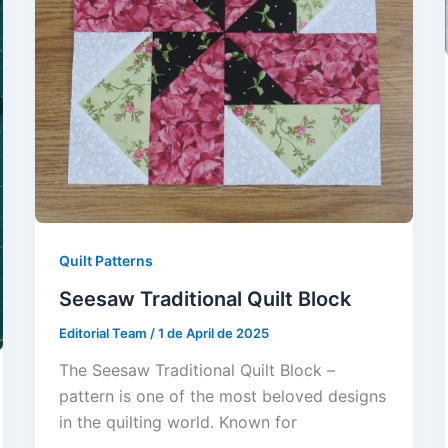
Quilt Patterns
Seesaw Traditional Quilt Block
Editorial Team
/
1 de April de 2025
The Seesaw Traditional Quilt Block –
pattern is one of the most beloved designs
in the quilting world. Known for