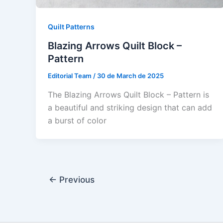
Quilt Patterns
Blazing Arrows Quilt Block –
Pattern
Editorial Team
/
30 de March de 2025
The Blazing Arrows Quilt Block – Pattern is
a beautiful and striking design that can add
a burst of color
←
Previous