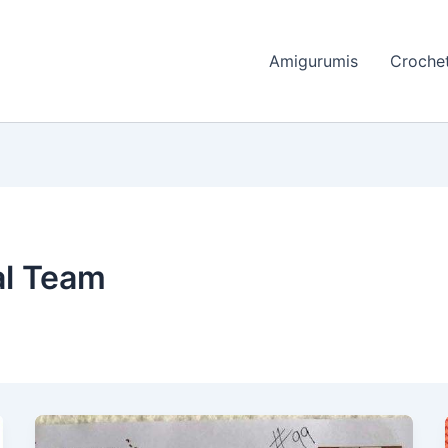
Amigurumis
Crochet
al Team