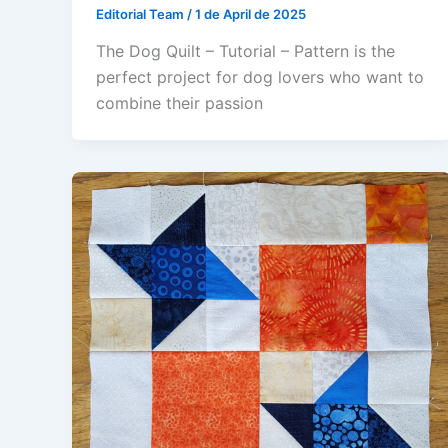
Editorial Team
/
1 de April de 2025
The Dog Quilt – Tutorial – Pattern is the
perfect project for dog lovers who want to
combine their passion