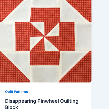
Quilt Patterns
Disappearing Pinwheel Quilting
Block