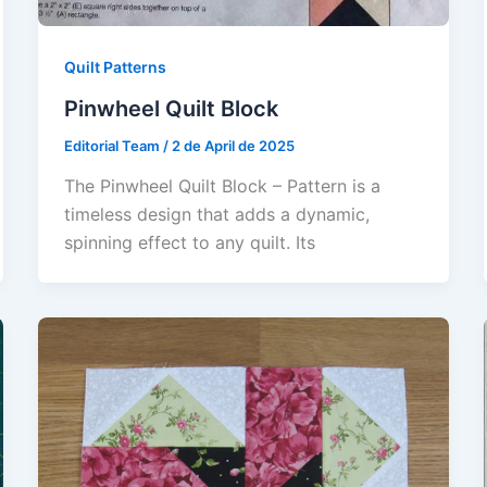
Quilt Patterns
Pinwheel Quilt Block
Editorial Team
/
2 de April de 2025
The Pinwheel Quilt Block – Pattern is a
timeless design that adds a dynamic,
spinning effect to any quilt. Its