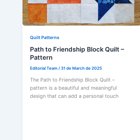
Quilt Patterns
Path to Friendship Block Quilt –
Pattern
Editorial Team
/
31 de March de 2025
The Path to Friendship Block Quilt –
pattern is a beautiful and meaningful
design that can add a personal touch