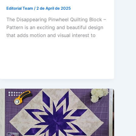
Editorial Team
/
2 de April de 2025
The Disappearing Pinwheel Quilting Block –
Pattern is an exciting and beautiful design
that adds motion and visual interest to