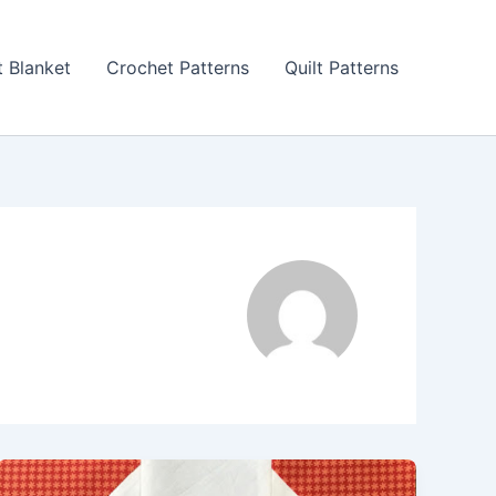
 Blanket
Crochet Patterns
Quilt Patterns