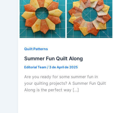
Quilt Patterns
Summer Fun Quilt Along
Editorial Team
/
3 de April de 2025
Are you ready for some summer fun in
your quilting projects? A Summer Fun Quilt
Along is the perfect way […]