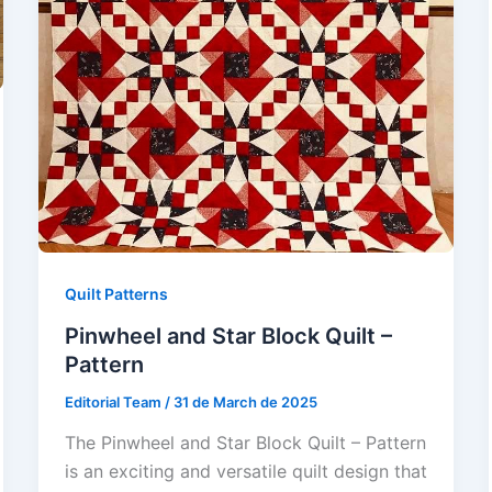
Quilt Patterns
Pinwheel and Star Block Quilt –
Pattern
Editorial Team
/
31 de March de 2025
The Pinwheel and Star Block Quilt – Pattern
is an exciting and versatile quilt design that