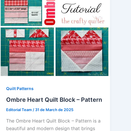
Quilt Patterns
Ombre Heart Quilt Block – Pattern
Editorial Team
/
31 de March de 2025
The Ombre Heart Quilt Block – Pattern is a
beautiful and modern design that brings