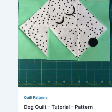
Quilt Patterns
Dog Quilt – Tutorial – Pattern