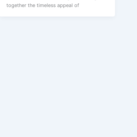
together the timeless appeal of