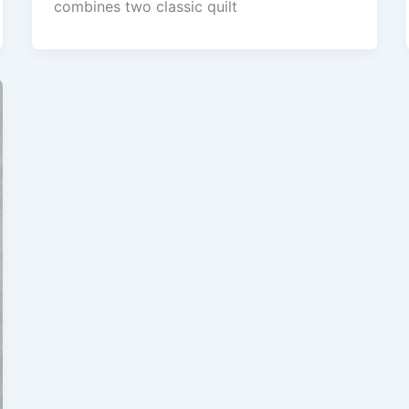
combines two classic quilt