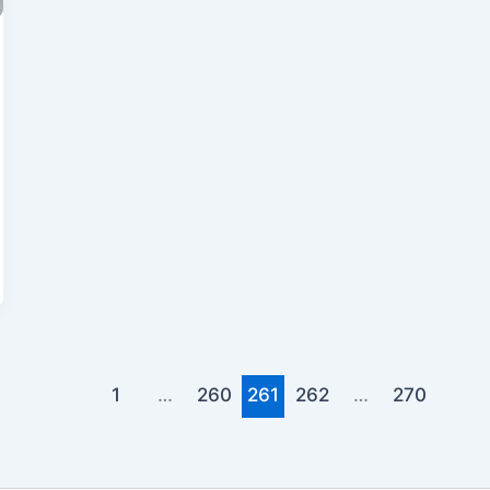
1
…
260
261
262
…
270