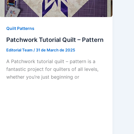
Quilt Patterns
Patchwork Tutorial Quilt – Pattern
Editorial Team
/
31 de March de 2025
A Patchwork tutorial quilt – pattern is a
fantastic project for quilters of all levels,
whether you’re just beginning or