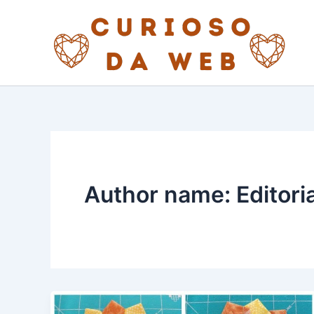
Skip
to
content
Author name: Editori