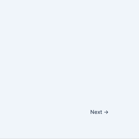
Next
→