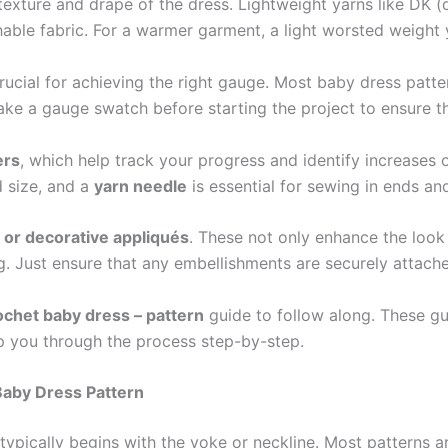
texture and drape of the dress. Lightweight yarns like DK (
able fabric. For a warmer garment, a light worsted weight
crucial for achieving the right gauge. Most baby dress p
ke a gauge swatch before starting the project to ensure th
ers
, which help track your progress and identify increases 
 size, and a
yarn needle
is essential for sewing in ends an
, or decorative appliqués
. These not only enhance the look 
. Just ensure that any embellishments are securely attache
ochet baby dress – pattern
guide to follow along. These gui
lp you through the process step-by-step.
Baby Dress Pattern
typically begins with the yoke or neckline. Most patterns a