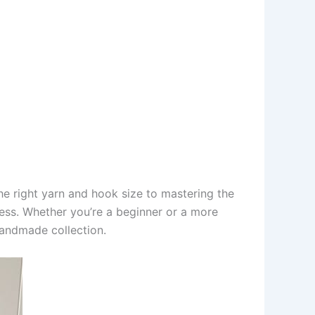
he right yarn and hook size to mastering the
ccess. Whether you’re a beginner or a more
handmade collection.