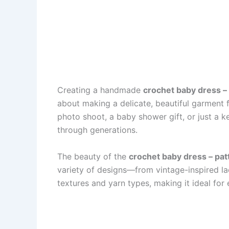
Creating a handmade
crochet baby dress –
about making a delicate, beautiful garment f
photo shoot, a baby shower gift, or just a 
through generations.
The beauty of the
crochet baby dress – pat
variety of designs—from vintage-inspired lac
textures and yarn types, making it ideal for