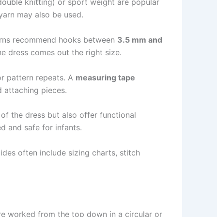
double knitting) or sport weight are popular
 yarn may also be used.
atterns recommend hooks between
3.5 mm and
e dress comes out the right size.
or pattern repeats. A
measuring tape
d attaching pieces.
of the dress but also offer functional
d and safe for infants.
des often include sizing charts, stitch
re worked from the top down in a circular or