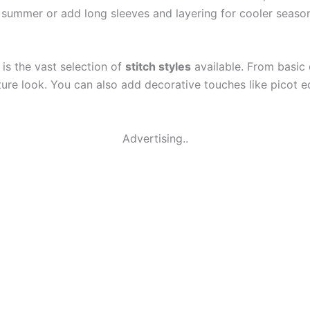
 summer or add long sleeves and layering for cooler season
is the vast selection of
stitch styles
available. From basic d
ure look. You can also add decorative touches like picot ed
Advertising..