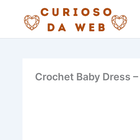
Skip
to
content
Crochet Baby Dress –