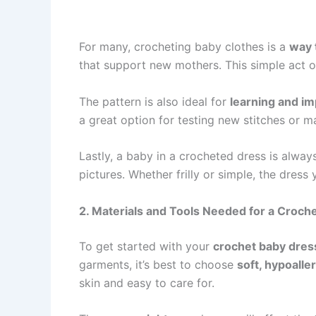
For many, crocheting baby clothes is a
way 
that support new mothers. This simple act of 
The pattern is also ideal for
learning and i
a great option for testing new stitches or 
Lastly, a baby in a crocheted dress is alwa
pictures. Whether frilly or simple, the dres
2. Materials and Tools Needed for a Croch
To get started with your
crochet baby dress
garments, it’s best to choose
soft, hypoalle
skin and easy to care for.