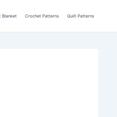
 Blanket
Crochet Patterns
Quilt Patterns