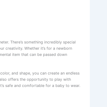
eter. There’s something incredibly special
ur creativity. Whether it’s for a newborn
timental item that can be passed down
tch, color, and shape, you can create an endless
also offers the opportunity to play with
at’s safe and comfortable for a baby to wear.