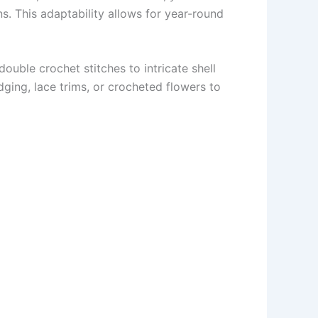
s. This adaptability allows for year-round
ouble crochet stitches to intricate shell
ging, lace trims, or crocheted flowers to