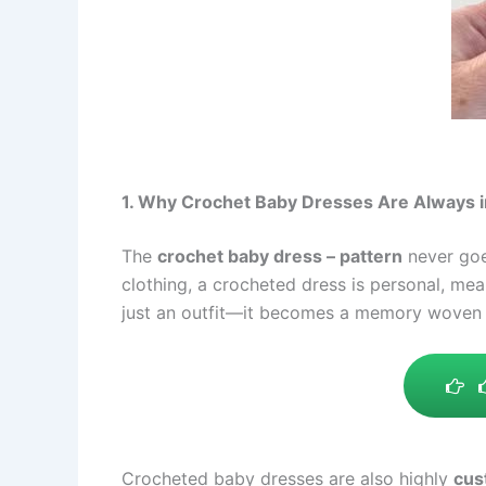
1. Why Crochet Baby Dresses Are Always i
The
crochet baby dress – pattern
never goe
clothing, a crocheted dress is personal, me
just an outfit—it becomes a memory woven i
Crocheted baby dresses are also highly
cus