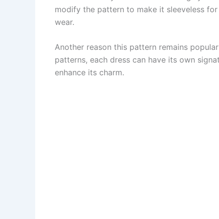
modify the pattern to make it sleeveless for
wear.
Another reason this pattern remains popular 
patterns, each dress can have its own signat
enhance its charm.