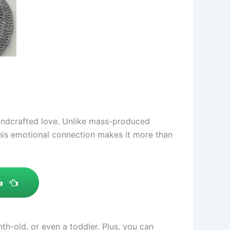
andcrafted love. Unlike mass-produced
This emotional connection makes it more than
nth-old, or even a toddler. Plus, you can