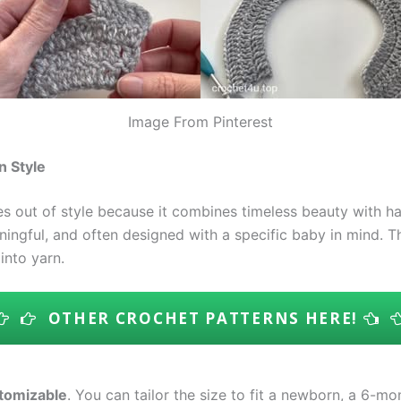
Image From Pinterest
n Style
s out of style because it combines timeless beauty with h
aningful, and often designed with a specific baby in mind. 
nto yarn.
OTHER CROCHET PATTERNS HERE!
tomizable
. You can tailor the size to fit a newborn, a 6-mo