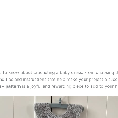
eed to know about crocheting a baby dress. From choosing t
l find tips and instructions that help make your project a su
 – pattern
is a joyful and rewarding piece to add to your 