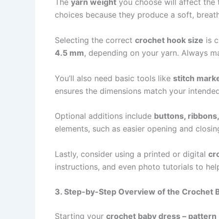
The
yarn weight
you choose will affect the 
choices because they produce a soft, breath
Selecting the correct
crochet hook size
is 
4.5 mm
, depending on your yarn. Always ma
You’ll also need basic tools like
stitch mark
ensures the dimensions match your intended
Optional additions include
buttons, ribbons
elements, such as easier opening and closing
Lastly, consider using a printed or digital
cr
instructions, and even photo tutorials to he
3. Step-by-Step Overview of the Crochet 
Starting your
crochet baby dress – pattern