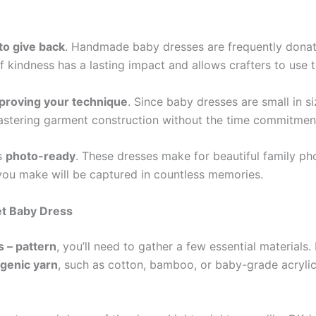
to give back
. Handmade baby dresses are frequently donate
kindness has a lasting impact and allows crafters to use the
mproving your technique
. Since baby dresses are small in s
mastering garment construction without the time commitment
ys
photo-ready
. These dresses make for beautiful family p
s you make will be captured in countless memories.
et Baby Dress
 – pattern
, you’ll need to gather a few essential materials.
rgenic yarn
, such as cotton, bamboo, or baby-grade acrylic.