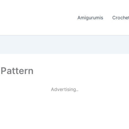
Amigurumis
Crochet
 Pattern
Advertising..