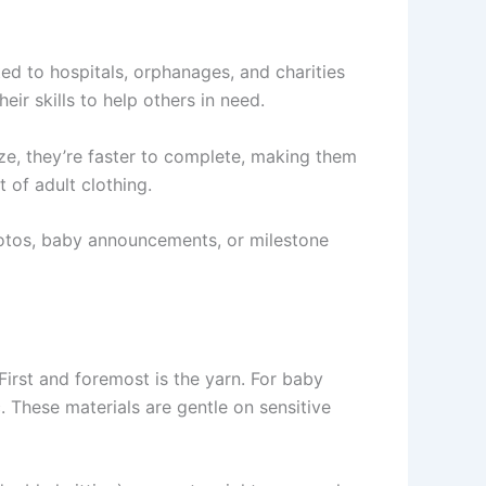
d to hospitals, orphanages, and charities
ir skills to help others in need.
ize, they’re faster to complete, making them
 of adult clothing.
hotos, baby announcements, or milestone
 First and foremost is the yarn. For baby
 These materials are gentle on sensitive