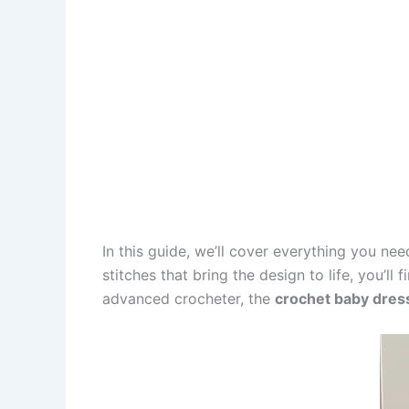
In this guide, we’ll cover everything you n
stitches that bring the design to life, you’l
advanced crocheter, the
crochet baby dress