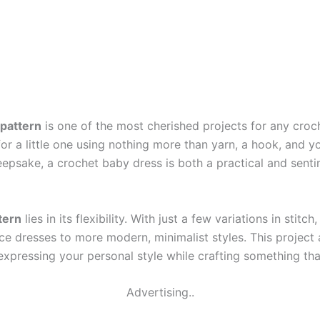
 pattern
is one of the most cherished projects for any croch
or a little one using nothing more than yarn, a hook, and yo
keepsake, a crochet baby dress is both a practical and sen
tern
lies in its flexibility. With just a few variations in sti
e dresses to more modern, minimalist styles. This project 
 expressing your personal style while crafting something th
Advertising..