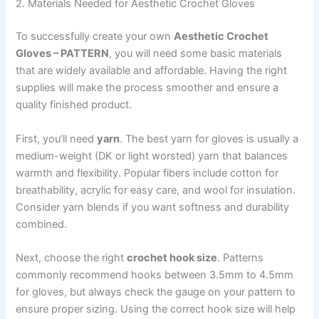
2. Materials Needed for Aesthetic Crochet Gloves
To successfully create your own
Aesthetic Crochet
Gloves – PATTERN
, you will need some basic materials
that are widely available and affordable. Having the right
supplies will make the process smoother and ensure a
quality finished product.
First, you’ll need
yarn
. The best yarn for gloves is usually a
medium-weight (DK or light worsted) yarn that balances
warmth and flexibility. Popular fibers include cotton for
breathability, acrylic for easy care, and wool for insulation.
Consider yarn blends if you want softness and durability
combined.
Next, choose the right
crochet hook size
. Patterns
commonly recommend hooks between 3.5mm to 4.5mm
for gloves, but always check the gauge on your pattern to
ensure proper sizing. Using the correct hook size will help