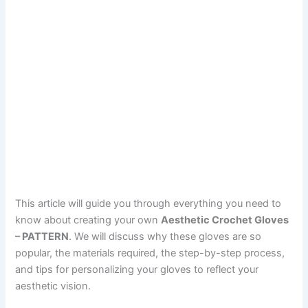
This article will guide you through everything you need to
know about creating your own
Aesthetic Crochet Gloves
– PATTERN
. We will discuss why these gloves are so
popular, the materials required, the step-by-step process,
and tips for personalizing your gloves to reflect your
aesthetic vision.