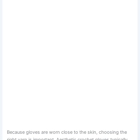
Because gloves are worn close to the skin, choosing the
right yarn is important. Aesthetic crochet gloves typically