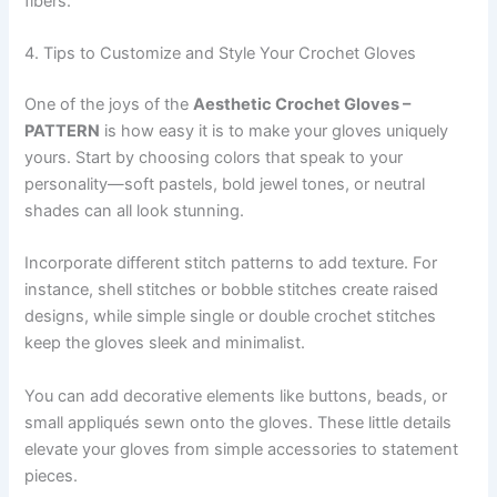
fibers.
4. Tips to Customize and Style Your Crochet Gloves
One of the joys of the
Aesthetic Crochet Gloves –
PATTERN
is how easy it is to make your gloves uniquely
yours. Start by choosing colors that speak to your
personality—soft pastels, bold jewel tones, or neutral
shades can all look stunning.
Incorporate different stitch patterns to add texture. For
instance, shell stitches or bobble stitches create raised
designs, while simple single or double crochet stitches
keep the gloves sleek and minimalist.
You can add decorative elements like buttons, beads, or
small appliqués sewn onto the gloves. These little details
elevate your gloves from simple accessories to statement
pieces.