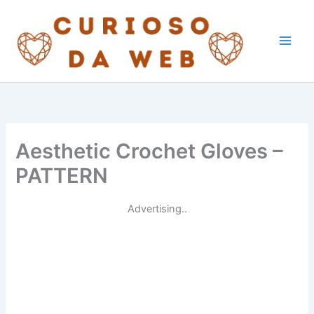
Skip
to
content
Aesthetic Crochet Gloves –
PATTERN
Advertising..