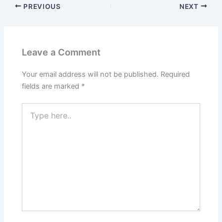
PREVIOUS
NEXT
Leave a Comment
Your email address will not be published.
Required
fields are marked
*
Type
here..