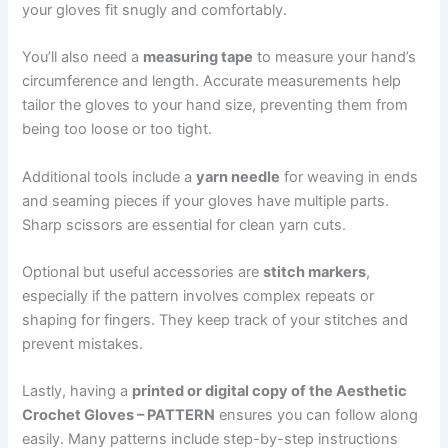
your gloves fit snugly and comfortably.
You’ll also need a
measuring tape
to measure your hand’s
circumference and length. Accurate measurements help
tailor the gloves to your hand size, preventing them from
being too loose or too tight.
Additional tools include a
yarn needle
for weaving in ends
and seaming pieces if your gloves have multiple parts.
Sharp scissors are essential for clean yarn cuts.
Optional but useful accessories are
stitch markers
,
especially if the pattern involves complex repeats or
shaping for fingers. They keep track of your stitches and
prevent mistakes.
Lastly, having a
printed or digital copy of the Aesthetic
Crochet Gloves – PATTERN
ensures you can follow along
easily. Many patterns include step-by-step instructions