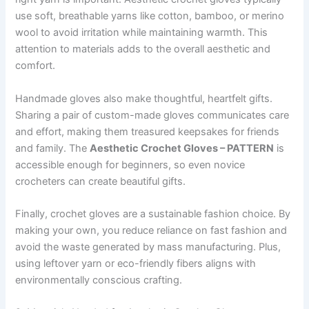
use soft, breathable yarns like cotton, bamboo, or merino
wool to avoid irritation while maintaining warmth. This
attention to materials adds to the overall aesthetic and
comfort.
Handmade gloves also make thoughtful, heartfelt gifts.
Sharing a pair of custom-made gloves communicates care
and effort, making them treasured keepsakes for friends
and family. The
Aesthetic Crochet Gloves – PATTERN
is
accessible enough for beginners, so even novice
crocheters can create beautiful gifts.
Finally, crochet gloves are a sustainable fashion choice. By
making your own, you reduce reliance on fast fashion and
avoid the waste generated by mass manufacturing. Plus,
using leftover yarn or eco-friendly fibers aligns with
environmentally conscious crafting.