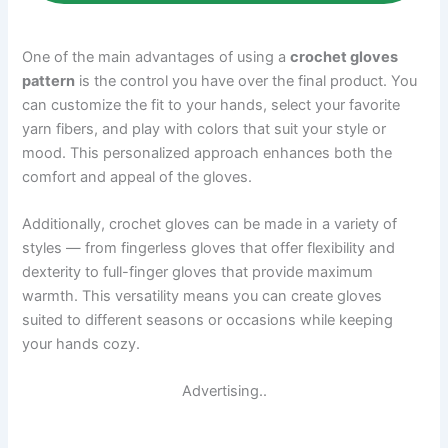
One of the main advantages of using a
crochet gloves
pattern
is the control you have over the final product. You
can customize the fit to your hands, select your favorite
yarn fibers, and play with colors that suit your style or
mood. This personalized approach enhances both the
comfort and appeal of the gloves.
Additionally, crochet gloves can be made in a variety of
styles — from fingerless gloves that offer flexibility and
dexterity to full-finger gloves that provide maximum
warmth. This versatility means you can create gloves
suited to different seasons or occasions while keeping
your hands cozy.
Advertising..