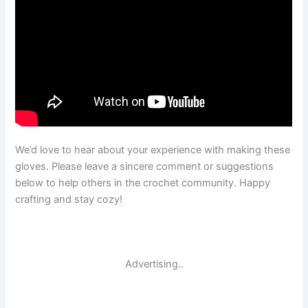
We’d love to hear about your experience with making these
gloves. Please leave a sincere comment or suggestions
below to help others in the crochet community. Happy
crafting and stay cozy!
Advertising..