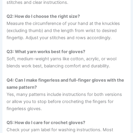
stitches and clear instructions.
Q2: How do I choose the right size?
Measure the circumference of your hand at the knuckles
(excluding thumb) and the length from wrist to desired
fingertip. Adjust your stitches and rows accordingly.
Q3: What yarn works best for gloves?
Soft, medium-weight yarns like cotton, acrylic, or wool
blends work best, balancing comfort and durability.
Q4: Can I make fingerless and full-finger gloves with the
same pattern?
Yes, many patterns include instructions for both versions
or allow you to stop before crocheting the fingers for
fingerless gloves.
Q5: How do I care for crochet gloves?
Check your yarn label for washing instructions. Most