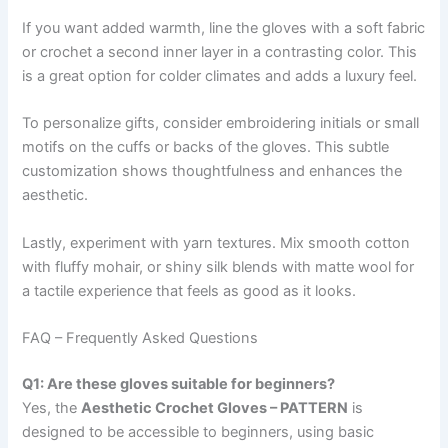
If you want added warmth, line the gloves with a soft fabric
or crochet a second inner layer in a contrasting color. This
is a great option for colder climates and adds a luxury feel.
To personalize gifts, consider embroidering initials or small
motifs on the cuffs or backs of the gloves. This subtle
customization shows thoughtfulness and enhances the
aesthetic.
Lastly, experiment with yarn textures. Mix smooth cotton
with fluffy mohair, or shiny silk blends with matte wool for
a tactile experience that feels as good as it looks.
FAQ – Frequently Asked Questions
Q1: Are these gloves suitable for beginners?
Yes, the
Aesthetic Crochet Gloves – PATTERN
is
designed to be accessible to beginners, using basic