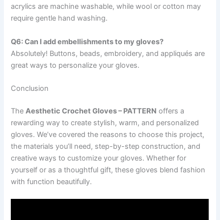
acrylics are machine washable, while wool or cotton may
require gentle hand washing.
Q6: Can I add embellishments to my gloves?
Absolutely! Buttons, beads, embroidery, and appliqués are
great ways to personalize your gloves.
Conclusion
The
Aesthetic Crochet Gloves – PATTERN
offers a
rewarding way to create stylish, warm, and personalized
gloves. We’ve covered the reasons to choose this project,
the materials you’ll need, step-by-step construction, and
creative ways to customize your gloves. Whether for
yourself or as a thoughtful gift, these gloves blend fashion
with function beautifully.