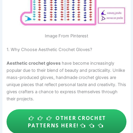
Image From Pinterest
1. Why Choose Aesthetic Crochet Gloves?
Aesthetic crochet gloves
have become increasingly
popular due to their blend of beauty and practicality. Unlike
mass-produced gloves, handmade crochet gloves are
unique pieces that reflect personal taste and creativity. This
gives crafters a chance to express themselves through
their projects.
OTHER CROCHET
PATTERNS HERE!