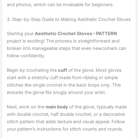
and photos, which can be invaluable for beginners.
3. Step-by-Step Guide to Making Aesthetic Crochet Gloves
Starting your
Aesthetic Crochet Gloves – PATTERN
project is exciting! The process is straightforward and
broken into manageable steps that even newcomers can
follow confidently.
Begin by crocheting the
cuff
of the glove. Most gloves
start with a stretchy cuff made from ribbing or simple
stitches like single crochet in the back loops only. This
ensures the glove fits snugly around your wrist.
Next, work on the
main body
of the glove, typically made
with double crochet, half double crochet, or a decorative
stitch pattern that adds texture and visual appeal. Follow
your pattern’s instructions for stitch counts and rounds.