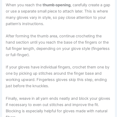
When you reach the
thumb opening
, carefully create a gap
or use a separate small piece to attach later. This is where
many gloves vary in style, so pay close attention to your
pattern’s instructions.
After forming the thumb area, continue crocheting the
hand section until you reach the base of the fingers or the
full finger length, depending on your glove style (fingerless
or full-finger).
If your gloves have individual fingers, crochet them one by
one by picking up stitches around the finger base and
working upward. Fingerless gloves skip this step, ending
just before the knuckles.
Finally, weave in all yarn ends neatly and block your gloves
if necessary to even out stitches and improve the fit.
Blocking is especially helpful for gloves made with natural