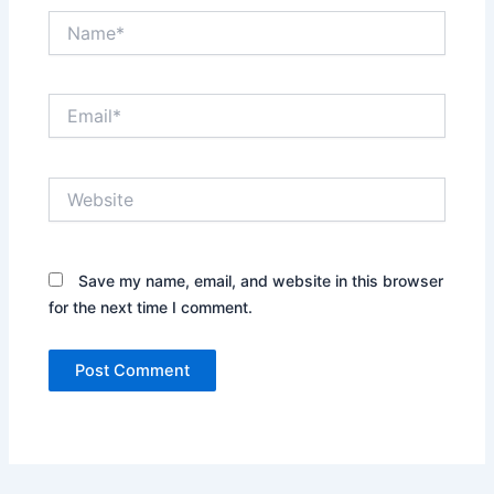
Name*
Email*
Website
Save my name, email, and website in this browser
for the next time I comment.