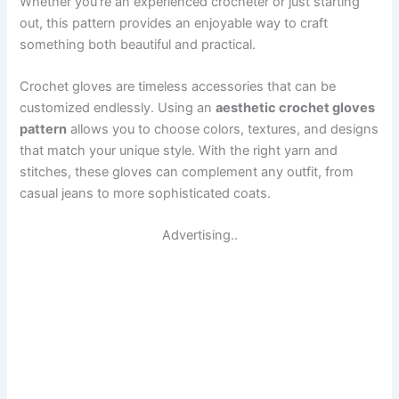
Whether you’re an experienced crocheter or just starting
out, this pattern provides an enjoyable way to craft
something both beautiful and practical.
Crochet gloves are timeless accessories that can be
customized endlessly. Using an
aesthetic crochet gloves
pattern
allows you to choose colors, textures, and designs
that match your unique style. With the right yarn and
stitches, these gloves can complement any outfit, from
casual jeans to more sophisticated coats.
Advertising..