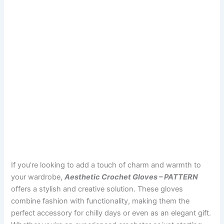
If you’re looking to add a touch of charm and warmth to
your wardrobe,
Aesthetic Crochet Gloves – PATTERN
offers a stylish and creative solution. These gloves
combine fashion with functionality, making them the
perfect accessory for chilly days or even as an elegant gift.