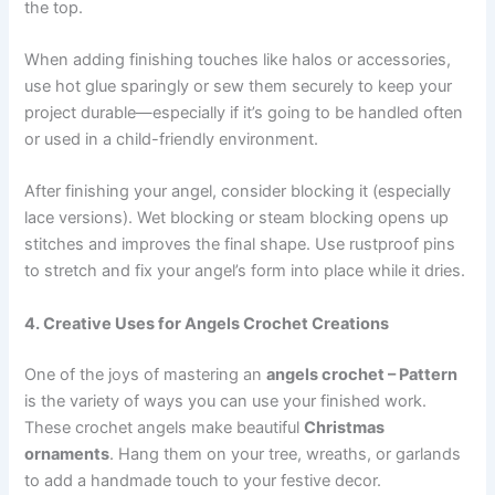
the top.
When adding finishing touches like halos or accessories,
use hot glue sparingly or sew them securely to keep your
project durable—especially if it’s going to be handled often
or used in a child-friendly environment.
After finishing your angel, consider blocking it (especially
lace versions). Wet blocking or steam blocking opens up
stitches and improves the final shape. Use rustproof pins
to stretch and fix your angel’s form into place while it dries.
4. Creative Uses for Angels Crochet Creations
One of the joys of mastering an
angels crochet – Pattern
is the variety of ways you can use your finished work.
These crochet angels make beautiful
Christmas
ornaments
. Hang them on your tree, wreaths, or garlands
to add a handmade touch to your festive decor.