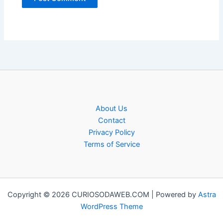
About Us
Contact
Privacy Policy
Terms of Service
Copyright © 2026 CURIOSODAWEB.COM | Powered by
Astra
WordPress Theme