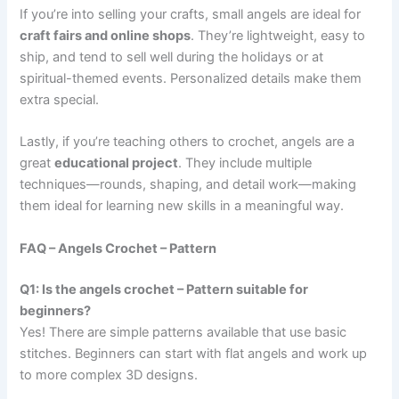
If you’re into selling your crafts, small angels are ideal for
craft fairs and online shops
. They’re lightweight, easy to
ship, and tend to sell well during the holidays or at
spiritual-themed events. Personalized details make them
extra special.
Lastly, if you’re teaching others to crochet, angels are a
great
educational project
. They include multiple
techniques—rounds, shaping, and detail work—making
them ideal for learning new skills in a meaningful way.
FAQ – Angels Crochet – Pattern
Q1: Is the angels crochet – Pattern suitable for
beginners?
Yes! There are simple patterns available that use basic
stitches. Beginners can start with flat angels and work up
to more complex 3D designs.