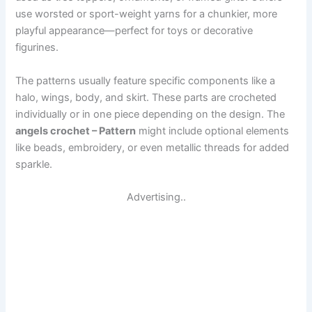
use worsted or sport-weight yarns for a chunkier, more
playful appearance—perfect for toys or decorative
figurines.
The patterns usually feature specific components like a
halo, wings, body, and skirt. These parts are crocheted
individually or in one piece depending on the design. The
angels crochet – Pattern
might include optional elements
like beads, embroidery, or even metallic threads for added
sparkle.
Advertising..