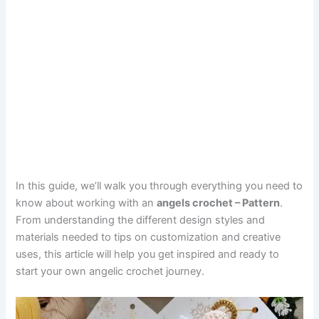
In this guide, we’ll walk you through everything you need to
know about working with an
angels crochet – Pattern
.
From understanding the different design styles and
materials needed to tips on customization and creative
uses, this article will help you get inspired and ready to
start your own angelic crochet journey.