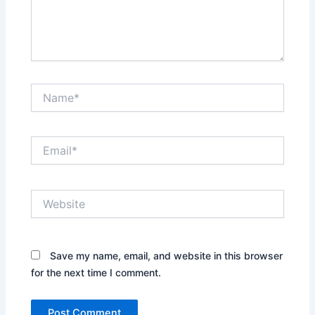
Name*
Email*
Website
Save my name, email, and website in this browser
for the next time I comment.