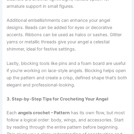
armature support in small figures.
Additional embellishments can enhance your angel
designs. Beads can be added for eyes or decorative
accents. Ribbons can be used as halos or sashes. Glitter
yarns or metallic threads give your angel a celestial
shimmer, ideal for festive settings.
Lastly, blocking tools like pins and a foam board are useful
if you’re working on lace-style angels. Blocking helps open
up the pattern and create a crisp, defined shape that’s both
elegant and professional-looking.
3. Step-by-Step Tips for Crocheting Your Angel
Each
angels crochet – Pattern
has its own flow, but most
follow a logical order: body, wings, and accessories. Start
by reading through the entire pattern before beginning.