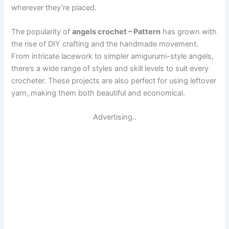
wherever they’re placed.
The popularity of
angels crochet – Pattern
has grown with
the rise of DIY crafting and the handmade movement.
From intricate lacework to simpler amigurumi-style angels,
there’s a wide range of styles and skill levels to suit every
crocheter. These projects are also perfect for using leftover
yarn, making them both beautiful and economical.
Advertising..