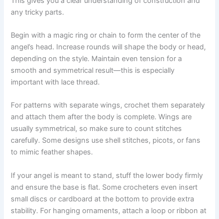
This gives you a clear understanding of construction and
any tricky parts.
Begin with a magic ring or chain to form the center of the
angel’s head. Increase rounds will shape the body or head,
depending on the style. Maintain even tension for a
smooth and symmetrical result—this is especially
important with lace thread.
For patterns with separate wings, crochet them separately
and attach them after the body is complete. Wings are
usually symmetrical, so make sure to count stitches
carefully. Some designs use shell stitches, picots, or fans
to mimic feather shapes.
If your angel is meant to stand, stuff the lower body firmly
and ensure the base is flat. Some crocheters even insert
small discs or cardboard at the bottom to provide extra
stability. For hanging ornaments, attach a loop or ribbon at