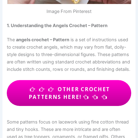
Image From Pinterest
1. Understanding the Angels Crochet – Pattern
The
angels crochet – Pattern
is a set of instructions used
to create crochet angels, which may vary from flat, doily-
style designs to three-dimensional figures. These patterns
are often written using standard crochet abbreviations and
include stitch counts, rows or rounds, and finishing details.
OTHER CROCHET
PATTERNS HERE!
Some patterns focus on lacework using fine cotton thread
and tiny hooks. These are more intricate and are often
used as tree toppers, ornaments, or framed gifts. Others