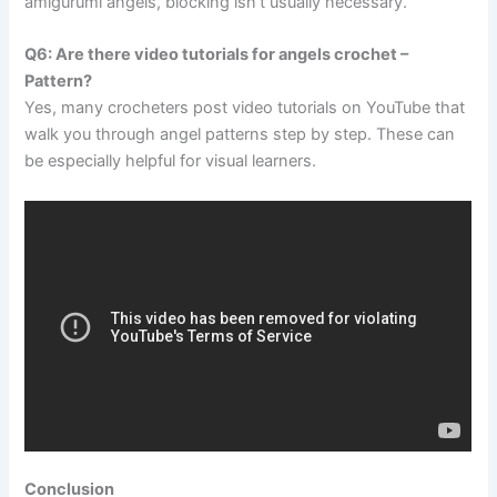
amigurumi angels, blocking isn’t usually necessary.
Q6: Are there video tutorials for angels crochet –
Pattern?
Yes, many crocheters post video tutorials on YouTube that
walk you through angel patterns step by step. These can
be especially helpful for visual learners.
Conclusion