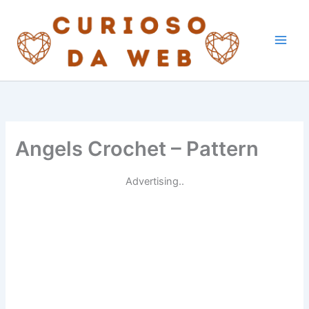
Skip
to
content
Angels Crochet – Pattern
Advertising..