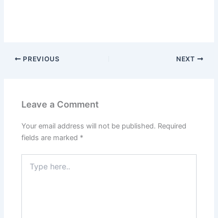
PREVIOUS
NEXT
Leave a Comment
Your email address will not be published.
Required
fields are marked
*
Type
here..