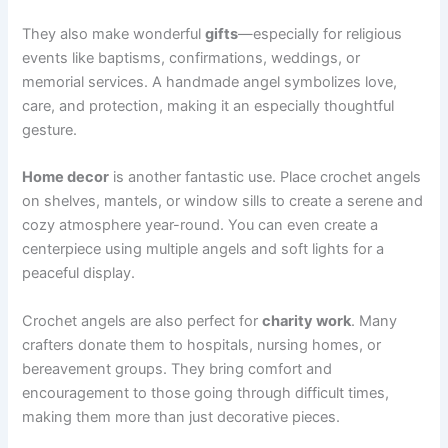
They also make wonderful
gifts
—especially for religious
events like baptisms, confirmations, weddings, or
memorial services. A handmade angel symbolizes love,
care, and protection, making it an especially thoughtful
gesture.
Home decor
is another fantastic use. Place crochet angels
on shelves, mantels, or window sills to create a serene and
cozy atmosphere year-round. You can even create a
centerpiece using multiple angels and soft lights for a
peaceful display.
Crochet angels are also perfect for
charity work
. Many
crafters donate them to hospitals, nursing homes, or
bereavement groups. They bring comfort and
encouragement to those going through difficult times,
making them more than just decorative pieces.