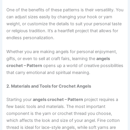
One of the benefits of these patterns is their versatility. You
can adjust sizes easily by changing your hook or yarn
weight, or customize the details to suit your personal taste
or religious tradition. It’s a heartfelt project that allows for
endless personalization.
Whether you are making angels for personal enjoyment,
gifts, or even to sell at craft fairs, learning the
angels
crochet – Pattern
opens up a world of creative possibilities
that carry emotional and spiritual meaning.
2. Materials and Tools for Crochet Angels
Starting your
angels crochet – Pattern
project requires a
few basic tools and materials. The most important
component is the yarn or crochet thread you choose,
which affects the look and size of your angel. Fine cotton
thread is ideal for lace-style angels, while soft yarns are