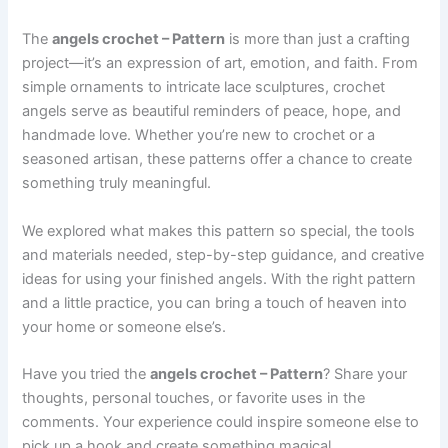
The
angels crochet – Pattern
is more than just a crafting
project—it’s an expression of art, emotion, and faith. From
simple ornaments to intricate lace sculptures, crochet
angels serve as beautiful reminders of peace, hope, and
handmade love. Whether you’re new to crochet or a
seasoned artisan, these patterns offer a chance to create
something truly meaningful.
We explored what makes this pattern so special, the tools
and materials needed, step-by-step guidance, and creative
ideas for using your finished angels. With the right pattern
and a little practice, you can bring a touch of heaven into
your home or someone else’s.
Have you tried the
angels crochet – Pattern
? Share your
thoughts, personal touches, or favorite uses in the
comments. Your experience could inspire someone else to
pick up a hook and create something magical.