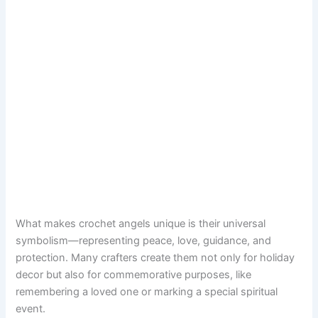
What makes crochet angels unique is their universal
symbolism—representing peace, love, guidance, and
protection. Many crafters create them not only for holiday
decor but also for commemorative purposes, like
remembering a loved one or marking a special spiritual
event.