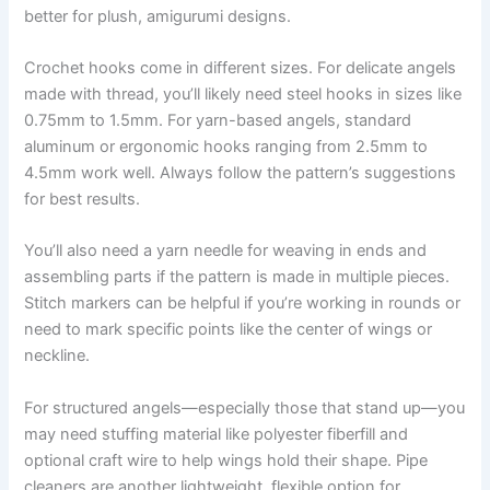
better for plush, amigurumi designs.
Crochet hooks come in different sizes. For delicate angels
made with thread, you’ll likely need steel hooks in sizes like
0.75mm to 1.5mm. For yarn-based angels, standard
aluminum or ergonomic hooks ranging from 2.5mm to
4.5mm work well. Always follow the pattern’s suggestions
for best results.
You’ll also need a yarn needle for weaving in ends and
assembling parts if the pattern is made in multiple pieces.
Stitch markers can be helpful if you’re working in rounds or
need to mark specific points like the center of wings or
neckline.
For structured angels—especially those that stand up—you
may need stuffing material like polyester fiberfill and
optional craft wire to help wings hold their shape. Pipe
cleaners are another lightweight, flexible option for