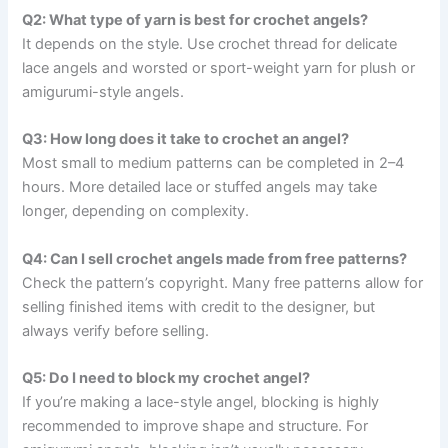
Q2: What type of yarn is best for crochet angels?
It depends on the style. Use crochet thread for delicate
lace angels and worsted or sport-weight yarn for plush or
amigurumi-style angels.
Q3: How long does it take to crochet an angel?
Most small to medium patterns can be completed in 2–4
hours. More detailed lace or stuffed angels may take
longer, depending on complexity.
Q4: Can I sell crochet angels made from free patterns?
Check the pattern’s copyright. Many free patterns allow for
selling finished items with credit to the designer, but
always verify before selling.
Q5: Do I need to block my crochet angel?
If you’re making a lace-style angel, blocking is highly
recommended to improve shape and structure. For