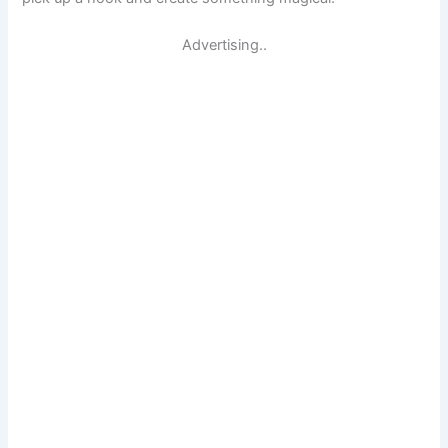
Advertising..