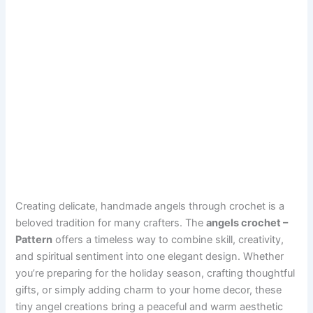
Creating delicate, handmade angels through crochet is a
beloved tradition for many crafters. The
angels crochet –
Pattern
offers a timeless way to combine skill, creativity,
and spiritual sentiment into one elegant design. Whether
you’re preparing for the holiday season, crafting thoughtful
gifts, or simply adding charm to your home decor, these
tiny angel creations bring a peaceful and warm aesthetic