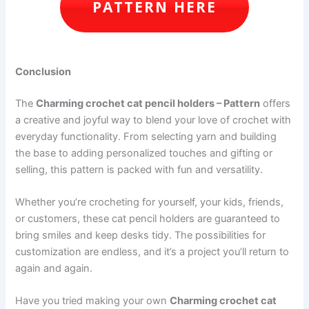
PATTERN HERE
Conclusion
The
Charming crochet cat pencil holders – Pattern
offers
a creative and joyful way to blend your love of crochet with
everyday functionality. From selecting yarn and building
the base to adding personalized touches and gifting or
selling, this pattern is packed with fun and versatility.
Whether you’re crocheting for yourself, your kids, friends,
or customers, these cat pencil holders are guaranteed to
bring smiles and keep desks tidy. The possibilities for
customization are endless, and it’s a project you’ll return to
again and again.
Have you tried making your own
Charming crochet cat