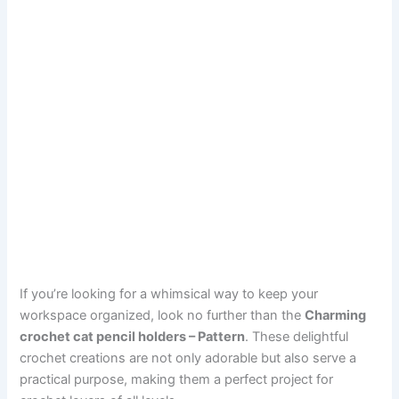
If you’re looking for a whimsical way to keep your
workspace organized, look no further than the
Charming
crochet cat pencil holders – Pattern
. These delightful
crochet creations are not only adorable but also serve a
practical purpose, making them a perfect project for