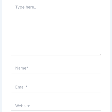
Type
here..
Name*
Email*
Website