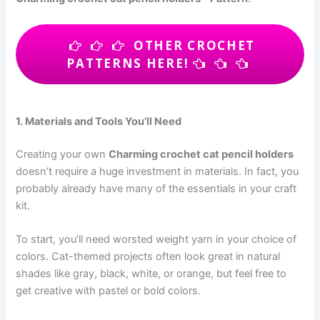
OTHER CROCHET
PATTERNS HERE!
1. Materials and Tools You’ll Need
Creating your own
Charming crochet cat pencil holders
doesn’t require a huge investment in materials. In fact, you
probably already have many of the essentials in your craft
kit.
To start, you’ll need worsted weight yarn in your choice of
colors. Cat-themed projects often look great in natural
shades like gray, black, white, or orange, but feel free to
get creative with pastel or bold colors.