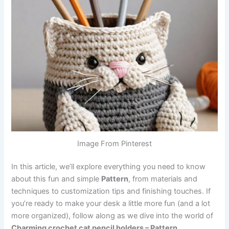
Image From Pinterest
In this article, we’ll explore everything you need to know
about this fun and simple
Pattern
, from materials and
techniques to customization tips and finishing touches. If
you’re ready to make your desk a little more fun (and a lot
more organized), follow along as we dive into the world of
Charming crochet cat pencil holders – Pattern
.