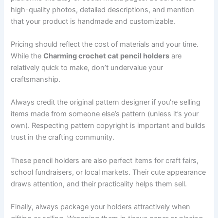
high-quality photos, detailed descriptions, and mention
that your product is handmade and customizable.
Pricing should reflect the cost of materials and your time.
While the
Charming crochet cat pencil holders
are
relatively quick to make, don’t undervalue your
craftsmanship.
Always credit the original pattern designer if you’re selling
items made from someone else’s pattern (unless it’s your
own). Respecting pattern copyright is important and builds
trust in the crafting community.
These pencil holders are also perfect items for craft fairs,
school fundraisers, or local markets. Their cute appearance
draws attention, and their practicality helps them sell.
Finally, always package your holders attractively when