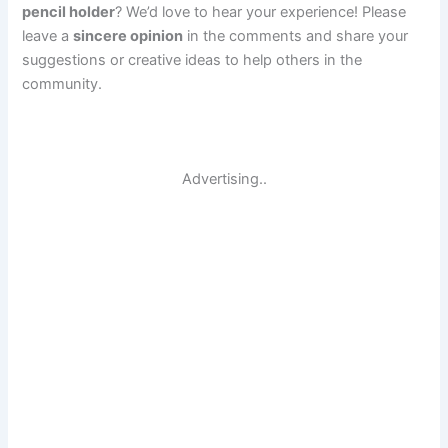
pencil holder
? We’d love to hear your experience! Please
leave a
sincere opinion
in the comments and share your
suggestions or creative ideas to help others in the
community.
Advertising..