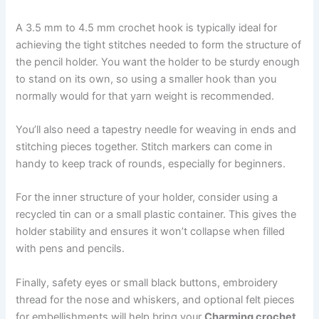
A 3.5 mm to 4.5 mm crochet hook is typically ideal for
achieving the tight stitches needed to form the structure of
the pencil holder. You want the holder to be sturdy enough
to stand on its own, so using a smaller hook than you
normally would for that yarn weight is recommended.
You’ll also need a tapestry needle for weaving in ends and
stitching pieces together. Stitch markers can come in
handy to keep track of rounds, especially for beginners.
For the inner structure of your holder, consider using a
recycled tin can or a small plastic container. This gives the
holder stability and ensures it won’t collapse when filled
with pens and pencils.
Finally, safety eyes or small black buttons, embroidery
thread for the nose and whiskers, and optional felt pieces
for embellishments will help bring your
Charming crochet