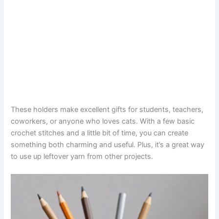
These holders make excellent gifts for students, teachers,
coworkers, or anyone who loves cats. With a few basic
crochet stitches and a little bit of time, you can create
something both charming and useful. Plus, it’s a great way
to use up leftover yarn from other projects.