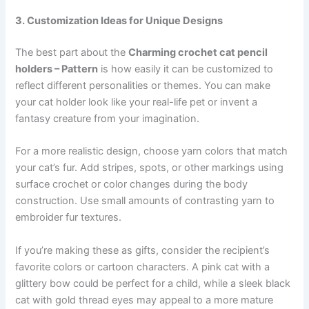
3. Customization Ideas for Unique Designs
The best part about the
Charming crochet cat pencil
holders – Pattern
is how easily it can be customized to
reflect different personalities or themes. You can make
your cat holder look like your real-life pet or invent a
fantasy creature from your imagination.
For a more realistic design, choose yarn colors that match
your cat’s fur. Add stripes, spots, or other markings using
surface crochet or color changes during the body
construction. Use small amounts of contrasting yarn to
embroider fur textures.
If you’re making these as gifts, consider the recipient’s
favorite colors or cartoon characters. A pink cat with a
glittery bow could be perfect for a child, while a sleek black
cat with gold thread eyes may appeal to a more mature