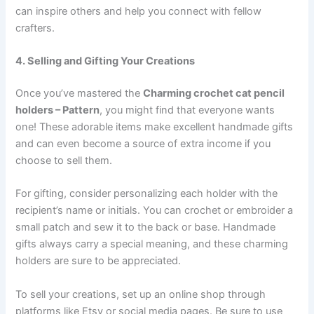
can inspire others and help you connect with fellow
crafters.
4. Selling and Gifting Your Creations
Once you’ve mastered the
Charming crochet cat pencil
holders – Pattern
, you might find that everyone wants
one! These adorable items make excellent handmade gifts
and can even become a source of extra income if you
choose to sell them.
For gifting, consider personalizing each holder with the
recipient’s name or initials. You can crochet or embroider a
small patch and sew it to the back or base. Handmade
gifts always carry a special meaning, and these charming
holders are sure to be appreciated.
To sell your creations, set up an online shop through
platforms like Etsy or social media pages. Be sure to use