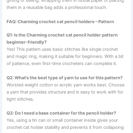
gifting or selling. Wrapping them in tissue paper or placing
them in a reusable bag adds a professional touch.
FAQ: Charming crochet cat pencil holders – Pattern
Q1: Is the Charming crochet cat pencil holder pattern
beginner-friendly?
Yes! This pattern uses basic stitches like single crochet
and magic ring, making it suitable for beginners. With a bit
of patience, even first-time crocheters can complete it.
Q2: What’s the best type of yarn to use for this pattern?
Worsted weight cotton or acrylic yarn works best. Choose
a yarn that provides structure and is easy to work with for
tight stitches.
Q3: Do I need a base container for the pencil holder?
Yes, using a tin can or small container inside gives your
crochet cat holder stability and prevents it from collapsing