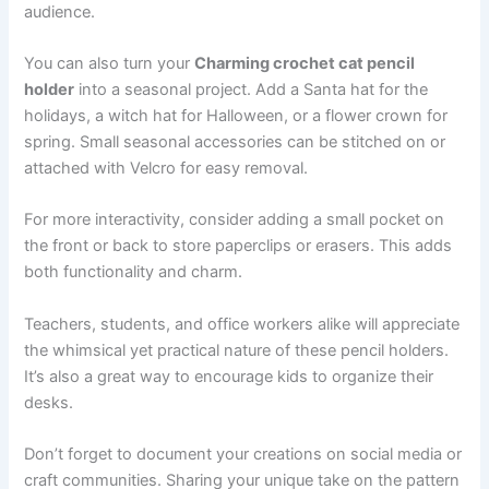
audience.
You can also turn your
Charming crochet cat pencil
holder
into a seasonal project. Add a Santa hat for the
holidays, a witch hat for Halloween, or a flower crown for
spring. Small seasonal accessories can be stitched on or
attached with Velcro for easy removal.
For more interactivity, consider adding a small pocket on
the front or back to store paperclips or erasers. This adds
both functionality and charm.
Teachers, students, and office workers alike will appreciate
the whimsical yet practical nature of these pencil holders.
It’s also a great way to encourage kids to organize their
desks.
Don’t forget to document your creations on social media or
craft communities. Sharing your unique take on the pattern