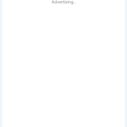
Advertising..