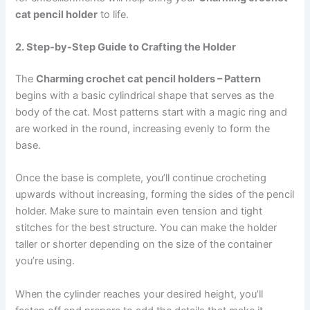
cat pencil holder
to life.
2. Step-by-Step Guide to Crafting the Holder
The
Charming crochet cat pencil holders – Pattern
begins with a basic cylindrical shape that serves as the
body of the cat. Most patterns start with a magic ring and
are worked in the round, increasing evenly to form the
base.
Once the base is complete, you’ll continue crocheting
upwards without increasing, forming the sides of the pencil
holder. Make sure to maintain even tension and tight
stitches for the best structure. You can make the holder
taller or shorter depending on the size of the container
you’re using.
When the cylinder reaches your desired height, you’ll