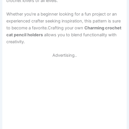
crochet lovers of all levels.
Whether you’re a beginner looking for a fun project or an
experienced crafter seeking inspiration, this pattern is sure
to become a favorite.Crafting your own
Charming crochet
cat pencil holders
allows you to blend functionality with
creativity.
Advertising..