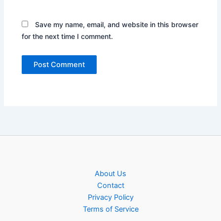
Save my name, email, and website in this browser
for the next time I comment.
About Us
Contact
Privacy Policy
Terms of Service