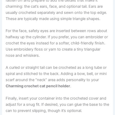
fasten off and prepare to add the details that make it
charming: the cat’s ears, face, and optional tail. Ears are
usually crocheted separately and sewn onto the top edge.
These are typically made using simple triangle shapes.
For the face, safety eyes are inserted between rows about
halfway up the cylinder. If you prefer, you can embroider or
crochet the eyes instead for a softer, child-friendly finish.
Use embroidery floss or yarn to create a tiny triangular
nose and whiskers.
A curled or straight tail can be crocheted as a long tube or
spiral and stitched to the back. Adding a bow, bell, or mini
scarf around the “neck” area adds personality to your
Charming crochet cat pencil holder
.
Finally, insert your container into the crocheted cover and
adjust for a snug fit. If desired, you can glue the base to the
can to prevent slipping, though it’s optional.