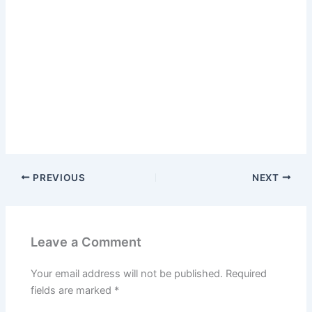
PREVIOUS
NEXT
Leave a Comment
Your email address will not be published.
Required
fields are marked
*