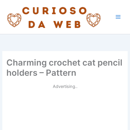
Skip
to
content
Charming crochet cat pencil
holders – Pattern
Advertising..