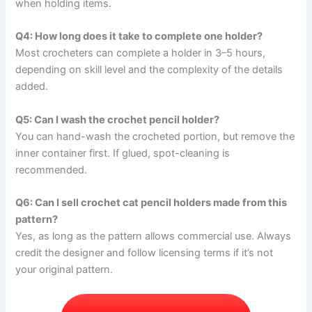
when holding items.
Q4: How long does it take to complete one holder?
Most crocheters can complete a holder in 3–5 hours,
depending on skill level and the complexity of the details
added.
Q5: Can I wash the crochet pencil holder?
You can hand-wash the crocheted portion, but remove the
inner container first. If glued, spot-cleaning is
recommended.
Q6: Can I sell crochet cat pencil holders made from this
pattern?
Yes, as long as the pattern allows commercial use. Always
credit the designer and follow licensing terms if it’s not
your original pattern.