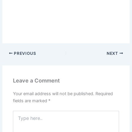
PREVIOUS
NEXT
Leave a Comment
Your email address will not be published.
Required
fields are marked
*
Type
here..