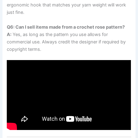
ergonomic hook that matches your yarn weight will work
just fine.
Q6: Can I sell items made from a crochet rose pattern?
A:
Yes, as long as the pattern you use allows for
commercial use. Always credit the designer if required by
copyright terms.