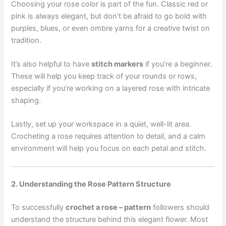
Choosing your rose color is part of the fun. Classic red or
pink is always elegant, but don’t be afraid to go bold with
purples, blues, or even ombre yarns for a creative twist on
tradition.
It’s also helpful to have
stitch markers
if you’re a beginner.
These will help you keep track of your rounds or rows,
especially if you’re working on a layered rose with intricate
shaping.
Lastly, set up your workspace in a quiet, well-lit area.
Crocheting a rose requires attention to detail, and a calm
environment will help you focus on each petal and stitch.
2. Understanding the Rose Pattern Structure
To successfully
crochet a rose – pattern
followers should
understand the structure behind this elegant flower. Most