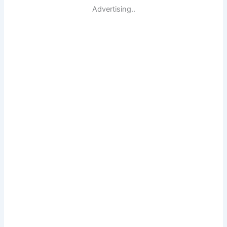
Advertising..