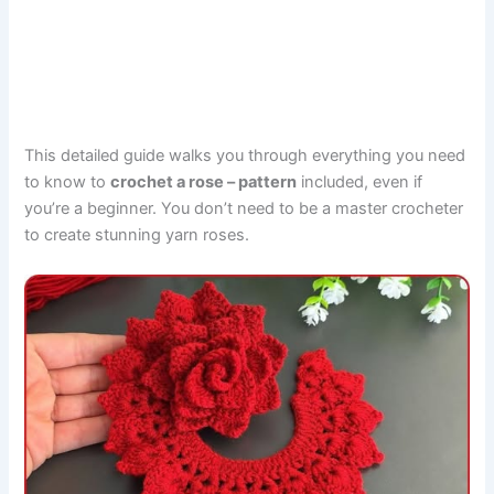
This detailed guide walks you through everything you need
to know to
crochet a rose – pattern
included, even if
you’re a beginner. You don’t need to be a master crocheter
to create stunning yarn roses.