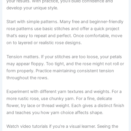
your results. With practice, you’ll build confidence and
develop your unique style.
Start with simple patterns. Many free and beginner-friendly
rose patterns use basic stitches and offer a quick project
that’s easy to repeat and perfect. Once comfortable, move
on to layered or realistic rose designs.
Tension matters. If your stitches are too loose, your petals
may appear floppy. Too tight, and the rose might not roll or
form properly. Practice maintaining consistent tension
throughout the rows.
Experiment with different yarn textures and weights. For a
more rustic rose, use chunky yarn. For a fine, delicate
flower, try lace or thread weight. Each gives a distinct finish
and teaches you how yarn choice affects shape.
Watch video tutorials if you’re a visual learner. Seeing the