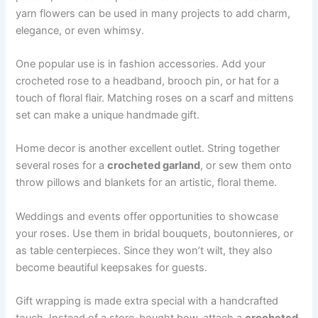
yarn flowers can be used in many projects to add charm,
elegance, or even whimsy.
One popular use is in fashion accessories. Add your
crocheted rose to a headband, brooch pin, or hat for a
touch of floral flair. Matching roses on a scarf and mittens
set can make a unique handmade gift.
Home decor is another excellent outlet. String together
several roses for a
crocheted garland
, or sew them onto
throw pillows and blankets for an artistic, floral theme.
Weddings and events offer opportunities to showcase
your roses. Use them in bridal bouquets, boutonnieres, or
as table centerpieces. Since they won’t wilt, they also
become beautiful keepsakes for guests.
Gift wrapping is made extra special with a handcrafted