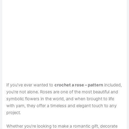
If you’ve ever wanted to
crochet a rose – pattern
included,
you’re not alone. Roses are one of the most beautiful and
symbolic flowers in the world, and when brought to life
with yarn, they offer a timeless and elegant touch to any
project.
Whether you’re looking to make a romantic gift, decorate