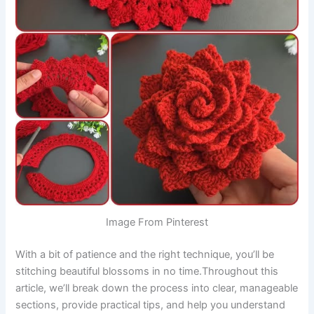
Image From Pinterest
With a bit of patience and the right technique, you’ll be
stitching beautiful blossoms in no time.Throughout this
article, we’ll break down the process into clear, manageable
sections, provide practical tips, and help you understand