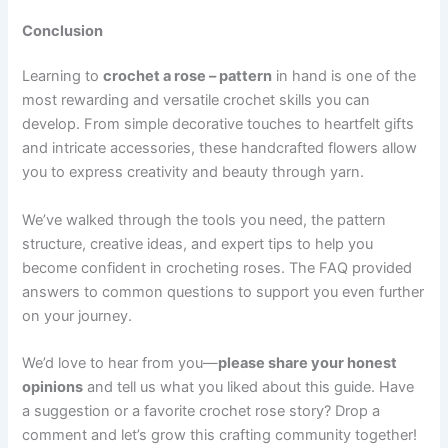
Conclusion
Learning to
crochet a rose – pattern
in hand is one of the
most rewarding and versatile crochet skills you can
develop. From simple decorative touches to heartfelt gifts
and intricate accessories, these handcrafted flowers allow
you to express creativity and beauty through yarn.
We’ve walked through the tools you need, the pattern
structure, creative ideas, and expert tips to help you
become confident in crocheting roses. The FAQ provided
answers to common questions to support you even further
on your journey.
We’d love to hear from you—
please share your honest
opinions
and tell us what you liked about this guide. Have
a suggestion or a favorite crochet rose story? Drop a
comment and let’s grow this crafting community together!