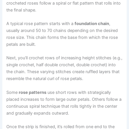
crocheted roses follow a spiral or flat pattern that rolls into
the final shape.
A typical rose pattern starts with a
foundation chain
,
usually around 50 to 70 chains depending on the desired
rose size. This chain forms the base from which the rose
petals are built.
Next, you’ll crochet rows of increasing height stitches (e.g.,
single crochet, half double crochet, double crochet) into
the chain. These varying stitches create ruffled layers that
resemble the natural curl of rose petals.
Some
rose patterns
use short rows with strategically
placed increases to form large outer petals. Others follow a
continuous spiral technique that rolls tightly in the center
and gradually expands outward.
Once the strip is finished, it’s rolled from one end to the