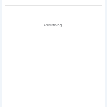
Advertising..