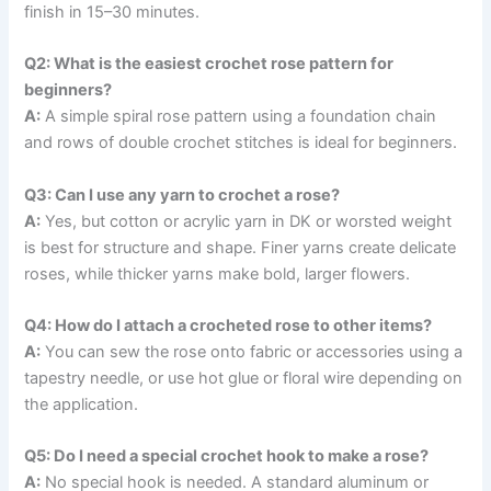
finish in 15–30 minutes.
Q2: What is the easiest crochet rose pattern for
beginners?
A:
A simple spiral rose pattern using a foundation chain
and rows of double crochet stitches is ideal for beginners.
Q3: Can I use any yarn to crochet a rose?
A:
Yes, but cotton or acrylic yarn in DK or worsted weight
is best for structure and shape. Finer yarns create delicate
roses, while thicker yarns make bold, larger flowers.
Q4: How do I attach a crocheted rose to other items?
A:
You can sew the rose onto fabric or accessories using a
tapestry needle, or use hot glue or floral wire depending on
the application.
Q5: Do I need a special crochet hook to make a rose?
A:
No special hook is needed. A standard aluminum or