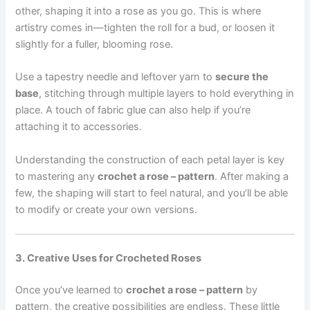
other, shaping it into a rose as you go. This is where
artistry comes in—tighten the roll for a bud, or loosen it
slightly for a fuller, blooming rose.
Use a tapestry needle and leftover yarn to
secure the
base
, stitching through multiple layers to hold everything in
place. A touch of fabric glue can also help if you’re
attaching it to accessories.
Understanding the construction of each petal layer is key
to mastering any
crochet a rose – pattern
. After making a
few, the shaping will start to feel natural, and you’ll be able
to modify or create your own versions.
3. Creative Uses for Crocheted Roses
Once you’ve learned to
crochet a rose – pattern
by
pattern, the creative possibilities are endless. These little