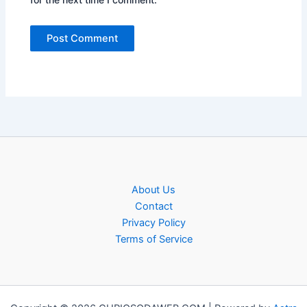
About Us
Contact
Privacy Policy
Terms of Service