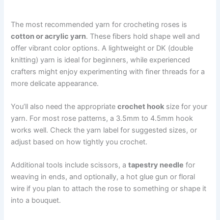
The most recommended yarn for crocheting roses is
cotton or acrylic yarn
. These fibers hold shape well and
offer vibrant color options. A lightweight or DK (double
knitting) yarn is ideal for beginners, while experienced
crafters might enjoy experimenting with finer threads for a
more delicate appearance.
You’ll also need the appropriate
crochet hook
size for your
yarn. For most rose patterns, a 3.5mm to 4.5mm hook
works well. Check the yarn label for suggested sizes, or
adjust based on how tightly you crochet.
Additional tools include scissors, a
tapestry needle
for
weaving in ends, and optionally, a hot glue gun or floral
wire if you plan to attach the rose to something or shape it
into a bouquet.