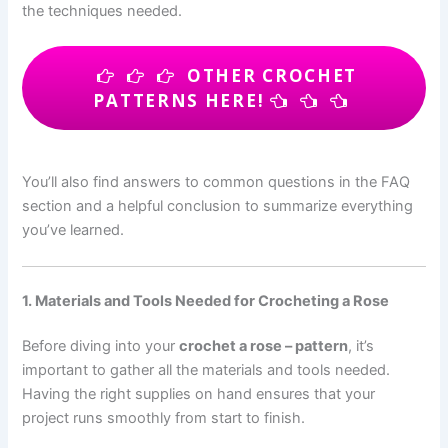
the techniques needed.
OTHER CROCHET
PATTERNS HERE!
You’ll also find answers to common questions in the FAQ
section and a helpful conclusion to summarize everything
you’ve learned.
1. Materials and Tools Needed for Crocheting a Rose
Before diving into your
crochet a rose – pattern
, it’s
important to gather all the materials and tools needed.
Having the right supplies on hand ensures that your
project runs smoothly from start to finish.