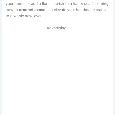
your home, or add a floral flourish to a hat or scarf, learning
how to
crochet a rose
can elevate your handmade crafts
to a whole new level.
Advertising..