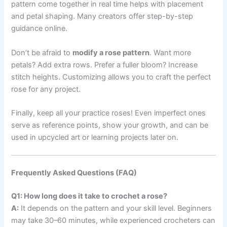
pattern come together in real time helps with placement
and petal shaping. Many creators offer step-by-step
guidance online.
Don’t be afraid to
modify a rose pattern
. Want more
petals? Add extra rows. Prefer a fuller bloom? Increase
stitch heights. Customizing allows you to craft the perfect
rose for any project.
Finally, keep all your practice roses! Even imperfect ones
serve as reference points, show your growth, and can be
used in upcycled art or learning projects later on.
Frequently Asked Questions (FAQ)
Q1: How long does it take to crochet a rose?
A:
It depends on the pattern and your skill level. Beginners
may take 30–60 minutes, while experienced crocheters can