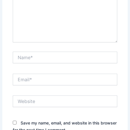
Name*
Email*
Website
Save my name, email, and website in this browser
for the next time I comment.