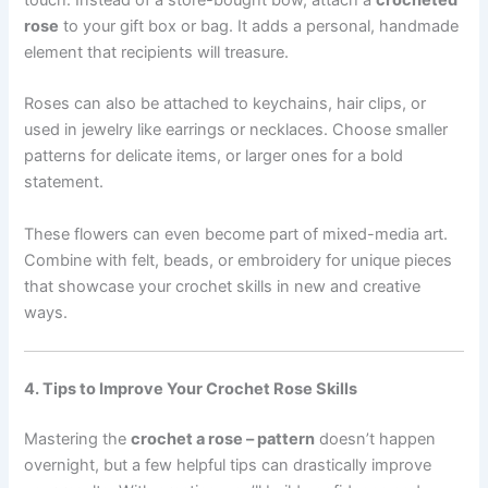
touch. Instead of a store-bought bow, attach a
crocheted
rose
to your gift box or bag. It adds a personal, handmade
element that recipients will treasure.
Roses can also be attached to keychains, hair clips, or
used in jewelry like earrings or necklaces. Choose smaller
patterns for delicate items, or larger ones for a bold
statement.
These flowers can even become part of mixed-media art.
Combine with felt, beads, or embroidery for unique pieces
that showcase your crochet skills in new and creative
ways.
4. Tips to Improve Your Crochet Rose Skills
Mastering the
crochet a rose – pattern
doesn’t happen
overnight, but a few helpful tips can drastically improve