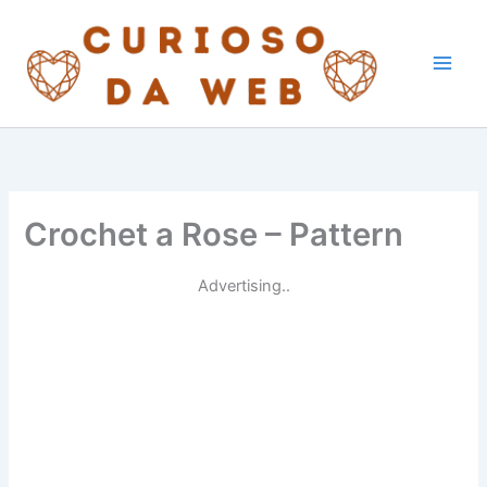
Skip
to
content
Crochet a Rose – Pattern
Advertising..