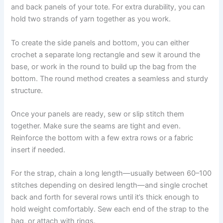
and back panels of your tote. For extra durability, you can
hold two strands of yarn together as you work.
To create the side panels and bottom, you can either
crochet a separate long rectangle and sew it around the
base, or work in the round to build up the bag from the
bottom. The round method creates a seamless and sturdy
structure.
Once your panels are ready, sew or slip stitch them
together. Make sure the seams are tight and even.
Reinforce the bottom with a few extra rows or a fabric
insert if needed.
For the strap, chain a long length—usually between 60–100
stitches depending on desired length—and single crochet
back and forth for several rows until it’s thick enough to
hold weight comfortably. Sew each end of the strap to the
bag, or attach with rings.