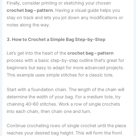
Finally, consider printing or sketching your chosen
crochet bag – pattern
. Having a visual guide helps you
stay on track and lets you jot down any modifications or
notes along the way.
3. How to Crochet a Simple Bag Step-by-Step
Let’s get into the heart of the
crochet bag – pattern
process with a basic step-by-step outline that’s great for
beginners but easy to adapt for more advanced projects.
This example uses simple stitches for a classic tote.
Start with a foundation chain. The length of the chain will
determine the width of your bag. For a medium tote, try
chaining 40–60 stitches. Work a row of single crochets
into each chain, then chain one and turn.
Continue crocheting rows of single crochet until the piece
reaches your desired bag height. This will form the front