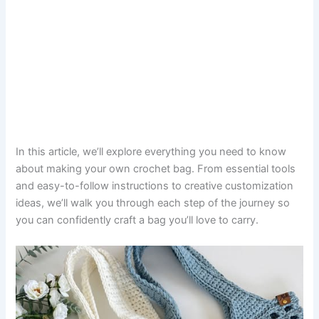
In this article, we’ll explore everything you need to know
about making your own crochet bag. From essential tools
and easy-to-follow instructions to creative customization
ideas, we’ll walk you through each step of the journey so
you can confidently craft a bag you’ll love to carry.