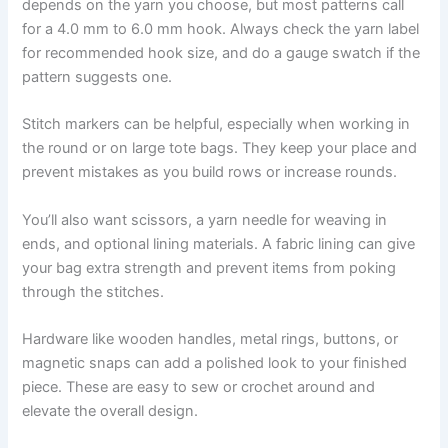
depends on the yarn you choose, but most patterns call
for a 4.0 mm to 6.0 mm hook. Always check the yarn label
for recommended hook size, and do a gauge swatch if the
pattern suggests one.
Stitch markers can be helpful, especially when working in
the round or on large tote bags. They keep your place and
prevent mistakes as you build rows or increase rounds.
You’ll also want scissors, a yarn needle for weaving in
ends, and optional lining materials. A fabric lining can give
your bag extra strength and prevent items from poking
through the stitches.
Hardware like wooden handles, metal rings, buttons, or
magnetic snaps can add a polished look to your finished
piece. These are easy to sew or crochet around and
elevate the overall design.