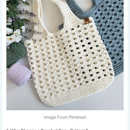
Image From Pinterest