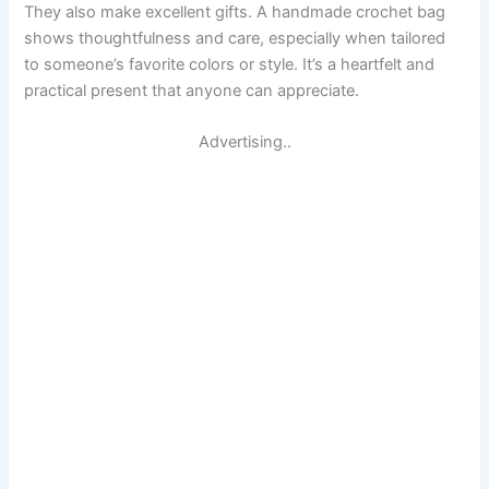
They also make excellent gifts. A handmade crochet bag
shows thoughtfulness and care, especially when tailored
to someone’s favorite colors or style. It’s a heartfelt and
practical present that anyone can appreciate.
Advertising..