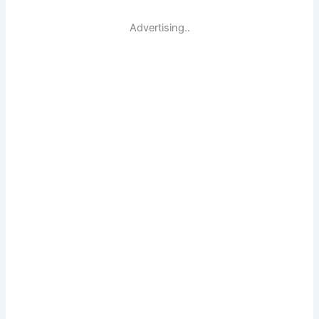
Advertising..