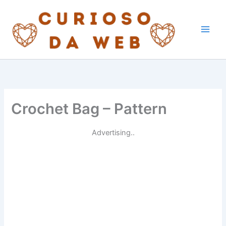
Skip
to
content
Crochet Bag – Pattern
Advertising..