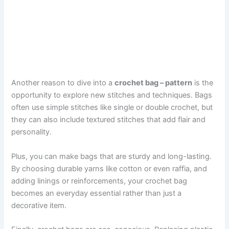
Another reason to dive into a
crochet bag – pattern
is the
opportunity to explore new stitches and techniques. Bags
often use simple stitches like single or double crochet, but
they can also include textured stitches that add flair and
personality.
Plus, you can make bags that are sturdy and long-lasting.
By choosing durable yarns like cotton or even raffia, and
adding linings or reinforcements, your crochet bag
becomes an everyday essential rather than just a
decorative item.