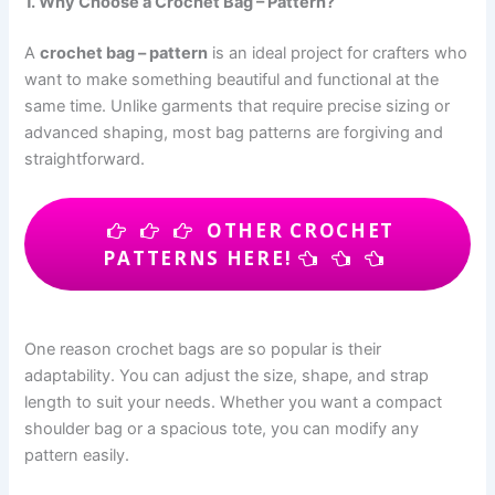
1. Why Choose a Crochet Bag – Pattern?
A
crochet bag – pattern
is an ideal project for crafters who
want to make something beautiful and functional at the
same time. Unlike garments that require precise sizing or
advanced shaping, most bag patterns are forgiving and
straightforward.
OTHER CROCHET
PATTERNS HERE!
One reason crochet bags are so popular is their
adaptability. You can adjust the size, shape, and strap
length to suit your needs. Whether you want a compact
shoulder bag or a spacious tote, you can modify any
pattern easily.