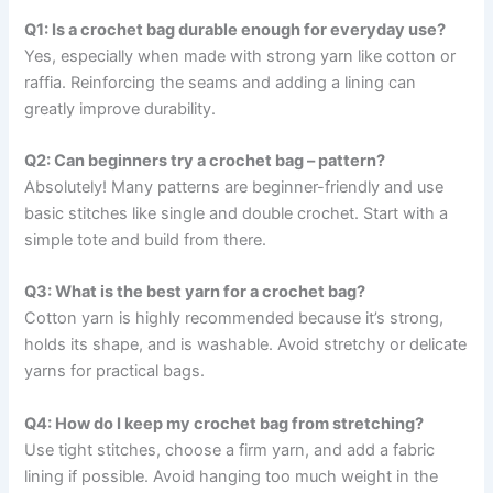
Q1: Is a crochet bag durable enough for everyday use?
Yes, especially when made with strong yarn like cotton or
raffia. Reinforcing the seams and adding a lining can
greatly improve durability.
Q2: Can beginners try a crochet bag – pattern?
Absolutely! Many patterns are beginner-friendly and use
basic stitches like single and double crochet. Start with a
simple tote and build from there.
Q3: What is the best yarn for a crochet bag?
Cotton yarn is highly recommended because it’s strong,
holds its shape, and is washable. Avoid stretchy or delicate
yarns for practical bags.
Q4: How do I keep my crochet bag from stretching?
Use tight stitches, choose a firm yarn, and add a fabric
lining if possible. Avoid hanging too much weight in the