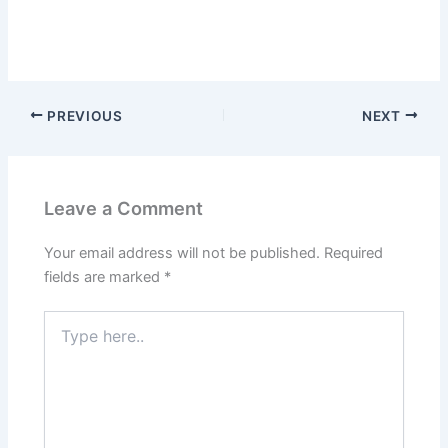
PREVIOUS
NEXT
Leave a Comment
Your email address will not be published.
Required
fields are marked
*
Type
here..