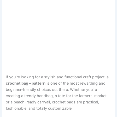
If you’re looking for a stylish and functional craft project, a
crochet bag – pattern
is one of the most rewarding and
beginner-friendly choices out there. Whether you’re
creating a trendy handbag, a tote for the farmers’ market,
or a beach-ready carryall, crochet bags are practical,
fashionable, and totally customizable.