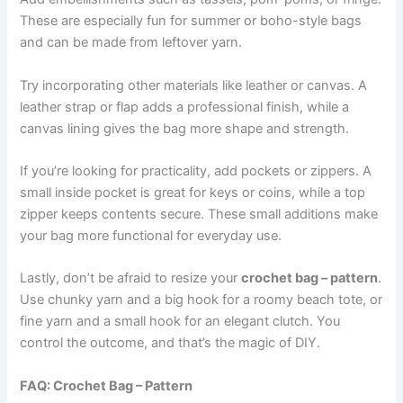
These are especially fun for summer or boho-style bags
and can be made from leftover yarn.
Try incorporating other materials like leather or canvas. A
leather strap or flap adds a professional finish, while a
canvas lining gives the bag more shape and strength.
If you’re looking for practicality, add pockets or zippers. A
small inside pocket is great for keys or coins, while a top
zipper keeps contents secure. These small additions make
your bag more functional for everyday use.
Lastly, don’t be afraid to resize your
crochet bag – pattern
.
Use chunky yarn and a big hook for a roomy beach tote, or
fine yarn and a small hook for an elegant clutch. You
control the outcome, and that’s the magic of DIY.
FAQ: Crochet Bag – Pattern