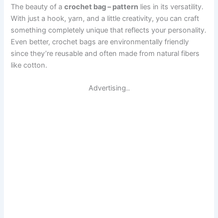
The beauty of a
crochet bag – pattern
lies in its versatility.
With just a hook, yarn, and a little creativity, you can craft
something completely unique that reflects your personality.
Even better, crochet bags are environmentally friendly
since they’re reusable and often made from natural fibers
like cotton.
Advertising..