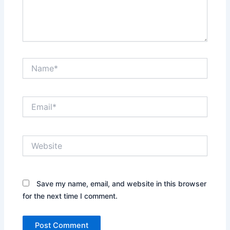
Name*
Email*
Website
Save my name, email, and website in this browser
for the next time I comment.