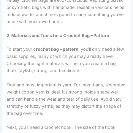
Finally, crochet bags are eco-conscious. Replacing plastic
or synthetic bags with handmade, reusable versions helps
reduce waste, and it feels good to carry something you’ve
made with your own hands.
2. Materials and Tools for a Crochet Bag – Pattern
To start your
crochet bag – pattern
, you’ll only need a few
basic supplies, many of which you may already have.
Choosing the right materials will help you create a bag
that’s stylish, strong, and functional.
First and most important is yarn. For most bags, a worsted
weight cotton yarn is ideal. It’s strong, holds shape well,
and can handle the wear and tear of daily use. Avoid very
stretchy or fuzzy yarns, as they may distort the shape of
the bag over time.
Next, you’ll need a crochet hook. The size of the hook