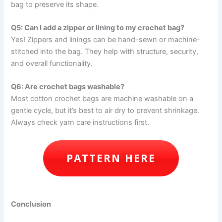
bag to preserve its shape.
Q5: Can I add a zipper or lining to my crochet bag?
Yes! Zippers and linings can be hand-sewn or machine-
stitched into the bag. They help with structure, security,
and overall functionality.
Q6: Are crochet bags washable?
Most cotton crochet bags are machine washable on a
gentle cycle, but it’s best to air dry to prevent shrinkage.
Always check yarn care instructions first.
PATTERN HERE
Conclusion