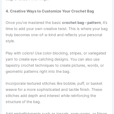
4. Creative Ways to Customize Your Crochet Bag
Once you’ve mastered the basic
crochet bag – pattern
, it’s
time to add your own creative twist. This is where your bag
truly becomes one-of-a-kind and reflects your personal
style.
Play with colors! Use color-blocking, stripes, or variegated
yarn to create eye-catching designs. You can also use
tapestry crochet techniques to create pictures, words, or
geometric patterns right into the bag.
Incorporate textured stitches like bobble, puff, or basket
weave for a more sophisticated and tactile finish. These
stitches add depth and interest while reinforcing the
structure of the bag.
Add embellishments such as tassels, pom-poms, or fringe.