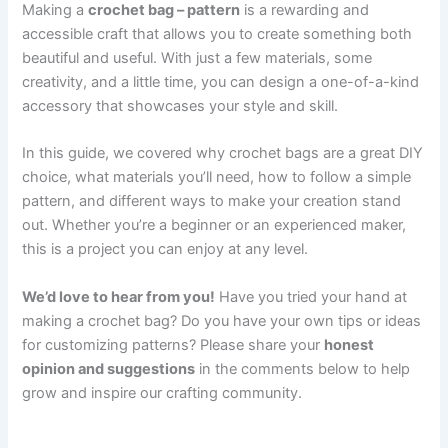
Making a
crochet bag – pattern
is a rewarding and
accessible craft that allows you to create something both
beautiful and useful. With just a few materials, some
creativity, and a little time, you can design a one-of-a-kind
accessory that showcases your style and skill.
In this guide, we covered why crochet bags are a great DIY
choice, what materials you’ll need, how to follow a simple
pattern, and different ways to make your creation stand
out. Whether you’re a beginner or an experienced maker,
this is a project you can enjoy at any level.
We’d love to hear from you!
Have you tried your hand at
making a crochet bag? Do you have your own tips or ideas
for customizing patterns? Please share your
honest
opinion and suggestions
in the comments below to help
grow and inspire our crafting community.