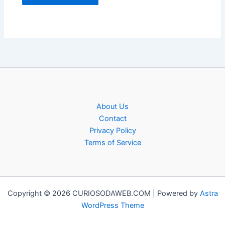
About Us
Contact
Privacy Policy
Terms of Service
Copyright © 2026 CURIOSODAWEB.COM | Powered by
Astra
WordPress Theme