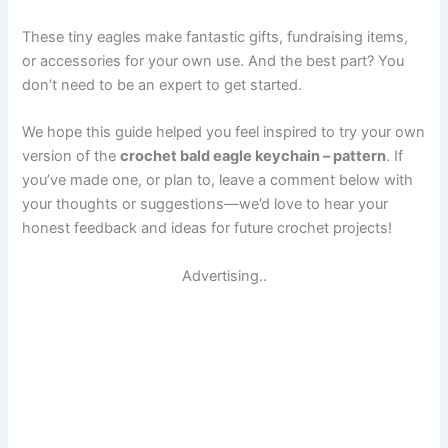
These tiny eagles make fantastic gifts, fundraising items,
or accessories for your own use. And the best part? You
don’t need to be an expert to get started.
We hope this guide helped you feel inspired to try your own
version of the
crochet bald eagle keychain – pattern
. If
you’ve made one, or plan to, leave a comment below with
your thoughts or suggestions—we’d love to hear your
honest feedback and ideas for future crochet projects!
Advertising..