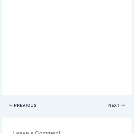
PREVIOUS
NEXT
Leave a Comment