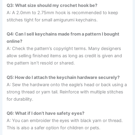
Q3: What size should my crochet hook be?
A: A 2.0mm to 2.75mm hook is recommended to keep
stitches tight for small amigurumi keychains.
Q4: Can I sell keychains made from a pattern I bought
online?
A: Check the pattern’s copyright terms. Many designers
allow selling finished items as long as credit is given and
the pattern isn’t resold or shared.
Q5: How do I attach the keychain hardware securely?
A: Sew the hardware onto the eagle’s head or back using a
strong thread or yarn tail. Reinforce with multiple stitches
for durability.
Q6: What if I don’t have safety eyes?
A: You can embroider the eyes with black yarn or thread.
This is also a safer option for children or pets.