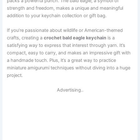
packs a powerful punch. The bald eagle, a symbol of
strength and freedom, makes a unique and meaningful
addition to your keychain collection or gift bag.
If you’re passionate about wildlife or American-themed
crafts, creating a
crochet bald eagle keychain
is a
satisfying way to express that interest through yarn. It’s
compact, easy to carry, and makes an impressive gift with
a handmade touch. Plus, it’s a great way to practice
miniature amigurumi techniques without diving into a huge
project.
Advertising..