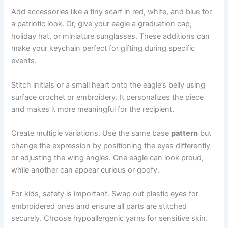
Add accessories like a tiny scarf in red, white, and blue for
a patriotic look. Or, give your eagle a graduation cap,
holiday hat, or miniature sunglasses. These additions can
make your keychain perfect for gifting during specific
events.
Stitch initials or a small heart onto the eagle’s belly using
surface crochet or embroidery. It personalizes the piece
and makes it more meaningful for the recipient.
Create multiple variations. Use the same base
pattern
but
change the expression by positioning the eyes differently
or adjusting the wing angles. One eagle can look proud,
while another can appear curious or goofy.
For kids, safety is important. Swap out plastic eyes for
embroidered ones and ensure all parts are stitched
securely. Choose hypoallergenic yarns for sensitive skin.