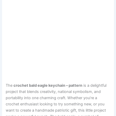
The
crochet bald eagle keychain – pattern
is a delightful
project that blends creativity, national symbolism, and
portability into one charming craft. Whether you’re a
crochet enthusiast looking to try something new, or you
want to create a handmade patriotic gift, this little project