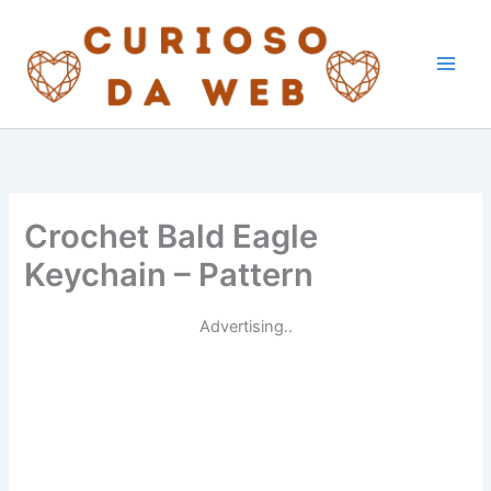
Skip
to
content
Crochet Bald Eagle
Keychain – Pattern
Advertising..