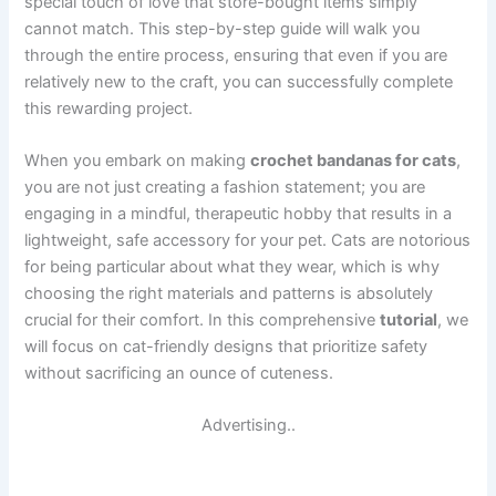
special touch of love that store-bought items simply
cannot match. This step-by-step guide will walk you
through the entire process, ensuring that even if you are
relatively new to the craft, you can successfully complete
this rewarding project.
When you embark on making
crochet bandanas for cats
,
you are not just creating a fashion statement; you are
engaging in a mindful, therapeutic hobby that results in a
lightweight, safe accessory for your pet. Cats are notorious
for being particular about what they wear, which is why
choosing the right materials and patterns is absolutely
crucial for their comfort. In this comprehensive
tutorial
, we
will focus on cat-friendly designs that prioritize safety
without sacrificing an ounce of cuteness.
Advertising..