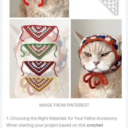
IMAGE FROM PINTEREST
1. Choosing the Right Materials for Your Feline Accessory
When starting your project based on this
crochet