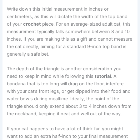
Write down this initial measurement in inches or
centimeters, as this will dictate the width of the top band
of your
crochet
piece. For an average-sized adult cat, this
measurement typically falls somewhere between 8 and 10
inches. If you are making this as a gift and cannot measure
the cat directly, aiming for a standard 9-inch top band is
generally a safe bet.
The depth of the triangle is another consideration you
need to keep in mind while following this
tutorial
. A
bandana that is too long will drag on the floor, interfere
with your cat’s front legs, or get dipped into their food and
water bowls during mealtime. Ideally, the point of the
triangle should only extend about 3 to 4 inches down from
the neckband, keeping it neat and well out of the way.
If your cat happens to have a lot of thick fur, you might
want to add an extra half-inch to your final measurement