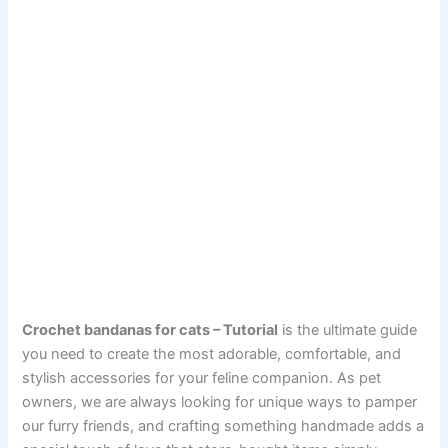
Crochet bandanas for cats – Tutorial
is the ultimate guide
you need to create the most adorable, comfortable, and
stylish accessories for your feline companion. As pet
owners, we are always looking for unique ways to pamper
our furry friends, and crafting something handmade adds a