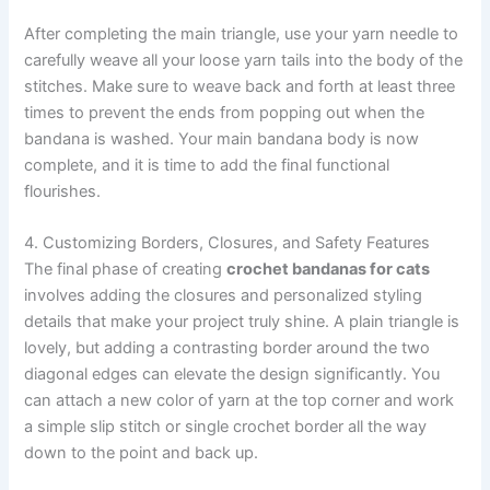
After completing the main triangle, use your yarn needle to
carefully weave all your loose yarn tails into the body of the
stitches. Make sure to weave back and forth at least three
times to prevent the ends from popping out when the
bandana is washed. Your main bandana body is now
complete, and it is time to add the final functional
flourishes.
4. Customizing Borders, Closures, and Safety Features
The final phase of creating
crochet bandanas for cats
involves adding the closures and personalized styling
details that make your project truly shine. A plain triangle is
lovely, but adding a contrasting border around the two
diagonal edges can elevate the design significantly. You
can attach a new color of yarn at the top corner and work
a simple slip stitch or single crochet border all the way
down to the point and back up.