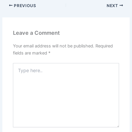
PREVIOUS
NEXT
Leave a Comment
Your email address will not be published.
Required
fields are marked
*
Type
here..