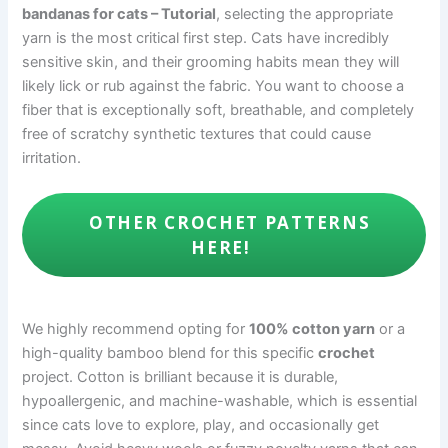
bandanas for cats – Tutorial
, selecting the appropriate
yarn is the most critical first step. Cats have incredibly
sensitive skin, and their grooming habits mean they will
likely lick or rub against the fabric. You want to choose a
fiber that is exceptionally soft, breathable, and completely
free of scratchy synthetic textures that could cause
irritation.
OTHER CROCHET PATTERNS
HERE!
We highly recommend opting for
100% cotton yarn
or a
high-quality bamboo blend for this specific
crochet
project. Cotton is brilliant because it is durable,
hypoallergenic, and machine-washable, which is essential
since cats love to explore, play, and occasionally get