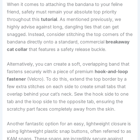
When it comes to attaching the bandana to your feline
friend, safety must remain your absolute top priority
throughout this
tutorial
. As mentioned previously, we
highly advise against long, dangling ties that can get
snagged. Instead, consider stitching the top corners of the
bandana directly onto a standard, commercial
breakaway
cat collar
that features a safety release buckle.
Alternatively, you can create a soft, overlapping band that
fastens securely with a piece of premium
hook-and-loop
fastener
(Velcro). To do this, extend the top border by a
few extra stitches on each side to create small tabs that
overlap behind your cat’s neck. Sew the hook side to one
tab and the loop side to the opposite tab, ensuring the
scratchy part faces completely away from the skin.
Another fantastic option for an easy, lightweight closure is
using lightweight plastic snap buttons, often referred to as
KAM snaps. These snaps are incredibly secure against