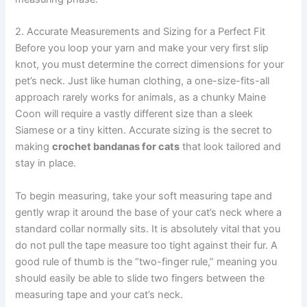
2. Accurate Measurements and Sizing for a Perfect Fit
Before you loop your yarn and make your very first slip
knot, you must determine the correct dimensions for your
pet’s neck. Just like human clothing, a one-size-fits-all
approach rarely works for animals, as a chunky Maine
Coon will require a vastly different size than a sleek
Siamese or a tiny kitten. Accurate sizing is the secret to
making
crochet bandanas for cats
that look tailored and
stay in place.
To begin measuring, take your soft measuring tape and
gently wrap it around the base of your cat’s neck where a
standard collar normally sits. It is absolutely vital that you
do not pull the tape measure too tight against their fur. A
good rule of thumb is the “two-finger rule,” meaning you
should easily be able to slide two fingers between the
measuring tape and your cat’s neck.