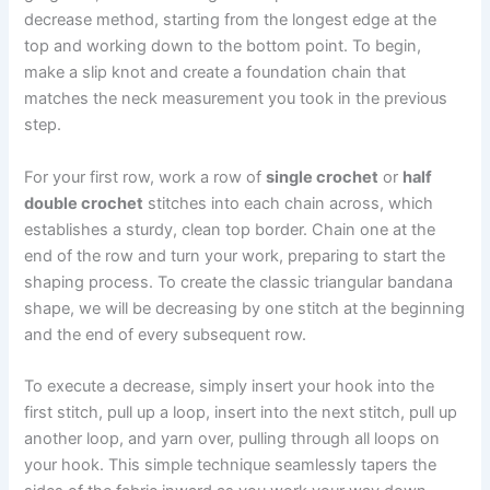
decrease method, starting from the longest edge at the
top and working down to the bottom point. To begin,
make a slip knot and create a foundation chain that
matches the neck measurement you took in the previous
step.
For your first row, work a row of
single crochet
or
half
double crochet
stitches into each chain across, which
establishes a sturdy, clean top border. Chain one at the
end of the row and turn your work, preparing to start the
shaping process. To create the classic triangular bandana
shape, we will be decreasing by one stitch at the beginning
and the end of every subsequent row.
To execute a decrease, simply insert your hook into the
first stitch, pull up a loop, insert into the next stitch, pull up
another loop, and yarn over, pulling through all loops on
your hook. This simple technique seamlessly tapers the