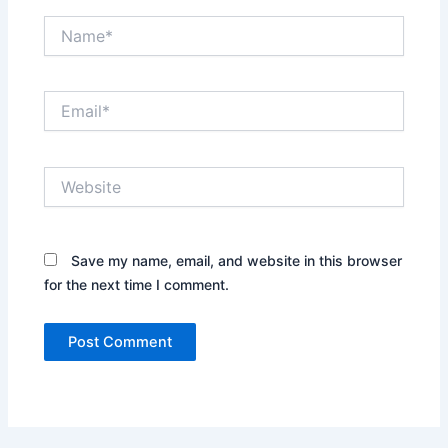
Name*
Email*
Website
Save my name, email, and website in this browser
for the next time I comment.