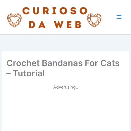
Skip
to
content
Crochet Bandanas For Cats
– Tutorial
Advertising..