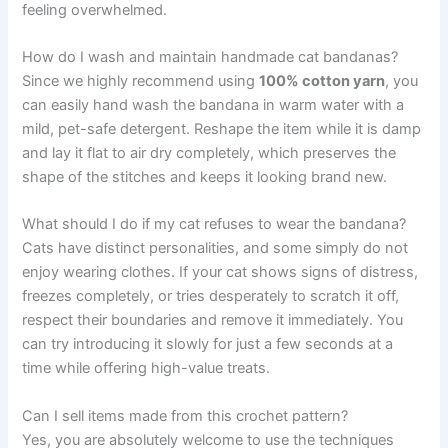
feeling overwhelmed.
How do I wash and maintain handmade cat bandanas?
Since we highly recommend using
100% cotton yarn
, you
can easily hand wash the bandana in warm water with a
mild, pet-safe detergent. Reshape the item while it is damp
and lay it flat to air dry completely, which preserves the
shape of the stitches and keeps it looking brand new.
What should I do if my cat refuses to wear the bandana?
Cats have distinct personalities, and some simply do not
enjoy wearing clothes. If your cat shows signs of distress,
freezes completely, or tries desperately to scratch it off,
respect their boundaries and remove it immediately. You
can try introducing it slowly for just a few seconds at a
time while offering high-value treats.
Can I sell items made from this crochet pattern?
Yes, you are absolutely welcome to use the techniques