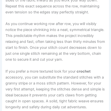
sides of the fabric inward as you work your way down.
Repeat this exact sequence across the row, maintaining
even tension so the edges stay perfectly straight.
As you continue working row after row, you will visibly
notice the piece shrinking into a neat, symmetrical triangle.
This predictable rhythm makes the project incredibly
relaxing and fast, often taking less than thirty minutes from
start to finish. Once your stitch count decreases down to
just one single stitch remaining at the very bottom, chain
one to secure it and cut your yarn.
If you prefer a more textured look for your
crochet
accessory, you can substitute the standard stitches with a
granny stripe or a moss stitch pattern. However, for your
very first attempt, keeping the stitches dense and simple is
ideal because it prevents your cat’s claws from getting
caught in open spaces. A solid, tight fabric weave ensures
longevity and safety during daily cat adventures.