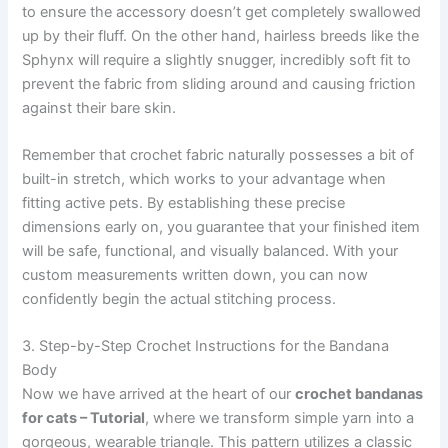
to ensure the accessory doesn’t get completely swallowed
up by their fluff. On the other hand, hairless breeds like the
Sphynx will require a slightly snugger, incredibly soft fit to
prevent the fabric from sliding around and causing friction
against their bare skin.
Remember that crochet fabric naturally possesses a bit of
built-in stretch, which works to your advantage when
fitting active pets. By establishing these precise
dimensions early on, you guarantee that your finished item
will be safe, functional, and visually balanced. With your
custom measurements written down, you can now
confidently begin the actual stitching process.
3. Step-by-Step Crochet Instructions for the Bandana
Body
Now we have arrived at the heart of our
crochet bandanas
for cats – Tutorial
, where we transform simple yarn into a
gorgeous, wearable triangle. This pattern utilizes a classic