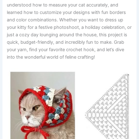
understood how to measure your cat accurately, and
learned how to customize your designs with fun borders
and color combinations. Whether you want to dress up
your kitty for a festive photoshoot, a holiday celebration, or
just a cozy day lounging around the house, this project is
quick, budget-friendly, and incredibly fun to make. Grab
your yarn, find your favorite crochet hook, and let’s dive
into the wonderful world of feline crafting!