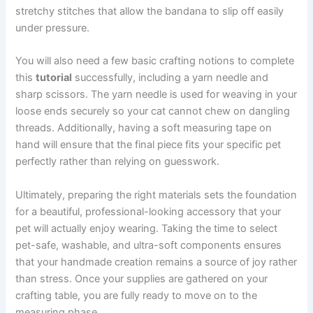
stretchy stitches that allow the bandana to slip off easily
under pressure.
You will also need a few basic crafting notions to complete
this
tutorial
successfully, including a yarn needle and
sharp scissors. The yarn needle is used for weaving in your
loose ends securely so your cat cannot chew on dangling
threads. Additionally, having a soft measuring tape on
hand will ensure that the final piece fits your specific pet
perfectly rather than relying on guesswork.
Ultimately, preparing the right materials sets the foundation
for a beautiful, professional-looking accessory that your
pet will actually enjoy wearing. Taking the time to select
pet-safe, washable, and ultra-soft components ensures
that your handmade creation remains a source of joy rather
than stress. Once your supplies are gathered on your
crafting table, you are fully ready to move on to the
measuring phase.