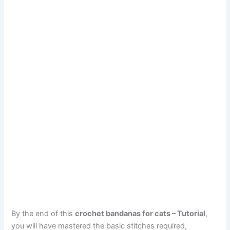
By the end of this
crochet bandanas for cats – Tutorial
,
you will have mastered the basic stitches required,