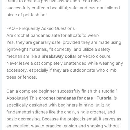
treats to create a positive association. You have
successfully crafted a beautiful, safe, and custom-tailored
piece of pet fashion!
FAQ – Frequently Asked Questions
Are crochet bandanas safe for all cats to wear?
Yes, they are generally safe, provided they are made using
lightweight materials, fit correctly, and utilize a safety
mechanism like a
breakaway collar
or Velcro closure.
Never leave a cat completely unattended while wearing any
accessory, especially if they are outdoor cats who climb
trees or fences.
Can a complete beginner successfuly finish this tutorial?
Absolutely! This
crochet bandanas for cats – Tutorial
is
specifically designed with beginners in mind, utilizing
fundamental stitches like the chain, single crochet, and
basic decreasing. Because the project is small, it serves as
an excellent way to practice tension and shaping without