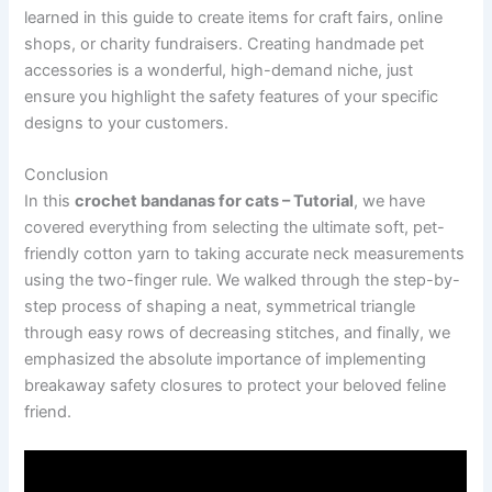
learned in this guide to create items for craft fairs, online
shops, or charity fundraisers. Creating handmade pet
accessories is a wonderful, high-demand niche, just
ensure you highlight the safety features of your specific
designs to your customers.
Conclusion
In this
crochet bandanas for cats – Tutorial
, we have
covered everything from selecting the ultimate soft, pet-
friendly cotton yarn to taking accurate neck measurements
using the two-finger rule. We walked through the step-by-
step process of shaping a neat, symmetrical triangle
through easy rows of decreasing stitches, and finally, we
emphasized the absolute importance of implementing
breakaway safety closures to protect your beloved feline
friend.