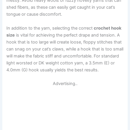
messy. Avoid heavy wools or fuzzy novelty yarns that can
shed fibers, as these can easily get caught in your cat’s
tongue or cause discomfort.
In addition to the yarn, selecting the correct
crochet hook
size
is vital for achieving the perfect drape and tension. A
hook that is too large will create loose, floppy stitches that
can snag on your cat’s claws, while a hook that is too small
will make the fabric stiff and uncomfortable. For standard
light worsted or DK weight cotton yarn, a 3.5mm (E) or
4.0mm (G) hook usually yields the best results.
Advertising..