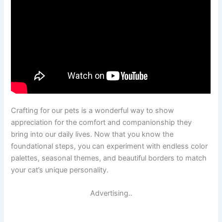
Crafting for our pets is a wonderful way to show
appreciation for the comfort and companionship they
bring into our daily lives. Now that you know the
foundational steps, you can experiment with endless color
palettes, seasonal themes, and beautiful borders to match
your cat’s unique personality.
Advertising..