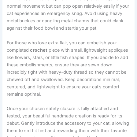
normal movement but can pop open relatively easily if your
cat experiences an emergency snag. Avoid using heavy
metal buckles or dangling metal charms that could clank
against their food bowl and startle your pet.
For those who love extra flair, you can embellish your
completed
crochet
piece with small, lightweight appliques
like flowers, stars, or little fish shapes. If you decide to add
these embellishments, ensure they are sewn down
incredibly tight with heavy-duty thread so they cannot be
chewed off and swallowed. Keep decorations minimal,
centered, and lightweight to ensure your cat’s comfort
remains optimal.
Once your chosen safety closure is fully attached and
tested, your beautiful handmade creation is ready for its
debut. Gently introduce the accessory to your cat, allowing
them to sniff it first and rewarding them with their favorite