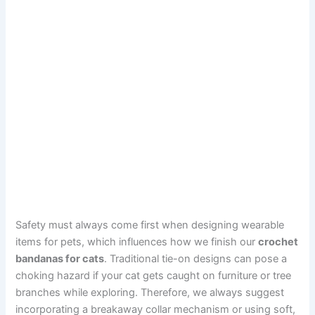
Safety must always come first when designing wearable
items for pets, which influences how we finish our
crochet
bandanas for cats
. Traditional tie-on designs can pose a
choking hazard if your cat gets caught on furniture or tree
branches while exploring. Therefore, we always suggest
incorporating a breakaway collar mechanism or using soft,