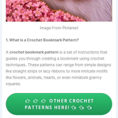
Image From Pinterest
1. What is a Crochet Bookmark Pattern?
A
crochet bookmark pattern
is a set of instructions that
guides you through creating a bookmark using crochet
techniques. These patterns can range from simple designs
like straight strips or lacy ribbons to more intricate motifs
like flowers, animals, hearts, or even miniature granny
squares.
OTHER CROCHET
PATTERNS HERE!