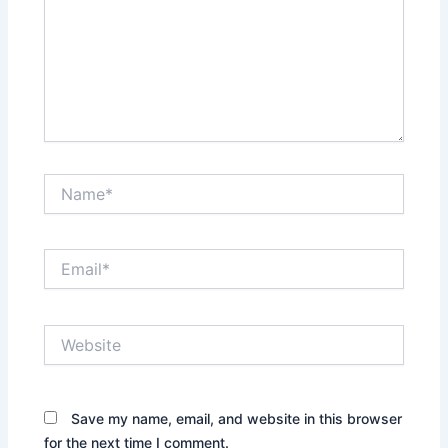
Name*
Email*
Website
Save my name, email, and website in this browser
for the next time I comment.