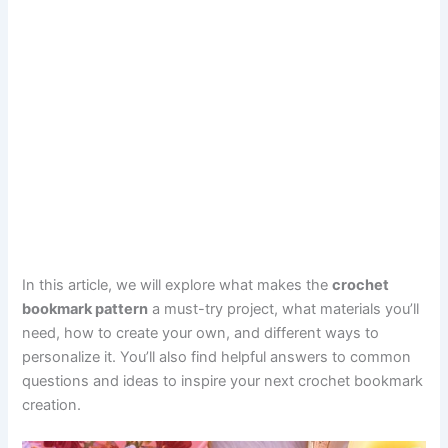
In this article, we will explore what makes the
crochet
bookmark pattern
a must-try project, what materials you’ll
need, how to create your own, and different ways to
personalize it. You’ll also find helpful answers to common
questions and ideas to inspire your next crochet bookmark
creation.