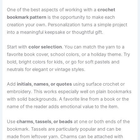
One of the best aspects of working with a
crochet
bookmark pattern
is the opportunity to make each
creation your own. Personalization turns a simple project
into a meaningful keepsake or thoughtful gift.
Start with
color selection
. You can match the yarn to a
favorite book cover, school colors, or a holiday theme. Try
bold, bright colors for kids, or go for soft pastels and
neutrals for elegant or vintage styles.
Add
initials, names, or quotes
using surface crochet or
embroidery. This works especially well on plain bookmarks
with solid backgrounds. A favorite line from a book or the
name of the reader adds emotional value to the item.
Use
charms, tassels, or beads
at one or both ends of the
bookmark. Tassels are particularly popular and can be
made from leftover yarn. Charms can be attached with