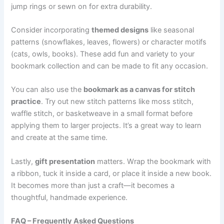
jump rings or sewn on for extra durability.
Consider incorporating
themed designs
like seasonal
patterns (snowflakes, leaves, flowers) or character motifs
(cats, owls, books). These add fun and variety to your
bookmark collection and can be made to fit any occasion.
You can also use the
bookmark as a canvas for stitch
practice
. Try out new stitch patterns like moss stitch,
waffle stitch, or basketweave in a small format before
applying them to larger projects. It’s a great way to learn
and create at the same time.
Lastly,
gift presentation
matters. Wrap the bookmark with
a ribbon, tuck it inside a card, or place it inside a new book.
It becomes more than just a craft—it becomes a
thoughtful, handmade experience.
FAQ – Frequently Asked Questions