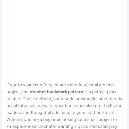
If you’re searching for a creative and functional crochet
project, the
crochet bookmark pattern
is a perfect place
to start. These delicate, handmade bookmarks are not only
beautiful accessories for your books but also great gifts for
readers and thoughtful additions to your craft portfolio.
Whether you are a beginner looking for a small project or
an experienced crocheter wanting a quick and satisfying