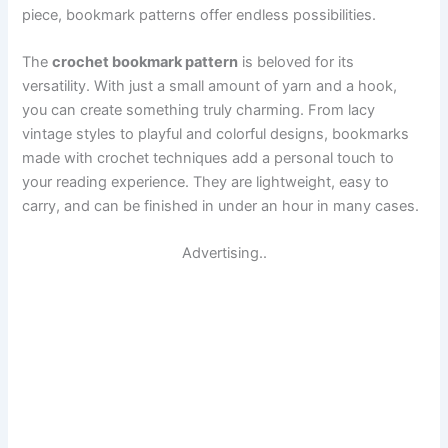
piece, bookmark patterns offer endless possibilities.
The
crochet bookmark pattern
is beloved for its
versatility. With just a small amount of yarn and a hook,
you can create something truly charming. From lacy
vintage styles to playful and colorful designs, bookmarks
made with crochet techniques add a personal touch to
your reading experience. They are lightweight, easy to
carry, and can be finished in under an hour in many cases.
Advertising..