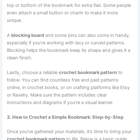
top or bottom of the bookmark for extra flair. Some people
even attach a small button or charm to make it more
unique.
A
blocking board
and some pins can also come in handy,
especially if you’re working with lacy or curved patterns.
Blocking helps the bookmark keep its shape and gives it a
clean finish.
Lastly, choose a reliable
crochet bookmark pattern
to
follow. You can find countless free and paid patterns
online, in crochet books, or on crafting platforms like Etsy
or Ravelry. Make sure the pattern includes clear
instructions and diagrams if you’re a visual learner.
3. How to Crochet a Simple Bookmark: Step-by-Step
Once you’ve gathered your materials, it’s time to bring your
crochet bookmark pattern
to life. Below is a basic guide