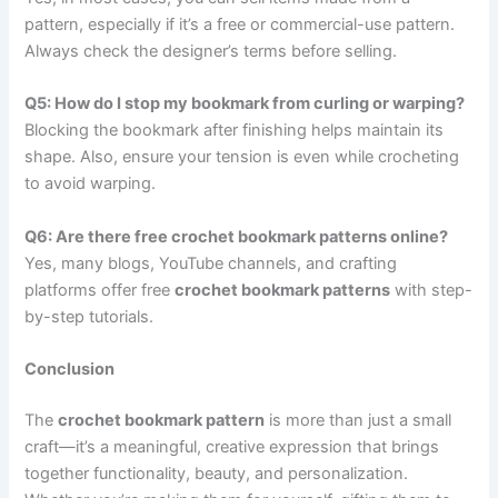
pattern, especially if it’s a free or commercial-use pattern.
Always check the designer’s terms before selling.
Q5: How do I stop my bookmark from curling or warping?
Blocking the bookmark after finishing helps maintain its
shape. Also, ensure your tension is even while crocheting
to avoid warping.
Q6: Are there free crochet bookmark patterns online?
Yes, many blogs, YouTube channels, and crafting
platforms offer free
crochet bookmark patterns
with step-
by-step tutorials.
Conclusion
The
crochet bookmark pattern
is more than just a small
craft—it’s a meaningful, creative expression that brings
together functionality, beauty, and personalization.