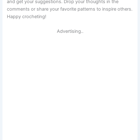
and get your suggestions. Drop your thoughts in the
comments or share your favorite patterns to inspire others.
Happy crocheting!
Advertising..