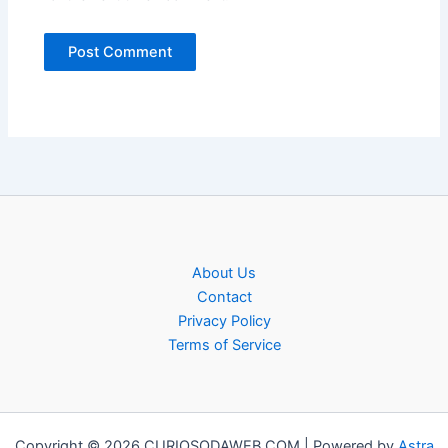
About Us
Contact
Privacy Policy
Terms of Service
Copyright © 2026 CURIOSODAWEB.COM | Powered by
Astra