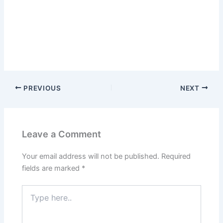
PREVIOUS
NEXT
Leave a Comment
Your email address will not be published.
Required
fields are marked
*
Type
here..