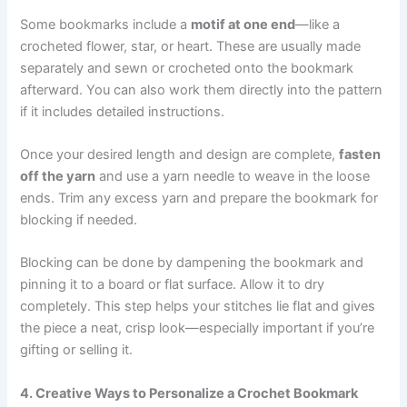
Some bookmarks include a
motif at one end
—like a
crocheted flower, star, or heart. These are usually made
separately and sewn or crocheted onto the bookmark
afterward. You can also work them directly into the pattern
if it includes detailed instructions.
Once your desired length and design are complete,
fasten
off the yarn
and use a yarn needle to weave in the loose
ends. Trim any excess yarn and prepare the bookmark for
blocking if needed.
Blocking can be done by dampening the bookmark and
pinning it to a board or flat surface. Allow it to dry
completely. This step helps your stitches lie flat and gives
the piece a neat, crisp look—especially important if you’re
gifting or selling it.
4. Creative Ways to Personalize a Crochet Bookmark