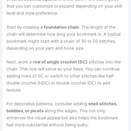
that you can customize or expand depending on your skill
level and style preference.
Start by creating a
foundation chain
. The length of the
chain will determine how long your bookmark is. A typical
bookmark might start with a chain of 30 to 50 stitches,
depending on your yarn and hook size.
Next, work a
row of single crochet (SC)
stitches into the
chain. This row will serve as your base. You can continue
adding rows of SC or switch to other stitches like half-
double crochet (HDC) or double crochet (DC) to add
texture.
For decorative patterns, consider adding
shell stitches,
bobbles, or picots
along the edges. This not only
enhances the visual appeal but also helps the bookmark
feel more substantial without being bulky.