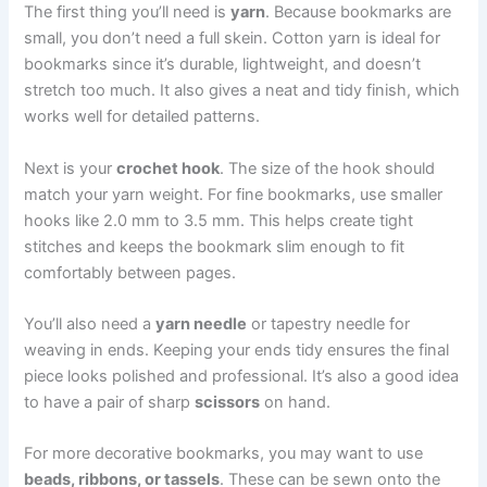
The first thing you’ll need is
yarn
. Because bookmarks are
small, you don’t need a full skein. Cotton yarn is ideal for
bookmarks since it’s durable, lightweight, and doesn’t
stretch too much. It also gives a neat and tidy finish, which
works well for detailed patterns.
Next is your
crochet hook
. The size of the hook should
match your yarn weight. For fine bookmarks, use smaller
hooks like 2.0 mm to 3.5 mm. This helps create tight
stitches and keeps the bookmark slim enough to fit
comfortably between pages.
You’ll also need a
yarn needle
or tapestry needle for
weaving in ends. Keeping your ends tidy ensures the final
piece looks polished and professional. It’s also a good idea
to have a pair of sharp
scissors
on hand.
For more decorative bookmarks, you may want to use
beads, ribbons, or tassels
. These can be sewn onto the