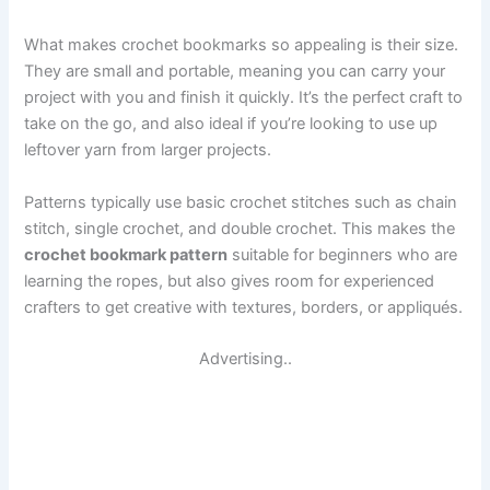
What makes crochet bookmarks so appealing is their size.
They are small and portable, meaning you can carry your
project with you and finish it quickly. It’s the perfect craft to
take on the go, and also ideal if you’re looking to use up
leftover yarn from larger projects.
Patterns typically use basic crochet stitches such as chain
stitch, single crochet, and double crochet. This makes the
crochet bookmark pattern
suitable for beginners who are
learning the ropes, but also gives room for experienced
crafters to get creative with textures, borders, or appliqués.
Advertising..