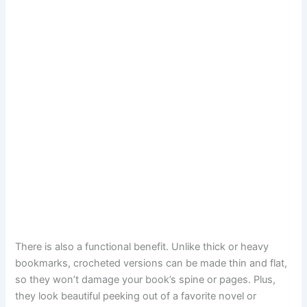
There is also a functional benefit. Unlike thick or heavy
bookmarks, crocheted versions can be made thin and flat,
so they won’t damage your book’s spine or pages. Plus,
they look beautiful peeking out of a favorite novel or