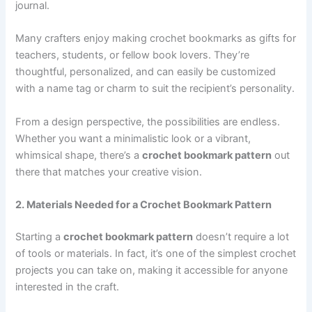
journal.
Many crafters enjoy making crochet bookmarks as gifts for
teachers, students, or fellow book lovers. They’re
thoughtful, personalized, and can easily be customized
with a name tag or charm to suit the recipient’s personality.
From a design perspective, the possibilities are endless.
Whether you want a minimalistic look or a vibrant,
whimsical shape, there’s a
crochet bookmark pattern
out
there that matches your creative vision.
2. Materials Needed for a Crochet Bookmark Pattern
Starting a
crochet bookmark pattern
doesn’t require a lot
of tools or materials. In fact, it’s one of the simplest crochet
projects you can take on, making it accessible for anyone
interested in the craft.