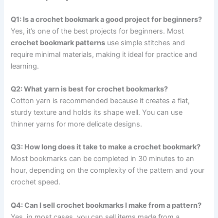
Q1: Is a crochet bookmark a good project for beginners?
Yes, it’s one of the best projects for beginners. Most
crochet bookmark patterns
use simple stitches and
require minimal materials, making it ideal for practice and
learning.
Q2: What yarn is best for crochet bookmarks?
Cotton yarn is recommended because it creates a flat,
sturdy texture and holds its shape well. You can use
thinner yarns for more delicate designs.
Q3: How long does it take to make a crochet bookmark?
Most bookmarks can be completed in 30 minutes to an
hour, depending on the complexity of the pattern and your
crochet speed.
Q4: Can I sell crochet bookmarks I make from a pattern?
Yes, in most cases, you can sell items made from a