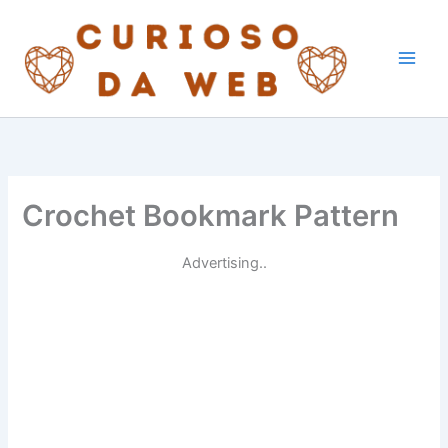
Skip
to
content
Crochet Bookmark Pattern
Advertising..