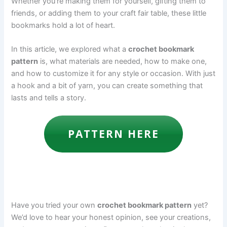
Whether you’re making them for yourself, gifting them to
friends, or adding them to your craft fair table, these little
bookmarks hold a lot of heart.
In this article, we explored what a
crochet bookmark
pattern
is, what materials are needed, how to make one,
and how to customize it for any style or occasion. With just
a hook and a bit of yarn, you can create something that
lasts and tells a story.
PATTERN HERE
Have you tried your own
crochet bookmark pattern
yet?
We’d love to hear your honest opinion, see your creations,