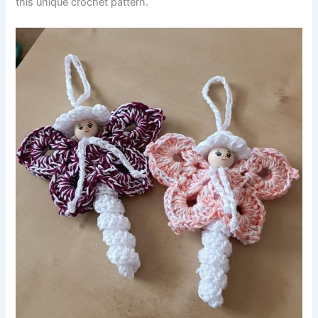
this unique crochet pattern.