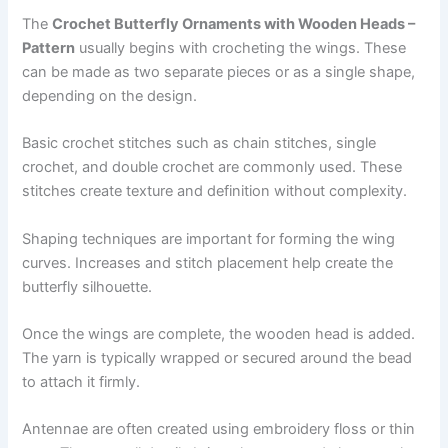
The
Crochet Butterfly Ornaments with Wooden Heads –
Pattern
usually begins with crocheting the wings. These
can be made as two separate pieces or as a single shape,
depending on the design.
Basic crochet stitches such as chain stitches, single
crochet, and double crochet are commonly used. These
stitches create texture and definition without complexity.
Shaping techniques are important for forming the wing
curves. Increases and stitch placement help create the
butterfly silhouette.
Once the wings are complete, the wooden head is added.
The yarn is typically wrapped or secured around the bead
to attach it firmly.
Antennae are often created using embroidery floss or thin