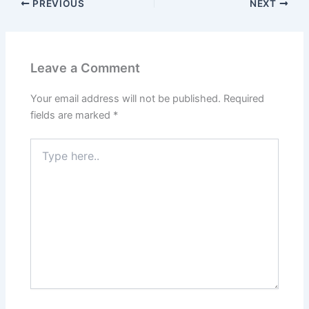
PREVIOUS
NEXT
Leave a Comment
Your email address will not be published.
Required
fields are marked
*
Type
here..