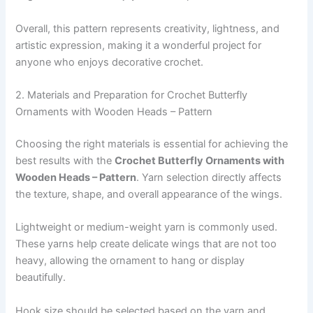
Overall, this pattern represents creativity, lightness, and
artistic expression, making it a wonderful project for
anyone who enjoys decorative crochet.
2. Materials and Preparation for Crochet Butterfly
Ornaments with Wooden Heads – Pattern
Choosing the right materials is essential for achieving the
best results with the
Crochet Butterfly Ornaments with
Wooden Heads – Pattern
. Yarn selection directly affects
the texture, shape, and overall appearance of the wings.
Lightweight or medium-weight yarn is commonly used.
These yarns help create delicate wings that are not too
heavy, allowing the ornament to hang or display
beautifully.
Hook size should be selected based on the yarn and