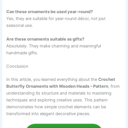
Can these ornaments be used year-round?
Yes, they are suitable for year-round décor, not just
seasonal use.
Are these ornaments suitable as gifts?
Absolutely. They make charming and meaningful
handmade gifts.
Conclusion
In this article, you learned everything about the
Crochet
Butterfly Ornaments with Wooden Heads – Pattern
, from
understanding its structure and materials to mastering
techniques and exploring creative uses. This pattern
demonstrates how simple crochet elements can be
transformed into elegant decorative pieces.