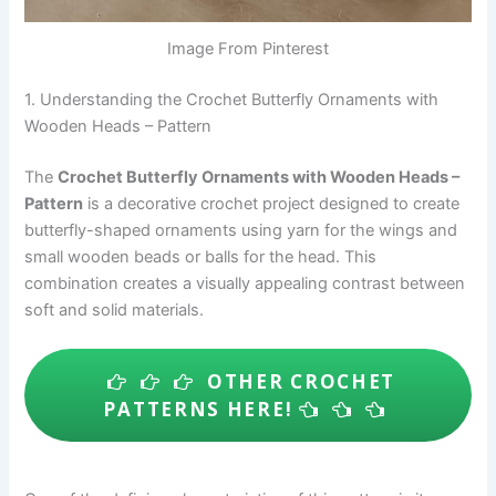
Image From Pinterest
1. Understanding the Crochet Butterfly Ornaments with
Wooden Heads – Pattern
The
Crochet Butterfly Ornaments with Wooden Heads –
Pattern
is a decorative crochet project designed to create
butterfly-shaped ornaments using yarn for the wings and
small wooden beads or balls for the head. This
combination creates a visually appealing contrast between
soft and solid materials.
OTHER CROCHET
PATTERNS HERE!