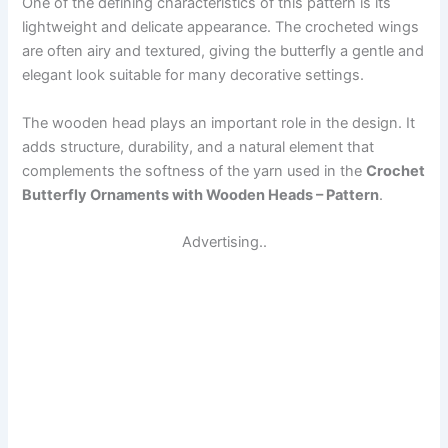
One of the defining characteristics of this pattern is its
lightweight and delicate appearance. The crocheted wings
are often airy and textured, giving the butterfly a gentle and
elegant look suitable for many decorative settings.
The wooden head plays an important role in the design. It
adds structure, durability, and a natural element that
complements the softness of the yarn used in the
Crochet
Butterfly Ornaments with Wooden Heads – Pattern
.
Advertising..