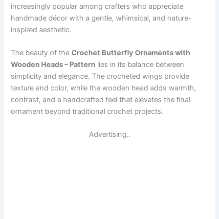
increasingly popular among crafters who appreciate
handmade décor with a gentle, whimsical, and nature-
inspired aesthetic.
The beauty of the
Crochet Butterfly Ornaments with
Wooden Heads – Pattern
lies in its balance between
simplicity and elegance. The crocheted wings provide
texture and color, while the wooden head adds warmth,
contrast, and a handcrafted feel that elevates the final
ornament beyond traditional crochet projects.
Advertising..