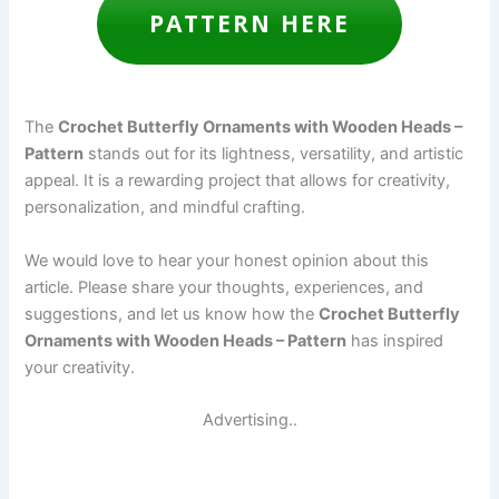
PATTERN HERE
The
Crochet Butterfly Ornaments with Wooden Heads –
Pattern
stands out for its lightness, versatility, and artistic
appeal. It is a rewarding project that allows for creativity,
personalization, and mindful crafting.
We would love to hear your honest opinion about this
article. Please share your thoughts, experiences, and
suggestions, and let us know how the
Crochet Butterfly
Ornaments with Wooden Heads – Pattern
has inspired
your creativity.
Advertising..