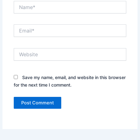
Name*
Email*
Website
Save my name, email, and website in this browser
for the next time I comment.