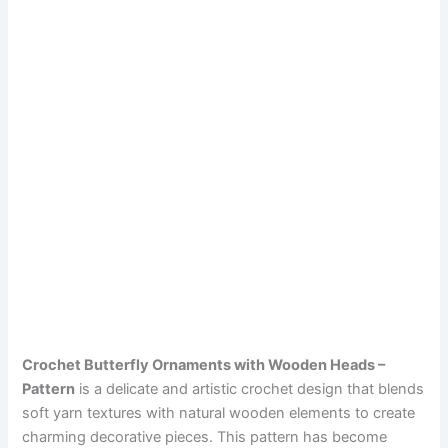
Crochet Butterfly Ornaments with Wooden Heads –
Pattern
is a delicate and artistic crochet design that blends
soft yarn textures with natural wooden elements to create
charming decorative pieces. This pattern has become