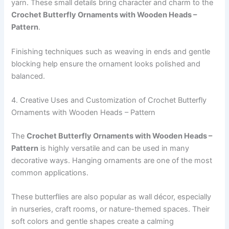
yarn. These small details bring character and charm to the
Crochet Butterfly Ornaments with Wooden Heads –
Pattern
.
Finishing techniques such as weaving in ends and gentle
blocking help ensure the ornament looks polished and
balanced.
4. Creative Uses and Customization of Crochet Butterfly
Ornaments with Wooden Heads – Pattern
The
Crochet Butterfly Ornaments with Wooden Heads –
Pattern
is highly versatile and can be used in many
decorative ways. Hanging ornaments are one of the most
common applications.
These butterflies are also popular as wall décor, especially
in nurseries, craft rooms, or nature-themed spaces. Their
soft colors and gentle shapes create a calming