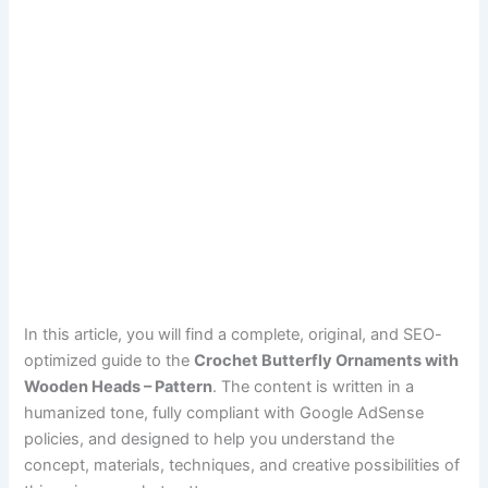
In this article, you will find a complete, original, and SEO-
optimized guide to the
Crochet Butterfly Ornaments with
Wooden Heads – Pattern
. The content is written in a
humanized tone, fully compliant with Google AdSense
policies, and designed to help you understand the
concept, materials, techniques, and creative possibilities of