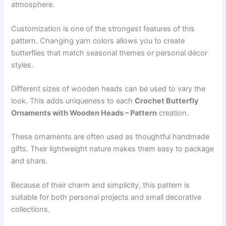
atmosphere.
Customization is one of the strongest features of this
pattern. Changing yarn colors allows you to create
butterflies that match seasonal themes or personal décor
styles.
Different sizes of wooden heads can be used to vary the
look. This adds uniqueness to each
Crochet Butterfly
Ornaments with Wooden Heads – Pattern
creation.
These ornaments are often used as thoughtful handmade
gifts. Their lightweight nature makes them easy to package
and share.
Because of their charm and simplicity, this pattern is
suitable for both personal projects and small decorative
collections.