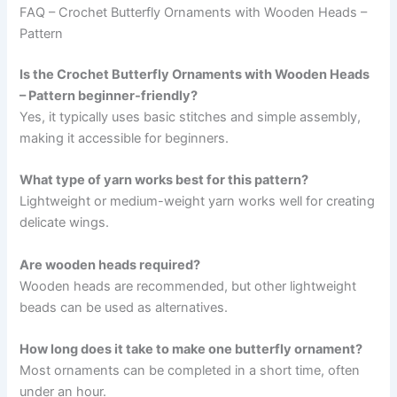
FAQ – Crochet Butterfly Ornaments with Wooden Heads –
Pattern
Is the Crochet Butterfly Ornaments with Wooden Heads
– Pattern beginner-friendly?
Yes, it typically uses basic stitches and simple assembly,
making it accessible for beginners.
What type of yarn works best for this pattern?
Lightweight or medium-weight yarn works well for creating
delicate wings.
Are wooden heads required?
Wooden heads are recommended, but other lightweight
beads can be used as alternatives.
How long does it take to make one butterfly ornament?
Most ornaments can be completed in a short time, often
under an hour.