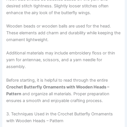
desired stitch tightness. Slightly looser stitches often
enhance the airy look of the butterfly wings.
Wooden beads or wooden balls are used for the head.
These elements add charm and durability while keeping the
ornament lightweight.
Additional materials may include embroidery floss or thin
yarn for antennae, scissors, and a yarn needle for
assembly.
Before starting, it is helpful to read through the entire
Crochet Butterfly Ornaments with Wooden Heads –
Pattern
and organize all materials. Proper preparation
ensures a smooth and enjoyable crafting process.
3. Techniques Used in the Crochet Butterfly Ornaments
with Wooden Heads – Pattern