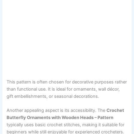
This pattern is often chosen for decorative purposes rather
than functional use. It is ideal for ornaments, wall décor,
gift embellishments, or seasonal decorations.
Another appealing aspect is its accessibility. The
Crochet
Butterfly Ornaments with Wooden Heads – Pattern
typically uses basic crochet stitches, making it suitable for
beginners while still enjoyable for experienced crocheters.