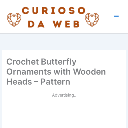
Skip
to
content
Crochet Butterfly
Ornaments with Wooden
Heads – Pattern
Advertising..