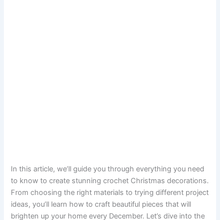
In this article, we’ll guide you through everything you need
to know to create stunning crochet Christmas decorations.
From choosing the right materials to trying different project
ideas, you’ll learn how to craft beautiful pieces that will
brighten up your home every December. Let’s dive into the