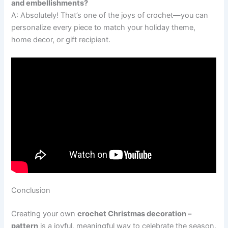
and embellishments?
A: Absolutely! That’s one of the joys of crochet—you can
personalize every piece to match your holiday theme,
home decor, or gift recipient.
Conclusion
Creating your own
crochet Christmas decoration –
pattern
is a joyful, meaningful way to celebrate the season.