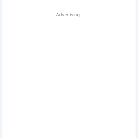
Advertising..