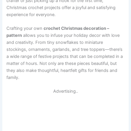
crafter or just picking up a hook for the first time,
Christmas crochet projects offer a joyful and satisfying
experience for everyone.
Crafting your own
crochet Christmas decoration –
pattern
allows you to infuse your holiday decor with love
and creativity. From tiny snowflakes to miniature
stockings, ornaments, garlands, and tree toppers—there’s
a wide range of festive projects that can be completed in a
matter of hours. Not only are these pieces beautiful, but
they also make thoughtful, heartfelt gifts for friends and
family.
Advertising..