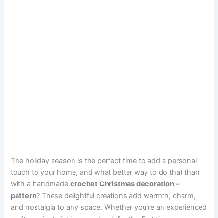
The holiday season is the perfect time to add a personal
touch to your home, and what better way to do that than
with a handmade
crochet Christmas decoration –
pattern
? These delightful creations add warmth, charm,
and nostalgia to any space. Whether you’re an experienced