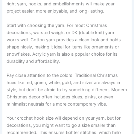
right yarn, hooks, and embellishments will make your
project easier, more enjoyable, and long-lasting.
Start with choosing the yarn. For most Christmas
decorations, worsted weight or DK (double knit) yarn
works well. Cotton yarn provides a clean look and holds
shape nicely, making it ideal for items like ornaments or
snowflakes. Acrylic yarn is also a popular choice for its
durability and affordability.
Pay close attention to the colors. Traditional Christmas
hues like red, green, white, gold, and silver are always in
style, but don’t be afraid to try something different. Modern
Christmas decor often includes blues, pinks, or even
minimalist neutrals for a more contemporary vibe.
Your crochet hook size will depend on your yarn, but for
decorations, you might want to go a size smaller than
recommended. This ensures tighter stitches, which help