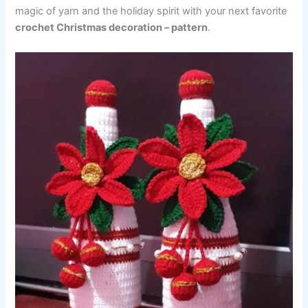
magic of yarn and the holiday spirit with your next favorite
crochet Christmas decoration – pattern
.