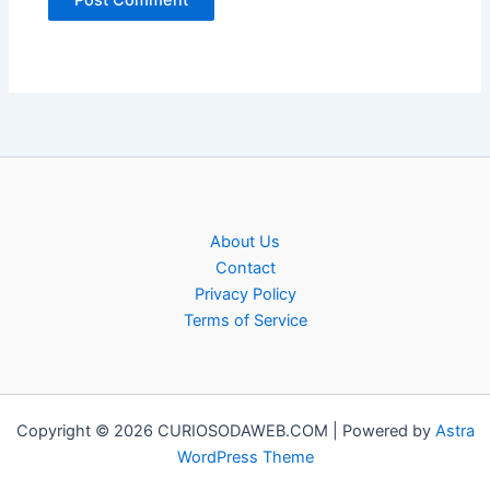
About Us
Contact
Privacy Policy
Terms of Service
Copyright © 2026 CURIOSODAWEB.COM | Powered by
Astra
WordPress Theme