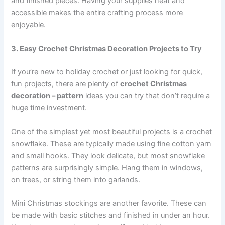
and finished pieces. Having your supplies neat and
accessible makes the entire crafting process more
enjoyable.
3. Easy Crochet Christmas Decoration Projects to Try
If you’re new to holiday crochet or just looking for quick,
fun projects, there are plenty of
crochet Christmas
decoration – pattern
ideas you can try that don’t require a
huge time investment.
One of the simplest yet most beautiful projects is a crochet
snowflake. These are typically made using fine cotton yarn
and small hooks. They look delicate, but most snowflake
patterns are surprisingly simple. Hang them in windows,
on trees, or string them into garlands.
Mini Christmas stockings are another favorite. These can
be made with basic stitches and finished in under an hour.