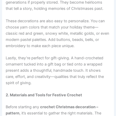
generations if properly stored. They become heirlooms
that tell a story, holding memories of Christmases past.
These decorations are also easy to personalize. You can
choose yarn colors that match your holiday theme—
classic red and green, snowy white, metallic golds, or even
modern pastel palettes. Add buttons, beads, bells, or
embroidery to make each piece unique.
Lastly, they’re perfect for gift-giving. A hand-crocheted
ornament tucked into a gift bag or tied onto a wrapped
present adds a thoughtful, handmade touch. It shows
care, effort, and creativity—qualities that truly reflect the
spirit of giving.
2. Materials and Tools for Festive Crochet
Before starting any
crochet Christmas decoration –
pattern
, it’s essential to gather the right materials. The