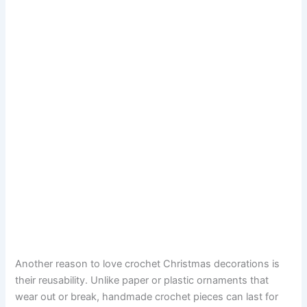
Another reason to love crochet Christmas decorations is
their reusability. Unlike paper or plastic ornaments that
wear out or break, handmade crochet pieces can last for