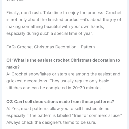
Finally, don’t rush. Take time to enjoy the process. Crochet
is not only about the finished product—it’s about the joy of
making something beautiful with your own hands,
especially during such a special time of year.
FAQ: Crochet Christmas Decoration – Pattern
Q1: What is the easiest crochet Christmas decoration to
make?
A: Crochet snowflakes or stars are among the easiest and
quickest decorations. They usually require only basic
stitches and can be completed in 20–30 minutes.
Q2: Can I sell decorations made from these patterns?
A: Yes, most patterns allow you to sell finished items,
especially if the pattern is labeled “free for commercial use.”
Always check the designer’s terms to be sure.