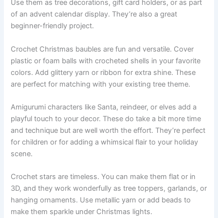
Use them as tree decorations, gift card holders, or as part
of an advent calendar display. They’re also a great
beginner-friendly project.
Crochet Christmas baubles are fun and versatile. Cover
plastic or foam balls with crocheted shells in your favorite
colors. Add glittery yarn or ribbon for extra shine. These
are perfect for matching with your existing tree theme.
Amigurumi characters like Santa, reindeer, or elves add a
playful touch to your decor. These do take a bit more time
and technique but are well worth the effort. They’re perfect
for children or for adding a whimsical flair to your holiday
scene.
Crochet stars are timeless. You can make them flat or in
3D, and they work wonderfully as tree toppers, garlands, or
hanging ornaments. Use metallic yarn or add beads to
make them sparkle under Christmas lights.