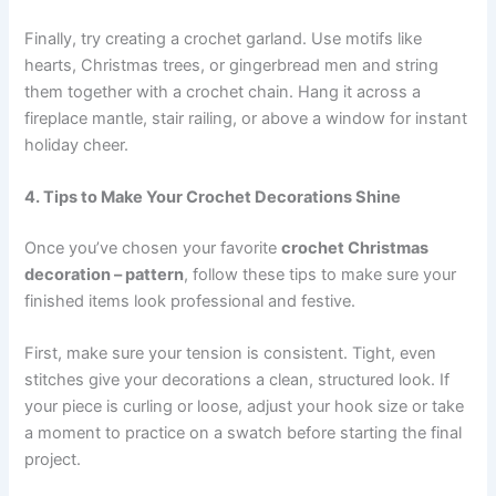
Finally, try creating a crochet garland. Use motifs like
hearts, Christmas trees, or gingerbread men and string
them together with a crochet chain. Hang it across a
fireplace mantle, stair railing, or above a window for instant
holiday cheer.
4. Tips to Make Your Crochet Decorations Shine
Once you’ve chosen your favorite
crochet Christmas
decoration – pattern
, follow these tips to make sure your
finished items look professional and festive.
First, make sure your tension is consistent. Tight, even
stitches give your decorations a clean, structured look. If
your piece is curling or loose, adjust your hook size or take
a moment to practice on a swatch before starting the final
project.