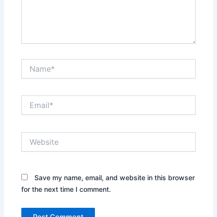
Name*
Email*
Website
Save my name, email, and website in this browser
for the next time I comment.