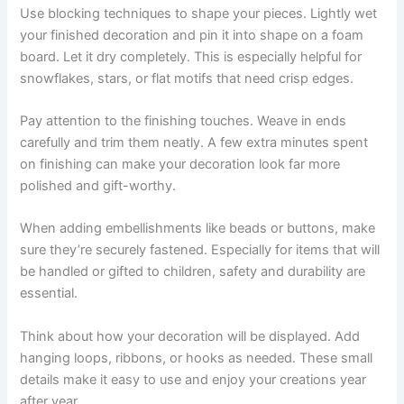
Use blocking techniques to shape your pieces. Lightly wet
your finished decoration and pin it into shape on a foam
board. Let it dry completely. This is especially helpful for
snowflakes, stars, or flat motifs that need crisp edges.
Pay attention to the finishing touches. Weave in ends
carefully and trim them neatly. A few extra minutes spent
on finishing can make your decoration look far more
polished and gift-worthy.
When adding embellishments like beads or buttons, make
sure they’re securely fastened. Especially for items that will
be handled or gifted to children, safety and durability are
essential.
Think about how your decoration will be displayed. Add
hanging loops, ribbons, or hooks as needed. These small
details make it easy to use and enjoy your creations year
after year.