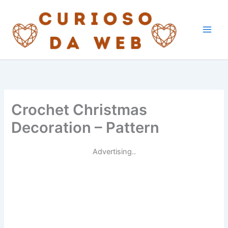
Skip
to
content
Crochet Christmas
Decoration – Pattern
Advertising..