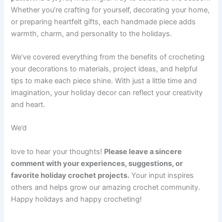
Whether you’re crafting for yourself, decorating your home,
or preparing heartfelt gifts, each handmade piece adds
warmth, charm, and personality to the holidays.
We’ve covered everything from the benefits of crocheting
your decorations to materials, project ideas, and helpful
tips to make each piece shine. With just a little time and
imagination, your holiday decor can reflect your creativity
and heart.
We’d
love to hear your thoughts!
Please leave a sincere
comment with your experiences, suggestions, or
favorite holiday crochet projects.
Your input inspires
others and helps grow our amazing crochet community.
Happy holidays and happy crocheting!