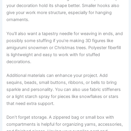
your decoration hold its shape better. Smaller hooks also
give your work more structure, especially for hanging
ornaments.
You’ll also want a tapestry needle for weaving in ends, and
possibly some stuffing if you’re making 3D figures like
amigurumi snowmen or Christmas trees. Polyester fiberfill
is lightweight and easy to work with for stuffed
decorations.
Additional materials can enhance your project. Add
sequins, beads, small buttons, ribbons, or bells to bring
sparkle and personality. You can also use fabric stiffeners
or a light starch spray for pieces like snowflakes or stars
that need extra support.
Don’t forget storage. A zippered bag or small box with
compartments is helpful for organizing yarns, accessories,