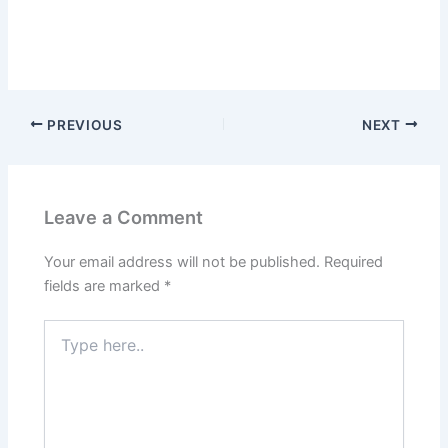
PREVIOUS
NEXT
Leave a Comment
Your email address will not be published.
Required
fields are marked
*
Type
here..