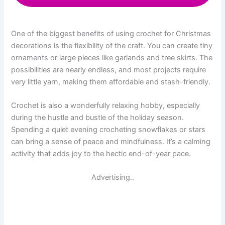
One of the biggest benefits of using crochet for Christmas
decorations is the flexibility of the craft. You can create tiny
ornaments or large pieces like garlands and tree skirts. The
possibilities are nearly endless, and most projects require
very little yarn, making them affordable and stash-friendly.
Crochet is also a wonderfully relaxing hobby, especially
during the hustle and bustle of the holiday season.
Spending a quiet evening crocheting snowflakes or stars
can bring a sense of peace and mindfulness. It’s a calming
activity that adds joy to the hectic end-of-year pace.
Advertising..