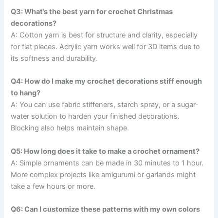
Q3: What’s the best yarn for crochet Christmas
decorations?
A: Cotton yarn is best for structure and clarity, especially
for flat pieces. Acrylic yarn works well for 3D items due to
its softness and durability.
Q4: How do I make my crochet decorations stiff enough
to hang?
A: You can use fabric stiffeners, starch spray, or a sugar-
water solution to harden your finished decorations.
Blocking also helps maintain shape.
Q5: How long does it take to make a crochet ornament?
A: Simple ornaments can be made in 30 minutes to 1 hour.
More complex projects like amigurumi or garlands might
take a few hours or more.
Q6: Can I customize these patterns with my own colors