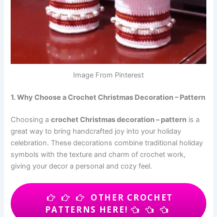
Image From Pinterest
1. Why Choose a Crochet Christmas Decoration – Pattern
Choosing a
crochet Christmas decoration – pattern
is a
great way to bring handcrafted joy into your holiday
celebration. These decorations combine traditional holiday
symbols with the texture and charm of crochet work,
giving your decor a personal and cozy feel.
OTHER CROCHET
PATTERNS HERE!