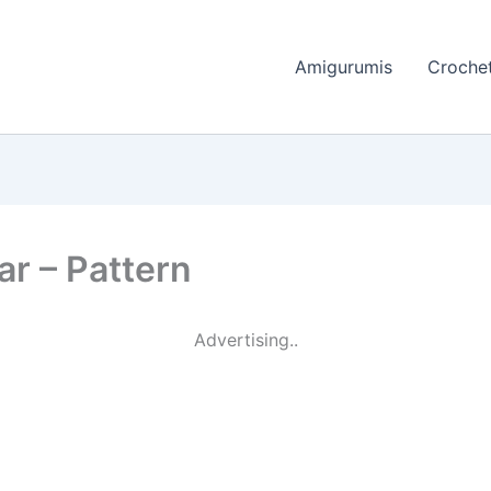
Amigurumis
Crochet
r – Pattern
Advertising..