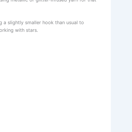
a slightly smaller hook than usual to
rking with stars.