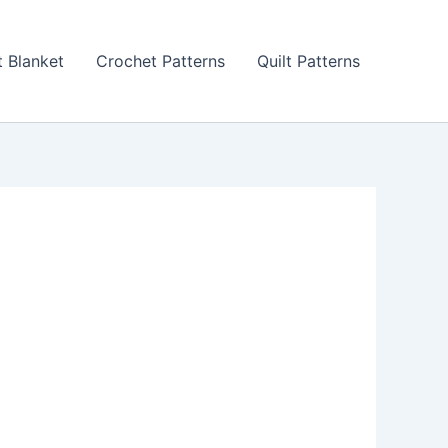
 Blanket
Crochet Patterns
Quilt Patterns