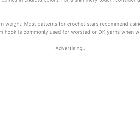
n weight. Most patterns for crochet stars recommend using 
5mm hook is commonly used for worsted or DK yarns when wo
Advertising..