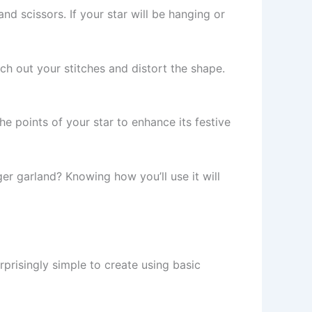
nd scissors. If your star will be hanging or
etch out your stitches and distort the shape.
he points of your star to enhance its festive
rger garland? Knowing how you’ll use it will
surprisingly simple to create using basic