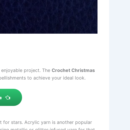
d enjoyable project. The
Crochet Christmas
bellishments to achieve your ideal look.
t for stars. Acrylic yarn is another popular
ng metallic or glitter-infused yarn for that