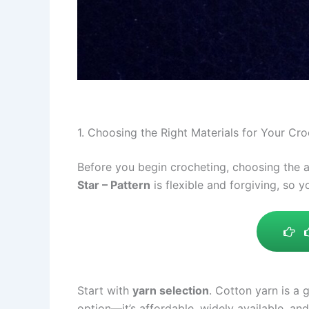
1. Choosing the Right Materials for Your Cr
Before you begin crocheting, choosing the ap
Star – Pattern
is flexible and forgiving, so 
Start with
yarn selection
. Cotton yarn is a 
option—it’s affordable, widely available, and