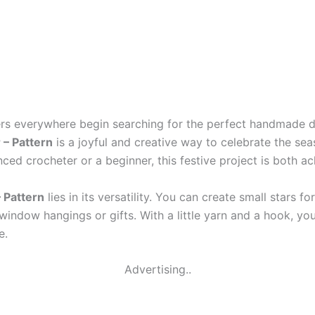
rs everywhere begin searching for the perfect handmade d
 – Pattern
is a joyful and creative way to celebrate the se
ced crocheter or a beginner, this festive project is both a
 Pattern
lies in its versatility. You can create small stars
 window hangings or gifts. With a little yarn and a hook, y
e.
Advertising..