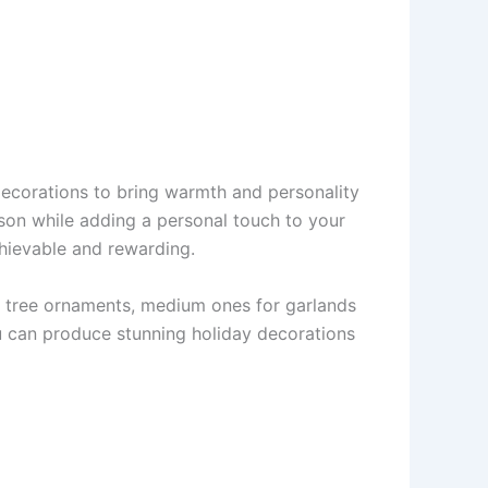
ecorations to bring warmth and personality
ason while adding a personal touch to your
chievable and rewarding.
 for tree ornaments, medium ones for garlands
ou can produce stunning holiday decorations