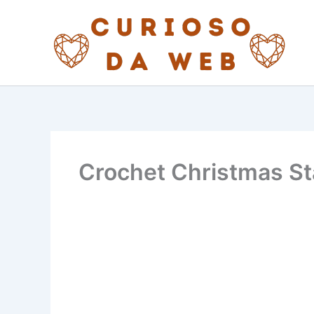
Skip
to
content
Crochet Christmas Sta