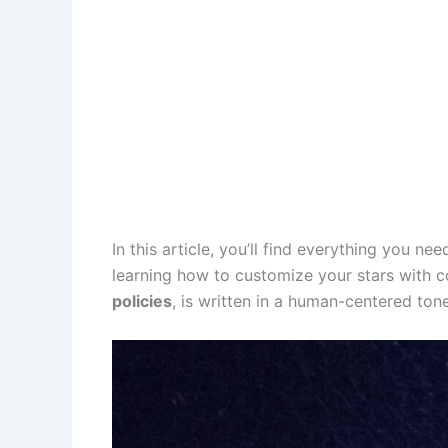
In this article, you’ll find everything you 
learning how to customize your stars with co
policies
, is written in a human-centered ton