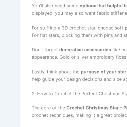
You’ll also need some
optional but helpful t
displayed, you may also want fabric stiffener
For stuffing a 3D crochet star, choose soft
p
For flat stars, blocking them with pins and 
Don’t forget
decorative accessories
like be
appearance. Gold or silver embroidery floss 
Lastly, think about the
purpose of your star
help guide your design decisions and size a
2. How to Crochet the Perfect Christmas St
The core of the
Crochet Christmas Star – P
crochet techniques, making it a great projec