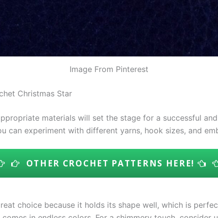
Image From Pinterest
ochet Christmas Star
propriate materials will set the stage for a successful an
you can experiment with different yarns, hook sizes, and em
OTHER CROCHET PATTERNS HERE!
great choice because it holds its shape well, which is perfec
 comes in endless colors. For a shimmery touch, consider usi