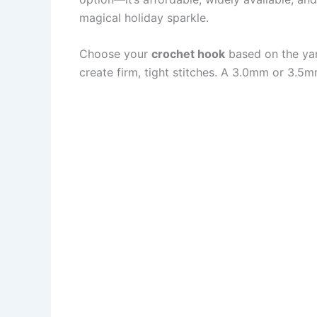
magical holiday sparkle.
Choose your
crochet hook
based on the yar
create firm, tight stitches. A 3.0mm or 3.