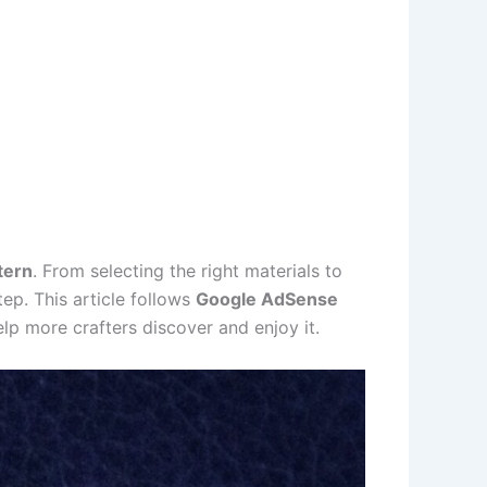
tern
. From selecting the right materials to
ep. This article follows
Google AdSense
lp more crafters discover and enjoy it.