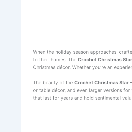
When the holiday season approaches, crafte
to their homes. The
Crochet Christmas Star
Christmas décor. Whether you’re an experien
The beauty of the
Crochet Christmas Star –
or table décor, and even larger versions for
that last for years and hold sentimental valu