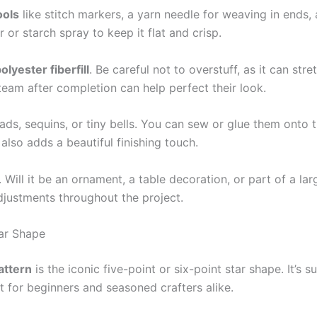
ools
like stitch markers, a yarn needle for weaving in ends, a
 or starch spray to keep it flat and crisp.
olyester fiberfill
. Be careful not to overstuff, as it can str
steam after completion can help perfect their look.
ads, sequins, or tiny bells. You can sew or glue them onto t
also adds a beautiful finishing touch.
. Will it be an ornament, a table decoration, or part of a la
djustments throughout the project.
ar Shape
attern
is the iconic five-point or six-point star shape. It’s 
t for beginners and seasoned crafters alike.