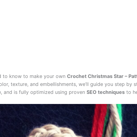
need to know to make your own
Crochet Christmas Star – Pat
lor, texture, and embellishments, we’ll guide you step by st
e, and is fully optimized using proven
SEO techniques
to he