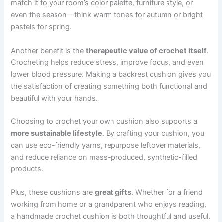
match it to your room’s color palette, furniture style, or
even the season—think warm tones for autumn or bright
pastels for spring.
Another benefit is the
therapeutic value of crochet itself
.
Crocheting helps reduce stress, improve focus, and even
lower blood pressure. Making a backrest cushion gives you
the satisfaction of creating something both functional and
beautiful with your hands.
Choosing to crochet your own cushion also supports a
more sustainable lifestyle
. By crafting your cushion, you
can use eco-friendly yarns, repurpose leftover materials,
and reduce reliance on mass-produced, synthetic-filled
products.
Plus, these cushions are
great gifts
. Whether for a friend
working from home or a grandparent who enjoys reading,
a handmade crochet cushion is both thoughtful and useful.