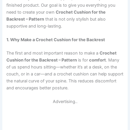
finished product. Our goal is to give you everything you
need to create your own
Crochet Cushion for the
Backrest – Pattern
that is not only stylish but also
supportive and long-lasting.
1. Why Make a Crochet Cushion for the Backrest
The first and most important reason to make a
Crochet
Cushion for the Backrest – Pattern
is for
comfort
. Many
of us spend hours sitting—whether it’s at a desk, on the
couch, or in a car—and a crochet cushion can help support
the natural curve of your spine. This reduces discomfort
and encourages better posture.
Advertising..