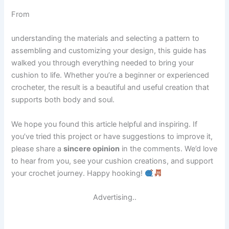
From
understanding the materials and selecting a pattern to
assembling and customizing your design, this guide has
walked you through everything needed to bring your
cushion to life. Whether you’re a beginner or experienced
crocheter, the result is a beautiful and useful creation that
supports both body and soul.
We hope you found this article helpful and inspiring. If
you’ve tried this project or have suggestions to improve it,
please share a
sincere opinion
in the comments. We’d love
to hear from you, see your cushion creations, and support
your crochet journey. Happy hooking!
Advertising..