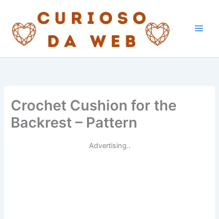
Skip
to
content
Crochet Cushion for the
Backrest – Pattern
Advertising..