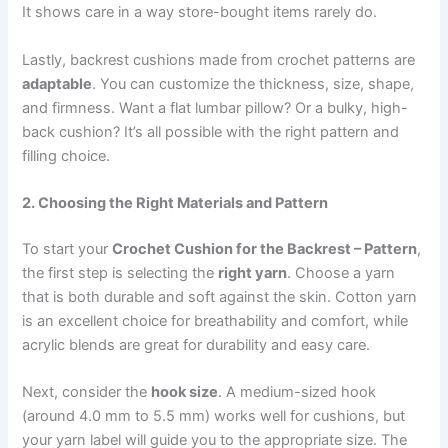
It shows care in a way store-bought items rarely do.
Lastly, backrest cushions made from crochet patterns are
adaptable
. You can customize the thickness, size, shape,
and firmness. Want a flat lumbar pillow? Or a bulky, high-
back cushion? It’s all possible with the right pattern and
filling choice.
2. Choosing the Right Materials and Pattern
To start your
Crochet Cushion for the Backrest – Pattern
,
the first step is selecting the
right yarn
. Choose a yarn
that is both durable and soft against the skin. Cotton yarn
is an excellent choice for breathability and comfort, while
acrylic blends are great for durability and easy care.
Next, consider the
hook size
. A medium-sized hook
(around 4.0 mm to 5.5 mm) works well for cushions, but
your yarn label will guide you to the appropriate size. The