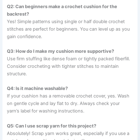
Q2: Can beginners make a crochet cushion for the
backrest?
Yes! Simple patterns using single or half double crochet
stitches are perfect for beginners. You can level up as you
gain confidence.
Q3: How do I make my cushion more supportive?
Use firm stuffing like dense foam or tightly packed fiberfill.
Consider crocheting with tighter stitches to maintain
structure.
Q4: Is it machine washable?
If your cushion has a removable crochet cover, yes. Wash
on gentle cycle and lay flat to dry. Always check your
yarn’s label for washing instructions.
Q5: Can I use scrap yarn for this project?
Absolutely! Scrap yarn works great, especially if you use a