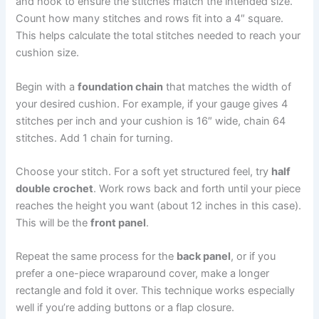
and hook to ensure the stitches match the intended size.
Count how many stitches and rows fit into a 4″ square.
This helps calculate the total stitches needed to reach your
cushion size.
Begin with a
foundation chain
that matches the width of
your desired cushion. For example, if your gauge gives 4
stitches per inch and your cushion is 16″ wide, chain 64
stitches. Add 1 chain for turning.
Choose your stitch. For a soft yet structured feel, try
half
double crochet
. Work rows back and forth until your piece
reaches the height you want (about 12 inches in this case).
This will be the
front panel
.
Repeat the same process for the
back panel
, or if you
prefer a one-piece wraparound cover, make a longer
rectangle and fold it over. This technique works especially
well if you’re adding buttons or a flap closure.