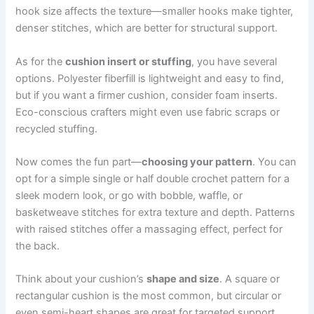
hook size affects the texture—smaller hooks make tighter,
denser stitches, which are better for structural support.
As for the
cushion insert or stuffing
, you have several
options. Polyester fiberfill is lightweight and easy to find,
but if you want a firmer cushion, consider foam inserts.
Eco-conscious crafters might even use fabric scraps or
recycled stuffing.
Now comes the fun part—
choosing your pattern
. You can
opt for a simple single or half double crochet pattern for a
sleek modern look, or go with bobble, waffle, or
basketweave stitches for extra texture and depth. Patterns
with raised stitches offer a massaging effect, perfect for
the back.
Think about your cushion’s
shape and size
. A square or
rectangular cushion is the most common, but circular or
even semi-heart shapes are great for targeted support.