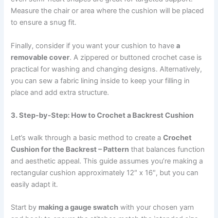
Measure the chair or area where the cushion will be placed
to ensure a snug fit.
Finally, consider if you want your cushion to have
a
removable cover
. A zippered or buttoned crochet case is
practical for washing and changing designs. Alternatively,
you can sew a fabric lining inside to keep your filling in
place and add extra structure.
3. Step-by-Step: How to Crochet a Backrest Cushion
Let’s walk through a basic method to create a
Crochet
Cushion for the Backrest – Pattern
that balances function
and aesthetic appeal. This guide assumes you’re making a
rectangular cushion approximately 12″ x 16″, but you can
easily adapt it.
Start by
making a gauge swatch
with your chosen yarn