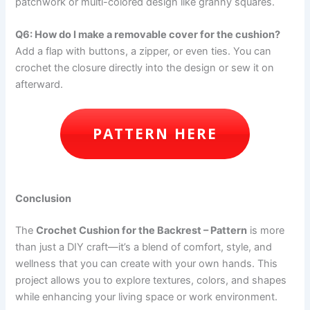
patchwork or multi-colored design like granny squares.
Q6: How do I make a removable cover for the cushion?
Add a flap with buttons, a zipper, or even ties. You can
crochet the closure directly into the design or sew it on
afterward.
PATTERN HERE
Conclusion
The
Crochet Cushion for the Backrest – Pattern
is more
than just a DIY craft—it’s a blend of comfort, style, and
wellness that you can create with your own hands. This
project allows you to explore textures, colors, and shapes
while enhancing your living space or work environment.