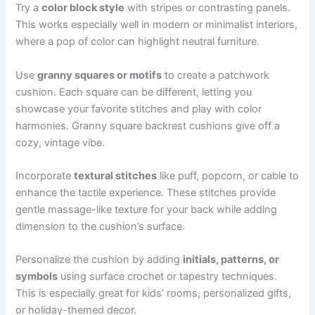
Try a
color block style
with stripes or contrasting panels.
This works especially well in modern or minimalist interiors,
where a pop of color can highlight neutral furniture.
Use
granny squares or motifs
to create a patchwork
cushion. Each square can be different, letting you
showcase your favorite stitches and play with color
harmonies. Granny square backrest cushions give off a
cozy, vintage vibe.
Incorporate
textural stitches
like puff, popcorn, or cable to
enhance the tactile experience. These stitches provide
gentle massage-like texture for your back while adding
dimension to the cushion’s surface.
Personalize the cushion by adding
initials, patterns, or
symbols
using surface crochet or tapestry techniques.
This is especially great for kids’ rooms, personalized gifts,
or holiday-themed decor.