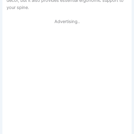
decor, but it also provides essential ergonomic support to
your spine.
Advertising..