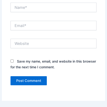
Name*
Email*
Website
Save my name, email, and website in this browser
for the next time I comment.