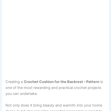
Creating a
Crochet Cushion for the Backrest – Pattern
is
one of the most rewarding and practical crochet projects
you can undertake.
Not only does it bring beauty and warmth into your home