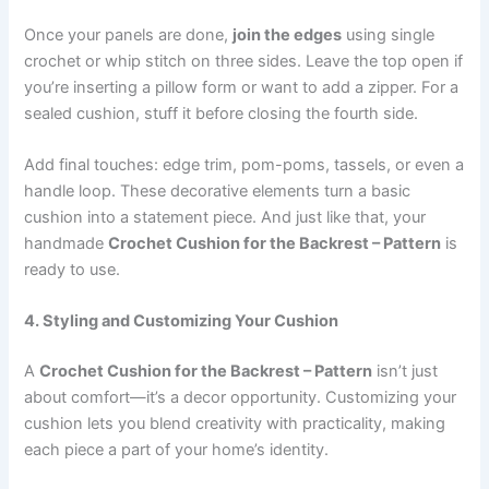
Once your panels are done,
join the edges
using single
crochet or whip stitch on three sides. Leave the top open if
you’re inserting a pillow form or want to add a zipper. For a
sealed cushion, stuff it before closing the fourth side.
Add final touches: edge trim, pom-poms, tassels, or even a
handle loop. These decorative elements turn a basic
cushion into a statement piece. And just like that, your
handmade
Crochet Cushion for the Backrest – Pattern
is
ready to use.
4. Styling and Customizing Your Cushion
A
Crochet Cushion for the Backrest – Pattern
isn’t just
about comfort—it’s a decor opportunity. Customizing your
cushion lets you blend creativity with practicality, making
each piece a part of your home’s identity.