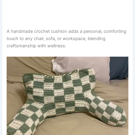
A handmade crochet cushion adds a personal, comforting
touch to any chair, sofa, or workspace, blending
craftsmanship with wellness.