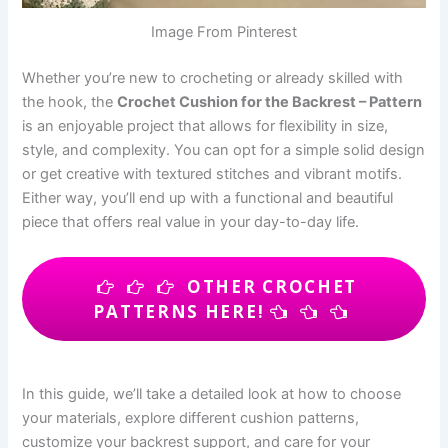
Image From Pinterest
Whether you’re new to crocheting or already skilled with
the hook, the
Crochet Cushion for the Backrest – Pattern
is an enjoyable project that allows for flexibility in size,
style, and complexity. You can opt for a simple solid design
or get creative with textured stitches and vibrant motifs.
Either way, you’ll end up with a functional and beautiful
piece that offers real value in your day-to-day life.
OTHER CROCHET
PATTERNS HERE!
In this guide, we’ll take a detailed look at how to choose
your materials, explore different cushion patterns,
customize your backrest support, and care for your