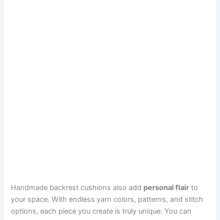
Handmade backrest cushions also add
personal flair
to
your space. With endless yarn colors, patterns, and stitch
options, each piece you create is truly unique. You can