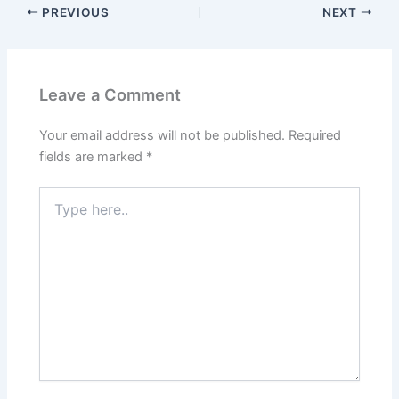
PREVIOUS
NEXT
Leave a Comment
Your email address will not be published.
Required
fields are marked
*
Type
here..