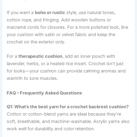
If you want a
boho or rustic
style, use natural tones,
cotton rope, and fringing. Add wooden buttons or
macramé cords for closures. For a more polished look, line
your cushion with satin or velvet fabric and keep the
crochet on the exterior only.
For a
therapeutic cushion
, add an inner pouch with
lavender, herbs, or a heated rice insert. Crochet isn’t just
for looks—your cushion can provide calming aromas and
warmth to sore muscles.
FAQ – Frequently Asked Questions
Q1: What’s the best yarn for a crochet backrest cushion?
Cotton or cotton-blend yarns are ideal because they’re
soft, breathable, and machine-washable. Acrylic yarns also
work well for durability and color retention.