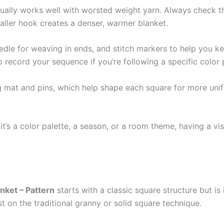
ually works well with worsted weight yarn. Always check t
aller hook creates a denser, warmer blanket.
eedle for weaving in ends, and stitch markers to help you k
record your sequence if you’re following a specific color 
g mat and pins, which help shape each square for more unifo
it’s a color palette, a season, or a room theme, having a vi
nket – Pattern
starts with a classic square structure but is
ist on the traditional granny or solid square technique.