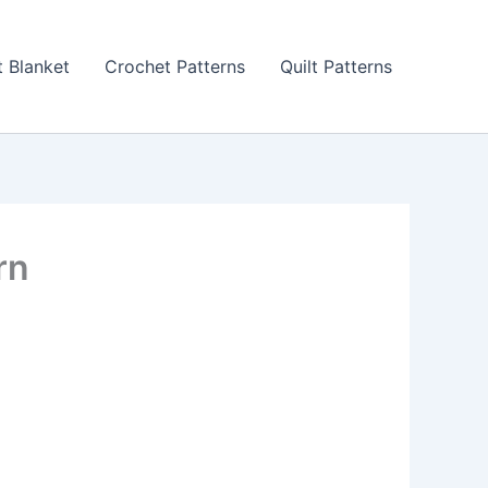
 Blanket
Crochet Patterns
Quilt Patterns
rn