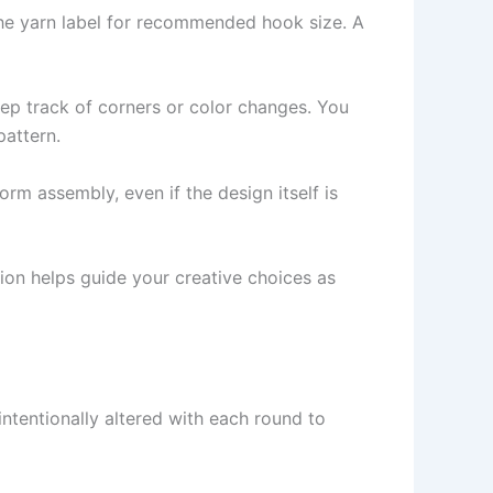
he yarn label for recommended hook size. A
eep track of corners or color changes. You
pattern.
rm assembly, even if the design itself is
sion helps guide your creative choices as
 intentionally altered with each round to