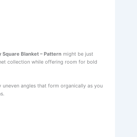
 Square Blanket – Pattern
might be just
het collection while offering room for bold
y uneven angles that form organically as you
s.