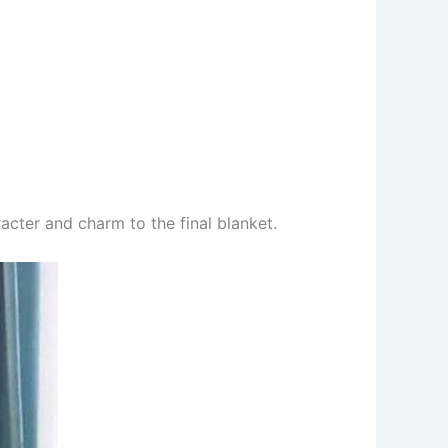
acter and charm to the final blanket.