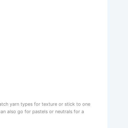
ch yarn types for texture or stick to one
n also go for pastels or neutrals for a