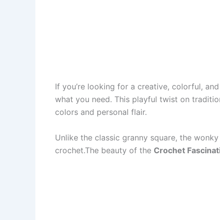
If you’re looking for a creative, colorful, a
what you need. This playful twist on traditi
colors and personal flair.
Unlike the classic granny square, the wonky
crochet.The beauty of the
Crochet Fascinat