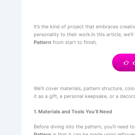
It’s the kind of project that embraces creati
personality to their work.In this article, w
Pattern
from start to finish.
We’ll cover materials, pattern structure, co
it as a gift, a personal keepsake, or a deco
1. Materials and Tools You’ll Need
Before diving into the pattern, you’ll need 
Pattern
is that it can be made using leftover