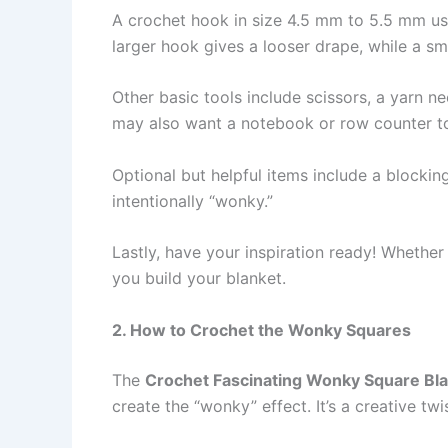
A crochet hook in size 4.5 mm to 5.5 mm us
larger hook gives a looser drape, while a sm
Other basic tools include scissors, a yarn n
may also want a notebook or row counter to 
Optional but helpful items include a blockin
intentionally “wonky.”
Lastly, have your inspiration ready! Whether 
you build your blanket.
2. How to Crochet the Wonky Squares
The
Crochet Fascinating Wonky Square Bla
create the “wonky” effect. It’s a creative tw