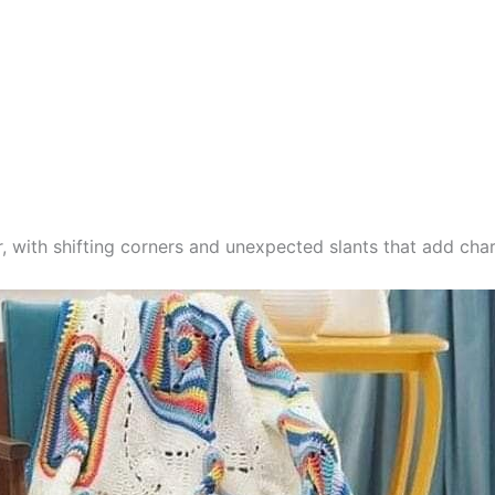
, with shifting corners and unexpected slants that add char