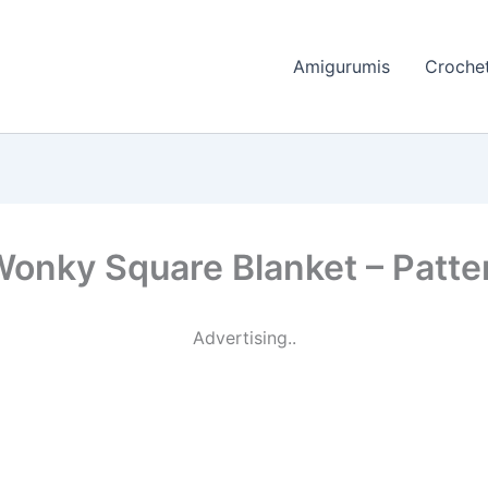
Amigurumis
Crochet
Wonky Square Blanket – Patte
Advertising..