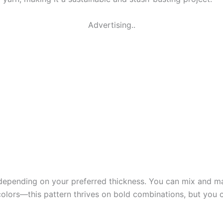
Advertising..
depending on your preferred thickness. You can mix and mat
olors—this pattern thrives on bold combinations, but you ca