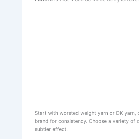
Start with worsted weight yarn or DK yarn, 
brand for consistency. Choose a variety of c
subtler effect.