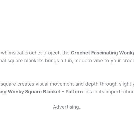
nd whimsical crochet project, the
Crochet Fascinating Wonky
onal square blankets brings a fun, modern vibe to your croc
 square creates visual movement and depth through slightl
ing Wonky Square Blanket – Pattern
lies in its imperfection
Advertising..