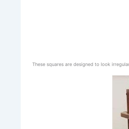
These squares are designed to look irregular