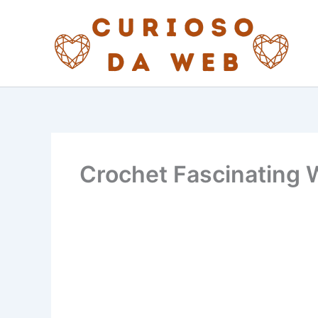
Skip
to
content
Crochet Fascinating 