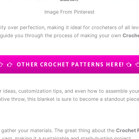
Image From Pinterest
vity over perfection, making it ideal for crocheters of all 
e’ll guide you through the process of making your own
Croche
OTHER CROCHET PATTERNS HERE!
lor ideas, customization tips, and even how to assemble you
rative throw, this blanket is sure to become a standout piec
to gather your materials. The great thing about the
Crochet 
 yarn, making it a sustainable and stash-busting project.