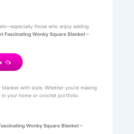
levels—especially those who enjoy adding
t Fascinating Wonky Square Blanket –
r blanket with style. Whether you’re making
e in your home or crochet portfolio.
Fascinating Wonky Square Blanket –