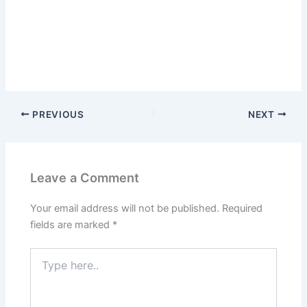
PREVIOUS
NEXT
Leave a Comment
Your email address will not be published.
Required
fields are marked
*
Type
here..