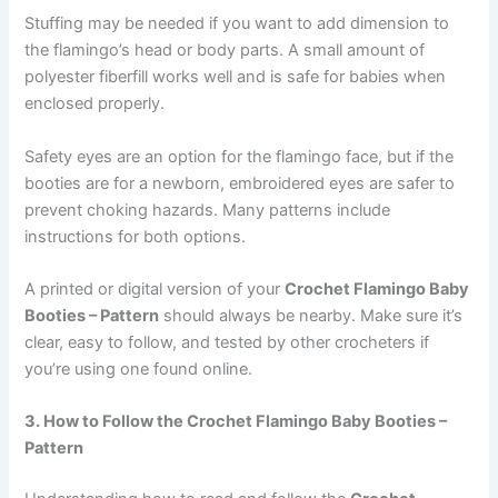
Stuffing may be needed if you want to add dimension to
the flamingo’s head or body parts. A small amount of
polyester fiberfill works well and is safe for babies when
enclosed properly.
Safety eyes are an option for the flamingo face, but if the
booties are for a newborn, embroidered eyes are safer to
prevent choking hazards. Many patterns include
instructions for both options.
A printed or digital version of your
Crochet Flamingo Baby
Booties – Pattern
should always be nearby. Make sure it’s
clear, easy to follow, and tested by other crocheters if
you’re using one found online.
3. How to Follow the Crochet Flamingo Baby Booties –
Pattern