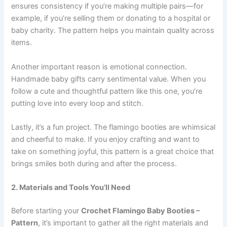
ensures consistency if you’re making multiple pairs—for
example, if you’re selling them or donating to a hospital or
baby charity. The pattern helps you maintain quality across
items.
Another important reason is emotional connection.
Handmade baby gifts carry sentimental value. When you
follow a cute and thoughtful pattern like this one, you’re
putting love into every loop and stitch.
Lastly, it’s a fun project. The flamingo booties are whimsical
and cheerful to make. If you enjoy crafting and want to
take on something joyful, this pattern is a great choice that
brings smiles both during and after the process.
2. Materials and Tools You’ll Need
Before starting your
Crochet Flamingo Baby Booties –
Pattern
, it’s important to gather all the right materials and