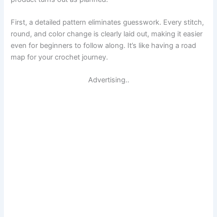
First, a detailed pattern eliminates guesswork. Every stitch,
round, and color change is clearly laid out, making it easier
even for beginners to follow along. It’s like having a road
map for your crochet journey.
Advertising..