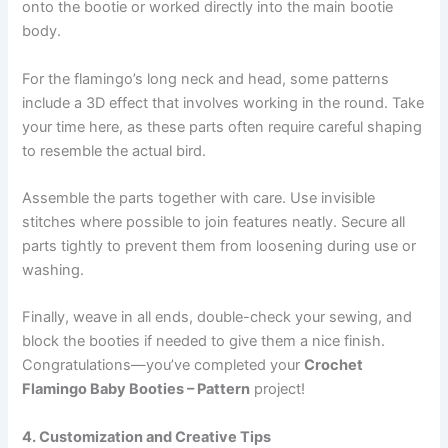
onto the bootie or worked directly into the main bootie
body.
For the flamingo’s long neck and head, some patterns
include a 3D effect that involves working in the round. Take
your time here, as these parts often require careful shaping
to resemble the actual bird.
Assemble the parts together with care. Use invisible
stitches where possible to join features neatly. Secure all
parts tightly to prevent them from loosening during use or
washing.
Finally, weave in all ends, double-check your sewing, and
block the booties if needed to give them a nice finish.
Congratulations—you’ve completed your
Crochet
Flamingo Baby Booties – Pattern
project!
4. Customization and Creative Tips