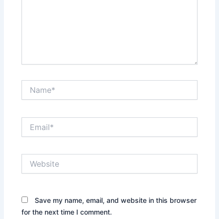
Name*
Email*
Website
Save my name, email, and website in this browser
for the next time I comment.