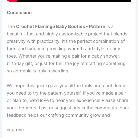
Conclusion
The
Crochet Flamingo Baby Booties – Pattern
is a
beautiful, fun, and highly customizable project that blends
creativity with practicality. It’s the perfect combination of
form and function, providing warmth and style for tiny
toes. Whether you’re making a pair for a baby shower,
birthday gift, or just for fun, the joy of crafting something
so adorable is truly rewarding.
We hope this guide gave you all the tools and confidence
you need to try the pattern yourself. If you’ve made a pair
or plan to, we’d love to hear your experience! Please share
your thoughts, tips, or suggestions in the comments. Your
feedback helps our crafting community grow and
improve.