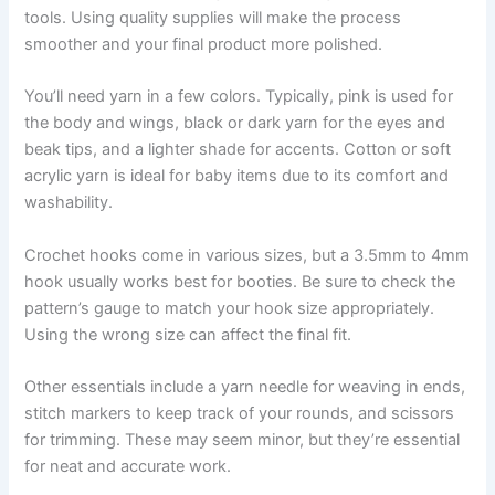
tools. Using quality supplies will make the process
smoother and your final product more polished.
You’ll need yarn in a few colors. Typically, pink is used for
the body and wings, black or dark yarn for the eyes and
beak tips, and a lighter shade for accents. Cotton or soft
acrylic yarn is ideal for baby items due to its comfort and
washability.
Crochet hooks come in various sizes, but a 3.5mm to 4mm
hook usually works best for booties. Be sure to check the
pattern’s gauge to match your hook size appropriately.
Using the wrong size can affect the final fit.
Other essentials include a yarn needle for weaving in ends,
stitch markers to keep track of your rounds, and scissors
for trimming. These may seem minor, but they’re essential
for neat and accurate work.