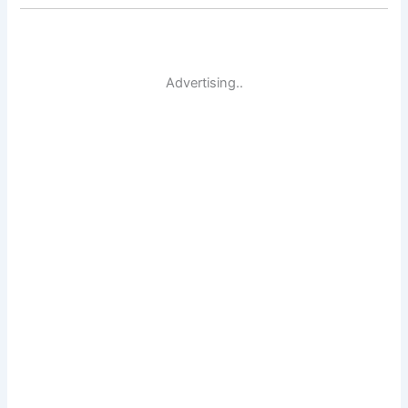
Advertising..