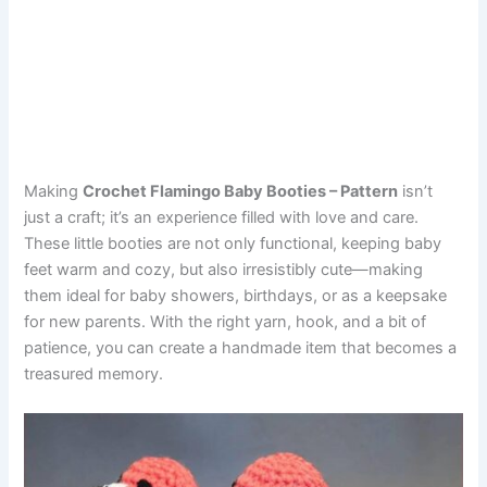
Making
Crochet Flamingo Baby Booties – Pattern
isn’t
just a craft; it’s an experience filled with love and care.
These little booties are not only functional, keeping baby
feet warm and cozy, but also irresistibly cute—making
them ideal for baby showers, birthdays, or as a keepsake
for new parents. With the right yarn, hook, and a bit of
patience, you can create a handmade item that becomes a
treasured memory.