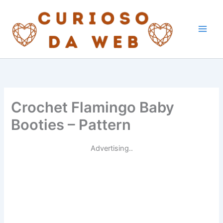
Skip
to
content
Crochet Flamingo Baby
Booties – Pattern
Advertising..