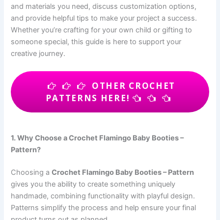
and materials you need, discuss customization options,
and provide helpful tips to make your project a success.
Whether you’re crafting for your own child or gifting to
someone special, this guide is here to support your
creative journey.
OTHER CROCHET
PATTERNS HERE!
1. Why Choose a Crochet Flamingo Baby Booties –
Pattern?
Choosing a
Crochet Flamingo Baby Booties – Pattern
gives you the ability to create something uniquely
handmade, combining functionality with playful design.
Patterns simplify the process and help ensure your final
product turns out as planned.