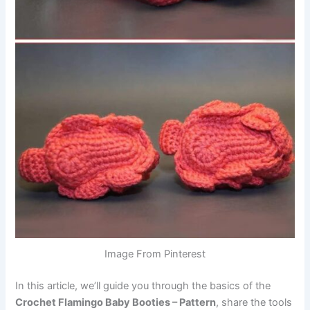
Image From Pinterest
In this article, we’ll guide you through the basics of the
Crochet Flamingo Baby Booties – Pattern
, share the tools