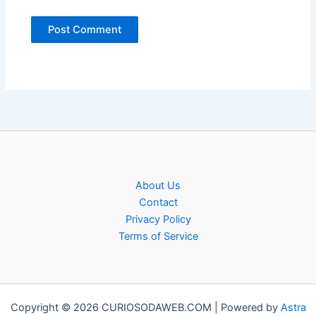
About Us
Contact
Privacy Policy
Terms of Service
Copyright © 2026 CURIOSODAWEB.COM | Powered by
Astra