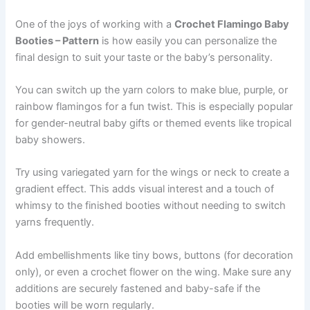
One of the joys of working with a
Crochet Flamingo Baby
Booties – Pattern
is how easily you can personalize the
final design to suit your taste or the baby’s personality.
You can switch up the yarn colors to make blue, purple, or
rainbow flamingos for a fun twist. This is especially popular
for gender-neutral baby gifts or themed events like tropical
baby showers.
Try using variegated yarn for the wings or neck to create a
gradient effect. This adds visual interest and a touch of
whimsy to the finished booties without needing to switch
yarns frequently.
Add embellishments like tiny bows, buttons (for decoration
only), or even a crochet flower on the wing. Make sure any
additions are securely fastened and baby-safe if the
booties will be worn regularly.