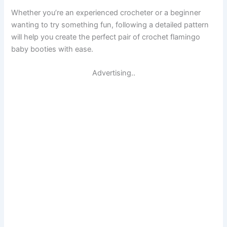
Whether you’re an experienced crocheter or a beginner
wanting to try something fun, following a detailed pattern
will help you create the perfect pair of crochet flamingo
baby booties with ease.
Advertising..