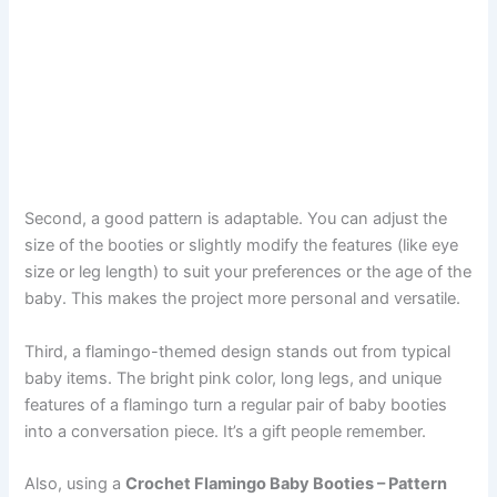
Second, a good pattern is adaptable. You can adjust the
size of the booties or slightly modify the features (like eye
size or leg length) to suit your preferences or the age of the
baby. This makes the project more personal and versatile.
Third, a flamingo-themed design stands out from typical
baby items. The bright pink color, long legs, and unique
features of a flamingo turn a regular pair of baby booties
into a conversation piece. It’s a gift people remember.
Also, using a
Crochet Flamingo Baby Booties – Pattern