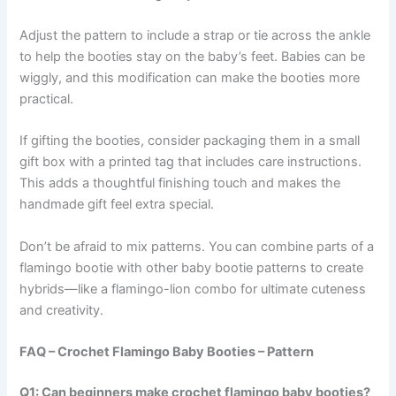
Adjust the pattern to include a strap or tie across the ankle
to help the booties stay on the baby’s feet. Babies can be
wiggly, and this modification can make the booties more
practical.
If gifting the booties, consider packaging them in a small
gift box with a printed tag that includes care instructions.
This adds a thoughtful finishing touch and makes the
handmade gift feel extra special.
Don’t be afraid to mix patterns. You can combine parts of a
flamingo bootie with other baby bootie patterns to create
hybrids—like a flamingo-lion combo for ultimate cuteness
and creativity.
FAQ – Crochet Flamingo Baby Booties – Pattern
Q1: Can beginners make crochet flamingo baby booties?