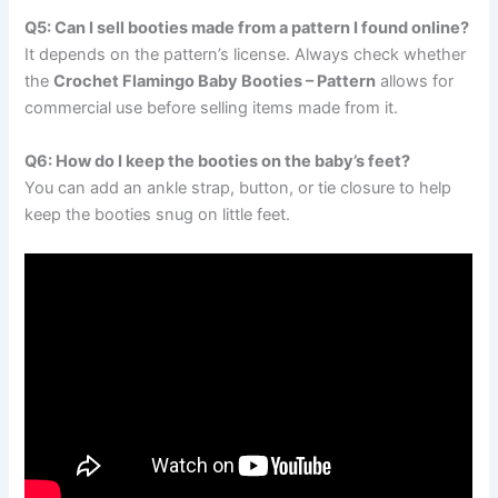
Q5: Can I sell booties made from a pattern I found online?
It depends on the pattern’s license. Always check whether
the
Crochet Flamingo Baby Booties – Pattern
allows for
commercial use before selling items made from it.
Q6: How do I keep the booties on the baby’s feet?
You can add an ankle strap, button, or tie closure to help
keep the booties snug on little feet.