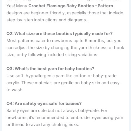
Yes! Many
Crochet Flamingo Baby Booties – Pattern
designs are beginner-friendly, especially those that include
step-by-step instructions and diagrams.
Q2: What size are these booties typically made for?
Most patterns cater to newborns up to 6 months, but you
can adjust the size by changing the yarn thickness or hook
size, or by following included sizing variations.
Q3: What’s the best yarn for baby booties?
Use soft, hypoallergenic yarn like cotton or baby-grade
acrylic. These materials are gentle on baby skin and easy
to wash.
Q4: Are safety eyes safe for babies?
Safety eyes are cute but not always baby-safe. For
newborns, it’s recommended to embroider eyes using yarn
or thread to avoid any choking risks.