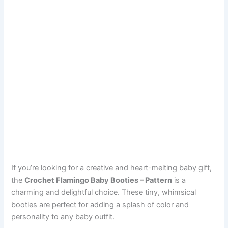
If you’re looking for a creative and heart-melting baby gift,
the
Crochet Flamingo Baby Booties – Pattern
is a
charming and delightful choice. These tiny, whimsical
booties are perfect for adding a splash of color and
personality to any baby outfit.