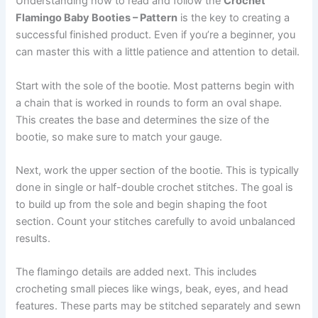
Understanding how to read and follow the
Crochet
Flamingo Baby Booties – Pattern
is the key to creating a
successful finished product. Even if you’re a beginner, you
can master this with a little patience and attention to detail.
Start with the sole of the bootie. Most patterns begin with
a chain that is worked in rounds to form an oval shape.
This creates the base and determines the size of the
bootie, so make sure to match your gauge.
Next, work the upper section of the bootie. This is typically
done in single or half-double crochet stitches. The goal is
to build up from the sole and begin shaping the foot
section. Count your stitches carefully to avoid unbalanced
results.
The flamingo details are added next. This includes
crocheting small pieces like wings, beak, eyes, and head
features. These parts may be stitched separately and sewn