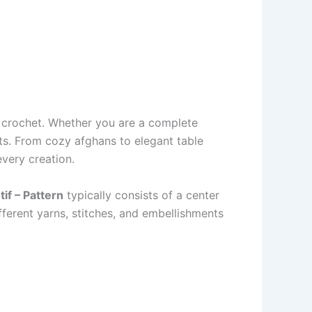
f crochet. Whether you are a complete
cts. From cozy afghans to elegant table
very creation.
if – Pattern
typically consists of a center
fferent yarns, stitches, and embellishments