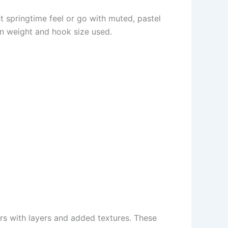
nt springtime feel or go with muted, pastel
rn weight and hook size used.
rs with layers and added textures. These