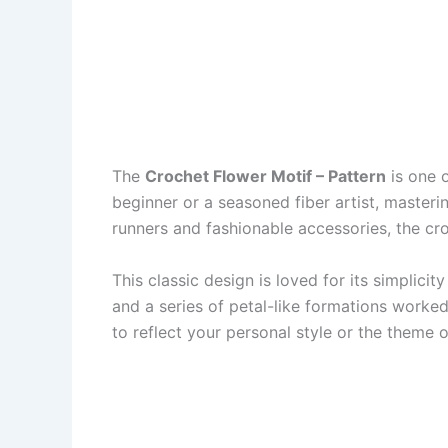
The
Crochet Flower Motif – Pattern
is one o
beginner or a seasoned fiber artist, masteri
runners and fashionable accessories, the c
This classic design is loved for its simplicity
and a series of petal-like formations worked
to reflect your personal style or the theme o