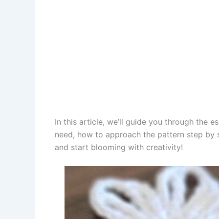
In this article, we’ll guide you through the 
need, how to approach the pattern step by st
and start blooming with creativity!