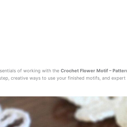
essentials of working with the
Crochet Flower Motif – Patter
ep, creative ways to use your finished motifs, and expert t