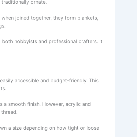
raditionally ornate.
, when joined together, they form blankets,
gs.
 both hobbyists and professional crafters. It
 easily accessible and budget-friendly. This
ts.
as a smooth finish. However, acrylic and
 thread.
own a size depending on how tight or loose