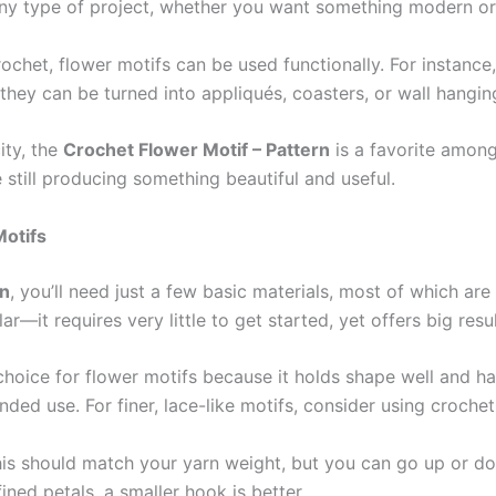
any type of project, whether you want something modern or t
rochet, flower motifs can be used functionally. For instance
 they can be turned into appliqués, coasters, or wall hangin
ity, the
Crochet Flower Motif – Pattern
is a favorite among
 still producing something beautiful and useful.
Motifs
rn
, you’ll need just a few basic materials, most of which are
ar—it requires very little to get started, yet offers big resul
p choice for flower motifs because it holds shape well and h
ded use. For finer, lace-like motifs, consider using crochet
his should match your yarn weight, but you can go up or d
ined petals, a smaller hook is better.