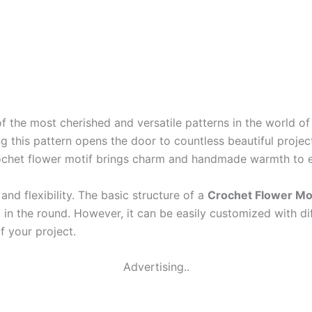
f the most cherished and versatile patterns in the world o
ng this pattern opens the door to countless beautiful proje
rochet flower motif brings charm and handmade warmth to e
 and flexibility. The basic structure of a
Crochet Flower Mot
 in the round. However, it can be easily customized with di
f your project.
Advertising..