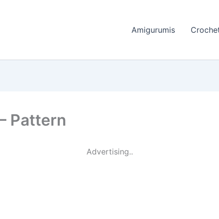
Amigurumis
Crochet
– Pattern
Advertising..