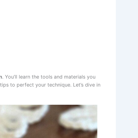
n
. You’ll learn the tools and materials you
ips to perfect your technique. Let’s dive in