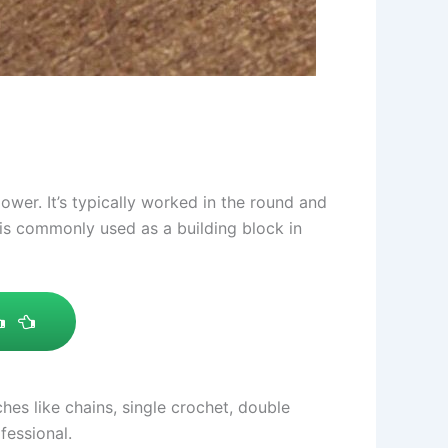
ower. It’s typically worked in the round and
 is commonly used as a building block in
hes like chains, single crochet, double
fessional.