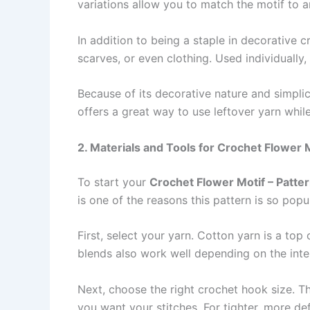
variations allow you to match the motif to 
In addition to being a staple in decorative c
scarves, or even clothing. Used individually,
Because of its decorative nature and simplic
offers a great way to use leftover yarn while
2. Materials and Tools for Crochet Flower 
To start your
Crochet Flower Motif – Patte
is one of the reasons this pattern is so popul
First, select your yarn. Cotton yarn is a to
blends also work well depending on the inten
Next, choose the right crochet hook size. T
you want your stitches. For tighter, more def