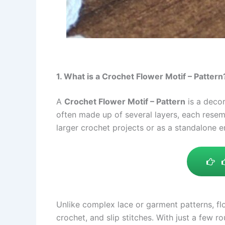
1. What is a Crochet Flower Motif – Pattern
A
Crochet Flower Motif – Pattern
is a decor
often made up of several layers, each resem
larger crochet projects or as a standalone 
Unlike complex lace or garment patterns, flo
crochet, and slip stitches. With just a few r