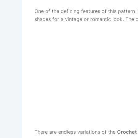
One of the defining features of this pattern 
shades for a vintage or romantic look. The
There are endless variations of the
Crochet 