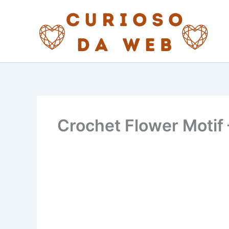
Skip
to
content
Crochet Flower Motif 