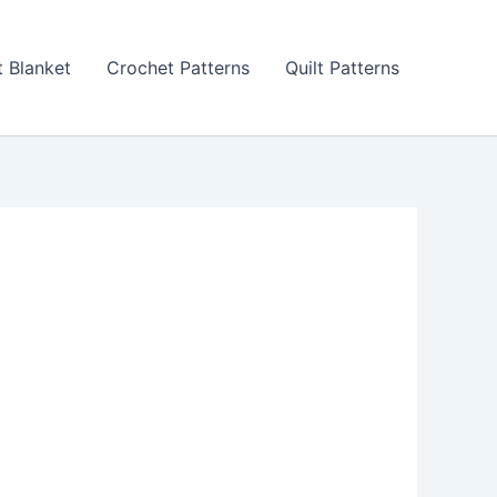
 Blanket
Crochet Patterns
Quilt Patterns