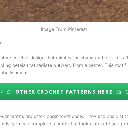
Image From Pinterest
?
ative crochet design that mimics the shape and look of a fl
bling petals that radiate outward from a center. This motif
embellishment.
OTHER CROCHET PATTERNS HERE!
wer motifs are often beginner-friendly. They use basic stitc
ounds, you can complete a motif that looks intricate and pro