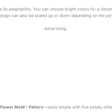
is its adaptability. You can choose bright colors for a vibra
 design can also be scaled up or down depending on the ya
Advertising..
Flower Motif – Pattern
—some simple with five petals, othe