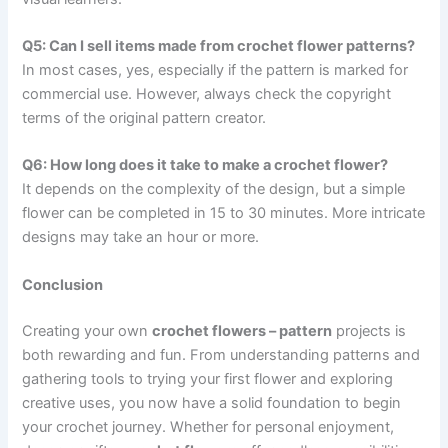
Q5: Can I sell items made from crochet flower patterns?
In most cases, yes, especially if the pattern is marked for
commercial use. However, always check the copyright
terms of the original pattern creator.
Q6: How long does it take to make a crochet flower?
It depends on the complexity of the design, but a simple
flower can be completed in 15 to 30 minutes. More intricate
designs may take an hour or more.
Conclusion
Creating your own
crochet flowers – pattern
projects is
both rewarding and fun. From understanding patterns and
gathering tools to trying your first flower and exploring
creative uses, you now have a solid foundation to begin
your crochet journey. Whether for personal enjoyment,