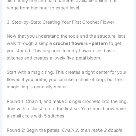
also many free and paid patterns available online that
range from beginner to expert level.
3. Step-by-Step: Creating Your First Crochet Flower
Now that you understand the tools and the structure, let’s
walk through a simple
crochet flowers – pattern
to get
you started. This beginner-friendly flower uses basic
stitches and creates a lovely five-petal bloom.
Start with a magic ring. This creates a tight center for your
flower. If you prefer, you can use a chain-4 loop, but the
magic ring is generally neater.
Round 1: Chain 1, and make 5 single crochets into the ring.
Join with a slip stitch to the first sc. You should now have
a small circle with 5 stitches.
Round 2: Begin the petals.
Chain 2, then make 2 double