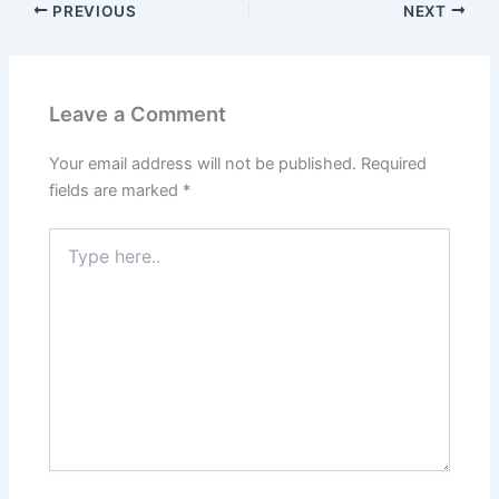
PREVIOUS
NEXT
Leave a Comment
Your email address will not be published.
Required
fields are marked
*
Type
here..