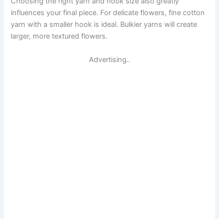
Choosing the right yarn and hook size also greatly
influences your final piece. For delicate flowers, fine cotton
yarn with a smaller hook is ideal. Bulkier yarns will create
larger, more textured flowers.
Advertising..