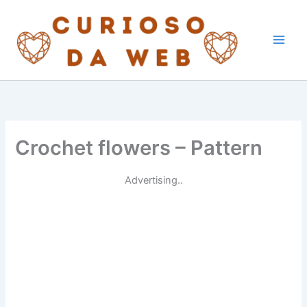
Skip
to
content
Crochet flowers – Pattern
Advertising..