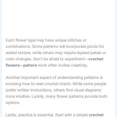
Each flower type may have unique stitches or
combinations. Some patterns will incorporate picots for
added texture, while others may require layered petals or
color changes. Don’t be afraid to experiment—
crochet
flowers – pattern
work often invites creativity.
Another important aspect of understanding patterns is
knowing how to read crochet charts. While some people
prefer written instructions, others find visual diagrams
more intuitive. Luckily, many flower patterns provide both
options.
Lastly, practice is essential. Start with a simple
crochet