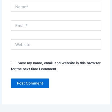
Name*
Email*
Website
Save my name, email, and website in this browser
for the next time I comment.