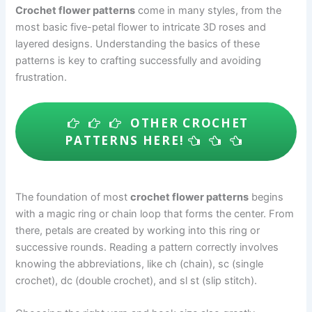
Crochet flower patterns
come in many styles, from the
most basic five-petal flower to intricate 3D roses and
layered designs. Understanding the basics of these
patterns is key to crafting successfully and avoiding
frustration.
OTHER CROCHET
PATTERNS HERE!
The foundation of most
crochet flower patterns
begins
with a magic ring or chain loop that forms the center. From
there, petals are created by working into this ring or
successive rounds. Reading a pattern correctly involves
knowing the abbreviations, like ch (chain), sc (single
crochet), dc (double crochet), and sl st (slip stitch).