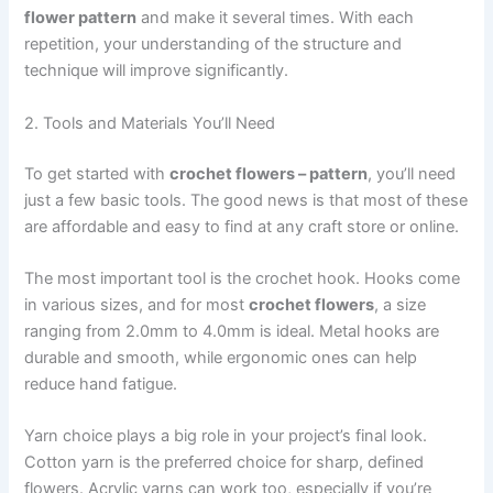
flower pattern
and make it several times. With each
repetition, your understanding of the structure and
technique will improve significantly.
2. Tools and Materials You’ll Need
To get started with
crochet flowers – pattern
, you’ll need
just a few basic tools. The good news is that most of these
are affordable and easy to find at any craft store or online.
The most important tool is the crochet hook. Hooks come
in various sizes, and for most
crochet flowers
, a size
ranging from 2.0mm to 4.0mm is ideal. Metal hooks are
durable and smooth, while ergonomic ones can help
reduce hand fatigue.
Yarn choice plays a big role in your project’s final look.
Cotton yarn is the preferred choice for sharp, defined
flowers. Acrylic yarns can work too, especially if you’re