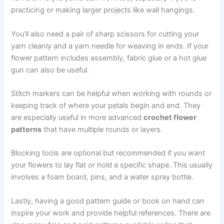
practicing or making larger projects like wall hangings.
You’ll also need a pair of sharp scissors for cutting your
yarn cleanly and a yarn needle for weaving in ends. If your
flower pattern includes assembly, fabric glue or a hot glue
gun can also be useful.
Stitch markers can be helpful when working with rounds or
keeping track of where your petals begin and end. They
are especially useful in more advanced
crochet flower
patterns
that have multiple rounds or layers.
Blocking tools are optional but recommended if you want
your flowers to lay flat or hold a specific shape. This usually
involves a foam board, pins, and a water spray bottle.
Lastly, having a good pattern guide or book on hand can
inspire your work and provide helpful references. There are