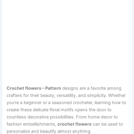
Crochet flowers – Pattern
designs are a favorite among
crafters for their beauty, versatility, and simplicity. Whether
you’re a beginner or a seasoned crocheter, learning how to
create these delicate floral motifs opens the door to
countless decorative possibilities. From home decor to
fashion embellishments,
crochet flowers
can be used to
personalize and beautify almost anything.