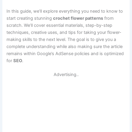
In this guide, we’ll explore everything you need to know to
start creating stunning
crochet flower patterns
from
scratch. We’ll cover essential materials, step-by-step
techniques, creative uses, and tips for taking your flower-
making skills to the next level. The goal is to give you a
complete understanding while also making sure the article
remains within Google’s AdSense policies and is optimized
for
SEO
.
Advertising..