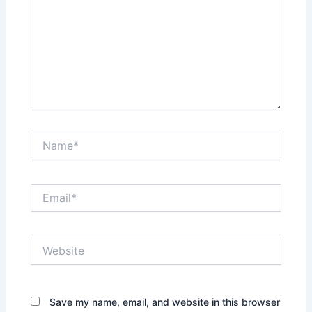
Name*
Email*
Website
Save my name, email, and website in this browser