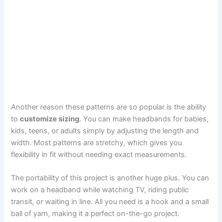
Another reason these patterns are so popular is the ability
to
customize sizing
. You can make headbands for babies,
kids, teens, or adults simply by adjusting the length and
width. Most patterns are stretchy, which gives you
flexibility in fit without needing exact measurements.
The portability of this project is another huge plus. You can
work on a headband while watching TV, riding public
transit, or waiting in line. All you need is a hook and a small
ball of yarn, making it a perfect on-the-go project.