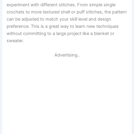
experiment with different stitches. From simple single
crochets to more textured shell or puff stitches, the pattern
can be adjusted to match your skill level and design
preference. This is a great way to learn new techniques
without committing to a large project like a blanket or
sweater.
Advertising..