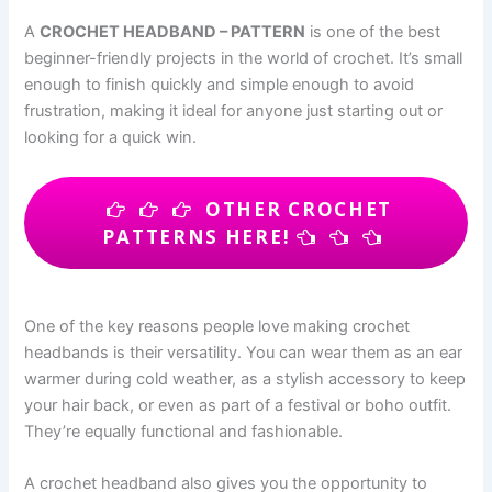
A
CROCHET HEADBAND – PATTERN
is one of the best
beginner-friendly projects in the world of crochet. It’s small
enough to finish quickly and simple enough to avoid
frustration, making it ideal for anyone just starting out or
looking for a quick win.
OTHER CROCHET
PATTERNS HERE!
One of the key reasons people love making crochet
headbands is their versatility. You can wear them as an ear
warmer during cold weather, as a stylish accessory to keep
your hair back, or even as part of a festival or boho outfit.
They’re equally functional and fashionable.
A crochet headband also gives you the opportunity to