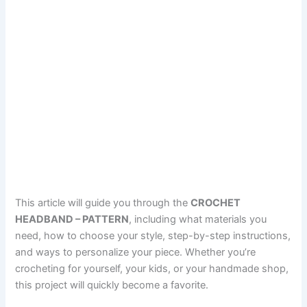
This article will guide you through the
CROCHET
HEADBAND – PATTERN
, including what materials you
need, how to choose your style, step-by-step instructions,
and ways to personalize your piece. Whether you’re
crocheting for yourself, your kids, or your handmade shop,
this project will quickly become a favorite.