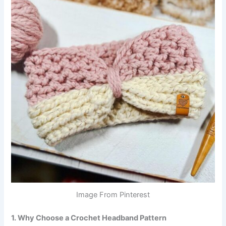
Image From Pinterest
1. Why Choose a Crochet Headband Pattern