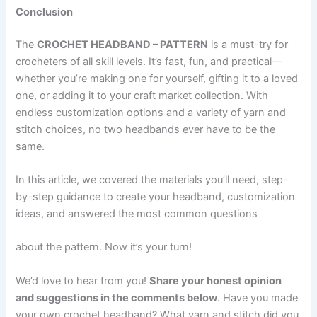
Conclusion
The
CROCHET HEADBAND – PATTERN
is a must-try for
crocheters of all skill levels. It’s fast, fun, and practical—
whether you’re making one for yourself, gifting it to a loved
one, or adding it to your craft market collection. With
endless customization options and a variety of yarn and
stitch choices, no two headbands ever have to be the
same.
In this article, we covered the materials you’ll need, step-
by-step guidance to create your headband, customization
ideas, and answered the most common questions
about the pattern. Now it’s your turn!
We’d love to hear from you!
Share your honest opinion
and suggestions in the comments below
. Have you made
your own crochet headband? What yarn and stitch did you