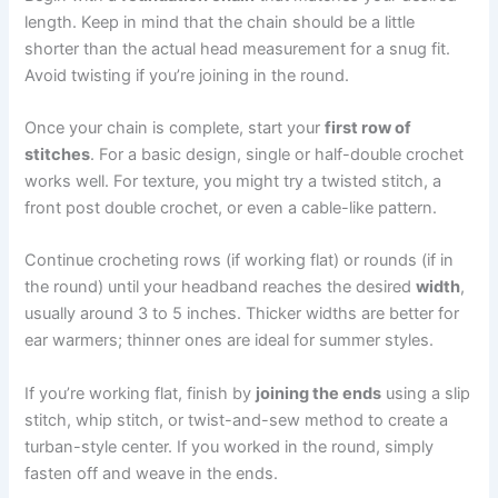
length. Keep in mind that the chain should be a little
shorter than the actual head measurement for a snug fit.
Avoid twisting if you’re joining in the round.
Once your chain is complete, start your
first row of
stitches
. For a basic design, single or half-double crochet
works well. For texture, you might try a twisted stitch, a
front post double crochet, or even a cable-like pattern.
Continue crocheting rows (if working flat) or rounds (if in
the round) until your headband reaches the desired
width
,
usually around 3 to 5 inches. Thicker widths are better for
ear warmers; thinner ones are ideal for summer styles.
If you’re working flat, finish by
joining the ends
using a slip
stitch, whip stitch, or twist-and-sew method to create a
turban-style center. If you worked in the round, simply
fasten off and weave in the ends.