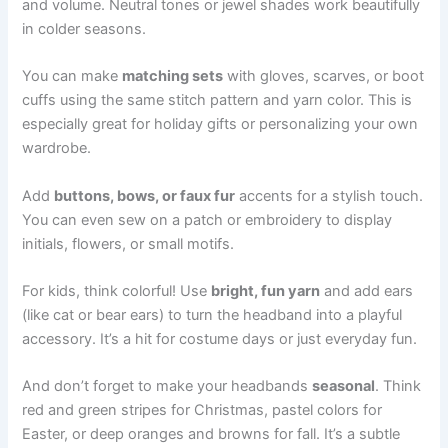
and volume. Neutral tones or jewel shades work beautifully
in colder seasons.
You can make
matching sets
with gloves, scarves, or boot
cuffs using the same stitch pattern and yarn color. This is
especially great for holiday gifts or personalizing your own
wardrobe.
Add
buttons, bows, or faux fur
accents for a stylish touch.
You can even sew on a patch or embroidery to display
initials, flowers, or small motifs.
For kids, think colorful! Use
bright, fun yarn
and add ears
(like cat or bear ears) to turn the headband into a playful
accessory. It’s a hit for costume days or just everyday fun.
And don’t forget to make your headbands
seasonal
. Think
red and green stripes for Christmas, pastel colors for
Easter, or deep oranges and browns for fall. It’s a subtle