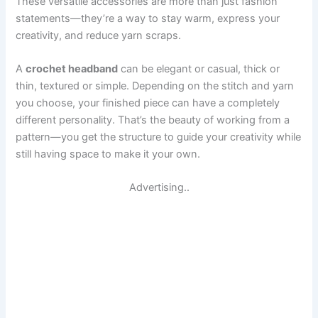
These versatile accessories are more than just fashion
statements—they’re a way to stay warm, express your
creativity, and reduce yarn scraps.
A
crochet headband
can be elegant or casual, thick or
thin, textured or simple. Depending on the stitch and yarn
you choose, your finished piece can have a completely
different personality. That’s the beauty of working from a
pattern—you get the structure to guide your creativity while
still having space to make it your own.
Advertising..