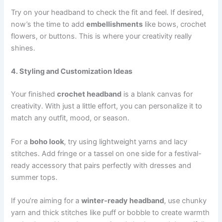
Try on your headband to check the fit and feel. If desired,
now’s the time to add
embellishments
like bows, crochet
flowers, or buttons. This is where your creativity really
shines.
4. Styling and Customization Ideas
Your finished
crochet headband
is a blank canvas for
creativity. With just a little effort, you can personalize it to
match any outfit, mood, or season.
For a
boho look
, try using lightweight yarns and lacy
stitches. Add fringe or a tassel on one side for a festival-
ready accessory that pairs perfectly with dresses and
summer tops.
If you’re aiming for a
winter-ready headband
, use chunky
yarn and thick stitches like puff or bobble to create warmth