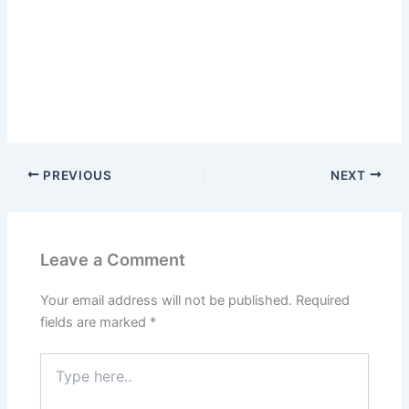
PREVIOUS
NEXT
Leave a Comment
Your email address will not be published.
Required
fields are marked
*
Type
here..