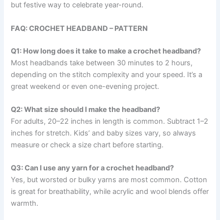
but festive way to celebrate year-round.
FAQ: CROCHET HEADBAND – PATTERN
Q1: How long does it take to make a crochet headband?
Most headbands take between 30 minutes to 2 hours,
depending on the stitch complexity and your speed. It’s a
great weekend or even one-evening project.
Q2: What size should I make the headband?
For adults, 20–22 inches in length is common. Subtract 1–2
inches for stretch. Kids’ and baby sizes vary, so always
measure or check a size chart before starting.
Q3: Can I use any yarn for a crochet headband?
Yes, but worsted or bulky yarns are most common. Cotton
is great for breathability, while acrylic and wool blends offer
warmth.