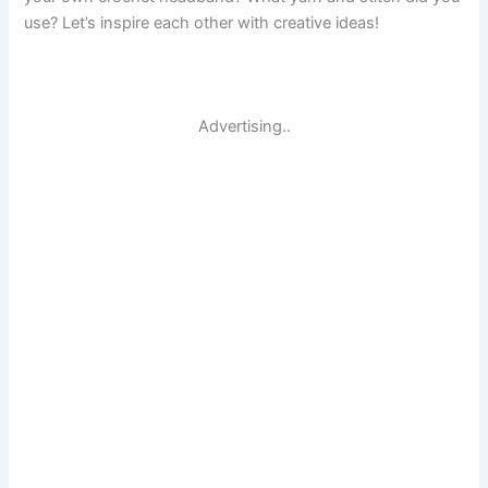
use? Let’s inspire each other with creative ideas!
Advertising..