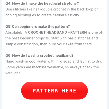
Q4: How do I make the headband stretchy?
Use stitches like half-double crochet in the back loop or
ribbing techniques to create natural elasticity.
Q5: Can beginners make this pattern?
Absolutely! A
CROCHET HEADBAND – PATTERN
is one of
the best beginner projects. Start with basic stitches and
simple construction, then build your skills from there.
Q6: How do I wash a crochet headband?
Hand wash in cool water with mild soap and lay flat to dry.
Some yarns are machine washable, so always check the
yarn label.
PATTERN HERE