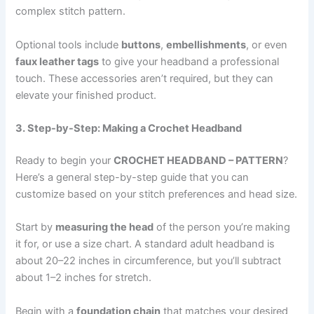
complex stitch pattern.
Optional tools include
buttons
,
embellishments
, or even
faux leather tags
to give your headband a professional
touch. These accessories aren’t required, but they can
elevate your finished product.
3. Step-by-Step: Making a Crochet Headband
Ready to begin your
CROCHET HEADBAND – PATTERN
?
Here’s a general step-by-step guide that you can
customize based on your stitch preferences and head size.
Start by
measuring the head
of the person you’re making
it for, or use a size chart. A standard adult headband is
about 20–22 inches in circumference, but you’ll subtract
about 1–2 inches for stretch.
Begin with a
foundation chain
that matches your desired