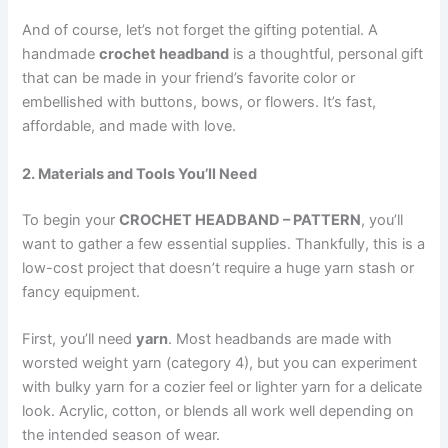
And of course, let’s not forget the gifting potential. A
handmade
crochet headband
is a thoughtful, personal gift
that can be made in your friend’s favorite color or
embellished with buttons, bows, or flowers. It’s fast,
affordable, and made with love.
2. Materials and Tools You’ll Need
To begin your
CROCHET HEADBAND – PATTERN
, you’ll
want to gather a few essential supplies. Thankfully, this is a
low-cost project that doesn’t require a huge yarn stash or
fancy equipment.
First, you’ll need
yarn
. Most headbands are made with
worsted weight yarn (category 4), but you can experiment
with bulky yarn for a cozier feel or lighter yarn for a delicate
look. Acrylic, cotton, or blends all work well depending on
the intended season of wear.