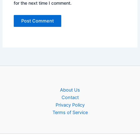
for the next time I comment.
About Us
Contact
Privacy Policy
Terms of Service