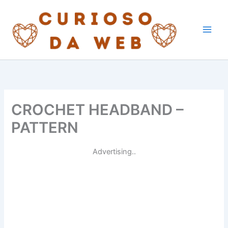
Skip
to
content
CROCHET HEADBAND –
PATTERN
Advertising..