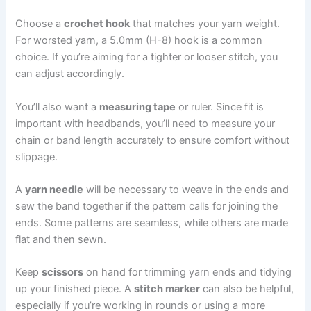
Choose a
crochet hook
that matches your yarn weight.
For worsted yarn, a 5.0mm (H-8) hook is a common
choice. If you’re aiming for a tighter or looser stitch, you
can adjust accordingly.
You’ll also want a
measuring tape
or ruler. Since fit is
important with headbands, you’ll need to measure your
chain or band length accurately to ensure comfort without
slippage.
A
yarn needle
will be necessary to weave in the ends and
sew the band together if the pattern calls for joining the
ends. Some patterns are seamless, while others are made
flat and then sewn.
Keep
scissors
on hand for trimming yarn ends and tidying
up your finished piece. A
stitch marker
can also be helpful,
especially if you’re working in rounds or using a more