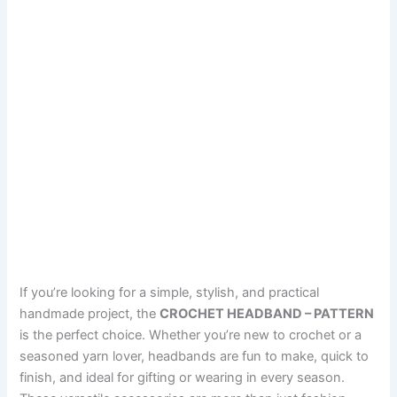
If you’re looking for a simple, stylish, and practical
handmade project, the
CROCHET HEADBAND – PATTERN
is the perfect choice. Whether you’re new to crochet or a
seasoned yarn lover, headbands are fun to make, quick to
finish, and ideal for gifting or wearing in every season.