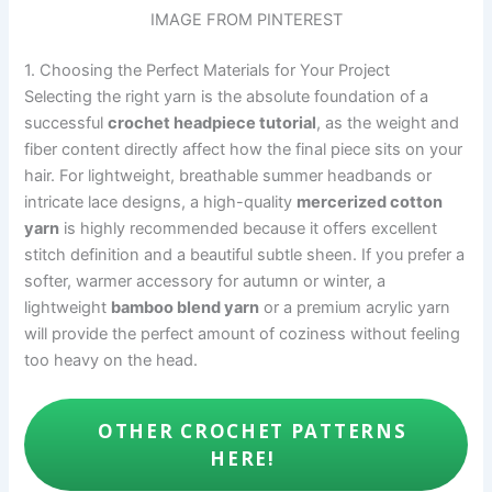
IMAGE FROM PINTEREST
1. Choosing the Perfect Materials for Your Project
Selecting the right yarn is the absolute foundation of a
successful
crochet headpiece tutorial
, as the weight and
fiber content directly affect how the final piece sits on your
hair. For lightweight, breathable summer headbands or
intricate lace designs, a high-quality
mercerized cotton
yarn
is highly recommended because it offers excellent
stitch definition and a beautiful subtle sheen. If you prefer a
softer, warmer accessory for autumn or winter, a
lightweight
bamboo blend yarn
or a premium acrylic yarn
will provide the perfect amount of coziness without feeling
too heavy on the head.
OTHER CROCHET PATTERNS
HERE!