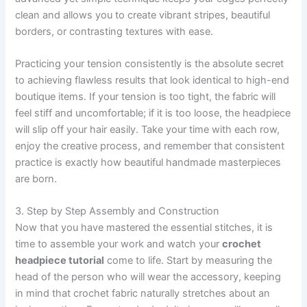
clean and allows you to create vibrant stripes, beautiful
borders, or contrasting textures with ease.
Practicing your tension consistently is the absolute secret
to achieving flawless results that look identical to high-end
boutique items. If your tension is too tight, the fabric will
feel stiff and uncomfortable; if it is too loose, the headpiece
will slip off your hair easily. Take your time with each row,
enjoy the creative process, and remember that consistent
practice is exactly how beautiful handmade masterpieces
are born.
3. Step by Step Assembly and Construction
Now that you have mastered the essential stitches, it is
time to assemble your work and watch your
crochet
headpiece tutorial
come to life. Start by measuring the
head of the person who will wear the accessory, keeping
in mind that crochet fabric naturally stretches about an