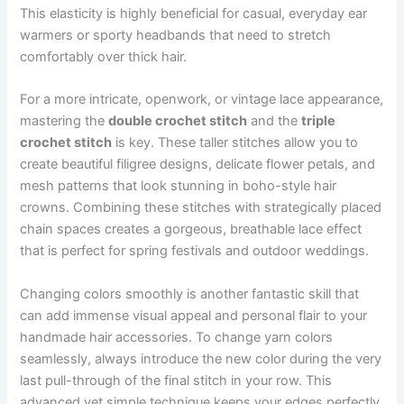
This elasticity is highly beneficial for casual, everyday ear
warmers or sporty headbands that need to stretch
comfortably over thick hair.
For a more intricate, openwork, or vintage lace appearance,
mastering the
double crochet stitch
and the
triple
crochet stitch
is key. These taller stitches allow you to
create beautiful filigree designs, delicate flower petals, and
mesh patterns that look stunning in boho-style hair
crowns. Combining these stitches with strategically placed
chain spaces creates a gorgeous, breathable lace effect
that is perfect for spring festivals and outdoor weddings.
Changing colors smoothly is another fantastic skill that
can add immense visual appeal and personal flair to your
handmade hair accessories. To change yarn colors
seamlessly, always introduce the new color during the very
last pull-through of the final stitch in your row. This
advanced yet simple technique keeps your edges perfectly