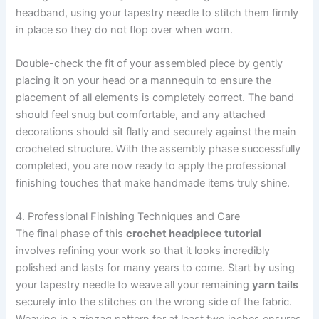
headband, using your tapestry needle to stitch them firmly
in place so they do not flop over when worn.
Double-check the fit of your assembled piece by gently
placing it on your head or a mannequin to ensure the
placement of all elements is completely correct. The band
should feel snug but comfortable, and any attached
decorations should sit flatly and securely against the main
crocheted structure. With the assembly phase successfully
completed, you are now ready to apply the professional
finishing touches that make handmade items truly shine.
4. Professional Finishing Techniques and Care
The final phase of this
crochet headpiece tutorial
involves refining your work so that it looks incredibly
polished and lasts for many years to come. Start by using
your tapestry needle to weave all your remaining
yarn tails
securely into the stitches on the wrong side of the fabric.