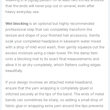
Weaving in a zigzag pattern for at least two inches ensures
that the ends will never pop out or unravel, even after
heavy everyday use.
Wet blocking
is an optional but highly recommended
professional step that can completely transform the
texture and drape of your finished hair accessory. Gently
soak your completed headpiece in lukewarm water mixed
with a drop of mild wool wash, then gently squeeze out the
excess moisture using a clean towel. Pin the damp item
onto a blocking mat to its exact final measurements and
allow it to air dry completely, which flattens curling edges
beautifully.
If your design involves an attached metal headband,
ensure that the yarn wrapping is completely glued or
stitched securely at the tips of the band. The ends of metal
bands can sometimes be sharp, so adding a small drop of
fabric glue or wrapping extra yarn around the tips prevents