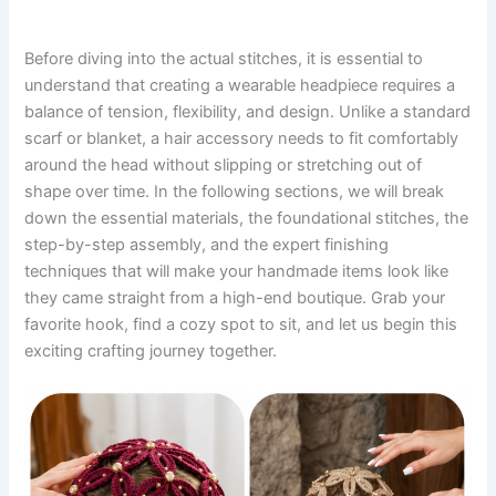
Before diving into the actual stitches, it is essential to
understand that creating a wearable headpiece requires a
balance of tension, flexibility, and design. Unlike a standard
scarf or blanket, a hair accessory needs to fit comfortably
around the head without slipping or stretching out of
shape over time. In the following sections, we will break
down the essential materials, the foundational stitches, the
step-by-step assembly, and the expert finishing
techniques that will make your handmade items look like
they came straight from a high-end boutique. Grab your
favorite hook, find a cozy spot to sit, and let us begin this
exciting crafting journey together.