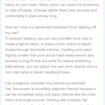
heavy on your head. Heavy yarns can cause the accessory
to slide off easily, whereas lighter fibers stay securely and
comfortably in place all day long.
How do I stop my handmade headband from slipping off
my hair?
To prevent slipping, you can use a smaller hook size to
create a tighter fabric, or weave a thin strand of elastic
thread through the inside stitches. Creating your piece
slightly smaller than your actual head measurement also
ensures a snug fit that accounts for natural stretching.
Alternatively, you can attach the yarn work directly onto a
non-slip metal or plastic headband base.
Can a beginner complete this tutorial successfully?
Yes, this project is incredibly beginner-friendly because it
can be completed using only basic stitches like the chain
stitch and single crochet. Starting with a simple, flat