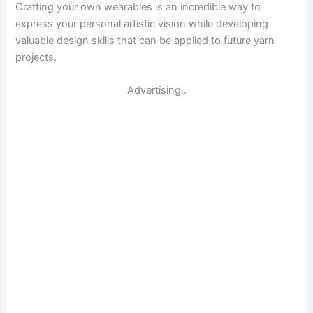
Crafting your own wearables is an incredible way to
express your personal artistic vision while developing
valuable design skills that can be applied to future yarn
projects.
Advertising..