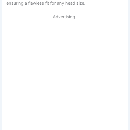
ensuring a flawless fit for any head size.
Advertising..