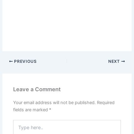
PREVIOUS
NEXT
Leave a Comment
Your email address will not be published.
Required
fields are marked
*
Type
here..