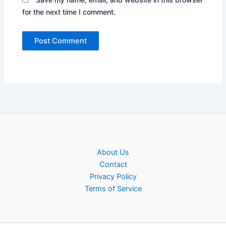
for the next time I comment.
About Us
Contact
Privacy Policy
Terms of Service