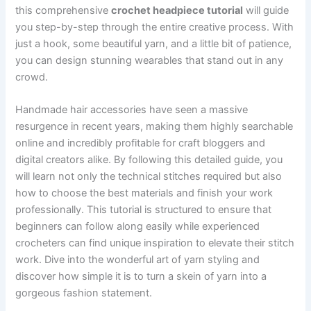
this comprehensive
crochet headpiece tutorial
will guide
you step-by-step through the entire creative process. With
just a hook, some beautiful yarn, and a little bit of patience,
you can design stunning wearables that stand out in any
crowd.
Handmade hair accessories have seen a massive
resurgence in recent years, making them highly searchable
online and incredibly profitable for craft bloggers and
digital creators alike. By following this detailed guide, you
will learn not only the technical stitches required but also
how to choose the best materials and finish your work
professionally. This tutorial is structured to ensure that
beginners can follow along easily while experienced
crocheters can find unique inspiration to elevate their stitch
work. Dive into the wonderful art of yarn styling and
discover how simple it is to turn a skein of yarn into a
gorgeous fashion statement.