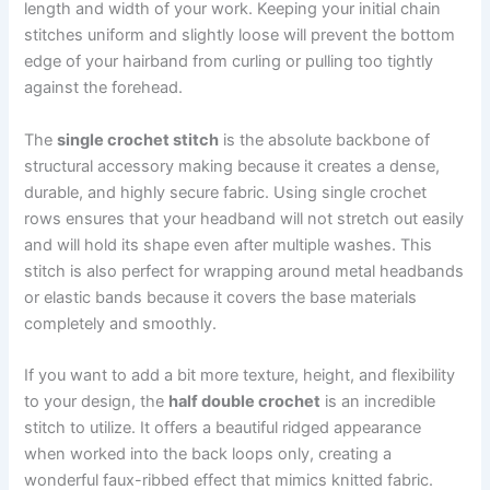
length and width of your work. Keeping your initial chain
stitches uniform and slightly loose will prevent the bottom
edge of your hairband from curling or pulling too tightly
against the forehead.
The
single crochet stitch
is the absolute backbone of
structural accessory making because it creates a dense,
durable, and highly secure fabric. Using single crochet
rows ensures that your headband will not stretch out easily
and will hold its shape even after multiple washes. This
stitch is also perfect for wrapping around metal headbands
or elastic bands because it covers the base materials
completely and smoothly.
If you want to add a bit more texture, height, and flexibility
to your design, the
half double crochet
is an incredible
stitch to utilize. It offers a beautiful ridged appearance
when worked into the back loops only, creating a
wonderful faux-ribbed effect that mimics knitted fabric.