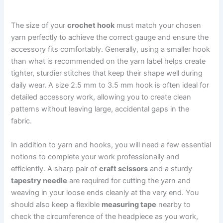
The size of your
crochet hook
must match your chosen
yarn perfectly to achieve the correct gauge and ensure the
accessory fits comfortably. Generally, using a smaller hook
than what is recommended on the yarn label helps create
tighter, sturdier stitches that keep their shape well during
daily wear. A size 2.5 mm to 3.5 mm hook is often ideal for
detailed accessory work, allowing you to create clean
patterns without leaving large, accidental gaps in the
fabric.
In addition to yarn and hooks, you will need a few essential
notions to complete your work professionally and
efficiently. A sharp pair of
craft scissors
and a sturdy
tapestry needle
are required for cutting the yarn and
weaving in your loose ends cleanly at the very end. You
should also keep a flexible
measuring tape
nearby to
check the circumference of the headpiece as you work,