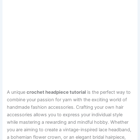
A unique
crochet headpiece tutorial
is the perfect way to
combine your passion for yarn with the exciting world of
handmade fashion accessories. Crafting your own hair
accessories allows you to express your individual style
while mastering a rewarding and mindful hobby. Whether
you are aiming to create a vintage-inspired lace headband,
a bohemian flower crown, or an elegant bridal hairpiece,