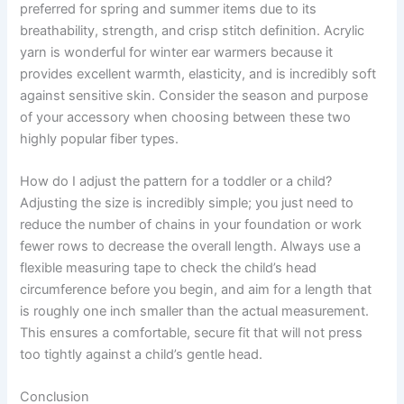
preferred for spring and summer items due to its
breathability, strength, and crisp stitch definition. Acrylic
yarn is wonderful for winter ear warmers because it
provides excellent warmth, elasticity, and is incredibly soft
against sensitive skin. Consider the season and purpose
of your accessory when choosing between these two
highly popular fiber types.
How do I adjust the pattern for a toddler or a child?
Adjusting the size is incredibly simple; you just need to
reduce the number of chains in your foundation or work
fewer rows to decrease the overall length. Always use a
flexible measuring tape to check the child’s head
circumference before you begin, and aim for a length that
is roughly one inch smaller than the actual measurement.
This ensures a comfortable, secure fit that will not press
too tightly against a child’s gentle head.
Conclusion