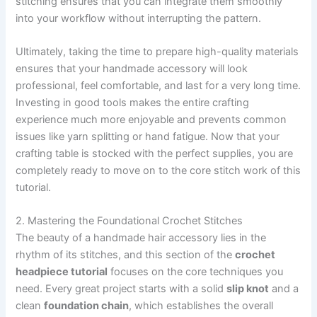
stitching ensures that you can integrate them smoothly
into your workflow without interrupting the pattern.
Ultimately, taking the time to prepare high-quality materials
ensures that your handmade accessory will look
professional, feel comfortable, and last for a very long time.
Investing in good tools makes the entire crafting
experience much more enjoyable and prevents common
issues like yarn splitting or hand fatigue. Now that your
crafting table is stocked with the perfect supplies, you are
completely ready to move on to the core stitch work of this
tutorial.
2. Mastering the Foundational Crochet Stitches
The beauty of a handmade hair accessory lies in the
rhythm of its stitches, and this section of the
crochet
headpiece tutorial
focuses on the core techniques you
need. Every great project starts with a solid
slip knot
and a
clean
foundation chain
, which establishes the overall