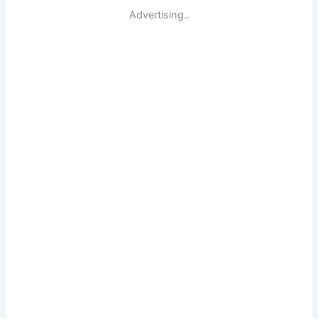
Advertising..