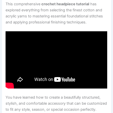
This comprehensive
crochet headpiece tutorial
has
explored everything from selecting the finest cotton and
acrylic yarns to mastering essential foundational stitches
and applying professional finishing techniques.
You have learned how to create a beautifully structured,
stylish, and comfortable accessory that can be customized
to fit any style, season, or special occasion perfectly.