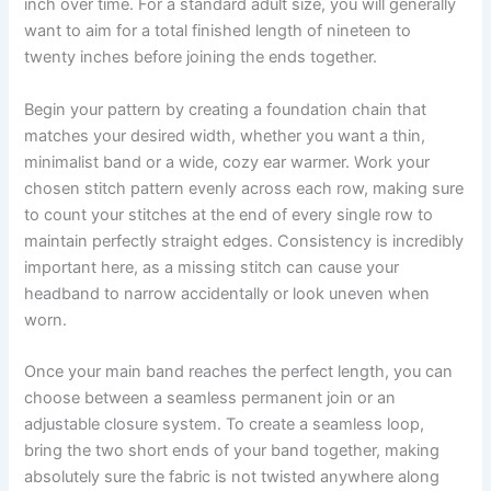
inch over time. For a standard adult size, you will generally
want to aim for a total finished length of nineteen to
twenty inches before joining the ends together.
Begin your pattern by creating a foundation chain that
matches your desired width, whether you want a thin,
minimalist band or a wide, cozy ear warmer. Work your
chosen stitch pattern evenly across each row, making sure
to count your stitches at the end of every single row to
maintain perfectly straight edges. Consistency is incredibly
important here, as a missing stitch can cause your
headband to narrow accidentally or look uneven when
worn.
Once your main band reaches the perfect length, you can
choose between a seamless permanent join or an
adjustable closure system. To create a seamless loop,
bring the two short ends of your band together, making
absolutely sure the fabric is not twisted anywhere along