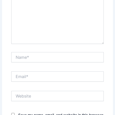
Name*
Email*
Website
Save my name, email, and website in this browser