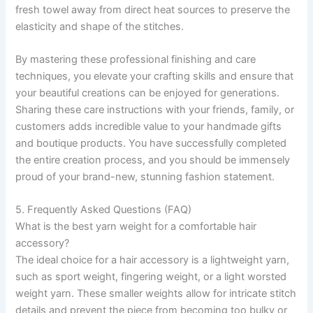
fresh towel away from direct heat sources to preserve the
elasticity and shape of the stitches.
By mastering these professional finishing and care
techniques, you elevate your crafting skills and ensure that
your beautiful creations can be enjoyed for generations.
Sharing these care instructions with your friends, family, or
customers adds incredible value to your handmade gifts
and boutique products. You have successfully completed
the entire creation process, and you should be immensely
proud of your brand-new, stunning fashion statement.
5. Frequently Asked Questions (FAQ)
What is the best yarn weight for a comfortable hair
accessory?
The ideal choice for a hair accessory is a lightweight yarn,
such as sport weight, fingering weight, or a light worsted
weight yarn. These smaller weights allow for intricate stitch
details and prevent the piece from becoming too bulky or