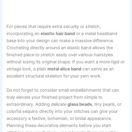
For pieces that require extra security or stretch,
incorporating an
elastic hair band
or a metal headband
base into your design can make a massive difference.
Crocheting directly around an elastic band allows the
finished piece to stretch easily over various hairstyles
without losing its original shape. If you want a more rigid or
vintage look, a plain
metal alice band
can serve as an
excellent structural skeleton for your yarn work.
Do not forget to consider small embellishments that can
truly elevate your finished project from simple to
extraordinary. Adding delicate
glass beads
, tiny pearls, or
colorful sequins directly into your stitches can give your
accessory a festive, bohemian, or bridal appearance.
Planning these decorative elements before you start