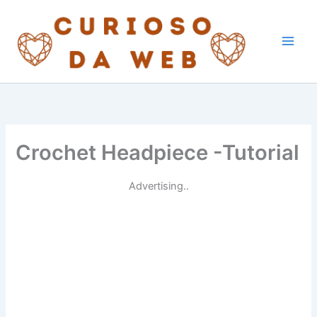
Skip
to
content
Crochet Headpiece -Tutorial
Advertising..