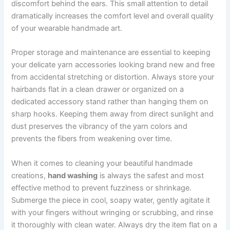
discomfort behind the ears. This small attention to detail
dramatically increases the comfort level and overall quality
of your wearable handmade art.
Proper storage and maintenance are essential to keeping
your delicate yarn accessories looking brand new and free
from accidental stretching or distortion. Always store your
hairbands flat in a clean drawer or organized on a
dedicated accessory stand rather than hanging them on
sharp hooks. Keeping them away from direct sunlight and
dust preserves the vibrancy of the yarn colors and
prevents the fibers from weakening over time.
When it comes to cleaning your beautiful handmade
creations,
hand washing
is always the safest and most
effective method to prevent fuzziness or shrinkage.
Submerge the piece in cool, soapy water, gently agitate it
with your fingers without wringing or scrubbing, and rinse
it thoroughly with clean water. Always dry the item flat on a