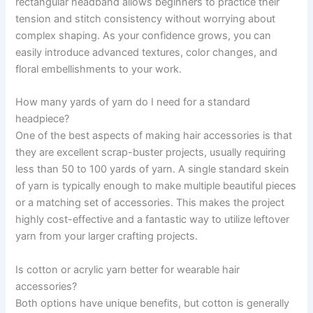
rectangular headband allows beginners to practice their
tension and stitch consistency without worrying about
complex shaping. As your confidence grows, you can
easily introduce advanced textures, color changes, and
floral embellishments to your work.
How many yards of yarn do I need for a standard
headpiece?
One of the best aspects of making hair accessories is that
they are excellent scrap-buster projects, usually requiring
less than 50 to 100 yards of yarn. A single standard skein
of yarn is typically enough to make multiple beautiful pieces
or a matching set of accessories. This makes the project
highly cost-effective and a fantastic way to utilize leftover
yarn from your larger crafting projects.
Is cotton or acrylic yarn better for wearable hair
accessories?
Both options have unique benefits, but cotton is generally