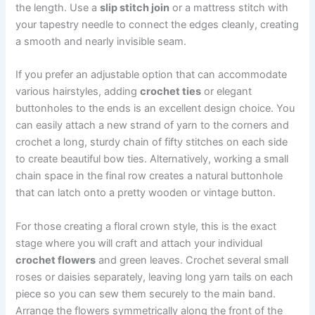
the length. Use a
slip stitch join
or a mattress stitch with
your tapestry needle to connect the edges cleanly, creating
a smooth and nearly invisible seam.
If you prefer an adjustable option that can accommodate
various hairstyles, adding
crochet ties
or elegant
buttonholes to the ends is an excellent design choice. You
can easily attach a new strand of yarn to the corners and
crochet a long, sturdy chain of fifty stitches on each side
to create beautiful bow ties. Alternatively, working a small
chain space in the final row creates a natural buttonhole
that can latch onto a pretty wooden or vintage button.
For those creating a floral crown style, this is the exact
stage where you will craft and attach your individual
crochet flowers
and green leaves. Crochet several small
roses or daisies separately, leaving long yarn tails on each
piece so you can sew them securely to the main band.
Arrange the flowers symmetrically along the front of the