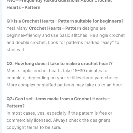
FAQ – Frequently Asked Questions About Crochet
Hearts – Pattern
Q1: Is a Crochet Hearts – Pattern suitable for beginners?
Yes! Many
Crochet Hearts – Pattern
designs are
beginner-friendly and use basic stitches like single crochet
and double crochet. Look for patterns marked “easy” to
start with.
Q2: How long does it take to make a crochet heart?
Most simple crochet hearts take 15–30 minutes to
complete, depending on your skill level and yarn choice.
More complex or stuffed patterns may take up to an hour.
Q3: Can I sell items made from a Crochet Hearts –
Pattern?
In most cases, yes, especially if the pattern is free or
commercially licensed. Always check the designer’s
copyright terms to be sure.