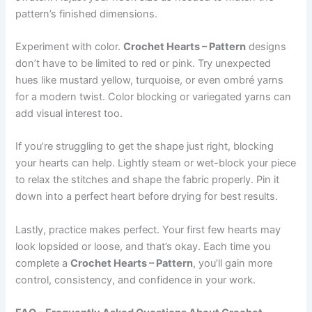
pattern’s finished dimensions.
Experiment with color.
Crochet Hearts – Pattern
designs
don’t have to be limited to red or pink. Try unexpected
hues like mustard yellow, turquoise, or even ombré yarns
for a modern twist. Color blocking or variegated yarns can
add visual interest too.
If you’re struggling to get the shape just right, blocking
your hearts can help. Lightly steam or wet-block your piece
to relax the stitches and shape the fabric properly. Pin it
down into a perfect heart before drying for best results.
Lastly, practice makes perfect. Your first few hearts may
look lopsided or loose, and that’s okay. Each time you
complete a
Crochet Hearts – Pattern
, you’ll gain more
control, consistency, and confidence in your work.