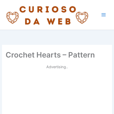
Skip
to
content
Crochet Hearts – Pattern
Advertising..