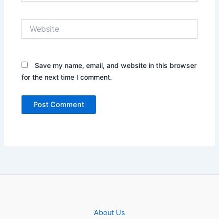
Website
Save my name, email, and website in this browser
for the next time I comment.
About Us