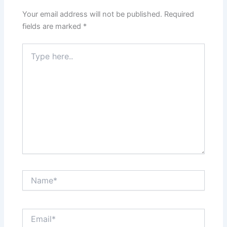
Your email address will not be published.
Required
fields are marked
*
Type
here..
Name*
Email*