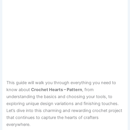
This guide will walk you through everything you need to
know about
Crochet Hearts – Pattern
, from
understanding the basics and choosing your tools, to
exploring unique design variations and finishing touches.
Let’s dive into this charming and rewarding crochet project
that continues to capture the hearts of crafters
everywhere.