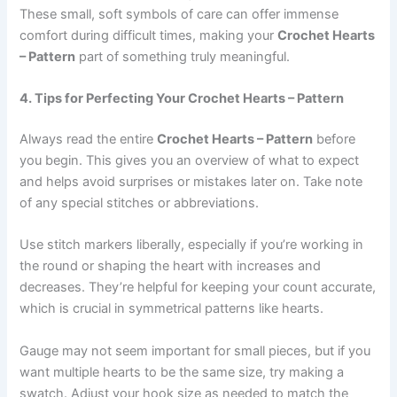
These small, soft symbols of care can offer immense
comfort during difficult times, making your
Crochet Hearts
– Pattern
part of something truly meaningful.
4. Tips for Perfecting Your Crochet Hearts – Pattern
Always read the entire
Crochet Hearts – Pattern
before
you begin. This gives you an overview of what to expect
and helps avoid surprises or mistakes later on. Take note
of any special stitches or abbreviations.
Use stitch markers liberally, especially if you’re working in
the round or shaping the heart with increases and
decreases. They’re helpful for keeping your count accurate,
which is crucial in symmetrical patterns like hearts.
Gauge may not seem important for small pieces, but if you
want multiple hearts to be the same size, try making a
swatch. Adjust your hook size as needed to match the