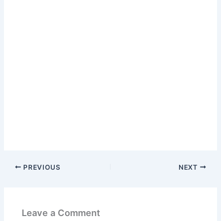
PREVIOUS
NEXT
Leave a Comment