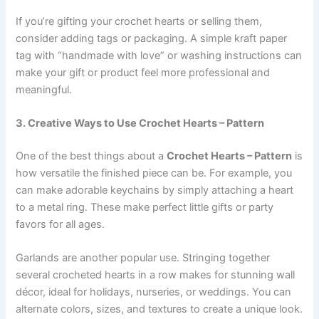
If you’re gifting your crochet hearts or selling them,
consider adding tags or packaging. A simple kraft paper
tag with “handmade with love” or washing instructions can
make your gift or product feel more professional and
meaningful.
3. Creative Ways to Use Crochet Hearts – Pattern
One of the best things about a
Crochet Hearts – Pattern
is
how versatile the finished piece can be. For example, you
can make adorable keychains by simply attaching a heart
to a metal ring. These make perfect little gifts or party
favors for all ages.
Garlands are another popular use. Stringing together
several crocheted hearts in a row makes for stunning wall
décor, ideal for holidays, nurseries, or weddings. You can
alternate colors, sizes, and textures to create a unique look.