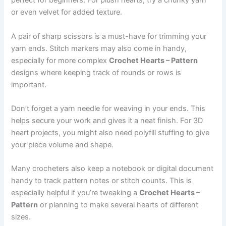
perfect for beginners. For plush hearts, try a chunky yarn
or even velvet for added texture.
A pair of sharp scissors is a must-have for trimming your
yarn ends. Stitch markers may also come in handy,
especially for more complex
Crochet Hearts – Pattern
designs where keeping track of rounds or rows is
important.
Don’t forget a yarn needle for weaving in your ends. This
helps secure your work and gives it a neat finish. For 3D
heart projects, you might also need polyfill stuffing to give
your piece volume and shape.
Many crocheters also keep a notebook or digital document
handy to track pattern notes or stitch counts. This is
especially helpful if you’re tweaking a
Crochet Hearts –
Pattern
or planning to make several hearts of different
sizes.