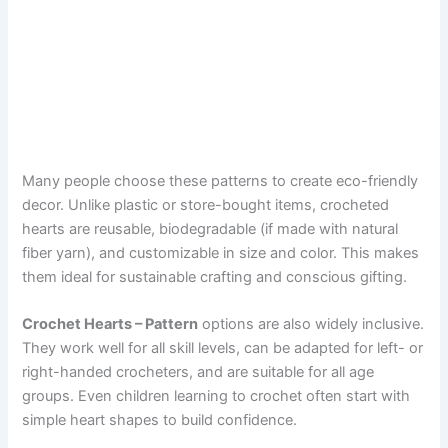
Many people choose these patterns to create eco-friendly
decor. Unlike plastic or store-bought items, crocheted
hearts are reusable, biodegradable (if made with natural
fiber yarn), and customizable in size and color. This makes
them ideal for sustainable crafting and conscious gifting.
Crochet Hearts – Pattern
options are also widely inclusive.
They work well for all skill levels, can be adapted for left- or
right-handed crocheters, and are suitable for all age
groups. Even children learning to crochet often start with
simple heart shapes to build confidence.