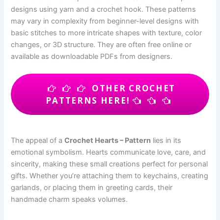
designs using yarn and a crochet hook. These patterns
may vary in complexity from beginner-level designs with
basic stitches to more intricate shapes with texture, color
changes, or 3D structure. They are often free online or
available as downloadable PDFs from designers.
OTHER CROCHET
PATTERNS HERE!
The appeal of a
Crochet Hearts – Pattern
lies in its
emotional symbolism. Hearts communicate love, care, and
sincerity, making these small creations perfect for personal
gifts. Whether you’re attaching them to keychains, creating
garlands, or placing them in greeting cards, their
handmade charm speaks volumes.