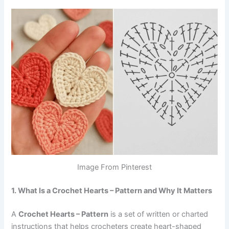
Image From Pinterest
1. What Is a Crochet Hearts – Pattern and Why It Matters
A
Crochet Hearts – Pattern
is a set of written or charted
instructions that helps crocheters create heart-shaped