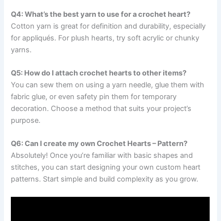
Q4: What’s the best yarn to use for a crochet heart?
Cotton yarn is great for definition and durability, especially
for appliqués. For plush hearts, try soft acrylic or chunky
yarns.
Q5: How do I attach crochet hearts to other items?
You can sew them on using a yarn needle, glue them with
fabric glue, or even safety pin them for temporary
decoration. Choose a method that suits your project’s
purpose.
Q6: Can I create my own Crochet Hearts – Pattern?
Absolutely! Once you’re familiar with basic shapes and
stitches, you can start designing your own custom heart
patterns. Start simple and build complexity as you grow.