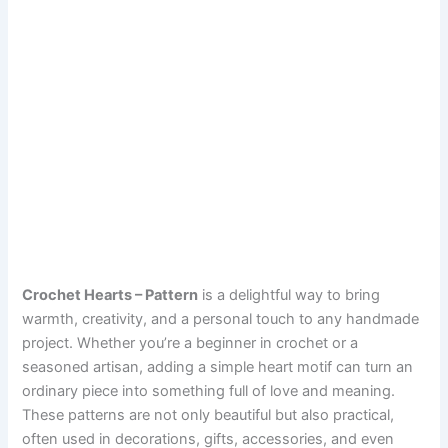
Crochet Hearts – Pattern
is a delightful way to bring
warmth, creativity, and a personal touch to any handmade
project. Whether you’re a beginner in crochet or a
seasoned artisan, adding a simple heart motif can turn an
ordinary piece into something full of love and meaning.
These patterns are not only beautiful but also practical,
often used in decorations, gifts, accessories, and even