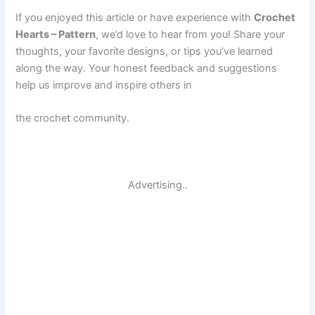
If you enjoyed this article or have experience with
Crochet
Hearts – Pattern
, we’d love to hear from you! Share your
thoughts, your favorite designs, or tips you’ve learned
along the way. Your honest feedback and suggestions
help us improve and inspire others in
the crochet community.
Advertising..