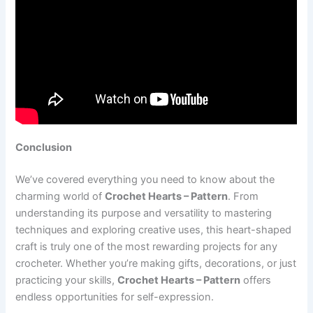
Conclusion
We’ve covered everything you need to know about the
charming world of
Crochet Hearts – Pattern
. From
understanding its purpose and versatility to mastering
techniques and exploring creative uses, this heart-shaped
craft is truly one of the most rewarding projects for any
crocheter. Whether you’re making gifts, decorations, or just
practicing your skills,
Crochet Hearts – Pattern
offers
endless opportunities for self-expression.