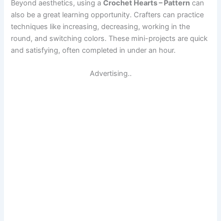
Beyond aesthetics, using a
Crochet Hearts – Pattern
can
also be a great learning opportunity. Crafters can practice
techniques like increasing, decreasing, working in the
round, and switching colors. These mini-projects are quick
and satisfying, often completed in under an hour.
Advertising..