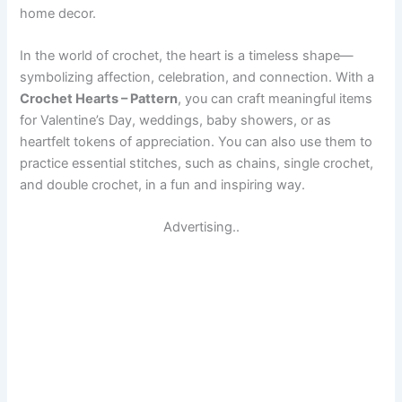
home decor.
In the world of crochet, the heart is a timeless shape—
symbolizing affection, celebration, and connection. With a
Crochet Hearts – Pattern
, you can craft meaningful items
for Valentine’s Day, weddings, baby showers, or as
heartfelt tokens of appreciation. You can also use them to
practice essential stitches, such as chains, single crochet,
and double crochet, in a fun and inspiring way.
Advertising..