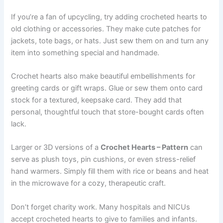
If you’re a fan of upcycling, try adding crocheted hearts to
old clothing or accessories. They make cute patches for
jackets, tote bags, or hats. Just sew them on and turn any
item into something special and handmade.
Crochet hearts also make beautiful embellishments for
greeting cards or gift wraps. Glue or sew them onto card
stock for a textured, keepsake card. They add that
personal, thoughtful touch that store-bought cards often
lack.
Larger or 3D versions of a
Crochet Hearts – Pattern
can
serve as plush toys, pin cushions, or even stress-relief
hand warmers. Simply fill them with rice or beans and heat
in the microwave for a cozy, therapeutic craft.
Don’t forget charity work. Many hospitals and NICUs
accept crocheted hearts to give to families and infants.