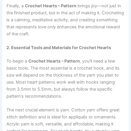
Finally, a
Crochet Hearts – Pattern
brings joy—not just in
the finished product, but in the act of making it. Crocheting
is a calming, meditative activity, and creating something
that represents love only enhances the emotional reward
of the craft.
2. Essential Tools and Materials for Crochet Hearts
To begin a
Crochet Hearts – Pattern
, you’ll need a few
basic tools. The most essential is a crochet hook, and its
size will depend on the thickness of the yarn you plan to
use. Most heart patterns work well with hooks ranging
from 3.5mm to 5.5mm, but always follow the specific
pattern’s recommendations.
The next crucial element is yarn. Cotton yarn offers great
stitch definition and is ideal for appliqués or ornaments.
Acrylic yarn is soft, versatile, and affordable, making it