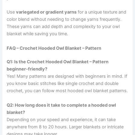
Use
variegated or gradient yarns
for a unique texture and
color blend without needing to change yarns frequently.
These yarns can add depth and complexity to your owl
blanket while saving you time.
FAQ – Crochet Hooded Owl Blanket – Pattern
Q1: Is the Crochet Hooded Owl Blanket – Pattern
beginner-friendly?
Yes! Many patterns are designed with beginners in mind. If
you know basic stitches like single crochet and double
crochet, you can follow most hooded owl blanket patterns.
Q2: How long does it take to complete a hooded owl
blanket?
Depending on your speed and experience, it can take
anywhere from 8 to 20 hours. Larger blankets or intricate
designs may take longer.