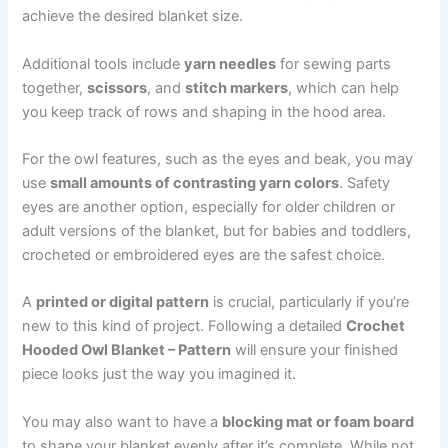
achieve the desired blanket size.
Additional tools include
yarn needles
for sewing parts
together,
scissors
, and
stitch markers
, which can help
you keep track of rows and shaping in the hood area.
For the owl features, such as the eyes and beak, you may
use
small amounts of contrasting yarn colors
. Safety
eyes are another option, especially for older children or
adult versions of the blanket, but for babies and toddlers,
crocheted or embroidered eyes are the safest choice.
A
printed or digital pattern
is crucial, particularly if you’re
new to this kind of project. Following a detailed
Crochet
Hooded Owl Blanket – Pattern
will ensure your finished
piece looks just the way you imagined it.
You may also want to have a
blocking mat or foam board
to shape your blanket evenly after it’s complete. While not