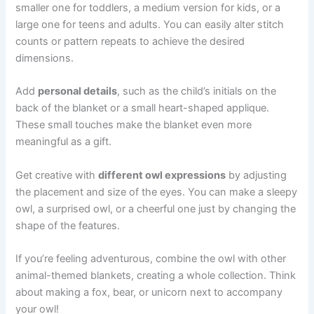
smaller one for toddlers, a medium version for kids, or a
large one for teens and adults. You can easily alter stitch
counts or pattern repeats to achieve the desired
dimensions.
Add
personal details
, such as the child’s initials on the
back of the blanket or a small heart-shaped applique.
These small touches make the blanket even more
meaningful as a gift.
Get creative with
different owl expressions
by adjusting
the placement and size of the eyes. You can make a sleepy
owl, a surprised owl, or a cheerful one just by changing the
shape of the features.
If you’re feeling adventurous, combine the owl with other
animal-themed blankets, creating a whole collection. Think
about making a fox, bear, or unicorn next to accompany
your owl!