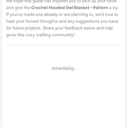
We hope this guide has inspired you to pick up your hook
and give the
Crochet Hooded Owl Blanket – Pattern
a try.
If you’ve made one already or are planning to, we’d love to
hear your honest thoughts and any suggestions you have
for future projects. Share your feedback below and help
grow this cozy crafting community!
Advertising..