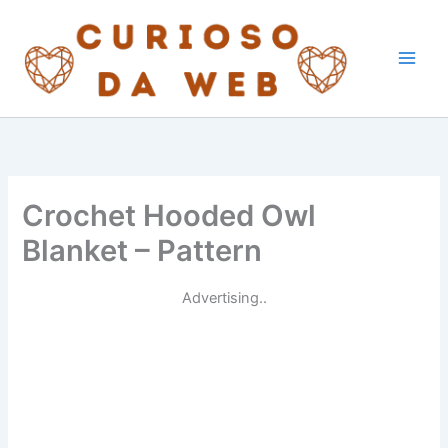
Skip
to
content
Crochet Hooded Owl
Blanket – Pattern
Advertising..