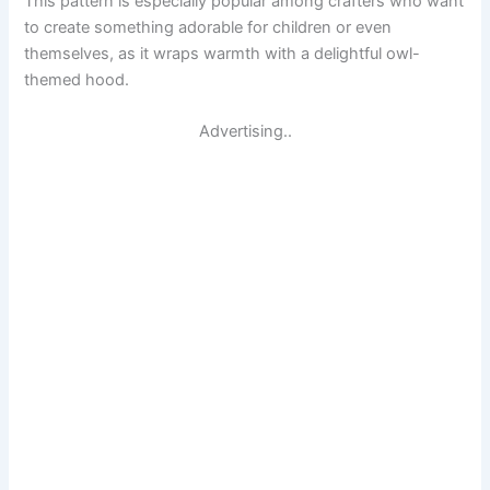
This pattern is especially popular among crafters who want
to create something adorable for children or even
themselves, as it wraps warmth with a delightful owl-
themed hood.
Advertising..