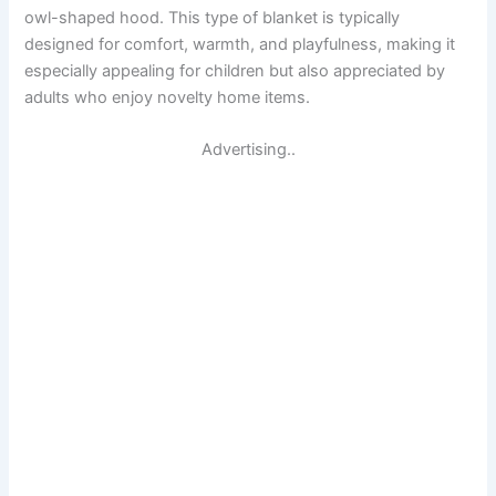
owl-shaped hood. This type of blanket is typically
designed for comfort, warmth, and playfulness, making it
especially appealing for children but also appreciated by
adults who enjoy novelty home items.
Advertising..