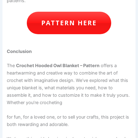
patterns.
PATTERN HERE
Conclusion
The
Crochet Hooded Owl Blanket – Pattern
offers a
heartwarming and creative way to combine the art of
crochet with imaginative design. We’ve explored what this
unique blanket is, what materials you need, how to
assemble it, and how to customize it to make it truly yours.
Whether you’re crocheting
for fun, for a loved one, or to sell your crafts, this project is
both rewarding and adorable.