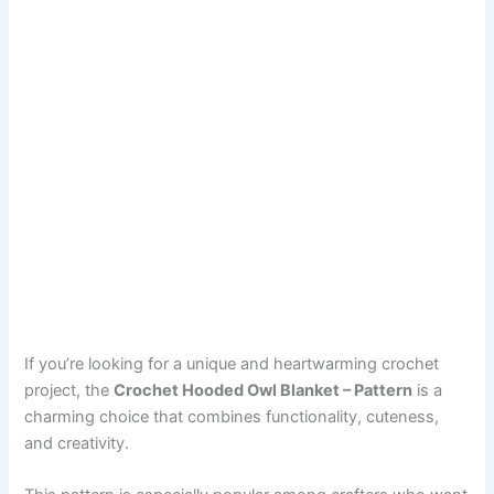
If you’re looking for a unique and heartwarming crochet
project, the
Crochet Hooded Owl Blanket – Pattern
is a
charming choice that combines functionality, cuteness,
and creativity.