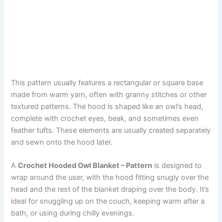
This pattern usually features a rectangular or square base
made from warm yarn, often with granny stitches or other
textured patterns. The hood is shaped like an owl’s head,
complete with crochet eyes, beak, and sometimes even
feather tufts. These elements are usually created separately
and sewn onto the hood later.
A
Crochet Hooded Owl Blanket – Pattern
is designed to
wrap around the user, with the hood fitting snugly over the
head and the rest of the blanket draping over the body. It’s
ideal for snuggling up on the couch, keeping warm after a
bath, or using during chilly evenings.