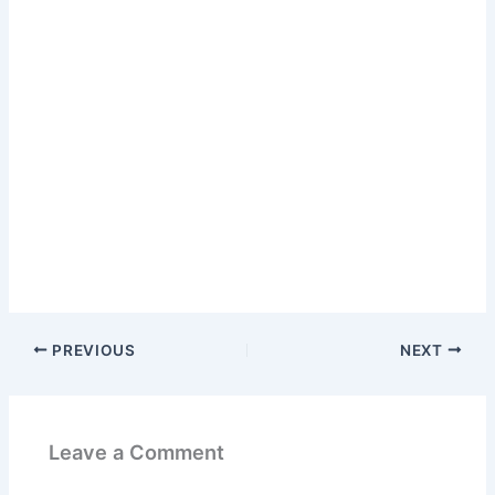
PREVIOUS
NEXT
Leave a Comment