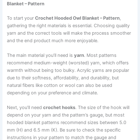
Blanket – Pattern
To start your
Crochet Hooded Owl Blanket – Pattern
,
gathering the right materials is essential. Choosing quality
yarn and the correct tools will make the process smoother
and the end product much more enjoyable.
The main material you’ll need is
yarn
. Most patterns
recommend medium-weight (worsted) yarn, which offers
warmth without being too bulky. Acrylic yarns are popular
due to their softness, affordability, and durability, but
natural fibers like cotton or wool can also be used
depending on your preference and climate.
Next, you’ll need
crochet hooks
. The size of the hook will
depend on your yarn and the pattern’s gauge, but most
hooded blanket patterns recommend sizes between 5.0
mm (H) and 6.5 mm (K). Be sure to check the specific
instructions in your pattern to match the gauge and