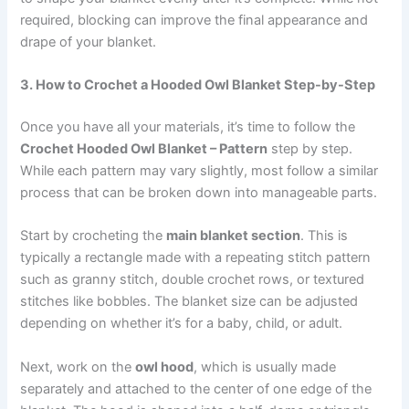
required, blocking can improve the final appearance and
drape of your blanket.
3. How to Crochet a Hooded Owl Blanket Step-by-Step
Once you have all your materials, it’s time to follow the
Crochet Hooded Owl Blanket – Pattern
step by step.
While each pattern may vary slightly, most follow a similar
process that can be broken down into manageable parts.
Start by crocheting the
main blanket section
. This is
typically a rectangle made with a repeating stitch pattern
such as granny stitch, double crochet rows, or textured
stitches like bobbles. The blanket size can be adjusted
depending on whether it’s for a baby, child, or adult.
Next, work on the
owl hood
, which is usually made
separately and attached to the center of one edge of the