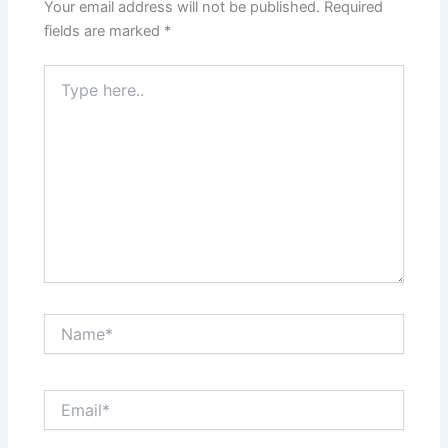
Your email address will not be published.
Required
fields are marked
*
Type
here..
Name*
Email*