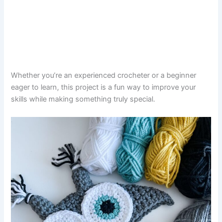
Whether you’re an experienced crocheter or a beginner
eager to learn, this project is a fun way to improve your
skills while making something truly special.