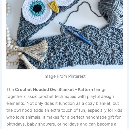
Image From Pinterest
The
Crochet Hooded Owl Blanket – Pattern
brings
together classic crochet techniques with playful design
elements. Not only does it function as a cozy blanket, but
the owl hood adds an extra touch of fun, especially for kids
who love animals. It makes for a perfect handmade gift for
birthdays, baby showers, or holidays and can become a