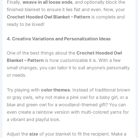
Finally,
weave in all loose ends
, and optionally block the
finished blanket to ensure it lies flat and even. Now, your
Crochet Hooded Owl Blanket – Pattern
is complete and
ready to be loved!
4. Creative Variations and Personalization Ideas
One of the best things about the
Crochet Hooded Owl
Blanket – Pattern
is how customizable it is. With a few
small changes, you can tailor it to suit anyone’s personality
or needs.
Try playing with
color themes
. Instead of traditional brown
or gray owls, why not make a pink owl for a baby girl, or a
blue and green owl for a woodland-themed gift? You can
even create a rainbow version with multi-colored yarns for
a vibrant and playful look.
Adjust the
size
of your blanket to fit the recipient. Make a