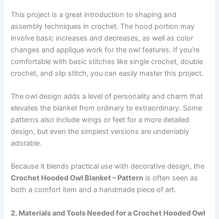
This project is a great introduction to shaping and
assembly techniques in crochet. The hood portion may
involve basic increases and decreases, as well as color
changes and applique work for the owl features. If you’re
comfortable with basic stitches like single crochet, double
crochet, and slip stitch, you can easily master this project.
The owl design adds a level of personality and charm that
elevates the blanket from ordinary to extraordinary. Some
patterns also include wings or feet for a more detailed
design, but even the simplest versions are undeniably
adorable.
Because it blends practical use with decorative design, the
Crochet Hooded Owl Blanket – Pattern
is often seen as
both a comfort item and a handmade piece of art.
2. Materials and Tools Needed for a Crochet Hooded Owl