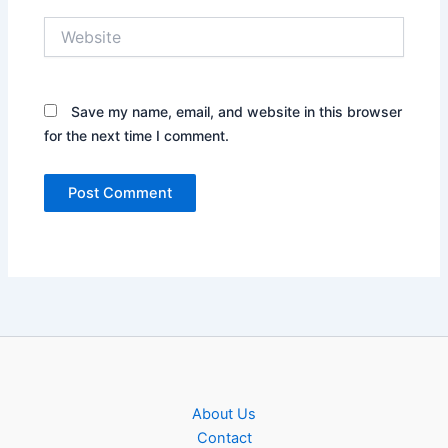
Website
Save my name, email, and website in this browser
for the next time I comment.
About Us
Contact