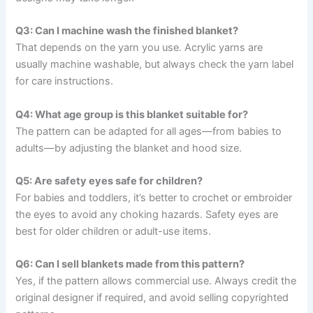
Q3: Can I machine wash the finished blanket?
That depends on the yarn you use. Acrylic yarns are
usually machine washable, but always check the yarn label
for care instructions.
Q4: What age group is this blanket suitable for?
The pattern can be adapted for all ages—from babies to
adults—by adjusting the blanket and hood size.
Q5: Are safety eyes safe for children?
For babies and toddlers, it’s better to crochet or embroider
the eyes to avoid any choking hazards. Safety eyes are
best for older children or adult-use items.
Q6: Can I sell blankets made from this pattern?
Yes, if the pattern allows commercial use. Always credit the
original designer if required, and avoid selling copyrighted