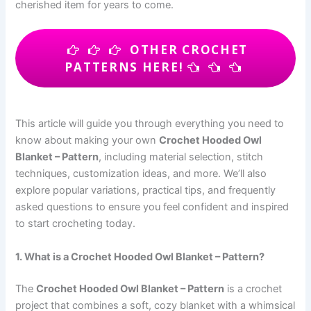
cherished item for years to come.
OTHER CROCHET
PATTERNS HERE!
This article will guide you through everything you need to
know about making your own
Crochet Hooded Owl
Blanket – Pattern
, including material selection, stitch
techniques, customization ideas, and more. We’ll also
explore popular variations, practical tips, and frequently
asked questions to ensure you feel confident and inspired
to start crocheting today.
1. What is a Crochet Hooded Owl Blanket – Pattern?
The
Crochet Hooded Owl Blanket – Pattern
is a crochet
project that combines a soft, cozy blanket with a whimsical