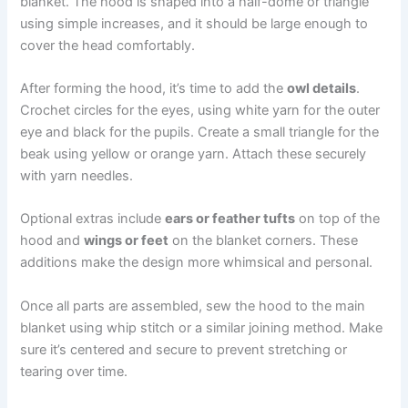
blanket. The hood is shaped into a half-dome or triangle
using simple increases, and it should be large enough to
cover the head comfortably.
After forming the hood, it’s time to add the
owl details
.
Crochet circles for the eyes, using white yarn for the outer
eye and black for the pupils. Create a small triangle for the
beak using yellow or orange yarn. Attach these securely
with yarn needles.
Optional extras include
ears or feather tufts
on top of the
hood and
wings or feet
on the blanket corners. These
additions make the design more whimsical and personal.
Once all parts are assembled, sew the hood to the main
blanket using whip stitch or a similar joining method. Make
sure it’s centered and secure to prevent stretching or
tearing over time.