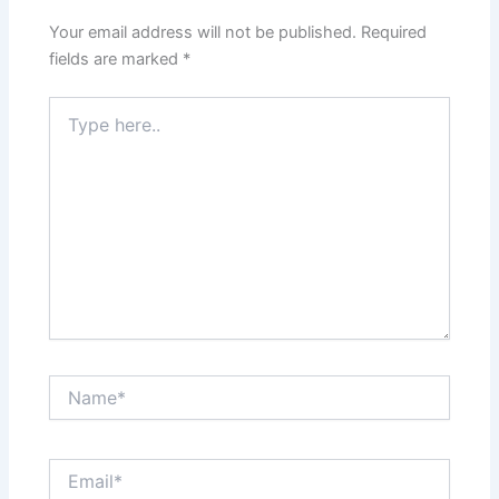
Your email address will not be published.
Required
fields are marked
*
Type
here..
Name*
Email*