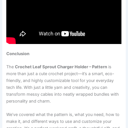
Conclusion
The
Crochet Leaf Sprout Charger Holder – Pattern
is
more than just a cute crochet project—it’s a smart, eco-
friendly, and highly customizable tool for your everyday
tech life. With just a little yarn and creativity, you can
transform messy cables into neatly wrapped bundles with
personality and charm.
We’ve covered what the pattern is, what you need, how to
make it, and different ways to use and customize your