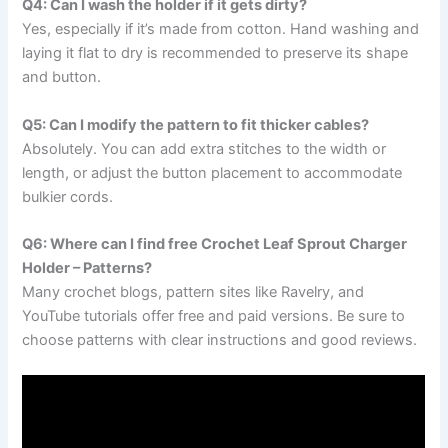
Q4: Can I wash the holder if it gets dirty?
Yes, especially if it’s made from cotton. Hand washing and
laying it flat to dry is recommended to preserve its shape
and button.
Q5: Can I modify the pattern to fit thicker cables?
Absolutely. You can add extra stitches to the width or
length, or adjust the button placement to accommodate
bulkier cords.
Q6: Where can I find free Crochet Leaf Sprout Charger
Holder – Patterns?
Many crochet blogs, pattern sites like Ravelry, and
YouTube tutorials offer free and paid versions. Be sure to
choose patterns with clear instructions and good reviews.