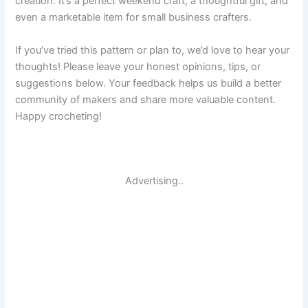
creation. It’s a perfect weekend craft, a thoughtful gift, and
even a marketable item for small business crafters.
If you’ve tried this pattern or plan to, we’d love to hear your
thoughts! Please leave your honest opinions, tips, or
suggestions below. Your feedback helps us build a better
community of makers and share more valuable content.
Happy crocheting!
Advertising..