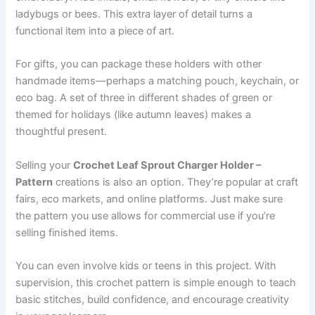
ladybugs or bees. This extra layer of detail turns a
functional item into a piece of art.
For gifts, you can package these holders with other
handmade items—perhaps a matching pouch, keychain, or
eco bag. A set of three in different shades of green or
themed for holidays (like autumn leaves) makes a
thoughtful present.
Selling your
Crochet Leaf Sprout Charger Holder –
Pattern
creations is also an option. They’re popular at craft
fairs, eco markets, and online platforms. Just make sure
the pattern you use allows for commercial use if you’re
selling finished items.
You can even involve kids or teens in this project. With
supervision, this crochet pattern is simple enough to teach
basic stitches, build confidence, and encourage creativity