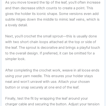
As you move toward the tip of the leaf, you’ll often increase
and then decrease stitch counts to create a point. This
gives the holder its iconic shape. Some versions even add
subtle ridges down the middle to mimic leaf veins, which is
a lovely detail.
Next, you’ll crochet the small sprout—this is usually done
with two short chain loops attached at the top or side of
the leaf. The sprout is decorative and brings a playful touch
to the overall design. If preferred, it can be omitted for a
simpler look.
After completing the crochet work, weave in all loose ends
using your yarn needle. This ensures your holder stays
neat and won’t unravel with use. Attach your chosen
button or snap securely at one end of the leaf.
Finally, test the fit by wrapping the leaf around your
charger cable and securing the button. Adjust your tension