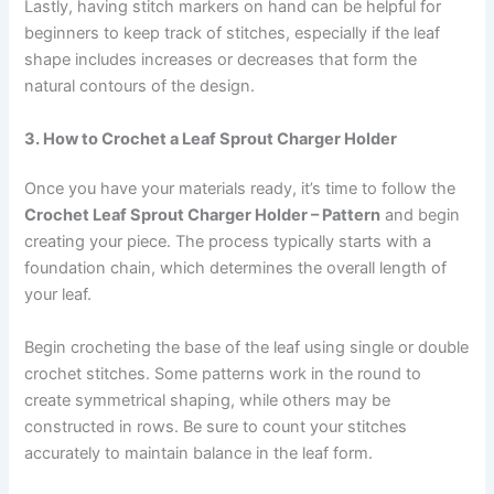
Lastly, having stitch markers on hand can be helpful for
beginners to keep track of stitches, especially if the leaf
shape includes increases or decreases that form the
natural contours of the design.
3. How to Crochet a Leaf Sprout Charger Holder
Once you have your materials ready, it’s time to follow the
Crochet Leaf Sprout Charger Holder – Pattern
and begin
creating your piece. The process typically starts with a
foundation chain, which determines the overall length of
your leaf.
Begin crocheting the base of the leaf using single or double
crochet stitches. Some patterns work in the round to
create symmetrical shaping, while others may be
constructed in rows. Be sure to count your stitches
accurately to maintain balance in the leaf form.