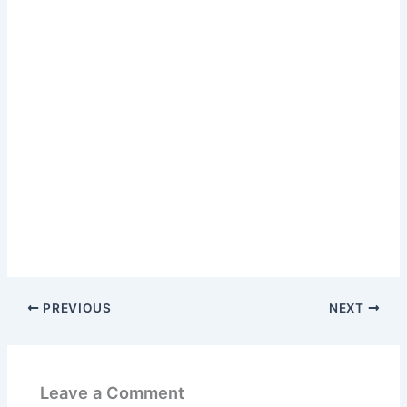
PREVIOUS
NEXT
Leave a Comment