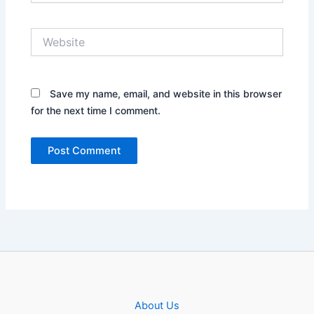
Website
Save my name, email, and website in this browser
for the next time I comment.
About Us