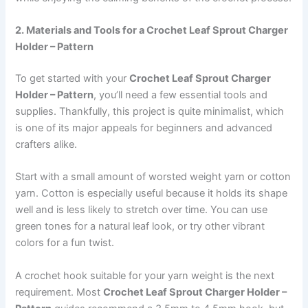
2. Materials and Tools for a Crochet Leaf Sprout Charger
Holder – Pattern
To get started with your
Crochet Leaf Sprout Charger
Holder – Pattern
, you’ll need a few essential tools and
supplies. Thankfully, this project is quite minimalist, which
is one of its major appeals for beginners and advanced
crafters alike.
Start with a small amount of worsted weight yarn or cotton
yarn. Cotton is especially useful because it holds its shape
well and is less likely to stretch over time. You can use
green tones for a natural leaf look, or try other vibrant
colors for a fun twist.
A crochet hook suitable for your yarn weight is the next
requirement. Most
Crochet Leaf Sprout Charger Holder –