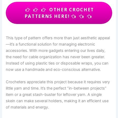
OTHER CROCHET
PATTERNS HERE!
This type of pattern offers more than just aesthetic appeal
—it’s a functional solution for managing electronic
accessories. With more gadgets entering our lives daily,
the need for cable organization has never been greater.
Instead of using plastic ties or disposable wraps, you can
now use a handmade and eco-conscious alternative.
Crocheters appreciate this project because it requires very
little yarn and time. It’s the perfect “in-between projects”
item or a great stash-buster for leftover yarn. A single
skein can make several holders, making it an efficient use
of materials and energy.