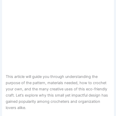
This article will guide you through understanding the
purpose of the pattern, materials needed, how to crochet
your own, and the many creative uses of this eco-friendly
craft. Let’s explore why this small yet impactful design has
gained popularity among crocheters and organization
lovers alike.