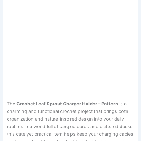
The
Crochet Leaf Sprout Charger Holder – Pattern
is a
charming and functional crochet project that brings both
organization and nature-inspired design into your daily
routine. In a world full of tangled cords and cluttered desks,
this cute yet practical item helps keep your charging cables