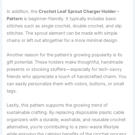
In addition, the
Crochet Leaf Sprout Charger Holder –
Pattern
is beginner-friendly. It typically includes basic
stitches such as single crochet, double crochet, and slip
stitches. The sprout element can be made with simple
chains or left out altogether for a more minimal design.
Another reason for the pattern’s growing popularity is its
gift potential. These holders make thoughtful, handmade
presents or stocking stuffers—especially for tech-savvy
friends who appreciate a touch of handcrafted charm. You
can easily personalize them with colors, buttons, or small
tags.
Lastly, this pattern supports the growing trend of
sustainable crafting. By replacing disposable plastic cable
organizers with a durable, washable, and reusable crochet
alternative, you’re contributing to a zero-waste lifestyle
while enjoying the calming benefits of the crochet process.