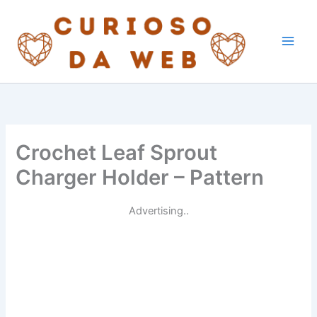
Skip
to
content
Crochet Leaf Sprout
Charger Holder – Pattern
Advertising..