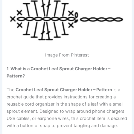
Image From Pinterest
1. What is a Crochet Leaf Sprout Charger Holder –
Pattern?
The
Crochet Leaf Sprout Charger Holder – Pattern
is a
crochet guide that provides instructions for creating a
reusable cord organizer in the shape of a leaf with a small
sprout element. Designed to wrap around phone chargers,
USB cables, or earphone wires, this crochet item is secured
with a button or snap to prevent tangling and damage.