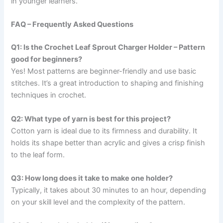
in younger learners.
FAQ – Frequently Asked Questions
Q1: Is the Crochet Leaf Sprout Charger Holder – Pattern
good for beginners?
Yes! Most patterns are beginner-friendly and use basic
stitches. It’s a great introduction to shaping and finishing
techniques in crochet.
Q2: What type of yarn is best for this project?
Cotton yarn is ideal due to its firmness and durability. It
holds its shape better than acrylic and gives a crisp finish
to the leaf form.
Q3: How long does it take to make one holder?
Typically, it takes about 30 minutes to an hour, depending
on your skill level and the complexity of the pattern.