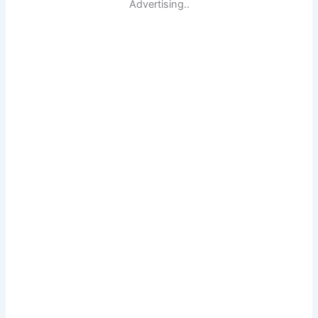
Advertising..