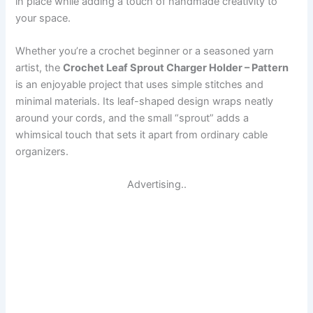
in place while adding a touch of handmade creativity to
your space.
Whether you’re a crochet beginner or a seasoned yarn
artist, the
Crochet Leaf Sprout Charger Holder – Pattern
is an enjoyable project that uses simple stitches and
minimal materials. Its leaf-shaped design wraps neatly
around your cords, and the small “sprout” adds a
whimsical touch that sets it apart from ordinary cable
organizers.
Advertising..