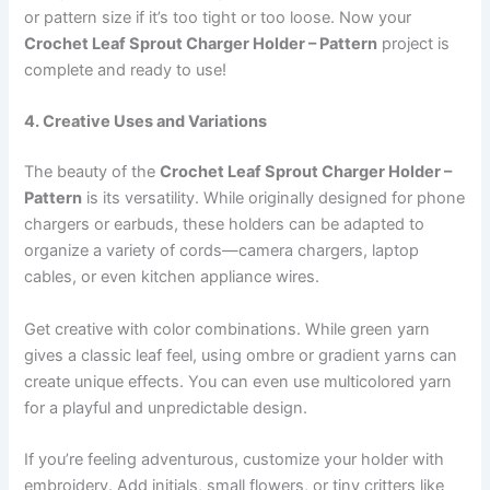
or pattern size if it’s too tight or too loose. Now your
Crochet Leaf Sprout Charger Holder – Pattern
project is
complete and ready to use!
4. Creative Uses and Variations
The beauty of the
Crochet Leaf Sprout Charger Holder –
Pattern
is its versatility. While originally designed for phone
chargers or earbuds, these holders can be adapted to
organize a variety of cords—camera chargers, laptop
cables, or even kitchen appliance wires.
Get creative with color combinations. While green yarn
gives a classic leaf feel, using ombre or gradient yarns can
create unique effects. You can even use multicolored yarn
for a playful and unpredictable design.
If you’re feeling adventurous, customize your holder with
embroidery. Add initials, small flowers, or tiny critters like