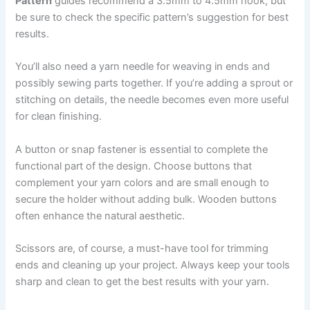
Pattern
guides recommend a 3.5mm to 4.5mm hook, but
be sure to check the specific pattern’s suggestion for best
results.
You’ll also need a yarn needle for weaving in ends and
possibly sewing parts together. If you’re adding a sprout or
stitching on details, the needle becomes even more useful
for clean finishing.
A button or snap fastener is essential to complete the
functional part of the design. Choose buttons that
complement your yarn colors and are small enough to
secure the holder without adding bulk. Wooden buttons
often enhance the natural aesthetic.
Scissors are, of course, a must-have tool for trimming
ends and cleaning up your project. Always keep your tools
sharp and clean to get the best results with your yarn.