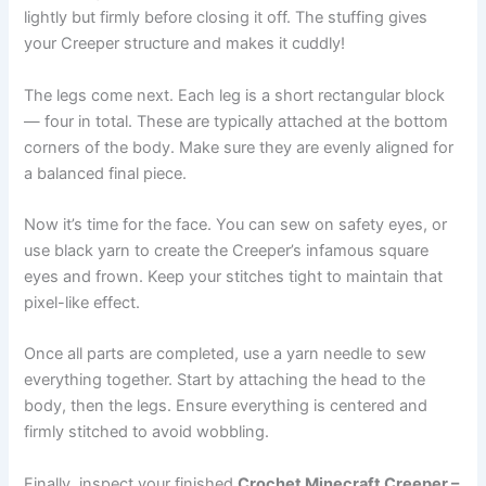
lightly but firmly before closing it off. The stuffing gives
your Creeper structure and makes it cuddly!
The legs come next. Each leg is a short rectangular block
— four in total. These are typically attached at the bottom
corners of the body. Make sure they are evenly aligned for
a balanced final piece.
Now it’s time for the face. You can sew on safety eyes, or
use black yarn to create the Creeper’s infamous square
eyes and frown. Keep your stitches tight to maintain that
pixel-like effect.
Once all parts are completed, use a yarn needle to sew
everything together. Start by attaching the head to the
body, then the legs. Ensure everything is centered and
firmly stitched to avoid wobbling.
Finally, inspect your finished
Crochet Minecraft Creeper –