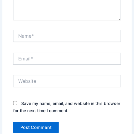
Name*
Email*
Website
Save my name, email, and website in this browser
for the next time I comment.