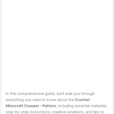
In this comprehensive guide, we’ll walk you through
everything you need to know about the
Crochet
Minecraft Creeper – Pattern
, including essential materials,
step-by-step instructions, creative variations, and tips to