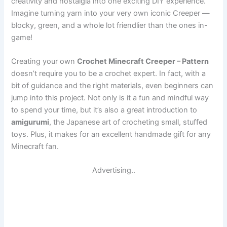
creativity and nostalgia into one exciting DIY experience.
Imagine turning yarn into your very own iconic Creeper —
blocky, green, and a whole lot friendlier than the ones in-
game!
Creating your own
Crochet Minecraft Creeper – Pattern
doesn’t require you to be a crochet expert. In fact, with a
bit of guidance and the right materials, even beginners can
jump into this project. Not only is it a fun and mindful way
to spend your time, but it’s also a great introduction to
amigurumi
, the Japanese art of crocheting small, stuffed
toys. Plus, it makes for an excellent handmade gift for any
Minecraft fan.
Advertising..