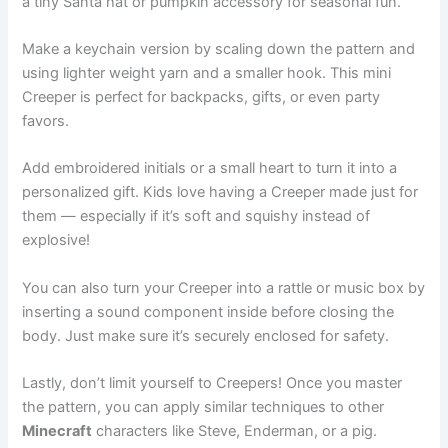
a tiny Santa hat or pumpkin accessory for seasonal fun.
Make a keychain version by scaling down the pattern and
using lighter weight yarn and a smaller hook. This mini
Creeper is perfect for backpacks, gifts, or even party
favors.
Add embroidered initials or a small heart to turn it into a
personalized gift. Kids love having a Creeper made just for
them — especially if it’s soft and squishy instead of
explosive!
You can also turn your Creeper into a rattle or music box by
inserting a sound component inside before closing the
body. Just make sure it’s securely enclosed for safety.
Lastly, don’t limit yourself to Creepers! Once you master
the pattern, you can apply similar techniques to other
Minecraft
characters like Steve, Enderman, or a pig.