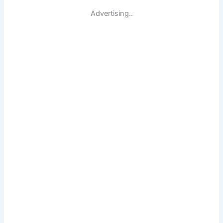
Advertising..