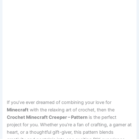
If you’ve ever dreamed of combining your love for
Minecraft
with the relaxing art of crochet, then the
Crochet Minecraft Creeper – Pattern
is the perfect
project for you. Whether you’re a fan of crafting, a gamer at
heart, or a thoughtful gift-giver, this pattern blends