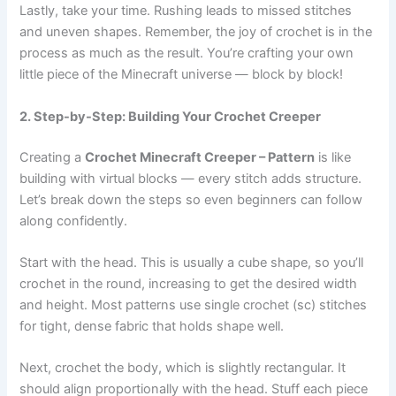
Lastly, take your time. Rushing leads to missed stitches
and uneven shapes. Remember, the joy of crochet is in the
process as much as the result. You’re crafting your own
little piece of the Minecraft universe — block by block!
2. Step-by-Step: Building Your Crochet Creeper
Creating a
Crochet Minecraft Creeper – Pattern
is like
building with virtual blocks — every stitch adds structure.
Let’s break down the steps so even beginners can follow
along confidently.
Start with the head. This is usually a cube shape, so you’ll
crochet in the round, increasing to get the desired width
and height. Most patterns use single crochet (sc) stitches
for tight, dense fabric that holds shape well.
Next, crochet the body, which is slightly rectangular. It
should align proportionally with the head. Stuff each piece