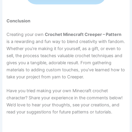
Conclusion
Creating your own
Crochet Minecraft Creeper – Pattern
is a rewarding and fun way to blend creativity with fandom.
Whether you’re making it for yourself, as a gift, or even to
sell, the process teaches valuable crochet techniques and
gives you a tangible, adorable result. From gathering
materials to adding custom touches, you’ve learned how to
take your project from yarn to Creeper.
Have you tried making your own Minecraft crochet
character? Share your experience in the comments below!
We’d love to hear your thoughts, see your creations, and
read your suggestions for future patterns or tutorials.