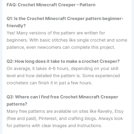
FAQ: Crochet Minecraft Creeper – Pattern
Q1: Is the Crochet Minecraft Creeper pattern beginner-
friendly?
Yes! Many versions of the pattern are written for
beginners. With basic stitches like single crochet and some
patience, even newcomers can complete this project.
Q2: How long does it take to make a crochet Creeper?
On average, it takes 4–6 hours, depending on your skill
level and how detailed the pattern is. Some experienced
crocheters can finish it in just a few hours.
Q3: Where can I find free Crochet Minecraft Creeper
patterns?
Many free patterns are available on sites like Ravelry, Etsy
(free and paid), Pinterest, and crafting blogs. Always look
for patterns with clear images and instructions.