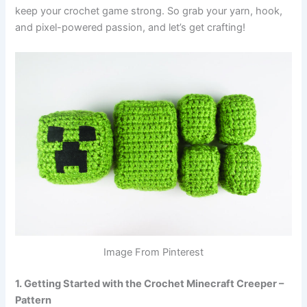
keep your crochet game strong. So grab your yarn, hook,
and pixel-powered passion, and let’s get crafting!
Image From Pinterest
1. Getting Started with the Crochet Minecraft Creeper –
Pattern