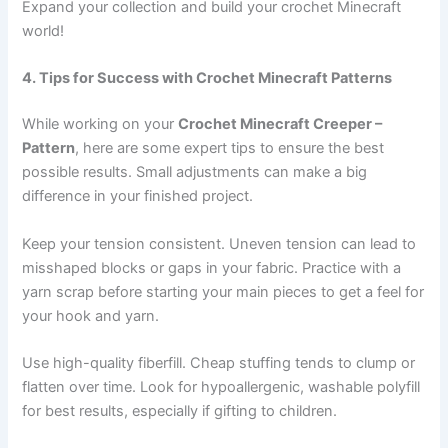
Expand your collection and build your crochet Minecraft
world!
4. Tips for Success with Crochet Minecraft Patterns
While working on your
Crochet Minecraft Creeper –
Pattern
, here are some expert tips to ensure the best
possible results. Small adjustments can make a big
difference in your finished project.
Keep your tension consistent. Uneven tension can lead to
misshaped blocks or gaps in your fabric. Practice with a
yarn scrap before starting your main pieces to get a feel for
your hook and yarn.
Use high-quality fiberfill. Cheap stuffing tends to clump or
flatten over time. Look for hypoallergenic, washable polyfill
for best results, especially if gifting to children.