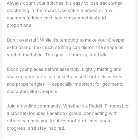
Always count your stitches. It’s easy to lose track when
crocheting in the round. Use stitch markers or row
counters to keep each section symmetrical and
proportional.
Don’t overstuff. While it’s tempting to make your Creeper
extra plump, too much stuffing can distort the shape or
stretch the fabric. The goal is firmness, not bulk.
Block your pieces before assembly. Lightly misting and
shaping your parts can help them settle into clean lines
and proper angles — especially important for geometric
characters like Creepers.
Join an online community. Whether it’s Reddit, Pinterest, or
a crochet-focused Facebook group, connecting with
others can help you troubleshoot problems, share
progress, and stay inspired.