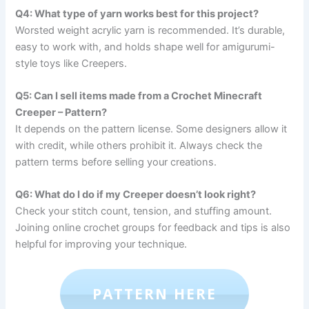
Q4: What type of yarn works best for this project?
Worsted weight acrylic yarn is recommended. It’s durable,
easy to work with, and holds shape well for amigurumi-
style toys like Creepers.
Q5: Can I sell items made from a Crochet Minecraft
Creeper – Pattern?
It depends on the pattern license. Some designers allow it
with credit, while others prohibit it. Always check the
pattern terms before selling your creations.
Q6: What do I do if my Creeper doesn’t look right?
Check your stitch count, tension, and stuffing amount.
Joining online crochet groups for feedback and tips is also
helpful for improving your technique.
PATTERN HERE