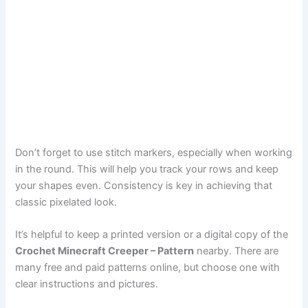
Don’t forget to use stitch markers, especially when working
in the round. This will help you track your rows and keep
your shapes even. Consistency is key in achieving that
classic pixelated look.
It’s helpful to keep a printed version or a digital copy of the
Crochet Minecraft Creeper – Pattern
nearby. There are
many free and paid patterns online, but choose one with
clear instructions and pictures.