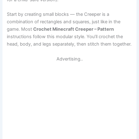
Start by creating small blocks — the Creeper is a
combination of rectangles and squares, just like in the
game. Most
Crochet Minecraft Creeper – Pattern
instructions follow this modular style. You’ll crochet the
head, body, and legs separately, then stitch them together.
Advertising..