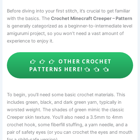
Before diving into your first stitch, it’s crucial to get familiar
with the basics. The
Crochet Minecraft Creeper – Pattern
is generally categorized as a beginner-to-intermediate level
amigurumi project, so you won’t need a vast amount of
experience to enjoy it.
OTHER CROCHET
PATTERNS HERE!
To begin, you’ll need some basic crochet materials. This
includes green, black, and dark green yarn, typically in
worsted weight. The shades of green mimic the classic
Creeper skin texture. You’ll also need a 3.5mm to 4mm
crochet hook, some fiberfill stuffing, a yarn needle, and a
pair of safety eyes (or you can crochet the eyes and mouth
for a child-safe version).