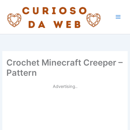
Skip
to
content
Crochet Minecraft Creeper –
Pattern
Advertising..