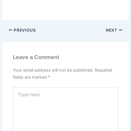
PREVIOUS
NEXT
Leave a Comment
Your email address will not be published.
Required
fields are marked
*
Type
here..