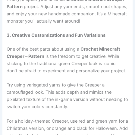
Pattern
project. Adjust any yarn ends, smooth out shapes,
and enjoy your new handmade companion. It’s a Minecraft
monster you’ll actually want around!
3. Creative Customizations and Fun Variations
One of the best parts about using a
Crochet Minecraft
Creeper – Pattern
is the freedom to get creative. While
sticking to the traditional green Creeper look is iconic,
don’t be afraid to experiment and personalize your project.
Try using variegated yarns to give the Creeper a
camouflaged look. This adds depth and mimics the
pixelated texture of the in-game version without needing to
switch yarn colors constantly.
For a holiday-themed Creeper, use red and green yarn for a
Christmas version, or orange and black for Halloween. Add