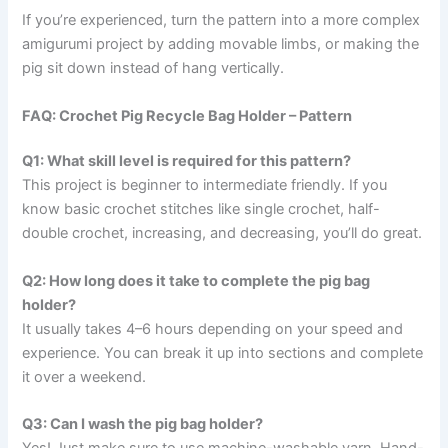
If you’re experienced, turn the pattern into a more complex
amigurumi project by adding movable limbs, or making the
pig sit down instead of hang vertically.
FAQ: Crochet Pig Recycle Bag Holder – Pattern
Q1: What skill level is required for this pattern?
This project is beginner to intermediate friendly. If you
know basic crochet stitches like single crochet, half-
double crochet, increasing, and decreasing, you’ll do great.
Q2: How long does it take to complete the pig bag
holder?
It usually takes 4–6 hours depending on your speed and
experience. You can break it up into sections and complete
it over a weekend.
Q3: Can I wash the pig bag holder?