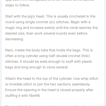
steps to follow.
Start with the pig’s head. This is usually crocheted in the
round using single crochet (sc) stitches. Begin with a
magic ring and increase evenly until the circle reaches the
desired size, then work several rounds even before
decreasing.
Next, create the body tube that holds the bags. This is
often a long cylinder using half-double crochet (hdc)
stitches. It should be wide enough to stuff with plastic
bags and long enough to store several.
Attach the head to the top of the cylinder. Use whip stitch
or invisible stitch to join the two sections seamlessly.
Ensure the opening in the head is closed properly after
stuffing it with fiberfill.