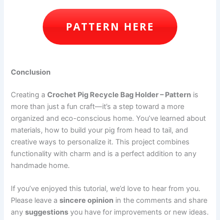
PATTERN HERE
Conclusion
Creating a
Crochet Pig Recycle Bag Holder – Pattern
is
more than just a fun craft—it’s a step toward a more
organized and eco-conscious home. You’ve learned about
materials, how to build your pig from head to tail, and
creative ways to personalize it. This project combines
functionality with charm and is a perfect addition to any
handmade home.
If you’ve enjoyed this tutorial, we’d love to hear from you.
Please leave a
sincere opinion
in the comments and share
any
suggestions
you have for improvements or new ideas.