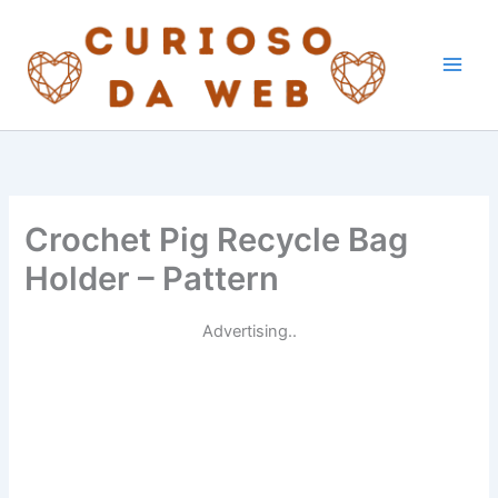
Skip
to
content
Crochet Pig Recycle Bag
Holder – Pattern
Advertising..