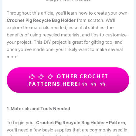
Throughout this article, you’ll learn how to create your own
Crochet Pig Recycle Bag Holder
from scratch. We’ll
explore the materials needed, essential stitches, the
benefits of using recycled materials, and tips to customize
your project. This DIY project is great for gifting too, and
once you’ve made one, you’ll likely want to make several
more!
OTHER CROCHET
PATTERNS HERE!
1. Materials and Tools Needed
To begin your
Crochet Pig Recycle Bag Holder – Pattern
,
you’ll need a few basic supplies that are commonly used in