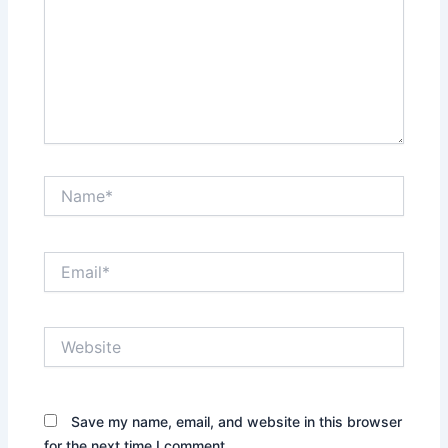
Name*
Email*
Website
Save my name, email, and website in this browser
for the next time I comment.