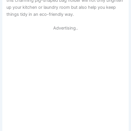
this charming pig-shaped bag holder will not only brighten
up your kitchen or laundry room but also help you keep
things tidy in an eco-friendly way.
Advertising..