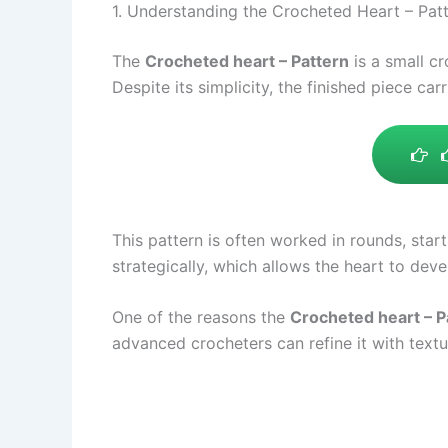
1. Understanding the Crocheted Heart – Pat
The
Crocheted heart – Pattern
is a small cr
Despite its simplicity, the finished piece car
This pattern is often worked in rounds, star
strategically, which allows the heart to de
One of the reasons the
Crocheted heart – P
advanced crocheters can refine it with text