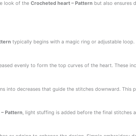
he look of the
Crocheted heart – Pattern
but also ensures du
ttern
typically begins with a magic ring or adjustable loop.
reased evenly to form the top curves of the heart. These inc
ions into decreases that guide the stitches downward. This 
 – Pattern
, light stuffing is added before the final stitches
ches or edging to enhance the design. Simple embroidery de