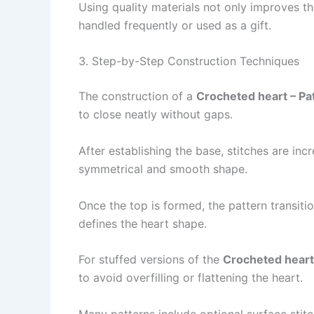
Using quality materials not only improves t
handled frequently or used as a gift.
3. Step-by-Step Construction Techniques
The construction of a
Crocheted heart – Pa
to close neatly without gaps.
After establishing the base, stitches are inc
symmetrical and smooth shape.
Once the top is formed, the pattern transit
defines the heart shape.
For stuffed versions of the
Crocheted heart
to avoid overfilling or flattening the heart.
Many patterns include optional surface stit