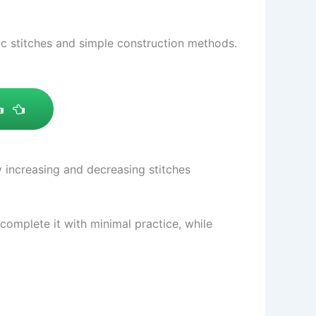
sic stitches and simple construction methods.
y increasing and decreasing stitches
 complete it with minimal practice, while