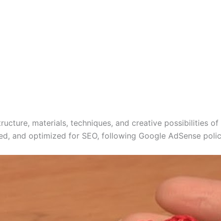
ructure, materials, techniques, and creative possibilities of
red, and optimized for SEO, following Google AdSense policie