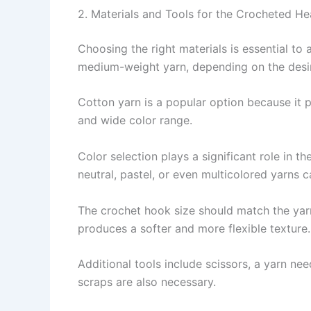
2. Materials and Tools for the Crocheted He
Choosing the right materials is essential to 
medium-weight yarn, depending on the desir
Cotton yarn is a popular option because it pro
and wide color range.
Color selection plays a significant role in t
neutral, pastel, or even multicolored yarns 
The crochet hook size should match the yarn 
produces a softer and more flexible texture.
Additional tools include scissors, a yarn nee
scraps are also necessary.