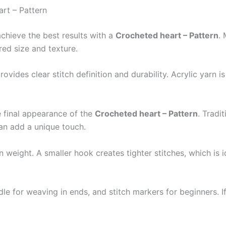
art – Pattern
achieve the best results with a
Crocheted heart – Pattern
.
ed size and texture.
vides clear stitch definition and durability. Acrylic yarn is
he final appearance of the
Crocheted heart – Pattern
. Tradi
can add a unique touch.
weight. A smaller hook creates tighter stitches, which is id
dle for weaving in ends, and stitch markers for beginners. If