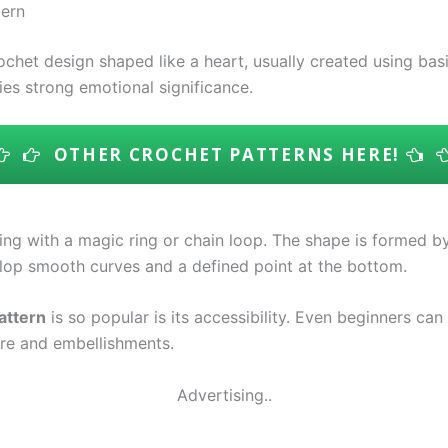
tern
ochet design shaped like a heart, usually created using ba
ries strong emotional significance.
OTHER CROCHET PATTERNS HERE!
ting with a magic ring or chain loop. The shape is formed b
velop smooth curves and a defined point at the bottom.
attern
is so popular is its accessibility. Even beginners can
ure and embellishments.
Advertising..