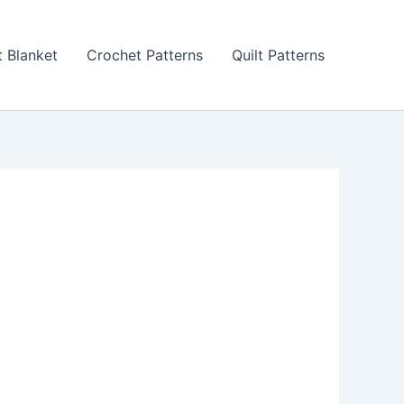
 Blanket
Crochet Patterns
Quilt Patterns