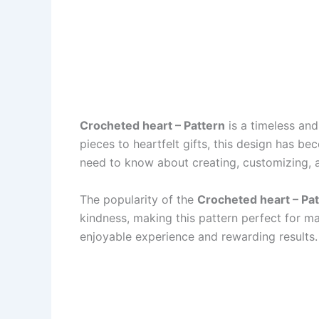
Crocheted heart – Pattern
is a timeless and
pieces to heartfelt gifts, this design has b
need to know about creating, customizing, 
The popularity of the
Crocheted heart – Pa
kindness, making this pattern perfect for m
enjoyable experience and rewarding results.