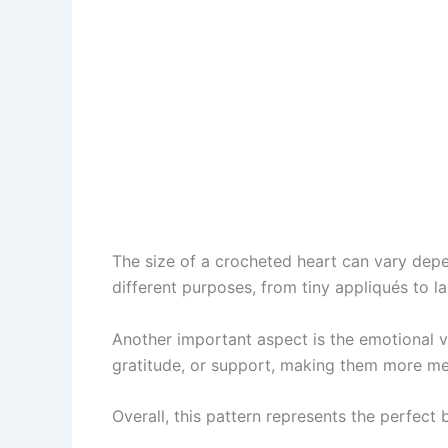
The size of a crocheted heart can vary depen
different purposes, from tiny appliqués to l
Another important aspect is the emotional 
gratitude, or support, making them more m
Overall, this pattern represents the perfec