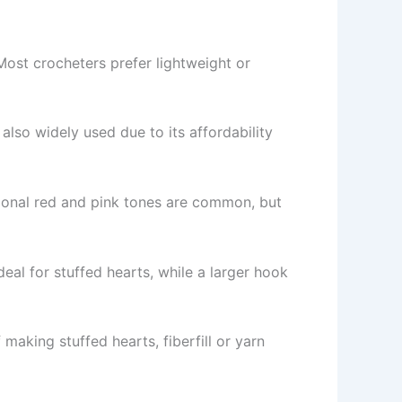
 Most crocheters prefer lightweight or
 also widely used due to its affordability
tional red and pink tones are common, but
eal for stuffed hearts, while a larger hook
 making stuffed hearts, fiberfill or yarn