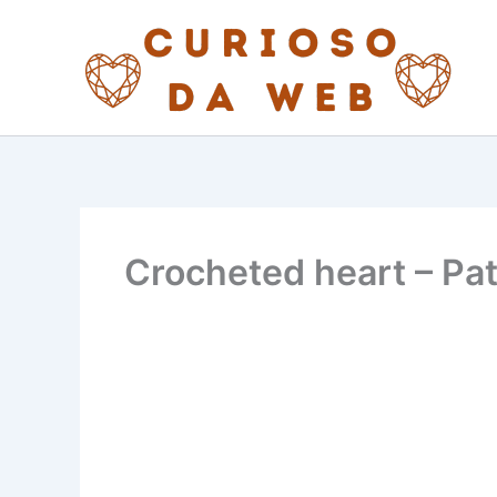
Skip
to
content
Crocheted heart – Pa