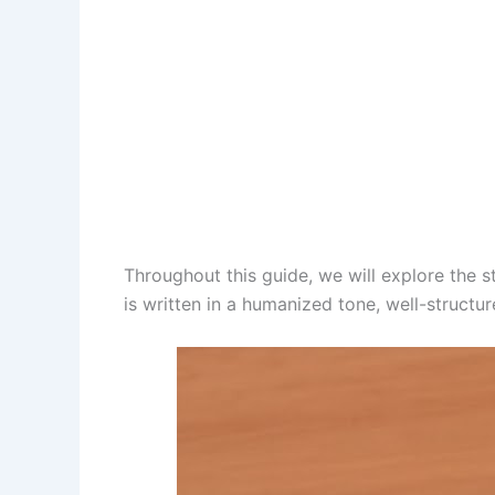
Throughout this guide, we will explore the st
is written in a humanized tone, well-structu