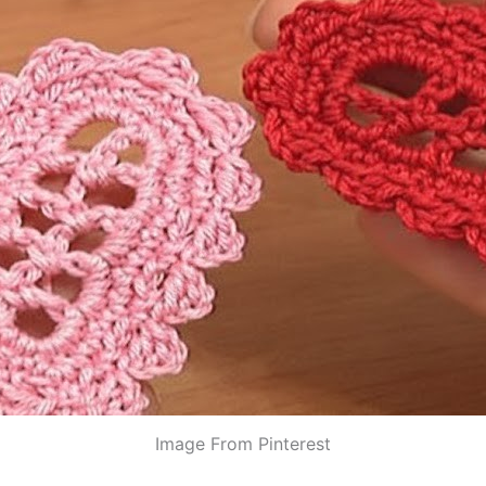
Image From Pinterest