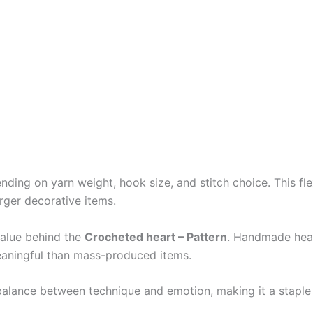
ding on yarn weight, hook size, and stitch choice. This flex
arger decorative items.
value behind the
Crocheted heart – Pattern
. Handmade hear
eaningful than mass-produced items.
t balance between technique and emotion, making it a staple