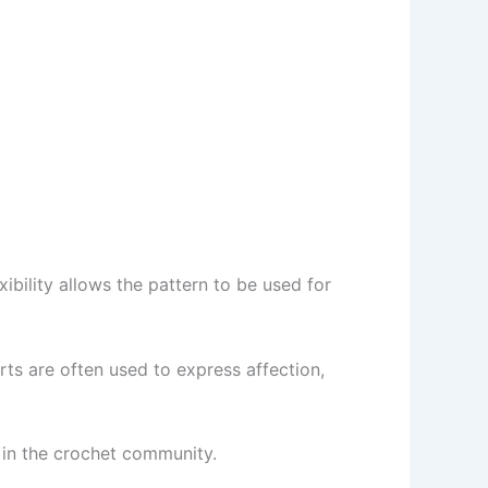
ibility allows the pattern to be used for
ts are often used to express affection,
 in the crochet community.