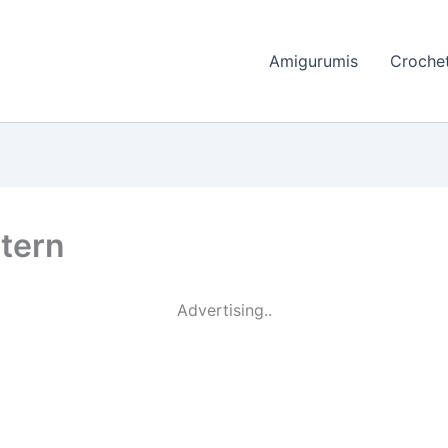
Amigurumis
Crochet
ttern
Advertising..