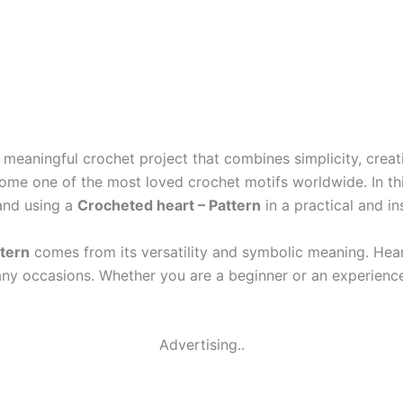
 meaningful crochet project that combines simplicity, creat
ecome one of the most loved crochet motifs worldwide. In thi
and using a
Crocheted heart – Pattern
in a practical and in
ttern
comes from its versatility and symbolic meaning. Heart
any occasions. Whether you are a beginner or an experienced
Advertising..