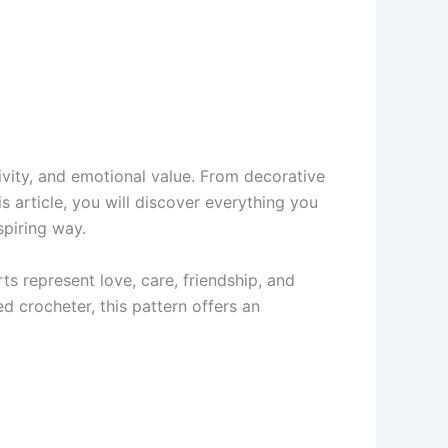
ivity, and emotional value. From decorative
s article, you will discover everything you
spiring way.
s represent love, care, friendship, and
 crocheter, this pattern offers an