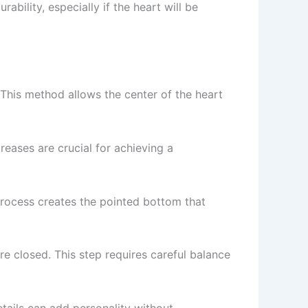
rability, especially if the heart will be
 This method allows the center of the heart
reases are crucial for achieving a
process creates the pointed bottom that
 are closed. This step requires careful balance
tails can add personality without