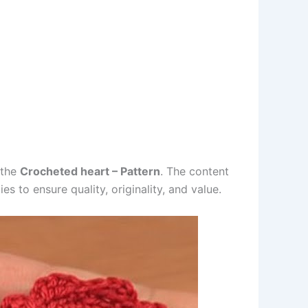
 the
Crocheted heart – Pattern
. The content
s to ensure quality, originality, and value.