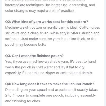
intermediate techniques like increasing, decreasing, and
color changes may require a bit of practice.
Q2: What kind of yarn works best for this pattern?
Medium-weight cotton or acrylic yarn is ideal. Cotton gives
structure and a clean finish, while acrylic offers stretch and
softness. Just make sure the yarn is not too thick, or the
pouch may become bulky.
Q3: Can I wash the finished pouch?
Yes, if you use machine-washable yarn. It’s best to hand
wash the pouch in cold water and lay it flat to dry,
especially if it contains a zipper or embroidered details.
Q4: How long does it take to make the Labubu Pouch?
Depending on your speed and experience, it usually takes
2 to 4 hours to complete one pouch, including assembly
and finishing touches.