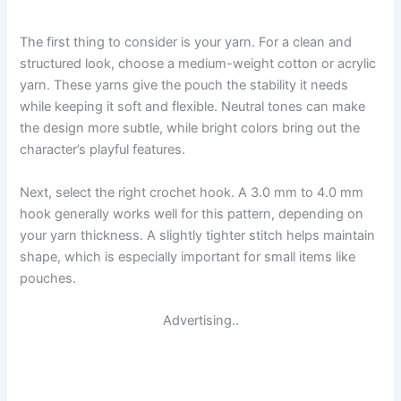
The first thing to consider is your yarn. For a clean and
structured look, choose a medium-weight cotton or acrylic
yarn. These yarns give the pouch the stability it needs
while keeping it soft and flexible. Neutral tones can make
the design more subtle, while bright colors bring out the
character’s playful features.
Next, select the right crochet hook. A 3.0 mm to 4.0 mm
hook generally works well for this pattern, depending on
your yarn thickness. A slightly tighter stitch helps maintain
shape, which is especially important for small items like
pouches.
Advertising..