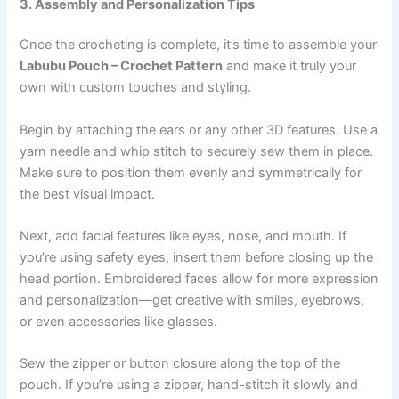
3. Assembly and Personalization Tips
Once the crocheting is complete, it’s time to assemble your
Labubu Pouch – Crochet Pattern
and make it truly your
own with custom touches and styling.
Begin by attaching the ears or any other 3D features. Use a
yarn needle and whip stitch to securely sew them in place.
Make sure to position them evenly and symmetrically for
the best visual impact.
Next, add facial features like eyes, nose, and mouth. If
you’re using safety eyes, insert them before closing up the
head portion. Embroidered faces allow for more expression
and personalization—get creative with smiles, eyebrows,
or even accessories like glasses.
Sew the zipper or button closure along the top of the
pouch. If you’re using a zipper, hand-stitch it slowly and