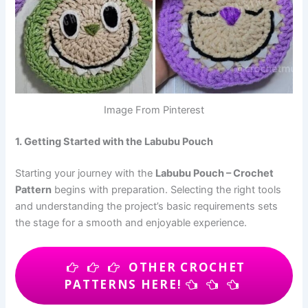
Image From Pinterest
1. Getting Started with the Labubu Pouch
Starting your journey with the
Labubu Pouch – Crochet
Pattern
begins with preparation. Selecting the right tools
and understanding the project’s basic requirements sets
the stage for a smooth and enjoyable experience.
OTHER CROCHET
PATTERNS HERE!