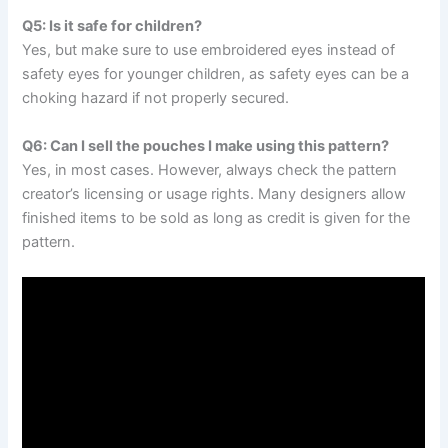
Q5: Is it safe for children?
Yes, but make sure to use embroidered eyes instead of
safety eyes for younger children, as safety eyes can be a
choking hazard if not properly secured.
Q6: Can I sell the pouches I make using this pattern?
Yes, in most cases. However, always check the pattern
creator’s licensing or usage rights. Many designers allow
finished items to be sold as long as credit is given for the
pattern.