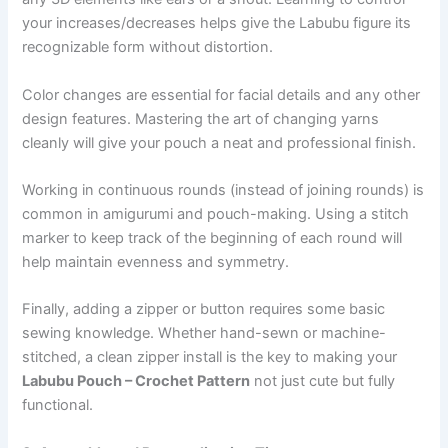
your increases/decreases helps give the Labubu figure its
recognizable form without distortion.
Color changes are essential for facial details and any other
design features. Mastering the art of changing yarns
cleanly will give your pouch a neat and professional finish.
Working in continuous rounds (instead of joining rounds) is
common in amigurumi and pouch-making. Using a stitch
marker to keep track of the beginning of each round will
help maintain evenness and symmetry.
Finally, adding a zipper or button requires some basic
sewing knowledge. Whether hand-sewn or machine-
stitched, a clean zipper install is the key to making your
Labubu Pouch – Crochet Pattern
not just cute but fully
functional.