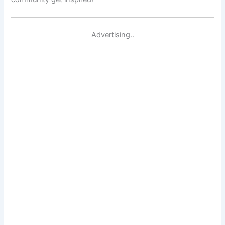
Advertising..