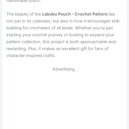
handmade touch.
The beauty of the
Labubu Pouch – Crochet Pattern
lies
not just in its cuteness, but also in how it encourages skill-
building for crocheters of all levels. Whether you’re just
starting your crochet journey or looking to expand your
pattern collection, this project is both approachable and
rewarding. Plus, it makes an excellent gift for fans of
character-inspired crafts.
Advertising..