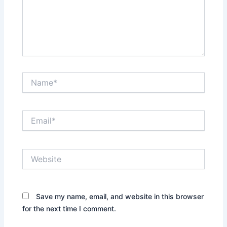
Name*
Email*
Website
Save my name, email, and website in this browser
for the next time I comment.