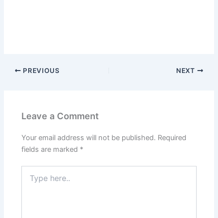
PREVIOUS
NEXT
Leave a Comment
Your email address will not be published.
Required
fields are marked
*
Type
here..