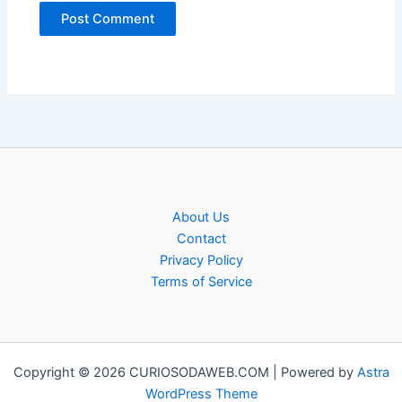
About Us
Contact
Privacy Policy
Terms of Service
Copyright © 2026 CURIOSODAWEB.COM | Powered by
Astra
WordPress Theme