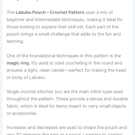
The
Labubu Pouch – Crochet Pattern
uses a mix of
beginner and intermediate techniques, making it ideal for
those looking to expand their skill set. Each part of the
pouch brings a small challenge that adds to the fun and
learning.
One of the foundational techniques in this pattern is the
magic ring
. It’s used to start crocheting in the round and
ensures a tight, clean center—perfect for making the head
or body of Labubu.
Single crochet stitches (sc) are the main stitch type used
throughout the pattern. These provide a dense and durable
fabric, which is ideal for items meant to carry small objects
or accessories.
Increases and decreases are used to shape the pouch and
any 3D elements like ears or a snout. Learning to control