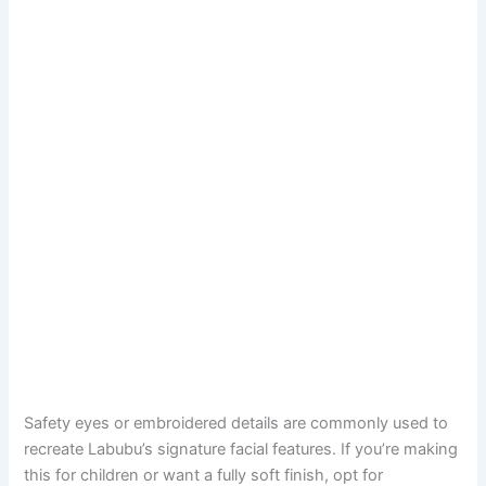
Safety eyes or embroidered details are commonly used to
recreate Labubu’s signature facial features. If you’re making
this for children or want a fully soft finish, opt for