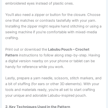
embroidered eyes instead of plastic ones.
You’ll also need a zipper or button for the closure. Choose
one that matches or contrasts tastefully with your yarn.
Installing the zipper might require hand stitching or using a
sewing machine if you’re comfortable with mixed-media
crafting.
Print out or download the
Labubu Pouch – Crochet
Pattern
instructions to follow along step-by-step. Having
a digital version nearby on your phone or tablet can be
handy for reference while you work.
Lastly, prepare a yarn needle, scissors, stitch markers, and
a bit of stuffing (for ears or other 3D elements). With your
tools and materials ready, you’re all set to start crafting
your unique and adorable Labubu-inspired pouch.
2. Key Techniques Used in the Pattern