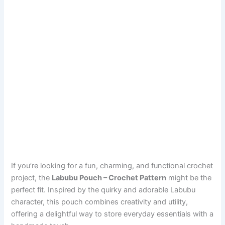
If you’re looking for a fun, charming, and functional crochet
project, the
Labubu Pouch – Crochet Pattern
might be the
perfect fit. Inspired by the quirky and adorable Labubu
character, this pouch combines creativity and utility,
offering a delightful way to store everyday essentials with a