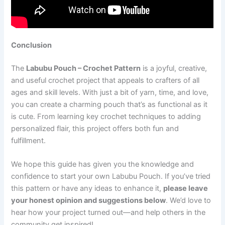
Conclusion
The
Labubu Pouch – Crochet Pattern
is a joyful, creative,
and useful crochet project that appeals to crafters of all
ages and skill levels. With just a bit of yarn, time, and love,
you can create a charming pouch that’s as functional as it
is cute. From learning key crochet techniques to adding
personalized flair, this project offers both fun and
fulfillment.
We hope this guide has given you the knowledge and
confidence to start your own Labubu Pouch. If you’ve tried
this pattern or have any ideas to enhance it,
please leave
your honest opinion and suggestions below
. We’d love to
hear how your project turned out—and help others in the
community get inspired!