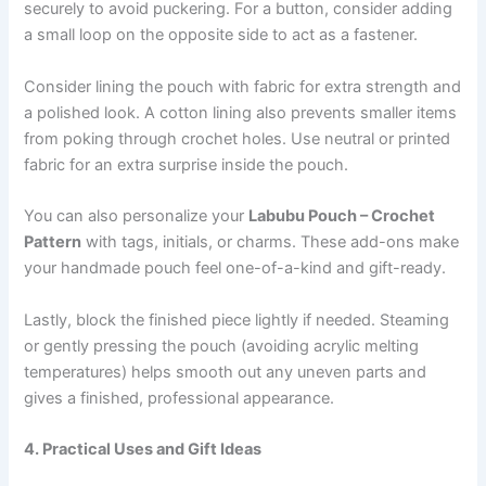
securely to avoid puckering. For a button, consider adding
a small loop on the opposite side to act as a fastener.
Consider lining the pouch with fabric for extra strength and
a polished look. A cotton lining also prevents smaller items
from poking through crochet holes. Use neutral or printed
fabric for an extra surprise inside the pouch.
You can also personalize your
Labubu Pouch – Crochet
Pattern
with tags, initials, or charms. These add-ons make
your handmade pouch feel one-of-a-kind and gift-ready.
Lastly, block the finished piece lightly if needed. Steaming
or gently pressing the pouch (avoiding acrylic melting
temperatures) helps smooth out any uneven parts and
gives a finished, professional appearance.
4. Practical Uses and Gift Ideas