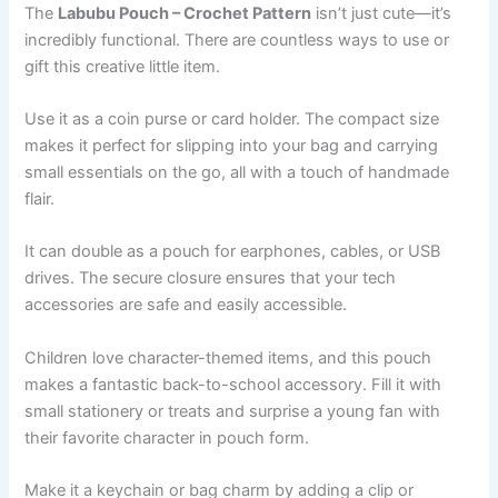
The
Labubu Pouch – Crochet Pattern
isn’t just cute—it’s
incredibly functional. There are countless ways to use or
gift this creative little item.
Use it as a coin purse or card holder. The compact size
makes it perfect for slipping into your bag and carrying
small essentials on the go, all with a touch of handmade
flair.
It can double as a pouch for earphones, cables, or USB
drives. The secure closure ensures that your tech
accessories are safe and easily accessible.
Children love character-themed items, and this pouch
makes a fantastic back-to-school accessory. Fill it with
small stationery or treats and surprise a young fan with
their favorite character in pouch form.
Make it a keychain or bag charm by adding a clip or