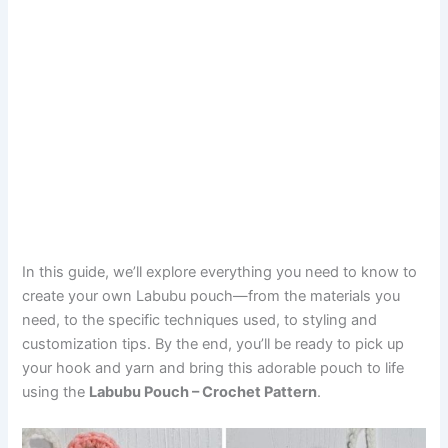
In this guide, we’ll explore everything you need to know to
create your own Labubu pouch—from the materials you
need, to the specific techniques used, to styling and
customization tips. By the end, you’ll be ready to pick up
your hook and yarn and bring this adorable pouch to life
using the
Labubu Pouch – Crochet Pattern
.