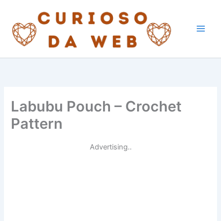
Skip
to
content
Labubu Pouch – Crochet
Pattern
Advertising..