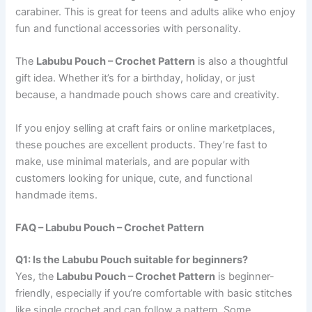
carabiner. This is great for teens and adults alike who enjoy
fun and functional accessories with personality.
The
Labubu Pouch – Crochet Pattern
is also a thoughtful
gift idea. Whether it’s for a birthday, holiday, or just
because, a handmade pouch shows care and creativity.
If you enjoy selling at craft fairs or online marketplaces,
these pouches are excellent products. They’re fast to
make, use minimal materials, and are popular with
customers looking for unique, cute, and functional
handmade items.
FAQ – Labubu Pouch – Crochet Pattern
Q1: Is the Labubu Pouch suitable for beginners?
Yes, the
Labubu Pouch – Crochet Pattern
is beginner-
friendly, especially if you’re comfortable with basic stitches
like single crochet and can follow a pattern. Some