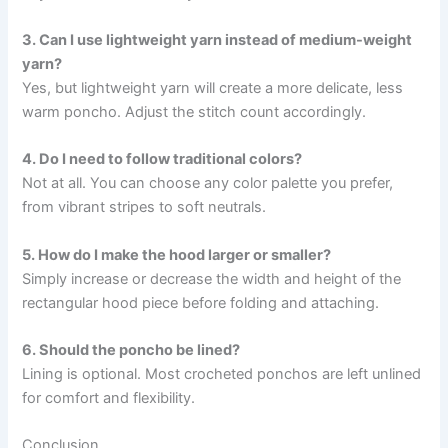
3. Can I use lightweight yarn instead of medium-weight
yarn?
Yes, but lightweight yarn will create a more delicate, less
warm poncho. Adjust the stitch count accordingly.
4. Do I need to follow traditional colors?
Not at all. You can choose any color palette you prefer,
from vibrant stripes to soft neutrals.
5. How do I make the hood larger or smaller?
Simply increase or decrease the width and height of the
rectangular hood piece before folding and attaching.
6. Should the poncho be lined?
Lining is optional. Most crocheted ponchos are left unlined
for comfort and flexibility.
Conclusion