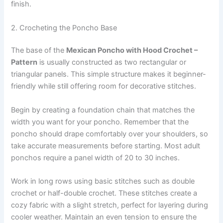
finish.
2. Crocheting the Poncho Base
The base of the
Mexican Poncho with Hood Crochet –
Pattern
is usually constructed as two rectangular or
triangular panels. This simple structure makes it beginner-
friendly while still offering room for decorative stitches.
Begin by creating a foundation chain that matches the
width you want for your poncho. Remember that the
poncho should drape comfortably over your shoulders, so
take accurate measurements before starting. Most adult
ponchos require a panel width of 20 to 30 inches.
Work in long rows using basic stitches such as double
crochet or half-double crochet. These stitches create a
cozy fabric with a slight stretch, perfect for layering during
cooler weather. Maintain an even tension to ensure the