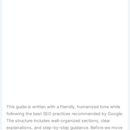
This guide is written with a friendly, humanized tone while
following the best SEO practices recommended by Google.
The structure includes well-organized sections, clear
explanations, and step-by-step guidance. Before we move