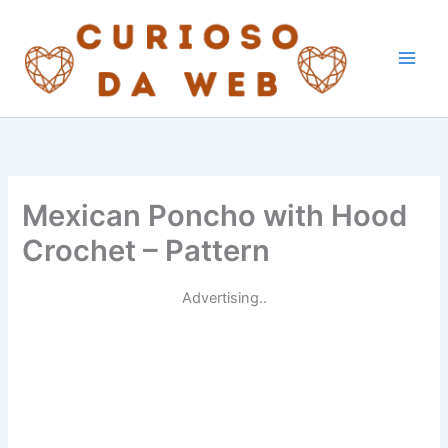
Skip
to
content
Mexican Poncho with Hood
Crochet – Pattern
Advertising..