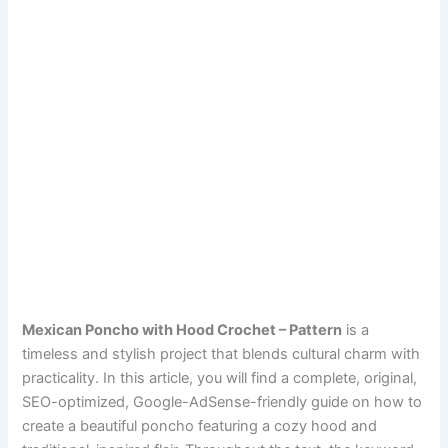
Mexican Poncho with Hood Crochet – Pattern
is a
timeless and stylish project that blends cultural charm with
practicality. In this article, you will find a complete, original,
SEO-optimized, Google-AdSense-friendly guide on how to
create a beautiful poncho featuring a cozy hood and