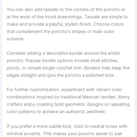
You can also add tassels to the corners of the poncho or
at the ends of the hood drawstrings. Tassels are simple to
make and provide a playful, stylish finish. Choose colors
that complement the poncho’s stripes or main color
scheme.
Consider adding a decorative border around the entire
poncho. Popular border options include shell stitches,
picots, or simple single-crochet trim. Borders help keep the
edges straight and give the poncho a polished look.
For further customization, experiment with vibrant color
combinations inspired by traditional Mexican textiles. Many
crafters enjoy creating bold geometric designs or repeating
color patterns to achieve an authentic aesthetic.
If you prefer a more subtle look, stick to neutral tones with
minimal accents. This makes your poncho easier to pair