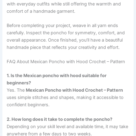
with everyday outfits while still offering the warmth and
comfort of a handmade garment.
Before completing your project, weave in all yarn ends
carefully. Inspect the poncho for symmetry, comfort, and
overall appearance. Once finished, you’ll have a beautiful
handmade piece that reflects your creativity and effort.
FAQ About Mexican Poncho with Hood Crochet – Pattern
1. Is the Mexican poncho with hood suitable for
beginners?
Yes. The
Mexican Poncho with Hood Crochet – Pattern
uses simple stitches and shapes, making it accessible to
confident beginners.
2. How long does it take to complete the poncho?
Depending on your skill level and available time, it may take
anywhere from a few days to two weeks.