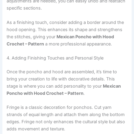
adjustments are needed, you can easily undo and reattach
specific sections.
As a finishing touch, consider adding a border around the
hood opening. This enhances its shape and strengthens
the stitches, giving your
Mexican Poncho with Hood
Crochet – Pattern
a more professional appearance.
4. Adding Finishing Touches and Personal Style
Once the poncho and hood are assembled, it’s time to
bring your creation to life with decorative details. This
stage is where you can add personality to your
Mexican
Poncho with Hood Crochet – Pattern
.
Fringe is a classic decoration for ponchos. Cut yarn
strands of equal length and attach them along the bottom
edges. Fringe not only enhances the cultural style but also
adds movement and texture.