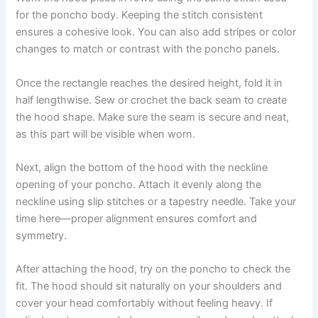
for the poncho body. Keeping the stitch consistent
ensures a cohesive look. You can also add stripes or color
changes to match or contrast with the poncho panels.
Once the rectangle reaches the desired height, fold it in
half lengthwise. Sew or crochet the back seam to create
the hood shape. Make sure the seam is secure and neat,
as this part will be visible when worn.
Next, align the bottom of the hood with the neckline
opening of your poncho. Attach it evenly along the
neckline using slip stitches or a tapestry needle. Take your
time here—proper alignment ensures comfort and
symmetry.
After attaching the hood, try on the poncho to check the
fit. The hood should sit naturally on your shoulders and
cover your head comfortably without feeling heavy. If