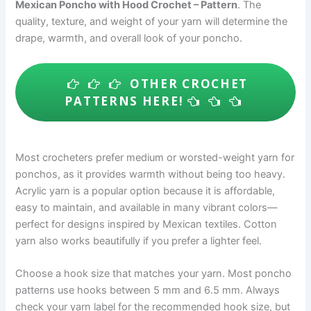
Mexican Poncho with Hood Crochet – Pattern
. The
quality, texture, and weight of your yarn will determine the
drape, warmth, and overall look of your poncho.
OTHER CROCHET
PATTERNS HERE!
Most crocheters prefer medium or worsted-weight yarn for
ponchos, as it provides warmth without being too heavy.
Acrylic yarn is a popular option because it is affordable,
easy to maintain, and available in many vibrant colors—
perfect for designs inspired by Mexican textiles. Cotton
yarn also works beautifully if you prefer a lighter feel.
Choose a hook size that matches your yarn. Most poncho
patterns use hooks between 5 mm and 6.5 mm. Always
check your yarn label for the recommended hook size, but