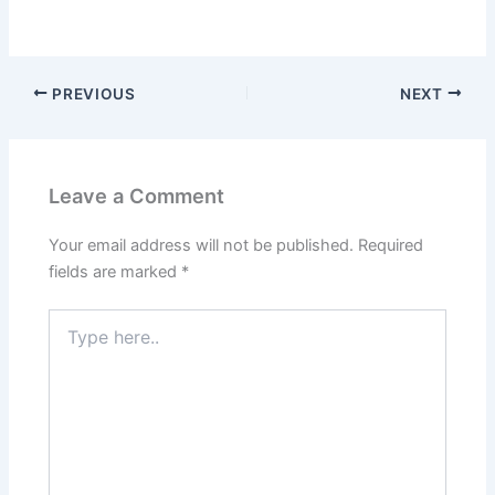
PREVIOUS
NEXT
Leave a Comment
Your email address will not be published.
Required
fields are marked
*
Type
here..