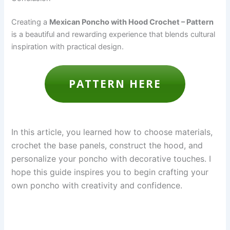
Creating a
Mexican Poncho with Hood Crochet – Pattern
is a beautiful and rewarding experience that blends cultural
inspiration with practical design.
PATTERN HERE
In this article, you learned how to choose materials,
crochet the base panels, construct the hood, and
personalize your poncho with decorative touches. I
hope this guide inspires you to begin crafting your
own poncho with creativity and confidence.