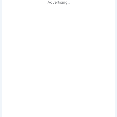
Advertising..