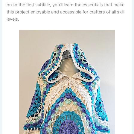
on to the first subtitle, you’ll learn the essentials that make
this project enjoyable and accessible for crafters of all skill
levels.