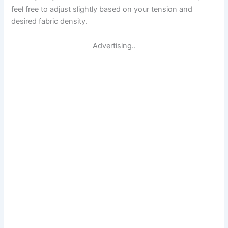
feel free to adjust slightly based on your tension and
desired fabric density.
Advertising..