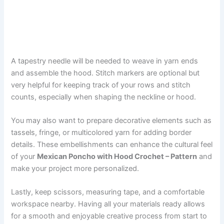
A tapestry needle will be needed to weave in yarn ends
and assemble the hood. Stitch markers are optional but
very helpful for keeping track of your rows and stitch
counts, especially when shaping the neckline or hood.
You may also want to prepare decorative elements such as
tassels, fringe, or multicolored yarn for adding border
details. These embellishments can enhance the cultural feel
of your
Mexican Poncho with Hood Crochet – Pattern
and
make your project more personalized.
Lastly, keep scissors, measuring tape, and a comfortable
workspace nearby. Having all your materials ready allows
for a smooth and enjoyable creative process from start to