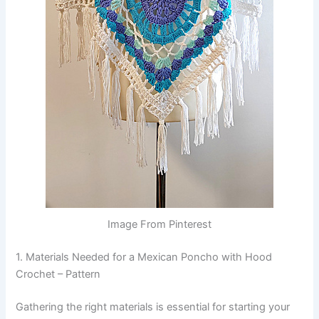
Image From Pinterest
1. Materials Needed for a Mexican Poncho with Hood
Crochet – Pattern
Gathering the right materials is essential for starting your