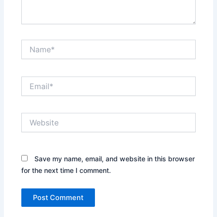
Name*
Email*
Website
Save my name, email, and website in this browser
for the next time I comment.