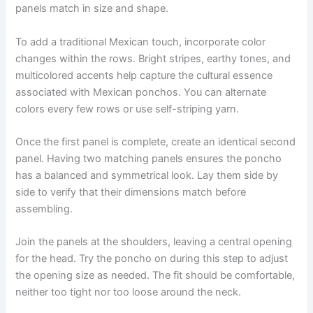
panels match in size and shape.
To add a traditional Mexican touch, incorporate color
changes within the rows. Bright stripes, earthy tones, and
multicolored accents help capture the cultural essence
associated with Mexican ponchos. You can alternate
colors every few rows or use self-striping yarn.
Once the first panel is complete, create an identical second
panel. Having two matching panels ensures the poncho
has a balanced and symmetrical look. Lay them side by
side to verify that their dimensions match before
assembling.
Join the panels at the shoulders, leaving a central opening
for the head. Try the poncho on during this step to adjust
the opening size as needed. The fit should be comfortable,
neither too tight nor too loose around the neck.