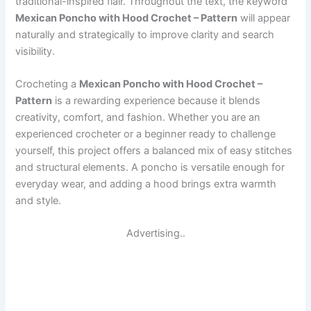
traditional-inspired flair. Throughout the text, the keyword
Mexican Poncho with Hood Crochet – Pattern
will appear
naturally and strategically to improve clarity and search
visibility.
Crocheting a
Mexican Poncho with Hood Crochet –
Pattern
is a rewarding experience because it blends
creativity, comfort, and fashion. Whether you are an
experienced crocheter or a beginner ready to challenge
yourself, this project offers a balanced mix of easy stitches
and structural elements. A poncho is versatile enough for
everyday wear, and adding a hood brings extra warmth
and style.
Advertising..