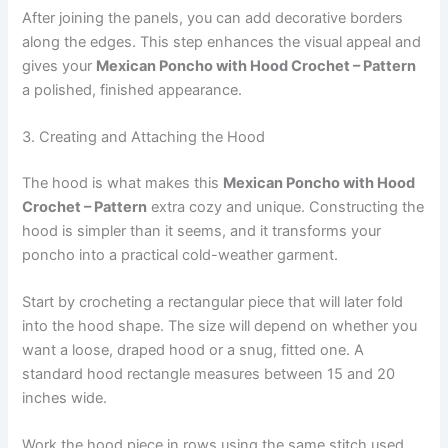
After joining the panels, you can add decorative borders
along the edges. This step enhances the visual appeal and
gives your
Mexican Poncho with Hood Crochet – Pattern
a polished, finished appearance.
3. Creating and Attaching the Hood
The hood is what makes this
Mexican Poncho with Hood
Crochet – Pattern
extra cozy and unique. Constructing the
hood is simpler than it seems, and it transforms your
poncho into a practical cold-weather garment.
Start by crocheting a rectangular piece that will later fold
into the hood shape. The size will depend on whether you
want a loose, draped hood or a snug, fitted one. A
standard hood rectangle measures between 15 and 20
inches wide.
Work the hood piece in rows using the same stitch used