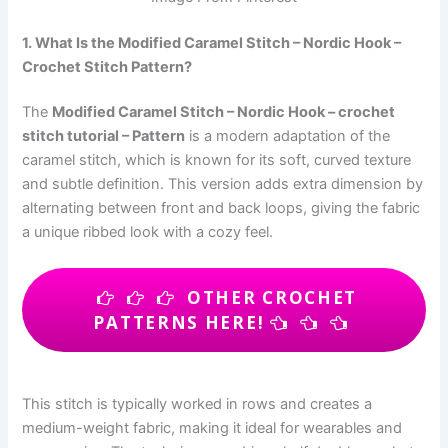
1. What Is the Modified Caramel Stitch – Nordic Hook –
Crochet Stitch Pattern?
The
Modified Caramel Stitch – Nordic Hook – crochet
stitch tutorial – Pattern
is a modern adaptation of the
caramel stitch, which is known for its soft, curved texture
and subtle definition. This version adds extra dimension by
alternating between front and back loops, giving the fabric
a unique ribbed look with a cozy feel.
OTHER CROCHET
PATTERNS HERE!
This stitch is typically worked in rows and creates a
medium-weight fabric, making it ideal for wearables and