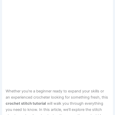
Whether you’re a beginner ready to expand your skills or
an experienced crocheter looking for something fresh, this
crochet stitch tutorial
will walk you through everything
you need to know. In this article, we’ll explore the stitch