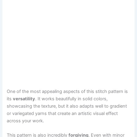
One of the most appealing aspects of this stitch pattern is
its
versatility
. It works beautifully in solid colors,
showcasing the texture, but it also adapts well to gradient
or variegated yarns that create an artistic visual effect
across your work.
This pattern is also incredibly
forgiving
. Even with minor