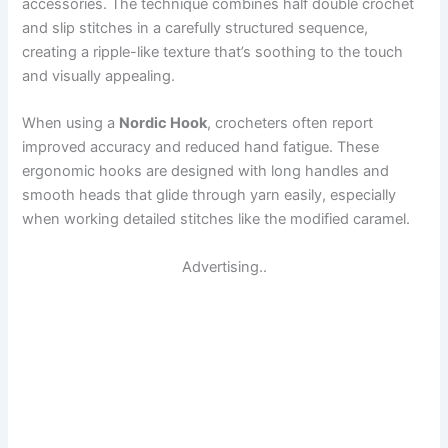
accessories. The technique combines half double crochet
and slip stitches in a carefully structured sequence,
creating a ripple-like texture that’s soothing to the touch
and visually appealing.
When using a
Nordic Hook
, crocheters often report
improved accuracy and reduced hand fatigue. These
ergonomic hooks are designed with long handles and
smooth heads that glide through yarn easily, especially
when working detailed stitches like the modified caramel.
Advertising..