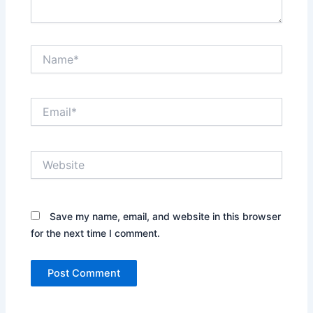
Name*
Email*
Website
Save my name, email, and website in this browser
for the next time I comment.