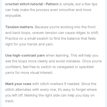
crochet stitch tutorial – Pattern
is simple, but a few tips
can help make the process even smoother and more
enjoyable.
Tension matters.
Because you’re working into the front
and back loops, uneven tension can cause ridges to shift.
Practice on a small swatch to find the balance that feels
right for your hands and yarn.
Use high-contrast yarn
when learning. This will help you
see the loops more clearly and avoid mistakes. Once you’re
confident, feel free to switch to variegated or speckled
yarns for more visual interest.
Mark your rows
with stitch markers if needed. Since the
stitch alternates with every row, it’s easy to forget where
you left off. Marking the right side can help you stay on
track.