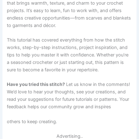
that brings warmth, texture, and charm to your crochet
projects. It’s easy to learn, fun to work with, and offers
endless creative opportunities—from scarves and blankets
to garments and décor.
This tutorial has covered everything from how the stitch
works, step-by-step instructions, project inspiration, and
tips to help you master it with confidence. Whether you’re
a seasoned crocheter or just starting out, this pattern is
sure to become a favorite in your repertoire.
Have you tried this stitch?
Let us know in the comments!
We’d love to hear your thoughts, see your creations, and
read your suggestions for future tutorials or patterns. Your
feedback helps our community grow and inspires
others to keep creating.
Advertising..