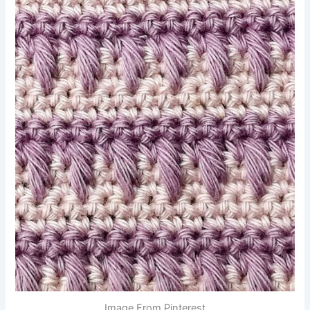
Image From Pinterest