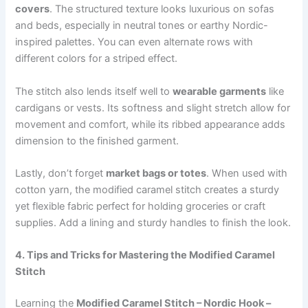
covers
. The structured texture looks luxurious on sofas
and beds, especially in neutral tones or earthy Nordic-
inspired palettes. You can even alternate rows with
different colors for a striped effect.
The stitch also lends itself well to
wearable garments
like
cardigans or vests. Its softness and slight stretch allow for
movement and comfort, while its ribbed appearance adds
dimension to the finished garment.
Lastly, don’t forget
market bags or totes
. When used with
cotton yarn, the modified caramel stitch creates a sturdy
yet flexible fabric perfect for holding groceries or craft
supplies. Add a lining and sturdy handles to finish the look.
4. Tips and Tricks for Mastering the Modified Caramel
Stitch
Learning the
Modified Caramel Stitch – Nordic Hook –