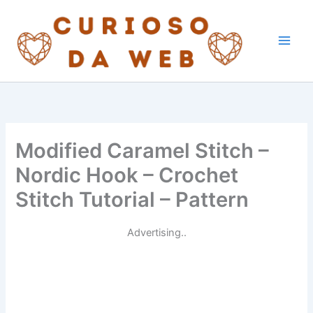
Skip
to
content
Modified Caramel Stitch –
Nordic Hook – Crochet
Stitch Tutorial – Pattern
Advertising..