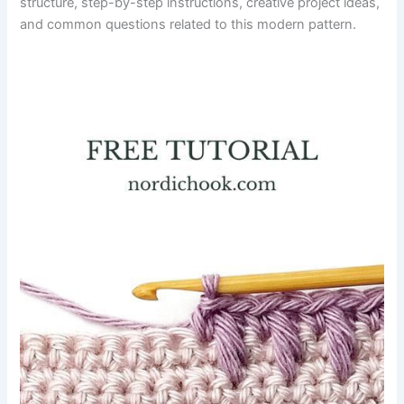
structure, step-by-step instructions, creative project ideas,
and common questions related to this modern pattern.