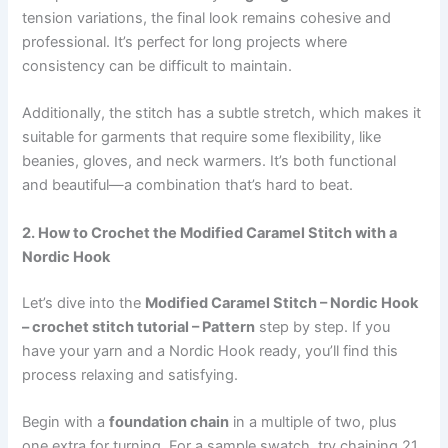
tension variations, the final look remains cohesive and
professional. It’s perfect for long projects where
consistency can be difficult to maintain.
Additionally, the stitch has a subtle stretch, which makes it
suitable for garments that require some flexibility, like
beanies, gloves, and neck warmers. It’s both functional
and beautiful—a combination that’s hard to beat.
2. How to Crochet the Modified Caramel Stitch with a
Nordic Hook
Let’s dive into the
Modified Caramel Stitch – Nordic Hook
– crochet stitch tutorial – Pattern
step by step. If you
have your yarn and a Nordic Hook ready, you’ll find this
process relaxing and satisfying.
Begin with a
foundation chain
in a multiple of two, plus
one extra for turning. For a sample swatch, try chaining 21.