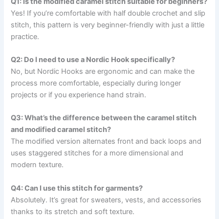
Q1: Is the modified caramel stitch suitable for beginners?
Yes! If you’re comfortable with half double crochet and slip
stitch, this pattern is very beginner-friendly with just a little
practice.
Q2: Do I need to use a Nordic Hook specifically?
No, but Nordic Hooks are ergonomic and can make the
process more comfortable, especially during longer
projects or if you experience hand strain.
Q3: What’s the difference between the caramel stitch
and modified caramel stitch?
The modified version alternates front and back loops and
uses staggered stitches for a more dimensional and
modern texture.
Q4: Can I use this stitch for garments?
Absolutely. It’s great for sweaters, vests, and accessories
thanks to its stretch and soft texture.