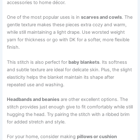
accessories to home décor.
One of the most popular uses is in
scarves and cowls
. The
gentle texture makes these pieces extra cozy and warm,
while still maintaining a light drape. Use worsted weight
yarn for thickness or go with DK for a softer, more flexible
finish.
This stitch is also perfect for
baby blankets
. Its softness
and subtle texture are ideal for delicate skin. Plus, the slight
elasticity helps the blanket maintain its shape after
repeated use and washing.
Headbands and beanies
are other excellent options. The
stitch provides just enough give to fit comfortably while still
hugging the head. Try pairing the stitch with a ribbed brim
for added stretch and style.
For your home, consider making
pillows or cushion