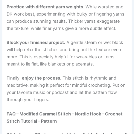
Practice with different yarn weights.
While worsted and
DK work best, experimenting with bulky or fingering yarns
can produce stunning results. Thicker yarns exaggerate
the texture, while finer yarns give a more subtle effect.
Block your finished project.
A gentle steam or wet block
will help relax the stitches and bring out the texture even
more. This is especially helpful for wearables or items
meant to lie flat, like blankets or placemats.
Finally,
enjoy the process
. This stitch is rhythmic and
meditative, making it perfect for mindful crocheting. Put on
your favorite music or podcast and let the pattern flow
through your fingers.
FAQ – Modified Caramel Stitch – Nordic Hook – Crochet
Stitch Tutorial – Pattern