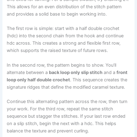
This allows for an even distribution of the stitch pattern
and provides a solid base to begin working into.
The first row is simple: start with a half double crochet
(hdc) into the second chain from the hook and continue
hdc across. This creates a strong and flexible first row,
which supports the raised texture of future rows.
In the second row, the pattern begins to show. You’ll
alternate between a
back loop only slip stitch
and a
front
loop only half double crochet
. This sequence creates the
signature ridges that define the modified caramel texture.
Continue this alternating pattern across the row, then turn
your work. For the third row, repeat the same stitch
sequence but stagger the stitches. If your last row ended
on a slip stitch, begin the next with a hdc. This helps
balance the texture and prevent curling.