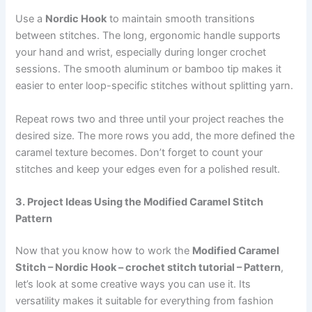
Use a
Nordic Hook
to maintain smooth transitions
between stitches. The long, ergonomic handle supports
your hand and wrist, especially during longer crochet
sessions. The smooth aluminum or bamboo tip makes it
easier to enter loop-specific stitches without splitting yarn.
Repeat rows two and three until your project reaches the
desired size. The more rows you add, the more defined the
caramel texture becomes. Don’t forget to count your
stitches and keep your edges even for a polished result.
3. Project Ideas Using the Modified Caramel Stitch
Pattern
Now that you know how to work the
Modified Caramel
Stitch – Nordic Hook – crochet stitch tutorial – Pattern
,
let’s look at some creative ways you can use it. Its
versatility makes it suitable for everything from fashion