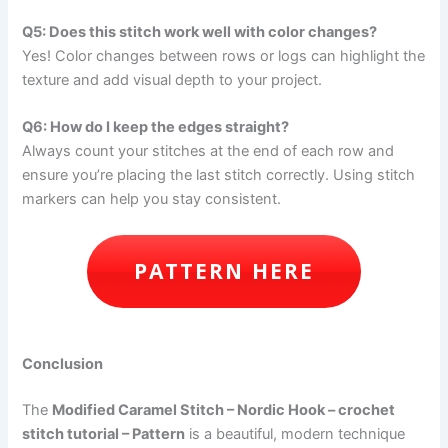
Q5: Does this stitch work well with color changes?
Yes! Color changes between rows or logs can highlight the
texture and add visual depth to your project.
Q6: How do I keep the edges straight?
Always count your stitches at the end of each row and
ensure you’re placing the last stitch correctly. Using stitch
markers can help you stay consistent.
PATTERN HERE
Conclusion
The
Modified Caramel Stitch – Nordic Hook – crochet
stitch tutorial – Pattern
is a beautiful, modern technique