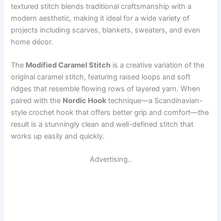
textured stitch blends traditional craftsmanship with a
modern aesthetic, making it ideal for a wide variety of
projects including scarves, blankets, sweaters, and even
home décor.
The
Modified Caramel Stitch
is a creative variation of the
original caramel stitch, featuring raised loops and soft
ridges that resemble flowing rows of layered yarn. When
paired with the
Nordic Hook
technique—a Scandinavian-
style crochet hook that offers better grip and comfort—the
result is a stunningly clean and well-defined stitch that
works up easily and quickly.
Advertising..