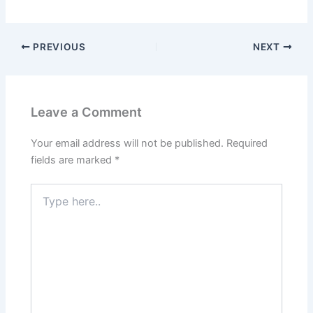
PREVIOUS
NEXT
Leave a Comment
Your email address will not be published.
Required
fields are marked
*
Type
here..