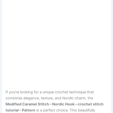
If you’re looking for a unique crochet technique that
combines elegance, texture, and Nordic charm, the
Modified Caramel Stitch – Nordic Hook – crochet stitch
tutorial – Pattern
is a perfect choice. This beautifully