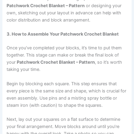
Patchwork Crochet Blanket – Pattern
or designing your
own, sketching out your layout in advance can help with
color distribution and block arrangement.
3. How to Assemble Your Patchwork Crochet Blanket
Once you’ve completed your blocks, it’s time to put them
together. This stage can make or break the final look of
your
Patchwork Crochet Blanket – Pattern
, so it’s worth
taking your time.
Begin by blocking each square. This step ensures that
every piece is the same size and shape, which is crucial for
even assembly. Use pins and a misting spray bottle or
steam iron (with caution) to shape the squares.
Next, lay out your squares on a flat surface to determine
your final arrangement. Move blocks around until you’re
happy with the overall look. Take a photo so you can