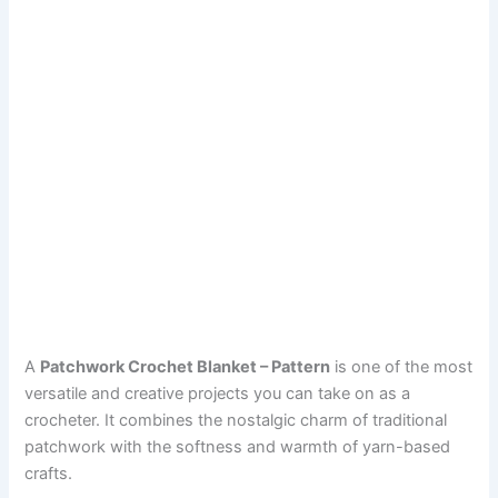
A
Patchwork Crochet Blanket – Pattern
is one of the most
versatile and creative projects you can take on as a
crocheter. It combines the nostalgic charm of traditional
patchwork with the softness and warmth of yarn-based
crafts.