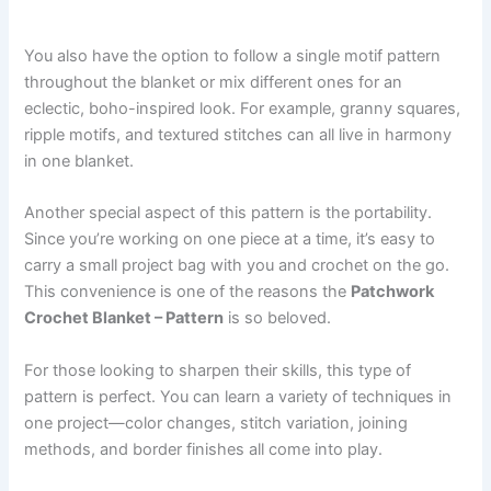
You also have the option to follow a single motif pattern
throughout the blanket or mix different ones for an
eclectic, boho-inspired look. For example, granny squares,
ripple motifs, and textured stitches can all live in harmony
in one blanket.
Another special aspect of this pattern is the portability.
Since you’re working on one piece at a time, it’s easy to
carry a small project bag with you and crochet on the go.
This convenience is one of the reasons the
Patchwork
Crochet Blanket – Pattern
is so beloved.
For those looking to sharpen their skills, this type of
pattern is perfect. You can learn a variety of techniques in
one project—color changes, stitch variation, joining
methods, and border finishes all come into play.