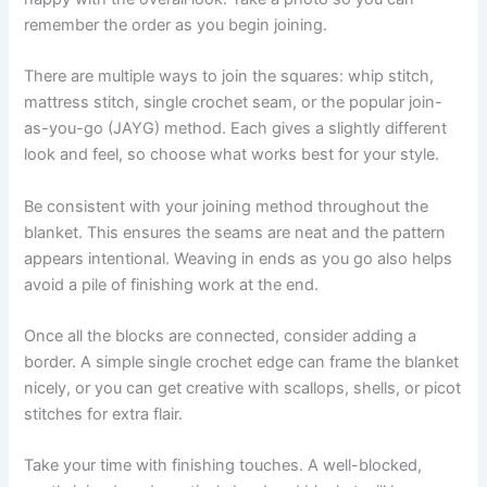
remember the order as you begin joining.
There are multiple ways to join the squares: whip stitch,
mattress stitch, single crochet seam, or the popular join-
as-you-go (JAYG) method. Each gives a slightly different
look and feel, so choose what works best for your style.
Be consistent with your joining method throughout the
blanket. This ensures the seams are neat and the pattern
appears intentional. Weaving in ends as you go also helps
avoid a pile of finishing work at the end.
Once all the blocks are connected, consider adding a
border. A simple single crochet edge can frame the blanket
nicely, or you can get creative with scallops, shells, or picot
stitches for extra flair.
Take your time with finishing touches. A well-blocked,