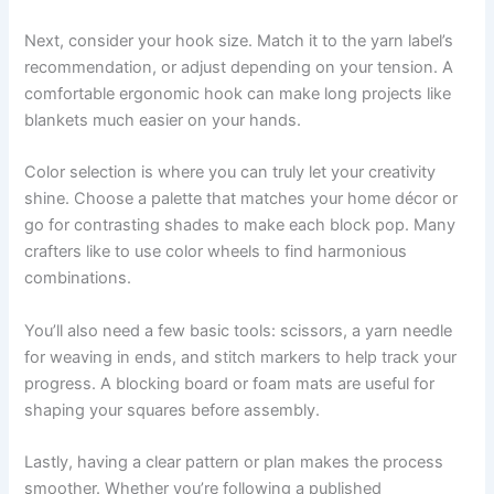
Next, consider your hook size. Match it to the yarn label’s
recommendation, or adjust depending on your tension. A
comfortable ergonomic hook can make long projects like
blankets much easier on your hands.
Color selection is where you can truly let your creativity
shine. Choose a palette that matches your home décor or
go for contrasting shades to make each block pop. Many
crafters like to use color wheels to find harmonious
combinations.
You’ll also need a few basic tools: scissors, a yarn needle
for weaving in ends, and stitch markers to help track your
progress. A blocking board or foam mats are useful for
shaping your squares before assembly.
Lastly, having a clear pattern or plan makes the process
smoother. Whether you’re following a published