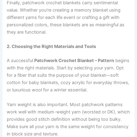
Finally, patchwork crochet blankets carry sentimental
value. Whether you’re creating a memory blanket using
different yarns for each life event or crafting a gift with
personalized colors, these blankets are as meaningful as
they are functional.
2. Choosing the Right Materials and Tools
A successful
Patchwork Crochet Blanket – Pattern
begins
with the right materials. Start by selecting your yarn. Opt
for a fiber that suits the purpose of your blanket—soft
cotton for baby blankets, cozy acrylic for everyday throws,
or luxurious wool for a winter essential.
Yarn weight is also important. Most patchwork patterns
work well with medium-weight yarn (worsted or DK), which
provides good stitch definition without being too bulky.
Make sure all your yarn is the same weight for consistency
in block size and texture.