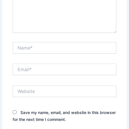
Name*
Email*
Website
Save my name, email, and website in this browser
for the next time I comment.