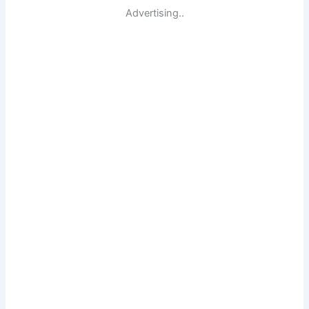
Advertising..