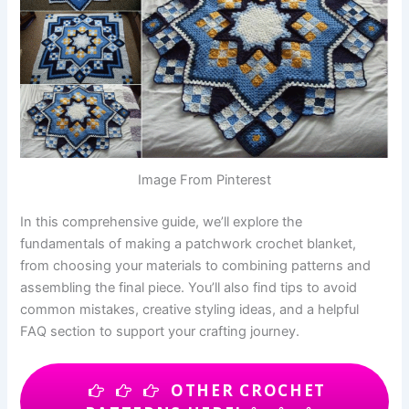
Image From Pinterest
In this comprehensive guide, we’ll explore the
fundamentals of making a patchwork crochet blanket,
from choosing your materials to combining patterns and
assembling the final piece. You’ll also find tips to avoid
common mistakes, creative styling ideas, and a helpful
FAQ section to support your crafting journey.
OTHER CROCHET