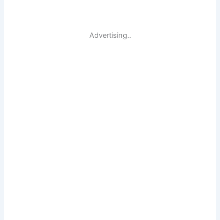
Advertising..