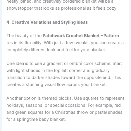
neatly joined, and creatively bordered blanket will be a
showstopper that looks as professional as it feels cozy.
4. Creative Variations and Styling Ideas
The beauty of the
Patchwork Crochet Blanket – Pattern
lies in its flexibility. With just a few tweaks, you can create a
completely different look and feel for your blanket.
One idea is to use a gradient or ombré color scheme. Start
with light shades in the top left corner and gradually
transition to darker shades toward the opposite end. This
creates a stunning visual flow across your blanket.
Another option is themed blocks. Use squares to represent
holidays, seasons, or special occasions. For example, red
and green squares for a Christmas throw or pastel shades
for a springtime baby blanket.