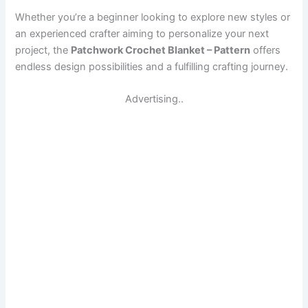
Whether you’re a beginner looking to explore new styles or
an experienced crafter aiming to personalize your next
project, the
Patchwork Crochet Blanket – Pattern
offers
endless design possibilities and a fulfilling crafting journey.
Advertising..