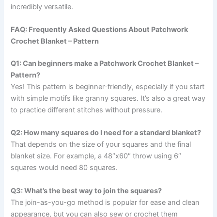
incredibly versatile.
FAQ: Frequently Asked Questions About Patchwork
Crochet Blanket – Pattern
Q1: Can beginners make a Patchwork Crochet Blanket –
Pattern?
Yes! This pattern is beginner-friendly, especially if you start
with simple motifs like granny squares. It’s also a great way
to practice different stitches without pressure.
Q2: How many squares do I need for a standard blanket?
That depends on the size of your squares and the final
blanket size. For example, a 48″x60″ throw using 6″
squares would need 80 squares.
Q3: What’s the best way to join the squares?
The join-as-you-go method is popular for ease and clean
appearance, but you can also sew or crochet them