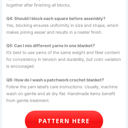
together after finishing all blocks.
Q4: Should I block each square before assembly?
Yes, blocking ensures uniformity in size and shape, which
makes joining easier and results in a neater finish.
Q5: Can I mix different yarns in one blanket?
It’s best to use yarns of the same weight and fiber content
for consistency in tension and durability, but color variation
is encouraged.
Q6: How do I wash a patchwork crochet blanket?
Follow the yarn label’s care instructions. Usually, machine
wash on gentle and air dry flat. Handmade items benefit
from gentle treatment.
PATTERN HERE