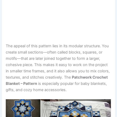
The appeal of this pattern lies in its modular structure. You
create small sections—often called blocks, squares, or
motifs—that are later joined together to form a larger,
cohesive piece. This makes it easy to work on the project
in smaller time frames, and it also allows you to mix colors,
textures, and stitches creatively. The
Patchwork Crochet
Blanket – Pattern
is especially popular for baby blankets,
gifts, and cozy home accessories.