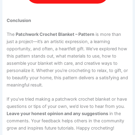
Conclusion
The
Patchwork Crochet Blanket – Pattern
is more than
just a project—it’s an artistic expression, a learning
opportunity, and often, a heartfelt gift. We’ve explored how
this pattern stands out, what materials to use, how to
assemble your blanket with care, and creative ways to
personalize it. Whether you’re crocheting to relax, to gift, or
to beautify your home, this pattern delivers a satisfying and
meaningful result.
If you’ve tried making a patchwork crochet blanket or have
questions or tips of your own, we’d love to hear from you.
Leave your honest opinion and any suggestions
in the
comments. Your feedback helps others in the community
grow and inspires future tutorials. Happy crocheting!