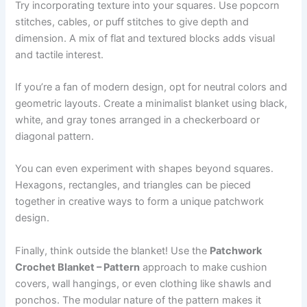
Try incorporating texture into your squares. Use popcorn
stitches, cables, or puff stitches to give depth and
dimension. A mix of flat and textured blocks adds visual
and tactile interest.
If you’re a fan of modern design, opt for neutral colors and
geometric layouts. Create a minimalist blanket using black,
white, and gray tones arranged in a checkerboard or
diagonal pattern.
You can even experiment with shapes beyond squares.
Hexagons, rectangles, and triangles can be pieced
together in creative ways to form a unique patchwork
design.
Finally, think outside the blanket! Use the
Patchwork
Crochet Blanket – Pattern
approach to make cushion
covers, wall hangings, or even clothing like shawls and
ponchos. The modular nature of the pattern makes it