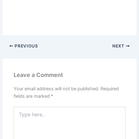
PREVIOUS
NEXT
Leave a Comment
Your email address will not be published.
Required
fields are marked
*
Type
here..