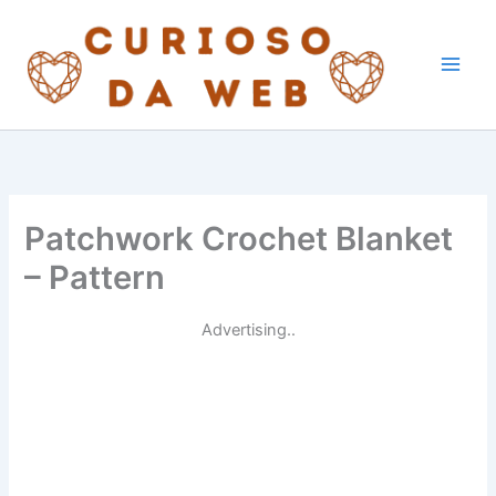
Skip
to
content
Patchwork Crochet Blanket
– Pattern
Advertising..