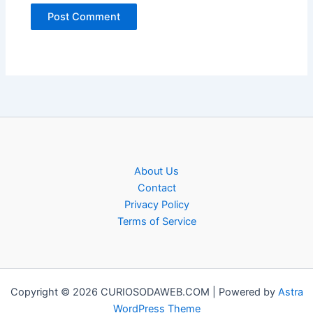
About Us
Contact
Privacy Policy
Terms of Service
Copyright © 2026 CURIOSODAWEB.COM | Powered by
Astra
WordPress Theme