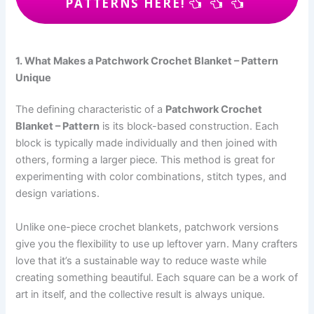
PATTERNS HERE!
1. What Makes a Patchwork Crochet Blanket – Pattern
Unique
The defining characteristic of a
Patchwork Crochet
Blanket – Pattern
is its block-based construction. Each
block is typically made individually and then joined with
others, forming a larger piece. This method is great for
experimenting with color combinations, stitch types, and
design variations.
Unlike one-piece crochet blankets, patchwork versions
give you the flexibility to use up leftover yarn. Many crafters
love that it’s a sustainable way to reduce waste while
creating something beautiful. Each square can be a work of
art in itself, and the collective result is always unique.