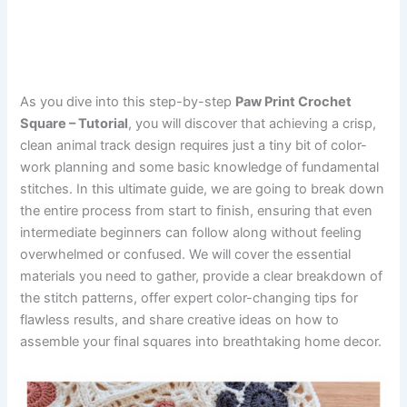
As you dive into this step-by-step
Paw Print Crochet
Square – Tutorial
, you will discover that achieving a crisp,
clean animal track design requires just a tiny bit of color-
work planning and some basic knowledge of fundamental
stitches. In this ultimate guide, we are going to break down
the entire process from start to finish, ensuring that even
intermediate beginners can follow along without feeling
overwhelmed or confused. We will cover the essential
materials you need to gather, provide a clear breakdown of
the stitch patterns, offer expert color-changing tips for
flawless results, and share creative ideas on how to
assemble your final squares into breathtaking home decor.