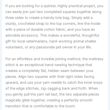
If you are looking for a quicker, highly practical project, you
can easily join just two completed squares together along
three sides to create a trendy tote bag. Simply add a
sturdy, crocheted strap to the top corners, line the inside
with a piece of durable cotton fabric, and you have an
adorable accessory. This makes a wonderful, thoughtful
gift for local veterinarians, hard-working animal shelter
volunteers, or any passionate pet owner in your life.
For an effortless and invisible joining method, the mattress
stitch is an exceptional hand-sewing technique that
creates a completely flat, hidden seam between your
pieces. Align two squares with their right sides facing
upward, and use your yarn needle to catch the inner loops
of the edge stitches, zig-zagging back and forth. When
you gently pull the yarn tail taut, the two separate pieces
magically glide together, creating a perfectly smooth
transition that is comfortable to the touch.