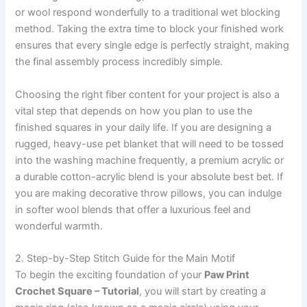
or wool respond wonderfully to a traditional wet blocking
method. Taking the extra time to block your finished work
ensures that every single edge is perfectly straight, making
the final assembly process incredibly simple.
Choosing the right fiber content for your project is also a
vital step that depends on how you plan to use the
finished squares in your daily life. If you are designing a
rugged, heavy-use pet blanket that will need to be tossed
into the washing machine frequently, a premium acrylic or
a durable cotton-acrylic blend is your absolute best bet. If
you are making decorative throw pillows, you can indulge
in softer wool blends that offer a luxurious feel and
wonderful warmth.
2. Step-by-Step Stitch Guide for the Main Motif
To begin the exciting foundation of your
Paw Print
Crochet Square – Tutorial
, you will start by creating a