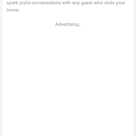
spark joyful conversations with any guest who visits your
home.
Advertising..