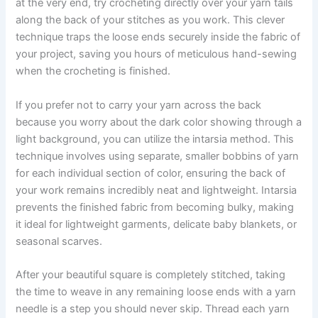
at the very end, try crocheting directly over your yarn tails
along the back of your stitches as you work. This clever
technique traps the loose ends securely inside the fabric of
your project, saving you hours of meticulous hand-sewing
when the crocheting is finished.
If you prefer not to carry your yarn across the back
because you worry about the dark color showing through a
light background, you can utilize the intarsia method. This
technique involves using separate, smaller bobbins of yarn
for each individual section of color, ensuring the back of
your work remains incredibly neat and lightweight. Intarsia
prevents the finished fabric from becoming bulky, making
it ideal for lightweight garments, delicate baby blankets, or
seasonal scarves.
After your beautiful square is completely stitched, taking
the time to weave in any remaining loose ends with a yarn
needle is a step you should never skip. Thread each yarn