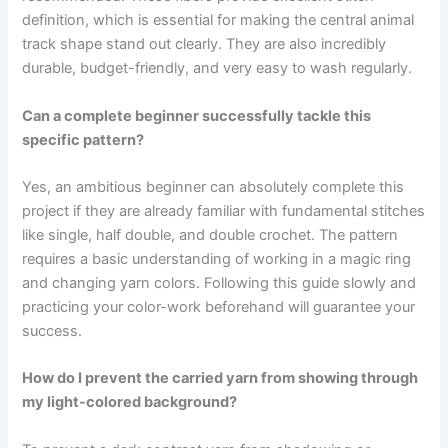
definition, which is essential for making the central animal
track shape stand out clearly. They are also incredibly
durable, budget-friendly, and very easy to wash regularly.
Can a complete beginner successfully tackle this
specific pattern?
Yes, an ambitious beginner can absolutely complete this
project if they are already familiar with fundamental stitches
like single, half double, and double crochet. The pattern
requires a basic understanding of working in a magic ring
and changing yarn colors. Following this guide slowly and
practicing your color-work beforehand will guarantee your
success.
How do I prevent the carried yarn from showing through
my light-colored background?