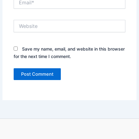
Website
Save my name, email, and website in this browser
for the next time I comment.