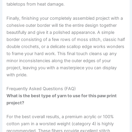
tabletops from heat damage.
Finally, finishing your completely assembled project with a
cohesive outer border will tie the entire design together
beautifully and give it a polished appearance. A simple
border consisting of a few rows of moss stitch, classic half
double crochets, or a delicate scallop edge works wonders
to frame your hard work. This final touch cleans up any
minor inconsistencies along the outer edges of your
project, leaving you with a masterpiece you can display
with pride.
Frequently Asked Questions (FAQ)
What is the best type of yarn to use for this paw print
project?
For the best overall results, a premium acrylic or 100%
cotton yarn in a worsted weight (category 4) is highly
recommended. These fibers provide excellent stitch