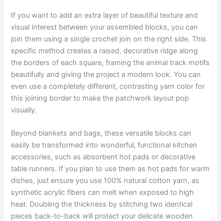
If you want to add an extra layer of beautiful texture and
visual interest between your assembled blocks, you can
join them using a single crochet join on the right side. This
specific method creates a raised, decorative ridge along
the borders of each square, framing the animal track motifs
beautifully and giving the project a modern look. You can
even use a completely different, contrasting yarn color for
this joining border to make the patchwork layout pop
visually.
Beyond blankets and bags, these versatile blocks can
easily be transformed into wonderful, functional kitchen
accessories, such as absorbent hot pads or decorative
table runners. If you plan to use them as hot pads for warm
dishes, just ensure you use 100% natural cotton yarn, as
synthetic acrylic fibers can melt when exposed to high
heat. Doubling the thickness by stitching two identical
pieces back-to-back will protect your delicate wooden