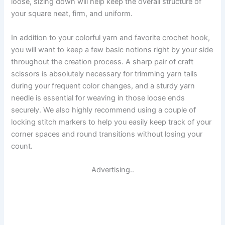
loose, sizing down will help keep the overall structure of
your square neat, firm, and uniform.
In addition to your colorful yarn and favorite crochet hook,
you will want to keep a few basic notions right by your side
throughout the creation process. A sharp pair of craft
scissors is absolutely necessary for trimming yarn tails
during your frequent color changes, and a sturdy yarn
needle is essential for weaving in those loose ends
securely. We also highly recommend using a couple of
locking stitch markers to help you easily keep track of your
corner spaces and round transitions without losing your
count.
Advertising..