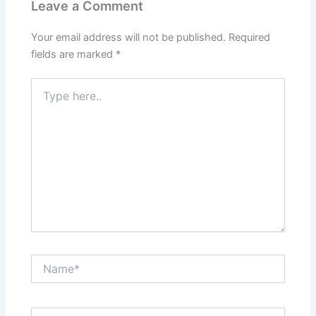
Leave a Comment
Your email address will not be published.
Required
fields are marked
*
Type
here..
Name*
Email*