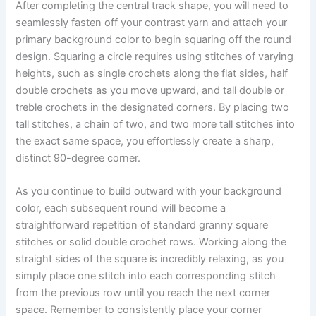
After completing the central track shape, you will need to
seamlessly fasten off your contrast yarn and attach your
primary background color to begin squaring off the round
design. Squaring a circle requires using stitches of varying
heights, such as single crochets along the flat sides, half
double crochets as you move upward, and tall double or
treble crochets in the designated corners. By placing two
tall stitches, a chain of two, and two more tall stitches into
the exact same space, you effortlessly create a sharp,
distinct 90-degree corner.
As you continue to build outward with your background
color, each subsequent round will become a
straightforward repetition of standard granny square
stitches or solid double crochet rows. Working along the
straight sides of the square is incredibly relaxing, as you
simply place one stitch into each corresponding stitch
from the previous row until you reach the next corner
space. Remember to consistently place your corner