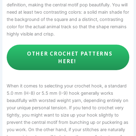
definition, making the central motif pop beautifully. You will
need at least two contrasting colors: a solid main shade for
the background of the square and a distinct, contrasting
color for the actual animal track so that the shape remains
highly visible and crisp.
OTHER CROCHET PATTERNS
HERE!
When it comes to selecting your crochet hook, a standard
5.0 mm (H-8) or 5.5 mm (I-9) hook generally works
beautifully with worsted weight yarn, depending entirely on
your unique personal tension. If you tend to crochet very
tightly, you might want to size up your hook slightly to
prevent the central motif from bunching up or puckering as
you work. On the other hand, if your stitches are naturally