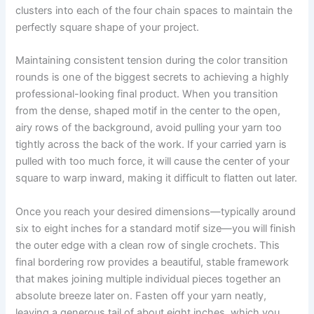
clusters into each of the four chain spaces to maintain the
perfectly square shape of your project.
Maintaining consistent tension during the color transition
rounds is one of the biggest secrets to achieving a highly
professional-looking final product. When you transition
from the dense, shaped motif in the center to the open,
airy rows of the background, avoid pulling your yarn too
tightly across the back of the work. If your carried yarn is
pulled with too much force, it will cause the center of your
square to warp inward, making it difficult to flatten out later.
Once you reach your desired dimensions—typically around
six to eight inches for a standard motif size—you will finish
the outer edge with a clean row of single crochets. This
final bordering row provides a beautiful, stable framework
that makes joining multiple individual pieces together an
absolute breeze later on. Fasten off your yarn neatly,
leaving a generous tail of about eight inches, which you