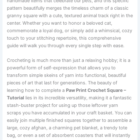
handmade items that celebrate our pets, and this specific
pattern beautifully merges the timeless charm of a classic
granny square with a cute, textured animal track right in the
center. Whether you want to honor a beloved cat,
commemorate a loyal dog, or simply add a whimsical, cozy
touch to your stitching repertoire, this comprehensive
guide will walk you through every single step with ease.
Crocheting is much more than just a relaxing hobby; it is a
powerful form of self-expression that allows you to
transform simple skeins of yarn into functional, beautiful
pieces of art that last for generations. The beauty of
learning how to complete a
Paw Print Crochet Square –
Tutorial
lies in its incredible versatility, making it a fantastic
stash-buster project for using up those leftover yarn
scraps you have accumulated in your craft basket. You can
easily join multiple finished squares together to assemble a
large, cozy afghan, a charming pet blanket, a trendy tote
bag, or even a set of absorbent coasters that will instantly