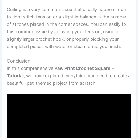
Curling is a very common issue that usually happens due
to tight stitch tension or a slight imbalance in the number
of stitches placed in the corner spaces. You can easily fix
this common issue by adjusting your tension, using a
slightly larger crochet hook, or properly blocking your
completed pieces with water or steam once you finish.
Conclusion
In this comprehensive
Paw Print Crochet Square –
Tutorial
, we have explored everything you need to create a
beautiful, pet-themed project from scratch.