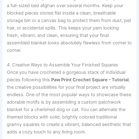
a full-sized bed afghan over several months. Keep your
blocked pieces stored flat inside a clean, breathable
storage bin or a canvas bag to protect them from dust, pet
hair, or accidental spills. This keeps your yarn looking
fresh, vibrant, and clean, ensuring that your final
assembled blanket looks absolutely flawless from corner to
corner.
4. Creative Ways to Assemble Your Finished Squares
Once you have crocheted a gorgeous stack of individual
pieces following this
Paw Print Crochet Square – Tutorial
,
the creative possibilities for your final project are virtually
endless. One of the most popular ways to showcase these
adorable motifs is by assembling a custom patchwork
blanket for a cherished dog or cat. You can alternate the
themed blocks with solid, brightly colored traditional
granny squares to create a vibrant, balanced aesthetic that
adds a cozy touch to any living room.