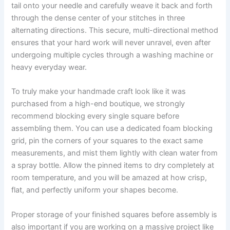
tail onto your needle and carefully weave it back and forth
through the dense center of your stitches in three
alternating directions. This secure, multi-directional method
ensures that your hard work will never unravel, even after
undergoing multiple cycles through a washing machine or
heavy everyday wear.
To truly make your handmade craft look like it was
purchased from a high-end boutique, we strongly
recommend blocking every single square before
assembling them. You can use a dedicated foam blocking
grid, pin the corners of your squares to the exact same
measurements, and mist them lightly with clean water from
a spray bottle. Allow the pinned items to dry completely at
room temperature, and you will be amazed at how crisp,
flat, and perfectly uniform your shapes become.
Proper storage of your finished squares before assembly is
also important if you are working on a massive project like