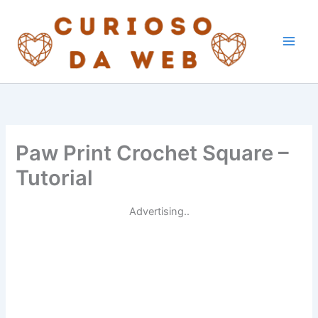
Skip
to
content
Paw Print Crochet Square –
Tutorial
Advertising..