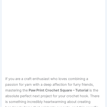
If you are a craft enthusiast who loves combining a
passion for yarn with a deep affection for furry friends,
mastering the
Paw Print Crochet Square – Tutorial
is the
absolute perfect next project for your crochet hook. There
is something incredibly heartwarming about creating