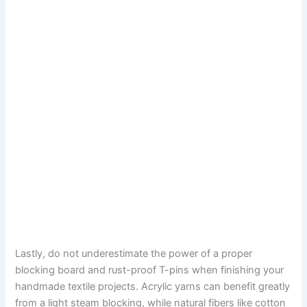
Lastly, do not underestimate the power of a proper
blocking board and rust-proof T-pins when finishing your
handmade textile projects. Acrylic yarns can benefit greatly
from a light steam blocking, while natural fibers like cotton