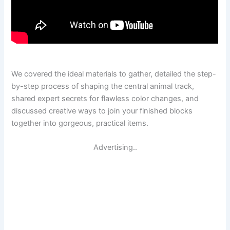
We covered the ideal materials to gather, detailed the step-
by-step process of shaping the central animal track,
shared expert secrets for flawless color changes, and
discussed creative ways to join your finished blocks
together into gorgeous, practical items.
Advertising..