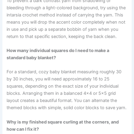
To prevent a dark contrast yarn from shadowing or
bleeding through a light-colored background, try using the
intarsia crochet method instead of carrying the yarn. This
means you will drop the accent color completely when not
in use and pick up a separate bobbin of yarn when you
return to that specific section, keeping the back clean.
How many individual squares do I need to make a
standard baby blanket?
For a standard, cozy baby blanket measuring roughly 30
by 30 inches, you will need approximately 16 to 25
squares, depending on the exact size of your individual
blocks. Arranging them in a balanced 4×4 or 5×5 grid
layout creates a beautiful format. You can alternate the
themed blocks with simple, solid color blocks to save yarn.
Why is my finished square curling at the corners, and
how can I fix it?