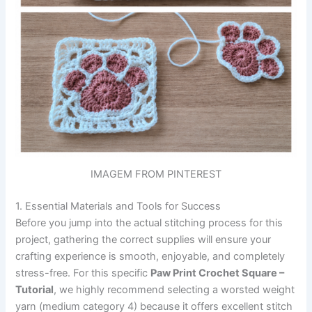
IMAGEM FROM PINTEREST
1. Essential Materials and Tools for Success
Before you jump into the actual stitching process for this
project, gathering the correct supplies will ensure your
crafting experience is smooth, enjoyable, and completely
stress-free. For this specific
Paw Print Crochet Square –
Tutorial
, we highly recommend selecting a worsted weight
yarn (medium category 4) because it offers excellent stitch