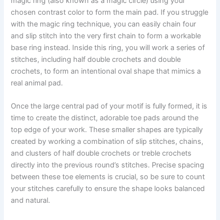
magic ring (also known as a magic circle) using your
chosen contrast color to form the main pad. If you struggle
with the magic ring technique, you can easily chain four
and slip stitch into the very first chain to form a workable
base ring instead. Inside this ring, you will work a series of
stitches, including half double crochets and double
crochets, to form an intentional oval shape that mimics a
real animal pad.
Once the large central pad of your motif is fully formed, it is
time to create the distinct, adorable toe pads around the
top edge of your work. These smaller shapes are typically
created by working a combination of slip stitches, chains,
and clusters of half double crochets or treble crochets
directly into the previous round’s stitches. Precise spacing
between these toe elements is crucial, so be sure to count
your stitches carefully to ensure the shape looks balanced
and natural.