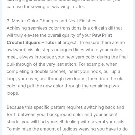
can use for sewing or weaving in later.
3. Master Color Changes and Neat Finishes
Achieving seamless color transitions is a critical skill that
will truly elevate the overall quality of your
Paw Print
Crochet Square – Tutorial
project. To ensure there are no
awkward, visible steps or jogged lines where your colors
meet, always introduce your new yarn color during the final
pull-through of the very last stitch. For example, when
completing a double crochet, insert your hook, pull up a
loop, yarn over, pull through two loops, then drop the old
color and pull the new color through the remaining two
loops.
Because this specific pattern requires switching back and
forth between your background color and your accent
shade, you will find yourself dealing with several yarn tails.
To minimize the amount of tedious weaving you have to do