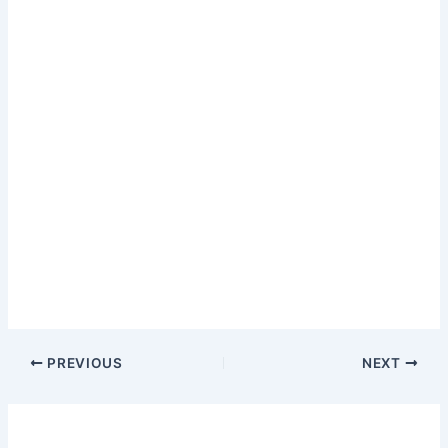
PREVIOUS
NEXT