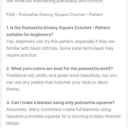
flair while still maintaining practicality and comfort.
FAQ – Poinsettia Granny Square Crochet – Pattern
1. Is the Poinsettia Granny Square Crochet – Pattern
suitable for beginners?
Yes, beginners can try this pattern, especially if they are
familiar with basic stitches. Some petal techniques may
require practice.
2. What yarn colors are best for the poinsettia motif?
Traditional red, white, and green work beautifully, but you
can use any palette that matches your style or décor
theme.
3. Can I make a blanket using only poinsettia squares?
Absolutely. Many crocheters create full blankets using
repeated poinsettia squares for a stunning holiday-themed
design.