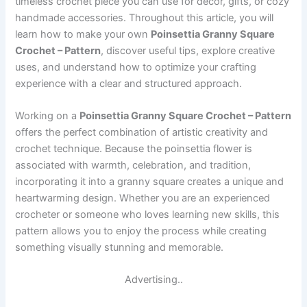
timeless crochet piece you can use for décor, gifts, or cozy
handmade accessories. Throughout this article, you will
learn how to make your own
Poinsettia Granny Square
Crochet – Pattern
, discover useful tips, explore creative
uses, and understand how to optimize your crafting
experience with a clear and structured approach.
Working on a
Poinsettia Granny Square Crochet – Pattern
offers the perfect combination of artistic creativity and
crochet technique. Because the poinsettia flower is
associated with warmth, celebration, and tradition,
incorporating it into a granny square creates a unique and
heartwarming design. Whether you are an experienced
crocheter or someone who loves learning new skills, this
pattern allows you to enjoy the process while creating
something visually stunning and memorable.
Advertising..