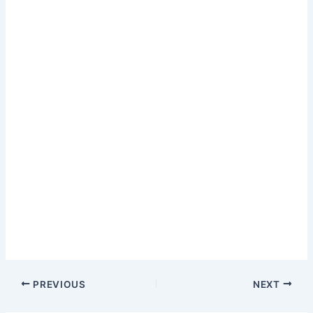
PREVIOUS
NEXT