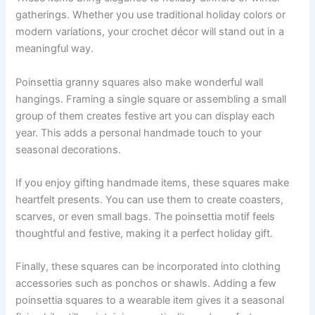
gatherings. Whether you use traditional holiday colors or
modern variations, your crochet décor will stand out in a
meaningful way.
Poinsettia granny squares also make wonderful wall
hangings. Framing a single square or assembling a small
group of them creates festive art you can display each
year. This adds a personal handmade touch to your
seasonal decorations.
If you enjoy gifting handmade items, these squares make
heartfelt presents. You can use them to create coasters,
scarves, or even small bags. The poinsettia motif feels
thoughtful and festive, making it a perfect holiday gift.
Finally, these squares can be incorporated into clothing
accessories such as ponchos or shawls. Adding a few
poinsettia squares to a wearable item gives it a seasonal