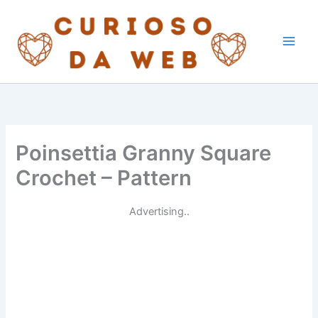
Skip
to
content
Poinsettia Granny Square
Crochet – Pattern
Advertising..