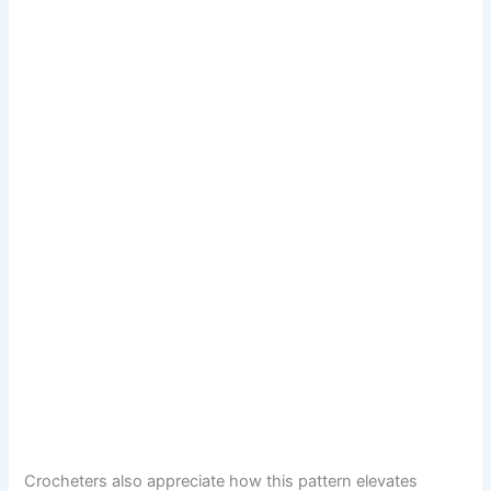
Crocheters also appreciate how this pattern elevates