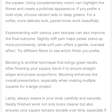
the square. Using complementary colors can highlight the
flower and create a polished appearance. If you prefer a
bold style, choose vibrant reds or deep greens. For a
softer, more delicate look, pastel tones work beautifully.
Experimenting with various yarn textures can also improve
the final outcome. Slightly stiff yarn helps petals stand up
more prominently, while soft yarn offers a gentle, rounded
effect. Try different fibers to see which finish you prefer.
Blocking is another technique that brings great results.
After finishing your square, block it to ensure straight
edges and proper proportions. Blocking enhances the
overall presentation, especially when making multiple
squares for a larger project.
Lastly, always weave in your ends carefully and securely.
Neatly finished work not only looks cleaner but also
ensures your square remains durable over time, especially if