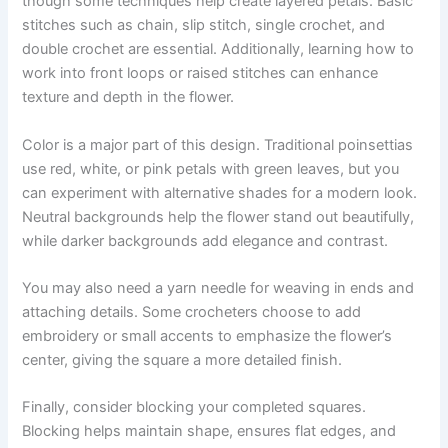
though some techniques help create layered petals. Basic
stitches such as chain, slip stitch, single crochet, and
double crochet are essential. Additionally, learning how to
work into front loops or raised stitches can enhance
texture and depth in the flower.
Color is a major part of this design. Traditional poinsettias
use red, white, or pink petals with green leaves, but you
can experiment with alternative shades for a modern look.
Neutral backgrounds help the flower stand out beautifully,
while darker backgrounds add elegance and contrast.
You may also need a yarn needle for weaving in ends and
attaching details. Some crocheters choose to add
embroidery or small accents to emphasize the flower’s
center, giving the square a more detailed finish.
Finally, consider blocking your completed squares.
Blocking helps maintain shape, ensures flat edges, and