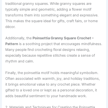
traditional granny squares. While granny squares are
typically simple and geometric, adding a flower motif
transforms them into something elegant and expressive.
This makes the square ideal for gifts, craft fairs, or home
décor.
Additionally, the
Poinsettia Granny Square Crochet –
Pattern
is a soothing project that encourages mindfulness.
Many people find crocheting floral designs relaxing,
especially because repetitive stitches create a sense of
rhythm and calm.
Finally, the poinsettia motif holds meaningful symbolism.
Often associated with warmth, joy, and holiday traditions,
it brings emotional value to any crochet piece. Whether
gifted to a loved one or kept as a personal decoration, it
adds beautiful sentiment to your handmade work.
2. Materials and Techniques for Creating the Poinsettia