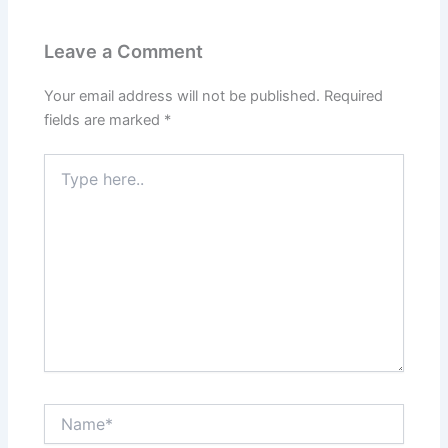
Leave a Comment
Your email address will not be published.
Required
fields are marked
*
Type
here..
Name*