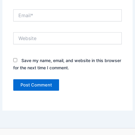
Email*
Website
Save my name, email, and website in this browser
for the next time I comment.