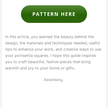
PATTERN HERE
In this article, you learned the beauty behind the
design, the materials and techniques needed, useful
tips to enhance your work, and creative ways to use
your poinsettia squares. I hope this guide inspires
you to craft beautiful, festive pieces that bring
warmth and joy to your home or gifts.
Advertising..