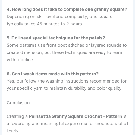
4. How long does it take to complete one granny square?
Depending on skill level and complexity, one square
typically takes 45 minutes to 2 hours.
5. Do I need special techniques for the petals?
Some patterns use front post stitches or layered rounds to
create dimension, but these techniques are easy to learn
with practice.
6. Can I wash items made with this pattern?
Yes, but follow the washing instructions recommended for
your specific yarn to maintain durability and color quality.
Conclusion
Creating a
Poinsettia Granny Square Crochet – Pattern
is
a rewarding and meaningful experience for crocheters of all
levels.