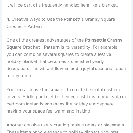
it will be part of a frequently handled item like a blanket.
4. Creative Ways to Use the Poinsettia Granny Square
Crochet – Pattern
One of the greatest advantages of the
Poinsettia Granny
Square Crochet – Pattern
is its versatility. For example,
you can combine several squares to create a festive
holiday blanket that becomes a cherished yearly
decoration. The vibrant flowers add a joyful seasonal touch
to any room.
You can also use the squares to create beautiful cushion
covers. Adding poinsettia-themed cushions to your sofa or
bedroom instantly enhances the holiday atmosphere,
making your space feel warm and inviting.
Another creative use is crafting table runners or placemats.
These items bring elegance to holiday dinners or winter