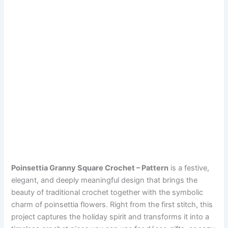
Poinsettia Granny Square Crochet – Pattern
is a festive,
elegant, and deeply meaningful design that brings the
beauty of traditional crochet together with the symbolic
charm of poinsettia flowers. Right from the first stitch, this
project captures the holiday spirit and transforms it into a