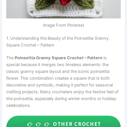
Image From Pinterest
1. Understanding the Beauty of the Poinsettia Granny
Square Crochet – Pattern
The
Poinsettia Granny Square Crochet – Pattern
is
special because it merges two timeless elements: the
classic granny square layout and the iconic poinsettia
flower. This combination creates a square that is both
decorative and symbolic, making it perfect for seasonal
crafting projects. Many crocheters enjoy the festive feel of
the poinsettia, especially during winter months or holiday
celebrations.
OTHER CROCHET