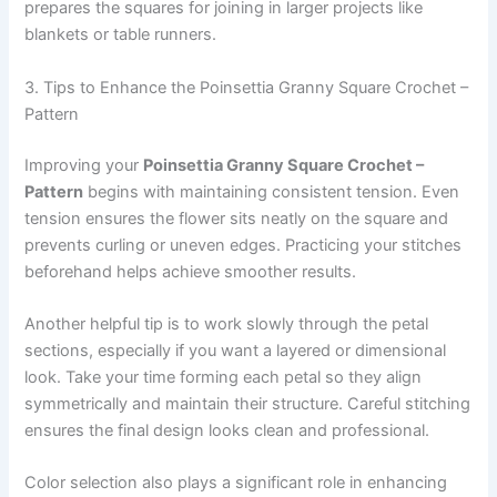
prepares the squares for joining in larger projects like
blankets or table runners.
3. Tips to Enhance the Poinsettia Granny Square Crochet –
Pattern
Improving your
Poinsettia Granny Square Crochet –
Pattern
begins with maintaining consistent tension. Even
tension ensures the flower sits neatly on the square and
prevents curling or uneven edges. Practicing your stitches
beforehand helps achieve smoother results.
Another helpful tip is to work slowly through the petal
sections, especially if you want a layered or dimensional
look. Take your time forming each petal so they align
symmetrically and maintain their structure. Careful stitching
ensures the final design looks clean and professional.
Color selection also plays a significant role in enhancing