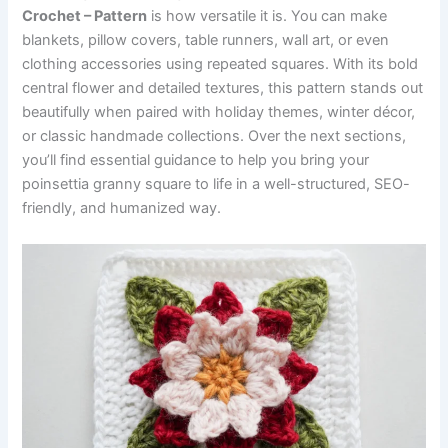
Crochet – Pattern
is how versatile it is. You can make
blankets, pillow covers, table runners, wall art, or even
clothing accessories using repeated squares. With its bold
central flower and detailed textures, this pattern stands out
beautifully when paired with holiday themes, winter décor,
or classic handmade collections. Over the next sections,
you’ll find essential guidance to help you bring your
poinsettia granny square to life in a well-structured, SEO-
friendly, and humanized way.