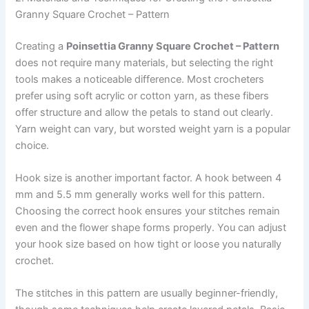
Granny Square Crochet – Pattern
Creating a
Poinsettia Granny Square Crochet – Pattern
does not require many materials, but selecting the right
tools makes a noticeable difference. Most crocheters
prefer using soft acrylic or cotton yarn, as these fibers
offer structure and allow the petals to stand out clearly.
Yarn weight can vary, but worsted weight yarn is a popular
choice.
Hook size is another important factor. A hook between 4
mm and 5.5 mm generally works well for this pattern.
Choosing the correct hook ensures your stitches remain
even and the flower shape forms properly. You can adjust
your hook size based on how tight or loose you naturally
crochet.
The stitches in this pattern are usually beginner-friendly,