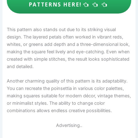
PATTERNS HERE!
This pattern also stands out due to its striking visual
design. The layered petals often worked in vibrant reds,
whites, or greens add depth and a three-dimensional look,
making the square feel lively and eye-catching. Even when
created with simple stitches, the result looks sophisticated
and detailed.
Another charming quality of this pattern is its adaptability.
You can recreate the poinsettia in various color palettes,
making squares suitable for modern décor, vintage themes,
or minimalist styles. The ability to change color
combinations allows endless creative possibilities.
Advertising..