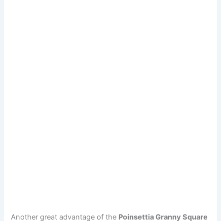
Another great advantage of the
Poinsettia Granny Square