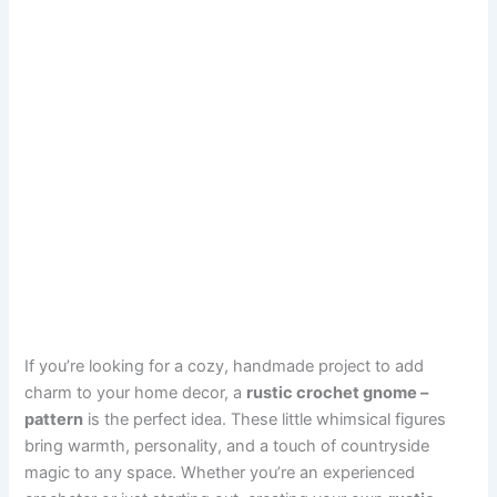
If you’re looking for a cozy, handmade project to add
charm to your home decor, a
rustic crochet gnome –
pattern
is the perfect idea. These little whimsical figures
bring warmth, personality, and a touch of countryside
magic to any space. Whether you’re an experienced