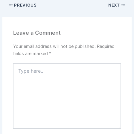
PREVIOUS
NEXT
Leave a Comment
Your email address will not be published.
Required
fields are marked
*
Type
here..