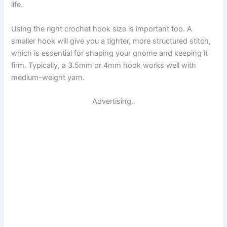
life.
Using the right crochet hook size is important too. A
smaller hook will give you a tighter, more structured stitch,
which is essential for shaping your gnome and keeping it
firm. Typically, a 3.5mm or 4mm hook works well with
medium-weight yarn.
Advertising..