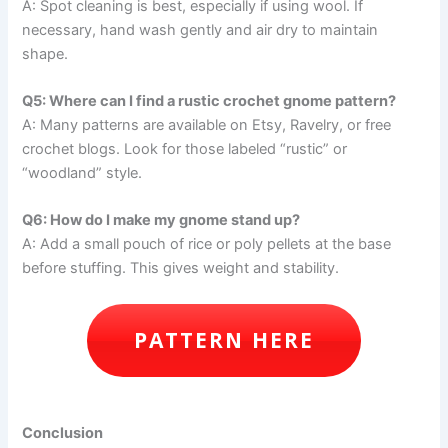
A: Spot cleaning is best, especially if using wool. If
necessary, hand wash gently and air dry to maintain
shape.
Q5: Where can I find a rustic crochet gnome pattern?
A: Many patterns are available on Etsy, Ravelry, or free
crochet blogs. Look for those labeled “rustic” or
“woodland” style.
Q6: How do I make my gnome stand up?
A: Add a small pouch of rice or poly pellets at the base
before stuffing. This gives weight and stability.
PATTERN HERE
Conclusion