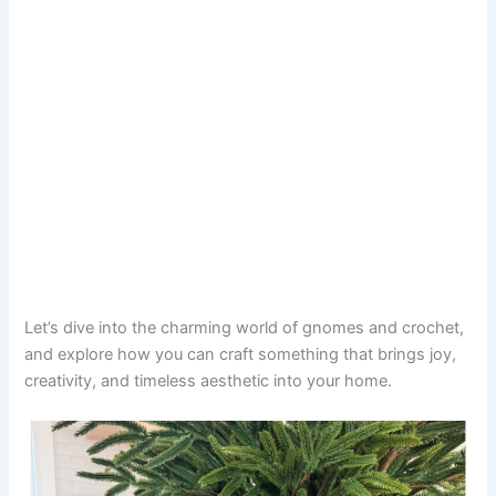
Let’s dive into the charming world of gnomes and crochet,
and explore how you can craft something that brings joy,
creativity, and timeless aesthetic into your home.