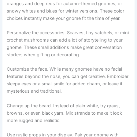
oranges and deep reds for autumn-themed gnomes, or
snowy whites and blues for winter versions. These color
choices instantly make your gnome fit the time of year.
Personalize the accessories. Scarves, tiny satchels, or mini
crochet mushrooms can add a lot of storytelling to your
gnome. These small additions make great conversation
starters when gifting or decorating.
Customize the face. While many gnomes have no facial
features beyond the nose, you can get creative. Embroider
sleepy eyes or a small smile for added charm, or leave it
mysterious and traditional.
Change up the beard. Instead of plain white, try grays,
browns, or even black yarn. Mix strands to make it look
more rugged and realistic.
Use rustic props in your display. Pair your gnome with