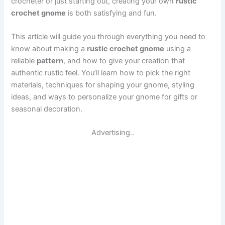
crocheter or just starting out, creating your own
rustic
crochet gnome
is both satisfying and fun.
This article will guide you through everything you need to
know about making a
rustic crochet gnome
using a
reliable
pattern
, and how to give your creation that
authentic rustic feel. You’ll learn how to pick the right
materials, techniques for shaping your gnome, styling
ideas, and ways to personalize your gnome for gifts or
seasonal decoration.
Advertising..