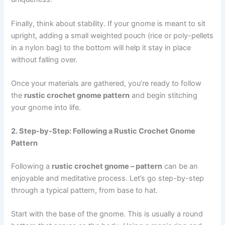
Finally, think about stability. If your gnome is meant to sit
upright, adding a small weighted pouch (rice or poly-pellets
in a nylon bag) to the bottom will help it stay in place
without falling over.
Once your materials are gathered, you’re ready to follow
the
rustic crochet gnome pattern
and begin stitching
your gnome into life.
2. Step-by-Step: Following a Rustic Crochet Gnome
Pattern
Following a
rustic crochet gnome – pattern
can be an
enjoyable and meditative process. Let’s go step-by-step
through a typical pattern, from base to hat.
Start with the base of the gnome. This is usually a round