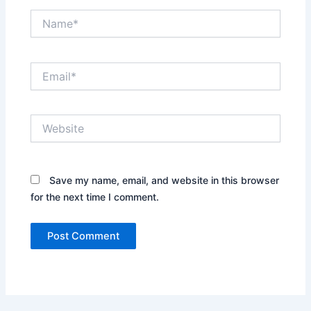
Name*
Email*
Website
Save my name, email, and website in this browser
for the next time I comment.