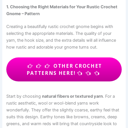
1. Choosing the Right Materials for Your Rustic Crochet
Gnome – Pattern
Creating a beautifully rustic crochet gnome begins with
selecting the appropriate materials. The quality of your
yarn, the hook size, and the extra details will all influence
how rustic and adorable your gnome turns out.
OTHER CROCHET
PATTERNS HERE!
Start by choosing
natural fibers or textured yarn
. For a
rustic aesthetic, wool or wool-blend yarns work
wonderfully. They offer the slightly coarse, earthy feel that
suits this design. Earthy tones like browns, creams, deep
greens, and warm reds will bring that countryside look to