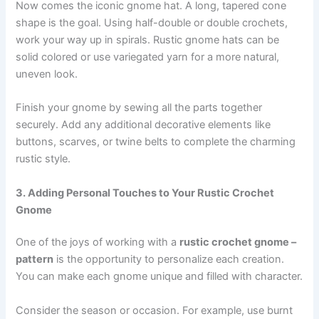
Now comes the iconic gnome hat. A long, tapered cone
shape is the goal. Using half-double or double crochets,
work your way up in spirals. Rustic gnome hats can be
solid colored or use variegated yarn for a more natural,
uneven look.
Finish your gnome by sewing all the parts together
securely. Add any additional decorative elements like
buttons, scarves, or twine belts to complete the charming
rustic style.
3. Adding Personal Touches to Your Rustic Crochet
Gnome
One of the joys of working with a
rustic crochet gnome –
pattern
is the opportunity to personalize each creation.
You can make each gnome unique and filled with character.
Consider the season or occasion. For example, use burnt