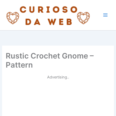
Skip
to
content
Rustic Crochet Gnome –
Pattern
Advertising..