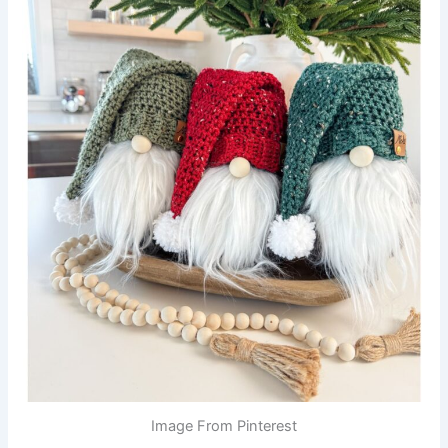
Image From Pinterest