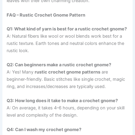
leaves with their own charming creation.
FAQ – Rustic Crochet Gnome Pattern
Q1: What kind of yarn is best for a rustic crochet gnome?
A: Natural fibers like wool or wool blends work best for a
rustic texture. Earth tones and neutral colors enhance the
rustic look.
Q2: Can beginners make a rustic crochet gnome?
A: Yes! Many
rustic crochet gnome patterns
are
beginner-friendly. Basic stitches like single crochet, magic
ring, and increases/decreases are typically used.
Q3: How long does it take to make a crochet gnome?
A: On average, it takes 4–6 hours, depending on your skill
level and complexity of the design.
Q4: Can I wash my crochet gnome?