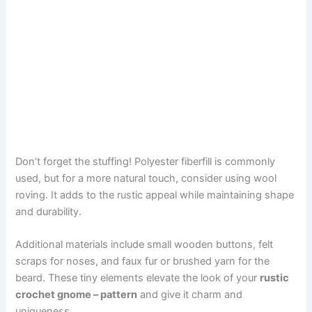
Don’t forget the stuffing! Polyester fiberfill is commonly
used, but for a more natural touch, consider using wool
roving. It adds to the rustic appeal while maintaining shape
and durability.
Additional materials include small wooden buttons, felt
scraps for noses, and faux fur or brushed yarn for the
beard. These tiny elements elevate the look of your
rustic
crochet gnome – pattern
and give it charm and
uniqueness.