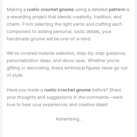
Making a
rustic crochet gnome
using a detailed
pattern
is
a rewarding project that blends creativity, tradition, and
charm. From selecting the right yarns and crafting each
component to adding personal, rustic details, your
handmade gnome will be one-of-a-kind.
We’ve covered material selection, step-by-step guidance,
personalization ideas, and decor uses. Whether you’re
gifting or decorating, these whimsical figures never go out
of style.
Have you made a
rustic crochet gnome
before? Share
your thoughts and suggestions in the comments—we’d
love to hear your experiences and creative ideas!
Advertising..