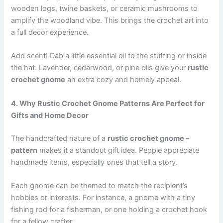
wooden logs, twine baskets, or ceramic mushrooms to
amplify the woodland vibe. This brings the crochet art into
a full decor experience.
Add scent! Dab a little essential oil to the stuffing or inside
the hat. Lavender, cedarwood, or pine oils give your
rustic
crochet gnome
an extra cozy and homely appeal.
4. Why Rustic Crochet Gnome Patterns Are Perfect for
Gifts and Home Decor
The handcrafted nature of a
rustic crochet gnome –
pattern
makes it a standout gift idea. People appreciate
handmade items, especially ones that tell a story.
Each gnome can be themed to match the recipient’s
hobbies or interests. For instance, a gnome with a tiny
fishing rod for a fisherman, or one holding a crochet hook
for a fellow crafter.