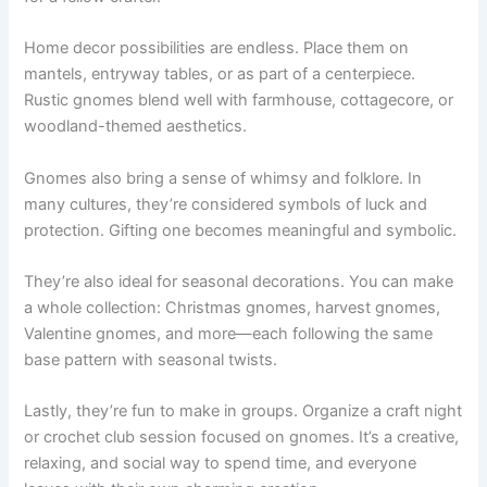
Home decor possibilities are endless. Place them on
mantels, entryway tables, or as part of a centerpiece.
Rustic gnomes blend well with farmhouse, cottagecore, or
woodland-themed aesthetics.
Gnomes also bring a sense of whimsy and folklore. In
many cultures, they’re considered symbols of luck and
protection. Gifting one becomes meaningful and symbolic.
They’re also ideal for seasonal decorations. You can make
a whole collection: Christmas gnomes, harvest gnomes,
Valentine gnomes, and more—each following the same
base pattern with seasonal twists.
Lastly, they’re fun to make in groups. Organize a craft night
or crochet club session focused on gnomes. It’s a creative,
relaxing, and social way to spend time, and everyone