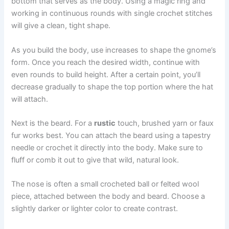
bottom that serves as the body. Using a magic ring and
working in continuous rounds with single crochet stitches
will give a clean, tight shape.
As you build the body, use increases to shape the gnome’s
form. Once you reach the desired width, continue with
even rounds to build height. After a certain point, you’ll
decrease gradually to shape the top portion where the hat
will attach.
Next is the beard. For a
rustic
touch, brushed yarn or faux
fur works best. You can attach the beard using a tapestry
needle or crochet it directly into the body. Make sure to
fluff or comb it out to give that wild, natural look.
The nose is often a small crocheted ball or felted wool
piece, attached between the body and beard. Choose a
slightly darker or lighter color to create contrast.