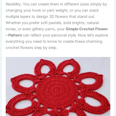
flexibility. You can create them in different sizes simply by
changing your hook or yarn weight, or you can stack
multiple layers to design 3D flowers that stand out.
Whether you prefer soft pastels, bold brights, natural
tones, or even glittery yarns, your
Simple Crochet Flower
– Pattern
can reflect your personal style. Now let’s explore
everything you need to know to create these charming
crochet flowers step by step.