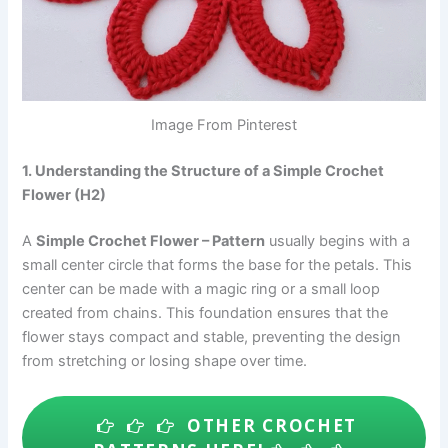
Image From Pinterest
1. Understanding the Structure of a Simple Crochet
Flower (H2)
A
Simple Crochet Flower – Pattern
usually begins with a
small center circle that forms the base for the petals. This
center can be made with a magic ring or a small loop
created from chains. This foundation ensures that the
flower stays compact and stable, preventing the design
from stretching or losing shape over time.
OTHER CROCHET