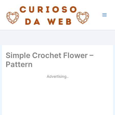
Skip
to
content
Simple Crochet Flower –
Pattern
Advertising..