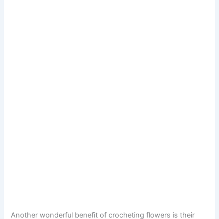
Another wonderful benefit of crocheting flowers is their