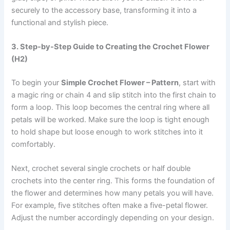
securely to the accessory base, transforming it into a
functional and stylish piece.
3. Step-by-Step Guide to Creating the Crochet Flower
(H2)
To begin your
Simple Crochet Flower – Pattern
, start with
a magic ring or chain 4 and slip stitch into the first chain to
form a loop. This loop becomes the central ring where all
petals will be worked. Make sure the loop is tight enough
to hold shape but loose enough to work stitches into it
comfortably.
Next, crochet several single crochets or half double
crochets into the center ring. This forms the foundation of
the flower and determines how many petals you will have.
For example, five stitches often make a five-petal flower.
Adjust the number accordingly depending on your design.