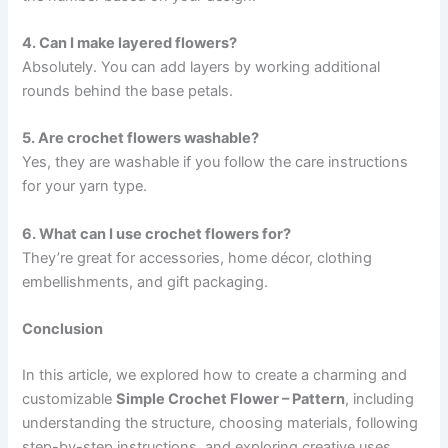
4. Can I make layered flowers?
Absolutely. You can add layers by working additional
rounds behind the base petals.
5. Are crochet flowers washable?
Yes, they are washable if you follow the care instructions
for your yarn type.
6. What can I use crochet flowers for?
They’re great for accessories, home décor, clothing
embellishments, and gift packaging.
Conclusion
In this article, we explored how to create a charming and
customizable
Simple Crochet Flower – Pattern
, including
understanding the structure, choosing materials, following
step-by-step instructions, and exploring creative uses.