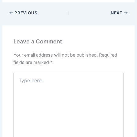
PREVIOUS
NEXT
Leave a Comment
Your email address will not be published.
Required
fields are marked
*
Type
here..