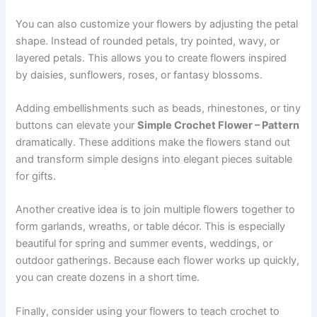
You can also customize your flowers by adjusting the petal
shape. Instead of rounded petals, try pointed, wavy, or
layered petals. This allows you to create flowers inspired
by daisies, sunflowers, roses, or fantasy blossoms.
Adding embellishments such as beads, rhinestones, or tiny
buttons can elevate your
Simple Crochet Flower – Pattern
dramatically. These additions make the flowers stand out
and transform simple designs into elegant pieces suitable
for gifts.
Another creative idea is to join multiple flowers together to
form garlands, wreaths, or table décor. This is especially
beautiful for spring and summer events, weddings, or
outdoor gatherings. Because each flower works up quickly,
you can create dozens in a short time.
Finally, consider using your flowers to teach crochet to