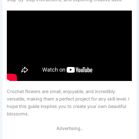
Crochet flowers are small, enjoyable, and incredibly
versatile, making them a perfect project for any skill level. I
hope this guide inspires you to create your own beautiful
blossoms.
Advertising..