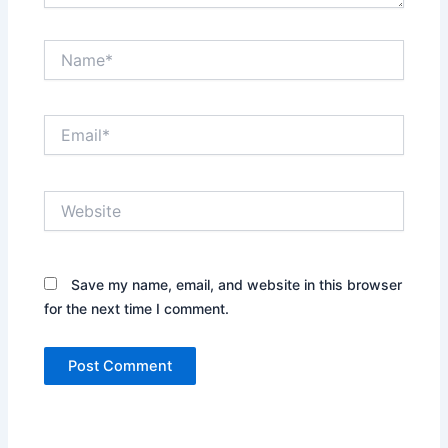
Name*
Email*
Website
Save my name, email, and website in this browser
for the next time I comment.