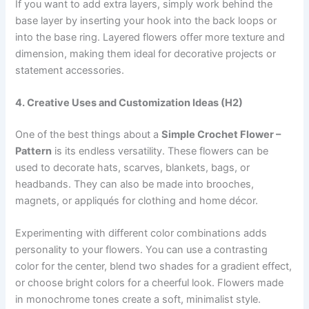
If you want to add extra layers, simply work behind the
base layer by inserting your hook into the back loops or
into the base ring. Layered flowers offer more texture and
dimension, making them ideal for decorative projects or
statement accessories.
4. Creative Uses and Customization Ideas (H2)
One of the best things about a
Simple Crochet Flower –
Pattern
is its endless versatility. These flowers can be
used to decorate hats, scarves, blankets, bags, or
headbands. They can also be made into brooches,
magnets, or appliqués for clothing and home décor.
Experimenting with different color combinations adds
personality to your flowers. You can use a contrasting
color for the center, blend two shades for a gradient effect,
or choose bright colors for a cheerful look. Flowers made
in monochrome tones create a soft, minimalist style.