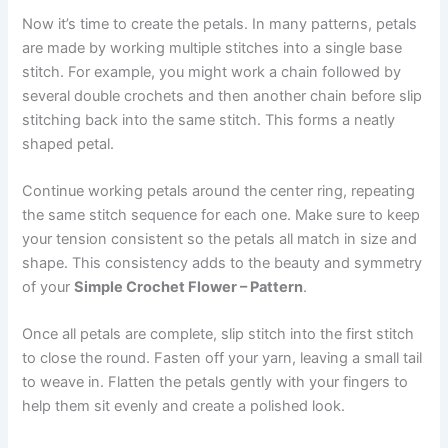
Now it’s time to create the petals. In many patterns, petals
are made by working multiple stitches into a single base
stitch. For example, you might work a chain followed by
several double crochets and then another chain before slip
stitching back into the same stitch. This forms a neatly
shaped petal.
Continue working petals around the center ring, repeating
the same stitch sequence for each one. Make sure to keep
your tension consistent so the petals all match in size and
shape. This consistency adds to the beauty and symmetry
of your
Simple Crochet Flower – Pattern
.
Once all petals are complete, slip stitch into the first stitch
to close the round. Fasten off your yarn, leaving a small tail
to weave in. Flatten the petals gently with your fingers to
help them sit evenly and create a polished look.