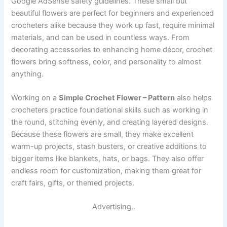
Google AdSense safety guidelines. These small but
beautiful flowers are perfect for beginners and experienced
crocheters alike because they work up fast, require minimal
materials, and can be used in countless ways. From
decorating accessories to enhancing home décor, crochet
flowers bring softness, color, and personality to almost
anything.
Working on a
Simple Crochet Flower – Pattern
also helps
crocheters practice foundational skills such as working in
the round, stitching evenly, and creating layered designs.
Because these flowers are small, they make excellent
warm-up projects, stash busters, or creative additions to
bigger items like blankets, hats, or bags. They also offer
endless room for customization, making them great for
craft fairs, gifts, or themed projects.
Advertising..