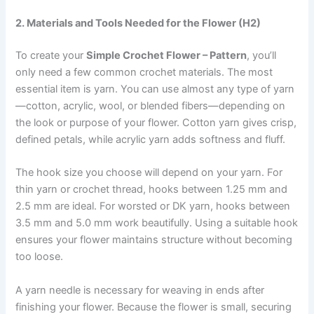
2. Materials and Tools Needed for the Flower (H2)
To create your
Simple Crochet Flower – Pattern
, you’ll
only need a few common crochet materials. The most
essential item is yarn. You can use almost any type of yarn
—cotton, acrylic, wool, or blended fibers—depending on
the look or purpose of your flower. Cotton yarn gives crisp,
defined petals, while acrylic yarn adds softness and fluff.
The hook size you choose will depend on your yarn. For
thin yarn or crochet thread, hooks between 1.25 mm and
2.5 mm are ideal. For worsted or DK yarn, hooks between
3.5 mm and 5.0 mm work beautifully. Using a suitable hook
ensures your flower maintains structure without becoming
too loose.
A yarn needle is necessary for weaving in ends after
finishing your flower. Because the flower is small, securing