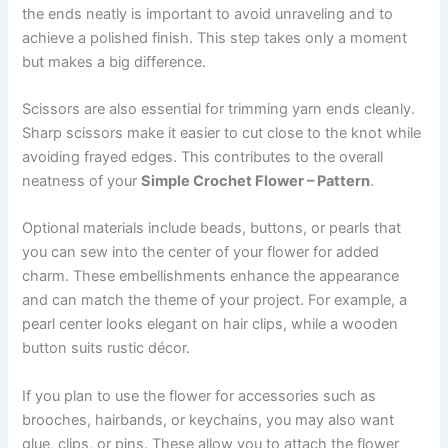
the ends neatly is important to avoid unraveling and to
achieve a polished finish. This step takes only a moment
but makes a big difference.
Scissors are also essential for trimming yarn ends cleanly.
Sharp scissors make it easier to cut close to the knot while
avoiding frayed edges. This contributes to the overall
neatness of your
Simple Crochet Flower – Pattern
.
Optional materials include beads, buttons, or pearls that
you can sew into the center of your flower for added
charm. These embellishments enhance the appearance
and can match the theme of your project. For example, a
pearl center looks elegant on hair clips, while a wooden
button suits rustic décor.
If you plan to use the flower for accessories such as
brooches, hairbands, or keychains, you may also want
glue, clips, or pins. These allow you to attach the flower