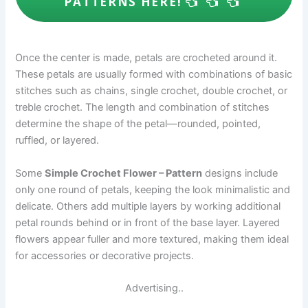
PATTERNS HERE!
Once the center is made, petals are crocheted around it.
These petals are usually formed with combinations of basic
stitches such as chains, single crochet, double crochet, or
treble crochet. The length and combination of stitches
determine the shape of the petal—rounded, pointed,
ruffled, or layered.
Some
Simple Crochet Flower – Pattern
designs include
only one round of petals, keeping the look minimalistic and
delicate. Others add multiple layers by working additional
petal rounds behind or in front of the base layer. Layered
flowers appear fuller and more textured, making them ideal
for accessories or decorative projects.
Advertising..