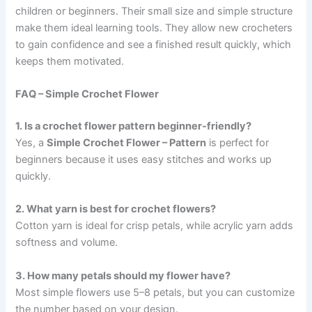
children or beginners. Their small size and simple structure
make them ideal learning tools. They allow new crocheters
to gain confidence and see a finished result quickly, which
keeps them motivated.
FAQ – Simple Crochet Flower
1. Is a crochet flower pattern beginner-friendly?
Yes, a
Simple Crochet Flower – Pattern
is perfect for
beginners because it uses easy stitches and works up
quickly.
2. What yarn is best for crochet flowers?
Cotton yarn is ideal for crisp petals, while acrylic yarn adds
softness and volume.
3. How many petals should my flower have?
Most simple flowers use 5–8 petals, but you can customize
the number based on your design.