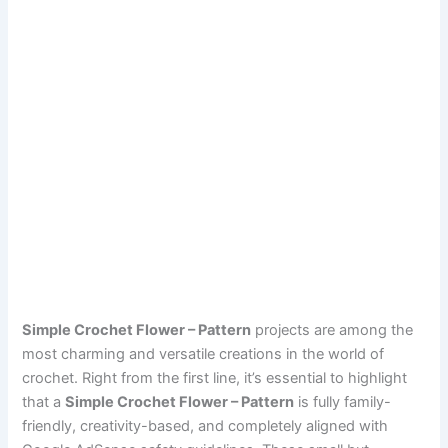
Simple Crochet Flower – Pattern
projects are among the
most charming and versatile creations in the world of
crochet. Right from the first line, it’s essential to highlight
that a
Simple Crochet Flower – Pattern
is fully family-
friendly, creativity-based, and completely aligned with