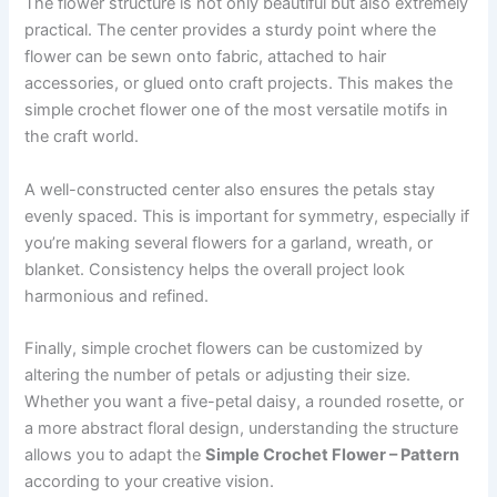
The flower structure is not only beautiful but also extremely
practical. The center provides a sturdy point where the
flower can be sewn onto fabric, attached to hair
accessories, or glued onto craft projects. This makes the
simple crochet flower one of the most versatile motifs in
the craft world.
A well-constructed center also ensures the petals stay
evenly spaced. This is important for symmetry, especially if
you’re making several flowers for a garland, wreath, or
blanket. Consistency helps the overall project look
harmonious and refined.
Finally, simple crochet flowers can be customized by
altering the number of petals or adjusting their size.
Whether you want a five-petal daisy, a rounded rosette, or
a more abstract floral design, understanding the structure
allows you to adapt the
Simple Crochet Flower – Pattern
according to your creative vision.