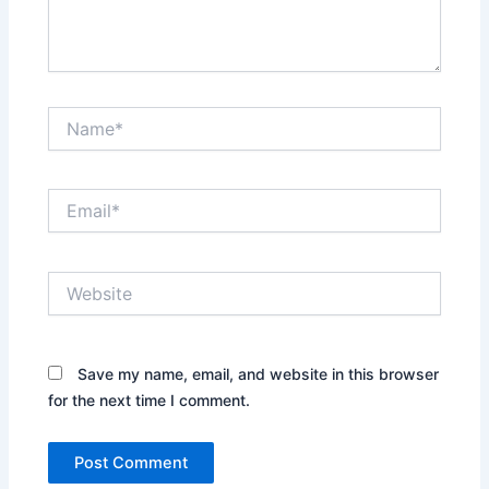
Name*
Email*
Website
Save my name, email, and website in this browser
for the next time I comment.