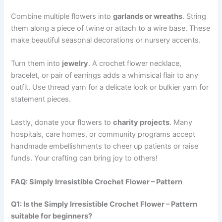
Combine multiple flowers into
garlands or wreaths
. String
them along a piece of twine or attach to a wire base. These
make beautiful seasonal decorations or nursery accents.
Turn them into
jewelry
. A crochet flower necklace,
bracelet, or pair of earrings adds a whimsical flair to any
outfit. Use thread yarn for a delicate look or bulkier yarn for
statement pieces.
Lastly, donate your flowers to
charity projects
. Many
hospitals, care homes, or community programs accept
handmade embellishments to cheer up patients or raise
funds. Your crafting can bring joy to others!
FAQ: Simply Irresistible Crochet Flower – Pattern
Q1: Is the Simply Irresistible Crochet Flower – Pattern
suitable for beginners?