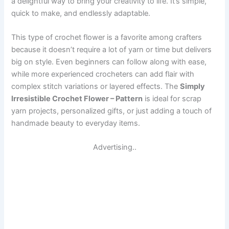
a delightful way to bring your creativity to life. It’s simple,
quick to make, and endlessly adaptable.
This type of crochet flower is a favorite among crafters
because it doesn’t require a lot of yarn or time but delivers
big on style. Even beginners can follow along with ease,
while more experienced crocheters can add flair with
complex stitch variations or layered effects. The
Simply
Irresistible Crochet Flower – Pattern
is ideal for scrap
yarn projects, personalized gifts, or just adding a touch of
handmade beauty to everyday items.
Advertising..