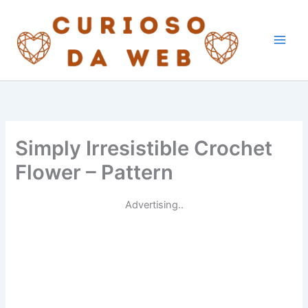
Skip
to
content
Simply Irresistible Crochet
Flower – Pattern
Advertising..