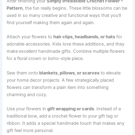
After finishing your
Simply Irresistible Crochet Flower –
Pattern
, the fun really begins. These little blossoms can be
used in so many creative and functional ways that you’ll
find yourself making them again and again.
Attach your flowers to
hair clips, headbands, or hats
for
adorable accessories. Kids love these additions, and they
make excellent handmade gifts. Combine multiple flowers
for a floral crown or boho-style piece.
Sew them onto
blankets, pillows, or scarves
to elevate
your home decor projects. A few strategically placed
flowers can transform a plain item into something
charming and cozy.
Use your flowers in
gift wrapping or cards
. Instead of a
traditional bow, add a crochet flower to your gift tag or
ribbon. It adds a special handmade touch that makes any
gift feel more personal.