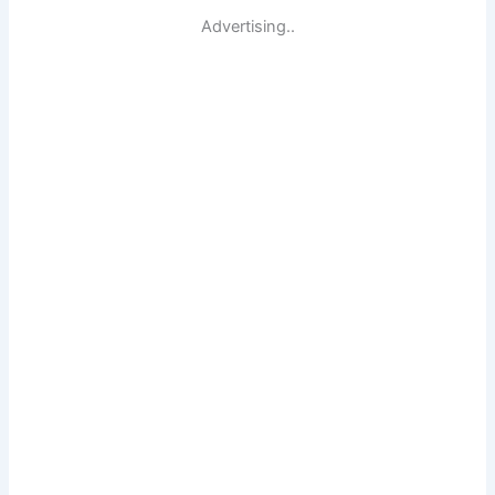
Advertising..