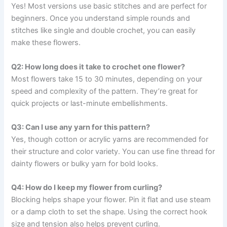
Yes! Most versions use basic stitches and are perfect for
beginners. Once you understand simple rounds and
stitches like single and double crochet, you can easily
make these flowers.
Q2: How long does it take to crochet one flower?
Most flowers take 15 to 30 minutes, depending on your
speed and complexity of the pattern. They’re great for
quick projects or last-minute embellishments.
Q3: Can I use any yarn for this pattern?
Yes, though cotton or acrylic yarns are recommended for
their structure and color variety. You can use fine thread for
dainty flowers or bulky yarn for bold looks.
Q4: How do I keep my flower from curling?
Blocking helps shape your flower. Pin it flat and use steam
or a damp cloth to set the shape. Using the correct hook
size and tension also helps prevent curling.