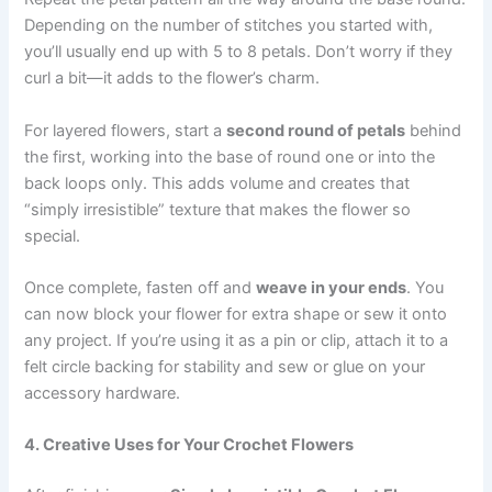
Depending on the number of stitches you started with,
you’ll usually end up with 5 to 8 petals. Don’t worry if they
curl a bit—it adds to the flower’s charm.
For layered flowers, start a
second round of petals
behind
the first, working into the base of round one or into the
back loops only. This adds volume and creates that
“simply irresistible” texture that makes the flower so
special.
Once complete, fasten off and
weave in your ends
. You
can now block your flower for extra shape or sew it onto
any project. If you’re using it as a pin or clip, attach it to a
felt circle backing for stability and sew or glue on your
accessory hardware.
4. Creative Uses for Your Crochet Flowers