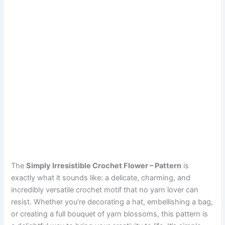
The
Simply Irresistible Crochet Flower – Pattern
is
exactly what it sounds like: a delicate, charming, and
incredibly versatile crochet motif that no yarn lover can
resist. Whether you’re decorating a hat, embellishing a bag,
or creating a full bouquet of yarn blossoms, this pattern is