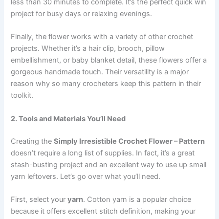
less than 30 minutes to complete. It’s the perfect quick win
project for busy days or relaxing evenings.
Finally, the flower works with a variety of other crochet
projects. Whether it’s a hair clip, brooch, pillow
embellishment, or baby blanket detail, these flowers offer a
gorgeous handmade touch. Their versatility is a major
reason why so many crocheters keep this pattern in their
toolkit.
2. Tools and Materials You’ll Need
Creating the
Simply Irresistible Crochet Flower – Pattern
doesn’t require a long list of supplies. In fact, it’s a great
stash-busting project and an excellent way to use up small
yarn leftovers. Let’s go over what you’ll need.
First, select your
yarn
. Cotton yarn is a popular choice
because it offers excellent stitch definition, making your