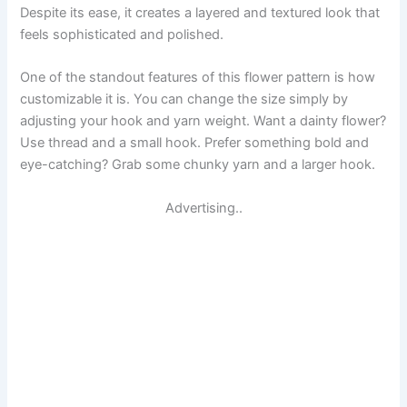
Despite its ease, it creates a layered and textured look that
feels sophisticated and polished.
One of the standout features of this flower pattern is how
customizable it is. You can change the size simply by
adjusting your hook and yarn weight. Want a dainty flower?
Use thread and a small hook. Prefer something bold and
eye-catching? Grab some chunky yarn and a larger hook.
Advertising..