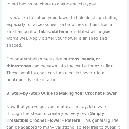
round begins or where to change stitch types.
If you’d like to stiffen your flower to hold its shape better,
especially for accessories like brooches or hair clips, a
small amount of
fabric stiffener
or diluted white glue
works well. Apply it after your flower is finished and
shaped.
Optional embellishments like
buttons, beads, or
rhinestones
can be sewn into the center for extra flair.
These small touches can turn a basic flower into a
boutique-style decoration.
3. Step-by-Step Guide to Making Your Crochet Flower
Now that you’ve got your materials ready, let’s walk
through the steps to create your very own
Simply
Irresistible Crochet Flower – Pattern
. This general guide
can be adapted to many variations, so feel free to tweak it