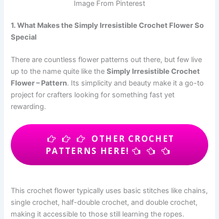
Image From Pinterest
1. What Makes the Simply Irresistible Crochet Flower So
Special
There are countless flower patterns out there, but few live
up to the name quite like the
Simply Irresistible Crochet
Flower – Pattern
. Its simplicity and beauty make it a go-to
project for crafters looking for something fast yet
rewarding.
OTHER CROCHET
PATTERNS HERE!
This crochet flower typically uses basic stitches like chains,
single crochet, half-double crochet, and double crochet,
making it accessible to those still learning the ropes.