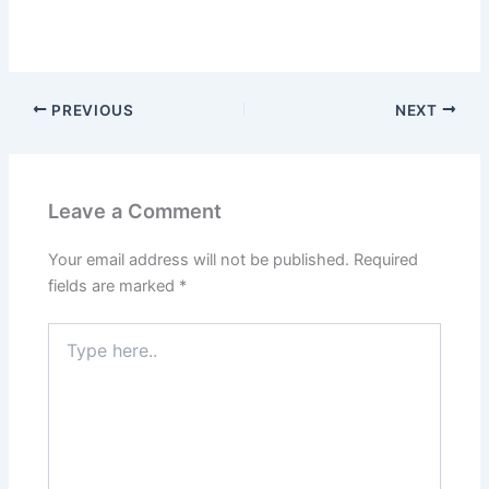
PREVIOUS
NEXT
Leave a Comment
Your email address will not be published.
Required
fields are marked
*
Type
here..