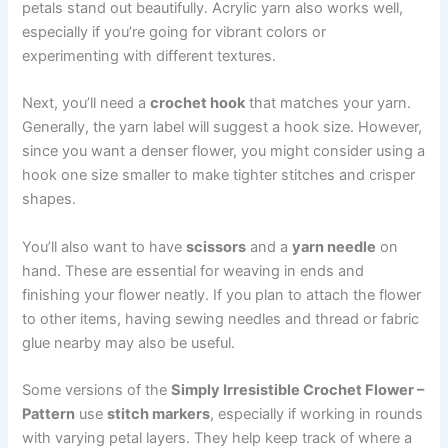
petals stand out beautifully. Acrylic yarn also works well,
especially if you’re going for vibrant colors or
experimenting with different textures.
Next, you’ll need a
crochet hook
that matches your yarn.
Generally, the yarn label will suggest a hook size. However,
since you want a denser flower, you might consider using a
hook one size smaller to make tighter stitches and crisper
shapes.
You’ll also want to have
scissors
and a
yarn needle
on
hand. These are essential for weaving in ends and
finishing your flower neatly. If you plan to attach the flower
to other items, having sewing needles and thread or fabric
glue nearby may also be useful.
Some versions of the
Simply Irresistible Crochet Flower –
Pattern
use
stitch markers
, especially if working in rounds
with varying petal layers. They help keep track of where a