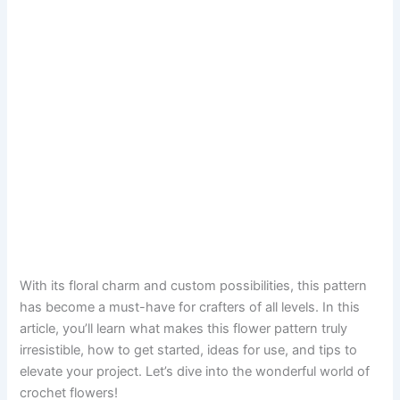
With its floral charm and custom possibilities, this pattern
has become a must-have for crafters of all levels. In this
article, you’ll learn what makes this flower pattern truly
irresistible, how to get started, ideas for use, and tips to
elevate your project. Let’s dive into the wonderful world of
crochet flowers!