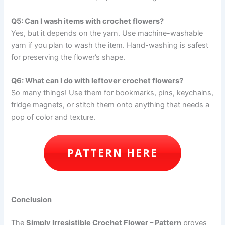
Q5: Can I wash items with crochet flowers?
Yes, but it depends on the yarn. Use machine-washable
yarn if you plan to wash the item. Hand-washing is safest
for preserving the flower’s shape.
Q6: What can I do with leftover crochet flowers?
So many things! Use them for bookmarks, pins, keychains,
fridge magnets, or stitch them onto anything that needs a
pop of color and texture.
PATTERN HERE
Conclusion
The
Simply Irresistible Crochet Flower – Pattern
proves