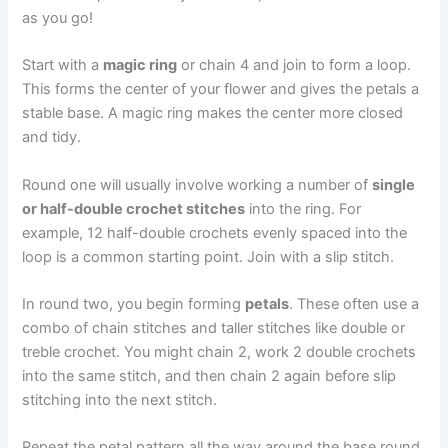
as you go!
Start with a
magic ring
or chain 4 and join to form a loop.
This forms the center of your flower and gives the petals a
stable base. A magic ring makes the center more closed
and tidy.
Round one will usually involve working a number of
single
or half-double crochet stitches
into the ring. For
example, 12 half-double crochets evenly spaced into the
loop is a common starting point. Join with a slip stitch.
In round two, you begin forming
petals
. These often use a
combo of chain stitches and taller stitches like double or
treble crochet. You might chain 2, work 2 double crochets
into the same stitch, and then chain 2 again before slip
stitching into the next stitch.
Repeat the petal pattern all the way around the base round.