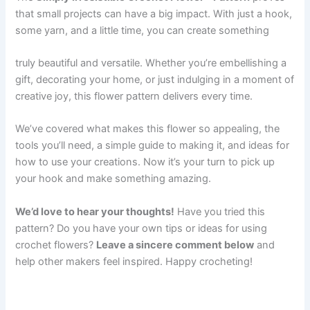
that small projects can have a big impact. With just a hook,
some yarn, and a little time, you can create something
truly beautiful and versatile. Whether you’re embellishing a
gift, decorating your home, or just indulging in a moment of
creative joy, this flower pattern delivers every time.
We’ve covered what makes this flower so appealing, the
tools you’ll need, a simple guide to making it, and ideas for
how to use your creations. Now it’s your turn to pick up
your hook and make something amazing.
We’d love to hear your thoughts!
Have you tried this
pattern? Do you have your own tips or ideas for using
crochet flowers?
Leave a sincere comment below
and
help other makers feel inspired. Happy crocheting!