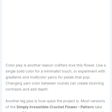
Color play is another reason crafters love this flower. Use a
single solid color for a minimalist touch, or experiment with
gradients and multicolor yarns for petals that pop.
Changing yarn color between rounds can create stunning
contrasts and add depth.
Another big plus is how quick the project is. Most versions
of the
Simply Irresistible Crochet Flower – Pattern
take