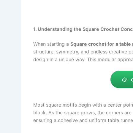
1. Understanding the Square Crochet Conc
When starting a
Square crochet for a table 
structure, symmetry, and endless creative pot
design in a unique way. This modular approa
Most square motifs begin with a center poin
block. As the square grows, the corners are
ensuring a cohesive and uniform table runn