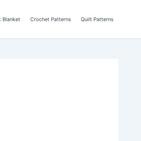
 Blanket
Crochet Patterns
Quilt Patterns