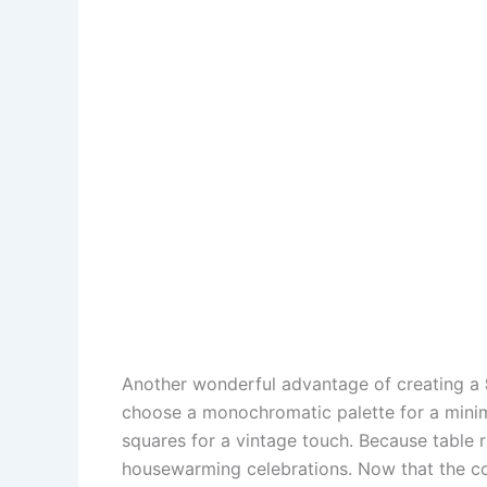
Another wonderful advantage of creating a
choose a monochromatic palette for a minima
squares for a vintage touch. Because table 
housewarming celebrations. Now that the conce