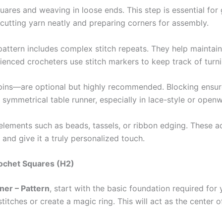
quares and weaving in loose ends. This step is essential for
r cutting yarn neatly and preparing corners for assembly.
 pattern includes complex stitch repeats. They help maintai
ienced crocheters use stitch markers to keep track of turni
ins—are optional but highly recommended. Blocking ensure
nd symmetrical table runner, especially in lace-style or open
 elements such as beads, tassels, or ribbon edging. These a
and give it a truly personalized touch.
rochet Squares (H2)
ner – Pattern
, start with the basic foundation required for
 stitches or create a magic ring. This will act as the cente