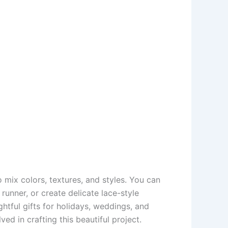
to mix colors, textures, and styles. You can
unner, or create delicate lace-style
htful gifts for holidays, weddings, and
ed in crafting this beautiful project.