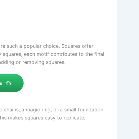
 are such a popular choice. Squares offer
 squares, each motif contributes to the final
 adding or removing squares.
chains, a magic ring, or a small foundation
his makes squares easy to replicate,