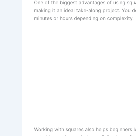
One of the biggest advantages of using squar
making it an ideal take-along project. You 
minutes or hours depending on complexity.
Working with squares also helps beginners le