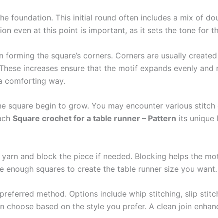
the foundation. This initial round often includes a mix of d
on even at this point is important, as it sets the tone for th
 forming the square’s corners. Corners are usually created
These increases ensure that the motif expands evenly and r
n a comforting way.
he square begin to grow. You may encounter various stitch c
each
Square crochet for a table runner – Pattern
its unique 
 yarn and block the piece if needed. Blocking helps the mot
ve enough squares to create the table runner size you want.
 preferred method. Options include whip stitching, slip stit
can choose based on the style you prefer. A clean join enhan