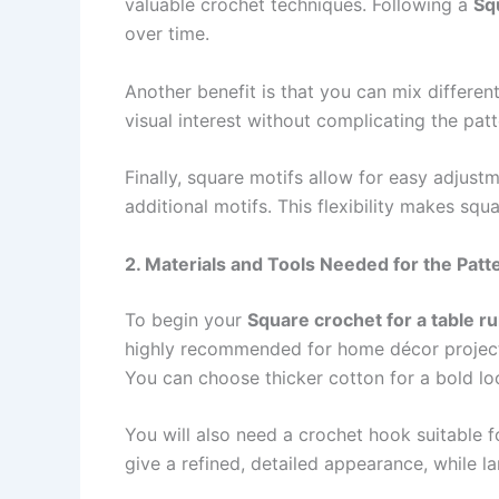
valuable crochet techniques. Following a
Sq
over time.
Another benefit is that you can mix differen
visual interest without complicating the pa
Finally, square motifs allow for easy adjust
additional motifs. This flexibility makes sq
2. Materials and Tools Needed for the Patt
To begin your
Square crochet for a table r
highly recommended for home décor projects.
You can choose thicker cotton for a bold look
You will also need a crochet hook suitable
give a refined, detailed appearance, while l