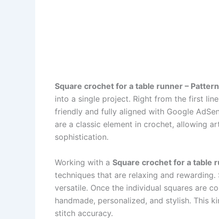
Square crochet for a table runner – Pattern
into a single project. Right from the first lin
friendly and fully aligned with Google AdSens
are a classic element in crochet, allowing ar
sophistication.
Working with a
Square crochet for a table 
techniques that are relaxing and rewarding.
versatile. Once the individual squares are c
handmade, personalized, and stylish. This ki
stitch accuracy.