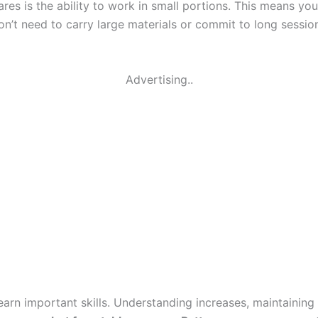
es is the ability to work in small portions. This means you
don’t need to carry large materials or commit to long sess
Advertising..
arn important skills. Understanding increases, maintaining 