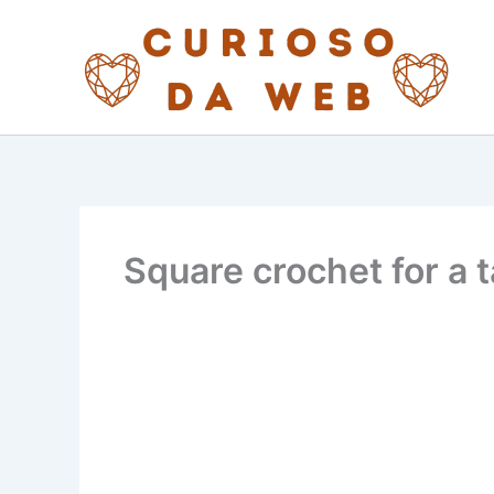
Skip
to
content
Square crochet for a t