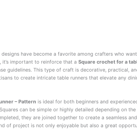
designs have become a favorite among crafters who want to
e, it’s important to reinforce that a
Square crochet for a tab
e guidelines. This type of craft is decorative, practical, an
tisans to create intricate table runners that elevate any di
runner – Pattern
is ideal for both beginners and experienced
 Squares can be simple or highly detailed depending on th
ompleted, they are joined together to create a seamless and
nd of project is not only enjoyable but also a great opportu