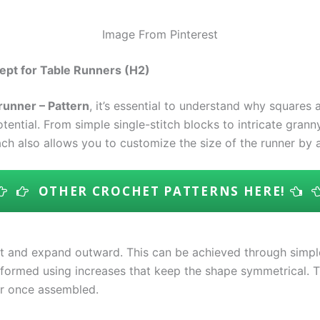
Image From Pinterest
ept for Table Runners (H2)
runner – Pattern
, it’s essential to understand why squares
ential. From simple single-stitch blocks to intricate granny
ch also allows you to customize the size of the runner by
OTHER CROCHET PATTERNS HERE!
t and expand outward. This can be achieved through simple 
 formed using increases that keep the shape symmetrical. T
er once assembled.