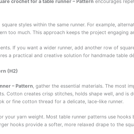
uare crochet for a table runner – Pattern
encourages repeti
t square styles within the same runner. For example, alter
ttern too much. This approach keeps the project engaging a
ments. If you want a wider runner, add another row of squar
uares a practical and creative solution for handmade table d
ern (H2)
unner – Pattern
, gather the essential materials. The most im
 Cotton creates crisp stitches, holds shape well, and is 
 or fine cotton thread for a delicate, lace-like runner.
 for your yarn weight. Most table runner patterns use hoo
arger hooks provide a softer, more relaxed drape to the squ