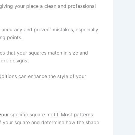
 giving your piece a clean and professional
n accuracy and prevent mistakes, especially
ng points.
s that your squares match in size and
work designs.
dditions can enhance the style of your
 your specific square motif. Most patterns
r of your square and determine how the shape