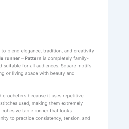
 blend elegance, tradition, and creativity
le runner – Pattern
is completely family-
d suitable for all audiences. Square motifs
ning or living space with beauty and
 crocheters because it uses repetitive
e stitches used, making them extremely
 cohesive table runner that looks
nity to practice consistency, tension, and