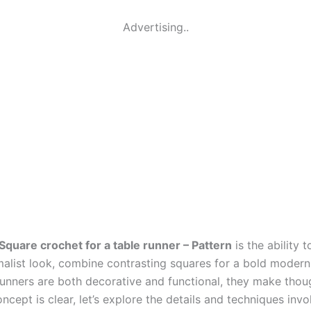
Advertising..
Square crochet for a table runner – Pattern
is the ability 
list look, combine contrasting squares for a bold modern r
runners are both decorative and functional, they make thoug
pt is clear, let’s explore the details and techniques involv