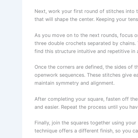
Next, work your first round of stitches into 
that will shape the center. Keeping your tensi
As you move on to the next rounds, focus on
three double crochets separated by chains. 
find this structure intuitive and repetitive i
Once the corners are defined, the sides of t
openwork sequences. These stitches give 
maintain symmetry and alignment.
After completing your square, fasten off the
and easier. Repeat the process until you ha
Finally, join the squares together using your
technique offers a different finish, so you 