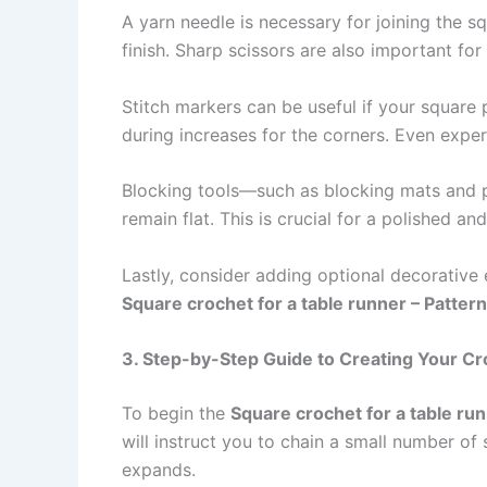
A yarn needle is necessary for joining the s
finish. Sharp scissors are also important fo
Stitch markers can be useful if your square
during increases for the corners. Even exper
Blocking tools—such as blocking mats and p
remain flat. This is crucial for a polished a
Lastly, consider adding optional decorative
Square crochet for a table runner – Pattern
3. Step-by-Step Guide to Creating Your C
To begin the
Square crochet for a table run
will instruct you to chain a small number of
expands.