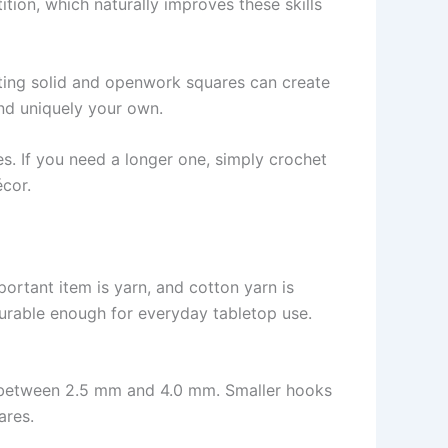
tion, which naturally improves these skills
nating solid and openwork squares can create
nd uniquely your own.
es. If you need a longer one, simply crochet
écor.
portant item is yarn, and cotton yarn is
durable enough for everyday tabletop use.
ks between 2.5 mm and 4.0 mm. Smaller hooks
ares.