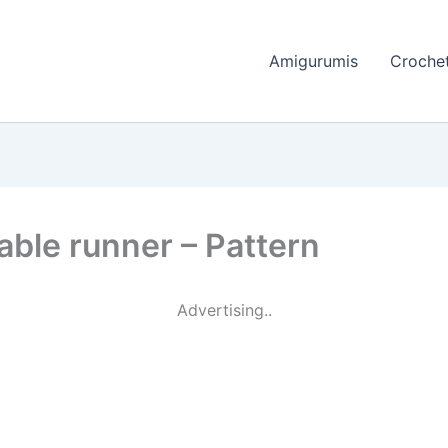
Amigurumis
Crochet
able runner – Pattern
Advertising..