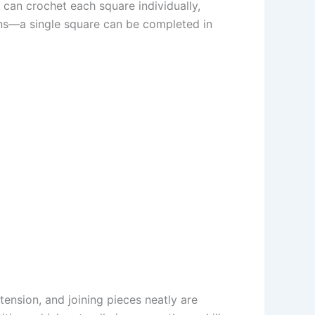
 can crochet each square individually,
ions—a single square can be completed in
tension, and joining pieces neatly are