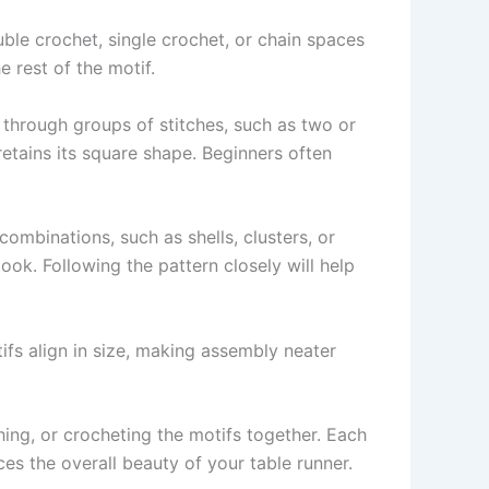
ouble crochet, single crochet, or chain spaces
e rest of the motif.
 through groups of stitches, such as two or
etains its square shape. Beginners often
ombinations, such as shells, clusters, or
look. Following the pattern closely will help
ifs align in size, making assembly neater
ching, or crocheting the motifs together. Each
ces the overall beauty of your table runner.