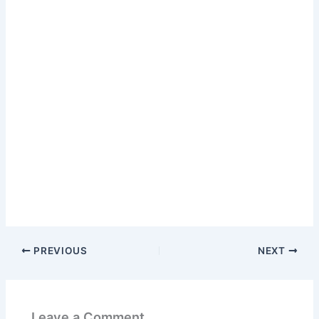
PREVIOUS
NEXT
Leave a Comment