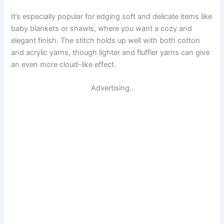
It’s especially popular for edging soft and delicate items like
baby blankets or shawls, where you want a cozy and
elegant finish. The stitch holds up well with both cotton
and acrylic yarns, though lighter and fluffier yarns can give
an even more cloud-like effect.
Advertising..