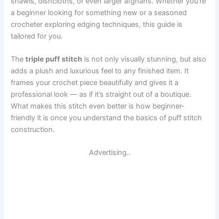
shawls, dishcloths, or even larger afghans. Whether you’re
a beginner looking for something new or a seasoned
crocheter exploring edging techniques, this guide is
tailored for you.
The
triple puff stitch
is not only visually stunning, but also
adds a plush and luxurious feel to any finished item. It
frames your crochet piece beautifully and gives it a
professional look — as if it’s straight out of a boutique.
What makes this stitch even better is how beginner-
friendly it is once you understand the basics of puff stitch
construction.
Advertising..