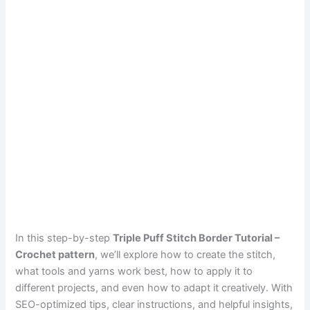
In this step-by-step
Triple Puff Stitch Border Tutorial –
Crochet pattern
, we’ll explore how to create the stitch,
what tools and yarns work best, how to apply it to
different projects, and even how to adapt it creatively. With
SEO-optimized tips, clear instructions, and helpful insights,