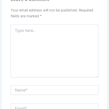
Your email address will not be published.
Required
fields are marked
*
Type
here..
Name*
Email*