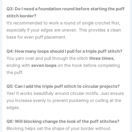
Q3: Do I need a foundation round before starting the puff
stitch border?
It’s recommended to work a round of single crochet first,
especially if your edges are uneven. This provides a clean
base for even puff placement.
Q4: How many loops should I pull for a triple puff stitch?
You yarn over and pull through the stitch
three times
,
ending with
seven loops
on the hook before completing
the puff.
Q5: Can I add the triple puff stitch to circular projects?
Yes! It works beautifully around circular motifs. Just ensure
you increase evenly to prevent puckering or curling at the
edges.
Q6: Will blocking change the look of the puff stitches?
Blocking helps set the shape of your border without