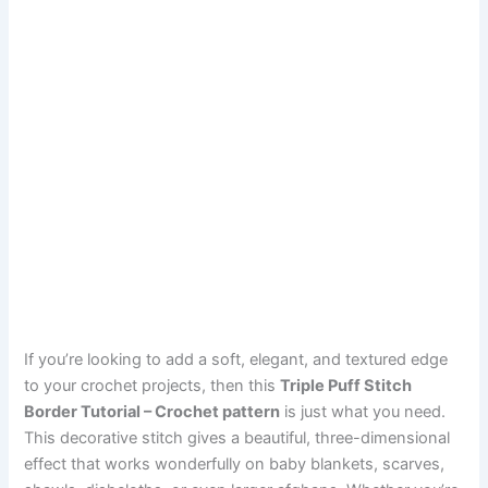
If you’re looking to add a soft, elegant, and textured edge
to your crochet projects, then this
Triple Puff Stitch
Border Tutorial – Crochet pattern
is just what you need.
This decorative stitch gives a beautiful, three-dimensional
effect that works wonderfully on baby blankets, scarves,