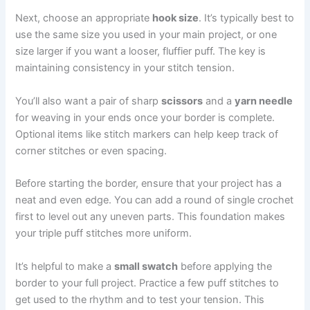
Next, choose an appropriate
hook size
. It’s typically best to
use the same size you used in your main project, or one
size larger if you want a looser, fluffier puff. The key is
maintaining consistency in your stitch tension.
You’ll also want a pair of sharp
scissors
and a
yarn needle
for weaving in your ends once your border is complete.
Optional items like stitch markers can help keep track of
corner stitches or even spacing.
Before starting the border, ensure that your project has a
neat and even edge. You can add a round of single crochet
first to level out any uneven parts. This foundation makes
your triple puff stitches more uniform.
It’s helpful to make a
small swatch
before applying the
border to your full project. Practice a few puff stitches to
get used to the rhythm and to test your tension. This