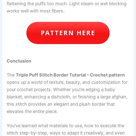
flattening the puffs too much. Light steam or wet blocking
works well with most fibers.
PATTERN HERE
Conclusion
The
Triple Puff Stitch Border Tutorial – Crochet pattern
opens up a world of texture, beauty, and customization for
your crochet projects. Whether you’re edging a baby
blanket, enhancing a dishcloth, or finishing a large afghan,
this stitch provides an elegant and plush border that
elevates the entire piece.
You’ve learned what materials to use, how to execute the
stitch step-by-step, ways to adapt it creatively, and even