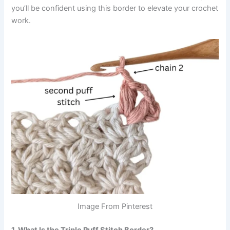
you’ll be confident using this border to elevate your crochet
work.
Image From Pinterest
1. What Is the Triple Puff Stitch Border?