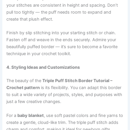
your stitches are consistent in height and spacing. Don’t
pull too tightly — the puff needs room to expand and
create that plush effect.
Finish by slip stitching into your starting stitch or chain.
Fasten off and weave in the ends securely. Admire your
beautifully puffed border — it’s sure to become a favorite
technique in your crochet toolkit.
4. Styling Ideas and Customizations
The beauty of the
Triple Puff Stitch Border Tutorial –
Crochet pattern
is its flexibility. You can adapt this border
to suit a wide variety of projects, styles, and purposes with
just a few creative changes.
For a
baby blanket
, use soft pastel colors and fine yarns to
create a gentle, cloud-like trim. The triple puff stitch adds
charm and comfort, making it ideal for newborn gifts.