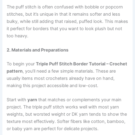
The puff stitch is often confused with bobble or popcorn
stitches, but it’s unique in that it remains softer and less
bulky, while still adding that raised, puffed look. This makes
it perfect for borders that you want to look plush but not
too heavy.
2. Materials and Preparations
To begin your
Triple Puff Stitch Border Tutorial – Crochet
pattern
, you’ll need a few simple materials. These are
usually items most crocheters already have on hand,
making this project accessible and low-cost.
Start with
yarn
that matches or complements your main
project. The triple puff stitch works well with most yarn
weights, but worsted weight or DK yarn tends to show the
texture most effectively. Softer fibers like cotton, bamboo,
or baby yarn are perfect for delicate projects.