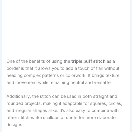
One of the benefits of using the
triple puff stitch
as a
border is that it allows you to add a touch of flair without
needing complex patterns or colorwork. It brings texture
and movement while remaining neutral and versatile.
Additionally, the stitch can be used in both straight and
rounded projects, making it adaptable for squares, circles,
and irregular shapes alike. It’s also easy to combine with
other stitches like scallops or shells for more elaborate
designs.