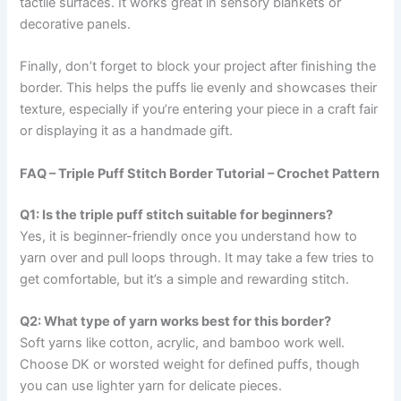
tactile surfaces. It works great in sensory blankets or
decorative panels.
Finally, don’t forget to block your project after finishing the
border. This helps the puffs lie evenly and showcases their
texture, especially if you’re entering your piece in a craft fair
or displaying it as a handmade gift.
FAQ – Triple Puff Stitch Border Tutorial – Crochet Pattern
Q1: Is the triple puff stitch suitable for beginners?
Yes, it is beginner-friendly once you understand how to
yarn over and pull loops through. It may take a few tries to
get comfortable, but it’s a simple and rewarding stitch.
Q2: What type of yarn works best for this border?
Soft yarns like cotton, acrylic, and bamboo work well.
Choose DK or worsted weight for defined puffs, though
you can use lighter yarn for delicate pieces.