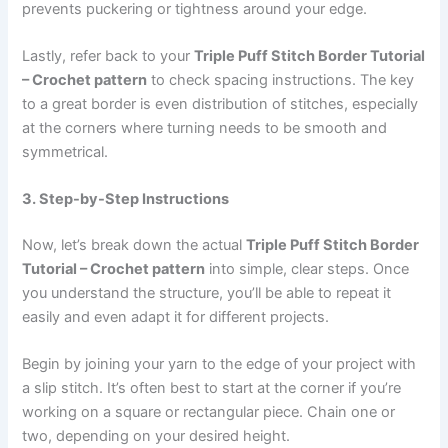
prevents puckering or tightness around your edge.
Lastly, refer back to your
Triple Puff Stitch Border Tutorial
– Crochet pattern
to check spacing instructions. The key
to a great border is even distribution of stitches, especially
at the corners where turning needs to be smooth and
symmetrical.
3. Step-by-Step Instructions
Now, let’s break down the actual
Triple Puff Stitch Border
Tutorial – Crochet pattern
into simple, clear steps. Once
you understand the structure, you’ll be able to repeat it
easily and even adapt it for different projects.
Begin by joining your yarn to the edge of your project with
a slip stitch. It’s often best to start at the corner if you’re
working on a square or rectangular piece. Chain one or
two, depending on your desired height.