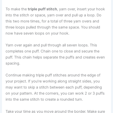
To make the
triple puff stitch
, yarn over, insert your hook
into the stitch or space, yarn over and pull up a loop. Do
this two more times, for a total of three yarn overs and
three loops pulled through the same space. You should
now have seven loops on your hook.
Yarn over again and pull through all seven loops. This
completes one puff. Chain one to close and secure the
puff. This chain helps separate the puffs and creates even
spacing.
Continue making triple puff stitches around the edge of
your project. If you’re working along straight sides, you
may want to skip a stitch between each puff, depending
on your pattern. At the corners, you can work 2 or 3 puffs
into the same stitch to create a rounded turn.
Take your time as you move around the border. Make sure