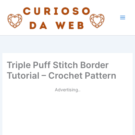
Skip
to
content
Triple Puff Stitch Border
Tutorial – Crochet Pattern
Advertising..