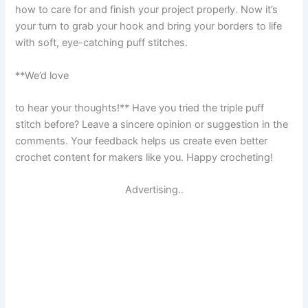
how to care for and finish your project properly. Now it’s
your turn to grab your hook and bring your borders to life
with soft, eye-catching puff stitches.
**We’d love
to hear your thoughts!** Have you tried the triple puff
stitch before? Leave a sincere opinion or suggestion in the
comments. Your feedback helps us create even better
crochet content for makers like you. Happy crocheting!
Advertising..