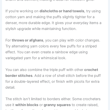
If you’re working on
dishcloths or hand towels
, try using
cotton yarn and making the puffs slightly tighter for a
denser, more durable edge. It gives your everyday items a
stylish upgrade while maintaining function.
For
throws or afghans
, you can play with color changes.
Try alternating yarn colors every few puffs for a striped
effect. You can even create a rainbow edge using
variegated yarn for a whimsical look.
You can also combine the triple puff with other
crochet
border stitches
. Add a row of shell stitch before the puff
for a double-layered effect, or finish with picots for extra
detail.
The stitch isn’t limited to borders either. Some crocheters
use it
within blocks
or
granny squares
to create raised,