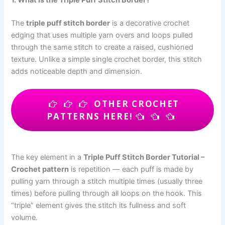
The
triple puff stitch border
is a decorative crochet
edging that uses multiple yarn overs and loops pulled
through the same stitch to create a raised, cushioned
texture. Unlike a simple single crochet border, this stitch
adds noticeable depth and dimension.
OTHER CROCHET
PATTERNS HERE!
The key element in a
Triple Puff Stitch Border Tutorial –
Crochet pattern
is repetition — each puff is made by
pulling yarn through a stitch multiple times (usually three
times) before pulling through all loops on the hook. This
“triple” element gives the stitch its fullness and soft
volume.