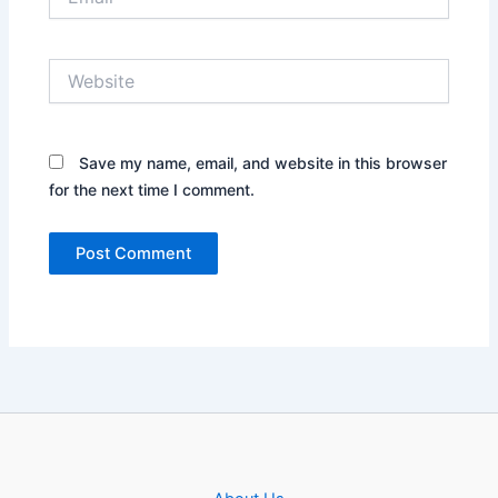
Website
Save my name, email, and website in this browser
for the next time I comment.