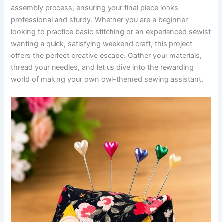
assembly process, ensuring your final piece looks
professional and sturdy. Whether you are a beginner
looking to practice basic stitching or an experienced sewist
wanting a quick, satisfying weekend craft, this project
offers the perfect creative escape. Gather your materials,
thread your needles, and let us dive into the rewarding
world of making your own owl-themed sewing assistant.