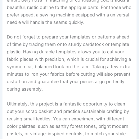
embroidery floss in matching or contrasting colors adds a
beautiful, rustic outline to the applique parts. For those who
prefer speed, a sewing machine equipped with a universal
needle will handle the seams quickly.
Do not forget to prepare your templates or patterns ahead
of time by tracing them onto sturdy cardstock or template
plastic. Having durable templates allows you to cut your
fabric pieces with precision, which is crucial for achieving a
symmetrical, balanced look on the face. Taking a few extra
minutes to iron your fabrics before cutting will also prevent
distortion and guarantee that your pieces align perfectly
during assembly.
Ultimately, this project is a fantastic opportunity to clean
out your scrap basket and practice sustainable crafting by
reusing small textiles. You can experiment with different
color palettes, such as earthy forest tones, bright modern
pastels, or vintage-inspired neutrals, to match your style.