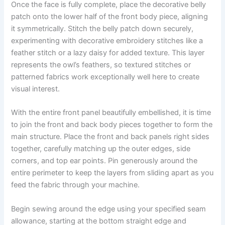
Once the face is fully complete, place the decorative belly
patch onto the lower half of the front body piece, aligning
it symmetrically. Stitch the belly patch down securely,
experimenting with decorative embroidery stitches like a
feather stitch or a lazy daisy for added texture. This layer
represents the owl’s feathers, so textured stitches or
patterned fabrics work exceptionally well here to create
visual interest.
With the entire front panel beautifully embellished, it is time
to join the front and back body pieces together to form the
main structure. Place the front and back panels right sides
together, carefully matching up the outer edges, side
corners, and top ear points. Pin generously around the
entire perimeter to keep the layers from sliding apart as you
feed the fabric through your machine.
Begin sewing around the edge using your specified seam
allowance, starting at the bottom straight edge and