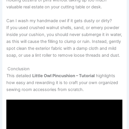
holding dozens of pins without taking up too much
valuable real estate on your cutting table or desk.
Can I wash my handmade owl if it gets dusty or dirty?
If you used crushed walnut shells, sand, or emery powder
inside your cushion, you should never submerge it in water,
as this will cause the filling to clump or ruin. Instead, gently
spot clean the exterior fabric with a damp cloth and mild
soap, or use a lint roller to remove loose threads and dust.
Conclusion
This detailed
Little Owl Pincushion – Tutorial
highlights
how easy and rewarding it is to craft your own organized
sewing room accessories from scratch.