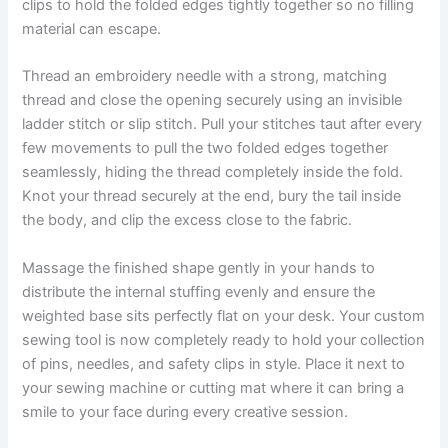
clips to hold the folded edges tightly together so no filling
material can escape.
Thread an embroidery needle with a strong, matching
thread and close the opening securely using an invisible
ladder stitch or slip stitch. Pull your stitches taut after every
few movements to pull the two folded edges together
seamlessly, hiding the thread completely inside the fold.
Knot your thread securely at the end, bury the tail inside
the body, and clip the excess close to the fabric.
Massage the finished shape gently in your hands to
distribute the internal stuffing evenly and ensure the
weighted base sits perfectly flat on your desk. Your custom
sewing tool is now completely ready to hold your collection
of pins, needles, and safety clips in style. Place it next to
your sewing machine or cutting mat where it can bring a
smile to your face during every creative session.