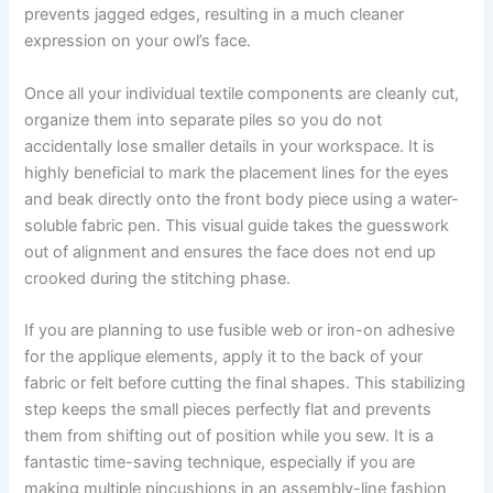
prevents jagged edges, resulting in a much cleaner
expression on your owl’s face.
Once all your individual textile components are cleanly cut,
organize them into separate piles so you do not
accidentally lose smaller details in your workspace. It is
highly beneficial to mark the placement lines for the eyes
and beak directly onto the front body piece using a water-
soluble fabric pen. This visual guide takes the guesswork
out of alignment and ensures the face does not end up
crooked during the stitching phase.
If you are planning to use fusible web or iron-on adhesive
for the applique elements, apply it to the back of your
fabric or felt before cutting the final shapes. This stabilizing
step keeps the small pieces perfectly flat and prevents
them from shifting out of position while you sew. It is a
fantastic time-saving technique, especially if you are
making multiple pincushions in an assembly-line fashion