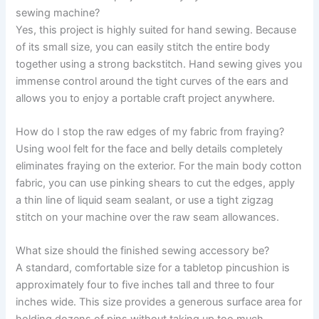
sewing machine?
Yes, this project is highly suited for hand sewing. Because
of its small size, you can easily stitch the entire body
together using a strong backstitch. Hand sewing gives you
immense control around the tight curves of the ears and
allows you to enjoy a portable craft project anywhere.
How do I stop the raw edges of my fabric from fraying?
Using wool felt for the face and belly details completely
eliminates fraying on the exterior. For the main body cotton
fabric, you can use pinking shears to cut the edges, apply
a thin line of liquid seam sealant, or use a tight zigzag
stitch on your machine over the raw seam allowances.
What size should the finished sewing accessory be?
A standard, comfortable size for a tabletop pincushion is
approximately four to five inches tall and three to four
inches wide. This size provides a generous surface area for