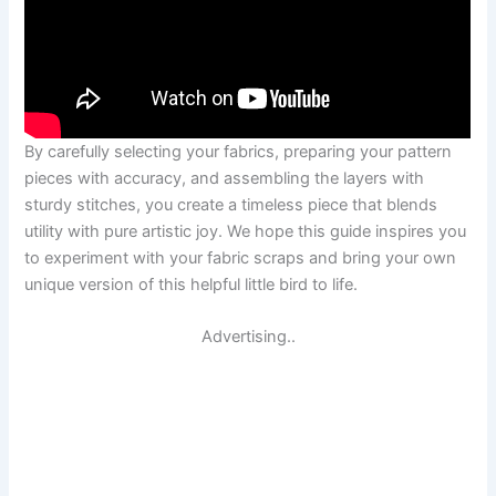
By carefully selecting your fabrics, preparing your pattern
pieces with accuracy, and assembling the layers with
sturdy stitches, you create a timeless piece that blends
utility with pure artistic joy. We hope this guide inspires you
to experiment with your fabric scraps and bring your own
unique version of this helpful little bird to life.
Advertising..