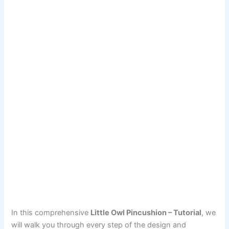
In this comprehensive
Little Owl Pincushion – Tutorial
, we
will walk you through every step of the design and