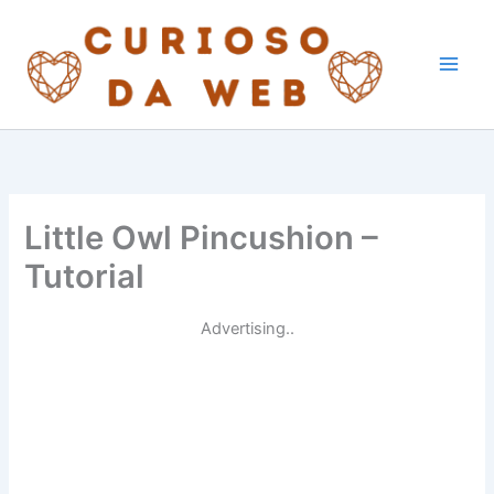
Skip
to
content
Little Owl Pincushion –
Tutorial
Advertising..