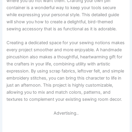
where you do not want them. Crafting your own pin
container is a wonderful way to keep your tools secure
while expressing your personal style. This detailed guide
will show you how to create a delightful, bird-themed
sewing accessory that is as functional as it is adorable.
Creating a dedicated space for your sewing notions makes
every project smoother and more enjoyable. A handmade
pincushion also makes a thoughtful, heartwarming gift for
the crafters in your life, combining utility with artistic
expression. By using scrap fabrics, leftover felt, and simple
embroidery stitches, you can bring this character to life in
just an afternoon. This project is highly customizable,
allowing you to mix and match colors, patterns, and
textures to complement your existing sewing room decor.
Advertising..