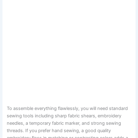
To assemble everything flawlessly, you will need standard
sewing tools including sharp fabric shears, embroidery
needles, a temporary fabric marker, and strong sewing
threads. If you prefer hand sewing, a good quality