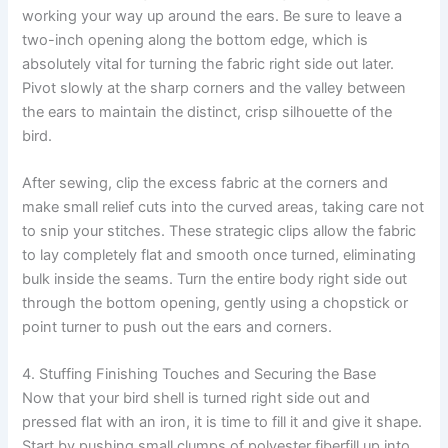
working your way up around the ears. Be sure to leave a
two-inch opening along the bottom edge, which is
absolutely vital for turning the fabric right side out later.
Pivot slowly at the sharp corners and the valley between
the ears to maintain the distinct, crisp silhouette of the
bird.
After sewing, clip the excess fabric at the corners and
make small relief cuts into the curved areas, taking care not
to snip your stitches. These strategic clips allow the fabric
to lay completely flat and smooth once turned, eliminating
bulk inside the seams. Turn the entire body right side out
through the bottom opening, gently using a chopstick or
point turner to push out the ears and corners.
4. Stuffing Finishing Touches and Securing the Base
Now that your bird shell is turned right side out and
pressed flat with an iron, it is time to fill it and give it shape.
Start by pushing small clumps of polyester fiberfill up into