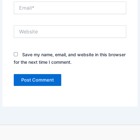
Email*
Website
Save my name, email, and website in this browser
for the next time I comment.