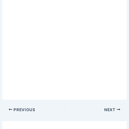
PREVIOUS
NEXT