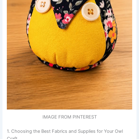
IMAGE FROM PINTEREST
1. Choosing the Best Fabrics and Supplies for Your Owl
Craft