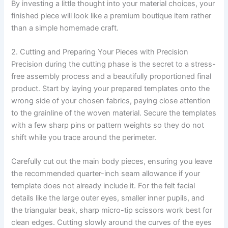
By investing a little thought into your material choices, your
finished piece will look like a premium boutique item rather
than a simple homemade craft.
2. Cutting and Preparing Your Pieces with Precision
Precision during the cutting phase is the secret to a stress-
free assembly process and a beautifully proportioned final
product. Start by laying your prepared templates onto the
wrong side of your chosen fabrics, paying close attention
to the grainline of the woven material. Secure the templates
with a few sharp pins or pattern weights so they do not
shift while you trace around the perimeter.
Carefully cut out the main body pieces, ensuring you leave
the recommended quarter-inch seam allowance if your
template does not already include it. For the felt facial
details like the large outer eyes, smaller inner pupils, and
the triangular beak, sharp micro-tip scissors work best for
clean edges. Cutting slowly around the curves of the eyes