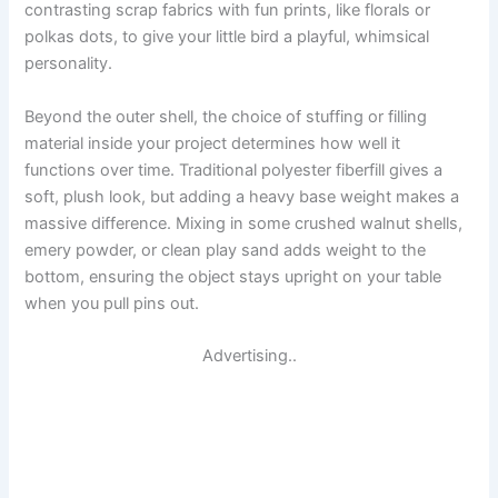
contrasting scrap fabrics with fun prints, like florals or
polkas dots, to give your little bird a playful, whimsical
personality.
Beyond the outer shell, the choice of stuffing or filling
material inside your project determines how well it
functions over time. Traditional polyester fiberfill gives a
soft, plush look, but adding a heavy base weight makes a
massive difference. Mixing in some crushed walnut shells,
emery powder, or clean play sand adds weight to the
bottom, ensuring the object stays upright on your table
when you pull pins out.
Advertising..