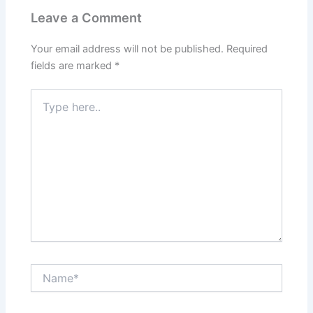
Leave a Comment
Your email address will not be published.
Required
fields are marked
*
Type
here..
Name*