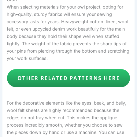
When selecting materials for your owl project, opting for
high-quality, sturdy fabrics will ensure your sewing
accessory lasts for years. Heavyweight cotton, linen, wool
felt, or even upcycled denim work beautifully for the main
body because they hold their shape well when stuffed
tightly. The weight of the fabric prevents the sharp tips of
your pins from piercing through the bottom and scratching
your work surfaces.
OTHER RELATED PATTERNS HERE
For the decorative elements like the eyes, beak, and belly,
wool felt sheets are highly recommended because the
edges do not fray when cut. This makes the applique
process incredibly smooth, whether you choose to sew
the pieces down by hand or use a machine. You can use