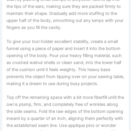
the tips of the ears, making sure they are packed firmly to
maintain their shape. Gradually add more stuffing to the
upper half of the body, smoothing out any lumps with your
fingers as you fill the cavity.
To give your tool holder excellent stability, create a small
funnel using a piece of paper and insert it into the bottom
opening of the body. Pour your heavy filling material, such
as crushed walnut shells or clean sand, into the lower half
of the cushion until it feels weighty. This heavy base
prevents the object from tipping over on your sewing table,
making it a dream to use during busy projects.
Top off the remaining space with a bit more fiberfill until the
owl is plump, firm, and completely free of wrinkles along
the side seams. Fold the raw edges of the bottom opening
inward by a quarter of an inch, aligning them perfectly with
the established seam line. Use applique pins or wonder