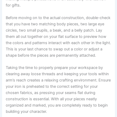
for gifts.
Before moving on to the actual construction, double-check
that you have two matching body pieces, two large eye
circles, two small pupils, a beak, and a belly patch. Lay
them all out together on your flat surface to preview how
the colors and patterns interact with each other in the light.
This is your last chance to swap out a color or adjust a
shape before the pieces are permanently attached.
Taking the time to properly prepare your workspace by
clearing away loose threads and keeping your tools within
arm’s reach creates a relaxing crafting environment. Ensure
your iron is preheated to the correct setting for your
chosen fabrics, as pressing your seams flat during
construction is essential. With all your pieces neatly
organized and marked, you are completely ready to begin
building your character.