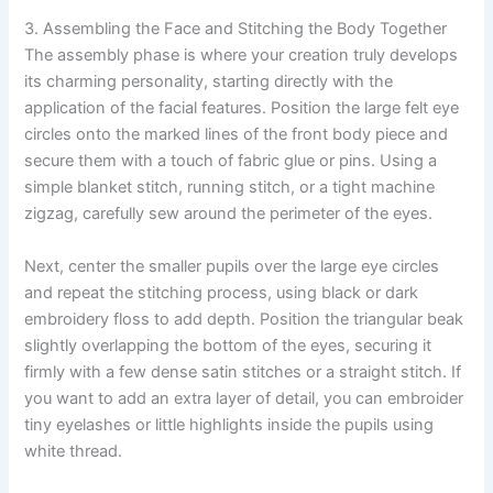
3. Assembling the Face and Stitching the Body Together
The assembly phase is where your creation truly develops
its charming personality, starting directly with the
application of the facial features. Position the large felt eye
circles onto the marked lines of the front body piece and
secure them with a touch of fabric glue or pins. Using a
simple blanket stitch, running stitch, or a tight machine
zigzag, carefully sew around the perimeter of the eyes.
Next, center the smaller pupils over the large eye circles
and repeat the stitching process, using black or dark
embroidery floss to add depth. Position the triangular beak
slightly overlapping the bottom of the eyes, securing it
firmly with a few dense satin stitches or a straight stitch. If
you want to add an extra layer of detail, you can embroider
tiny eyelashes or little highlights inside the pupils using
white thread.