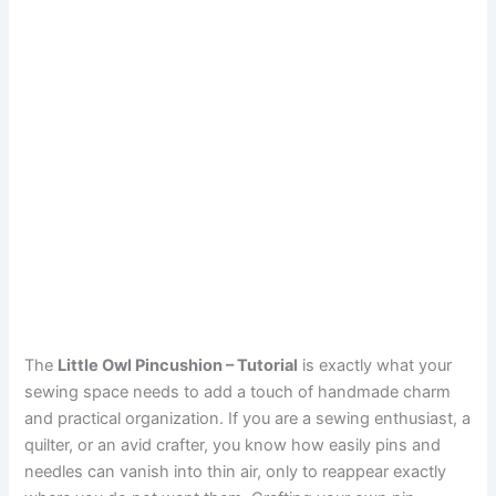
The
Little Owl Pincushion – Tutorial
is exactly what your
sewing space needs to add a touch of handmade charm
and practical organization. If you are a sewing enthusiast, a
quilter, or an avid crafter, you know how easily pins and
needles can vanish into thin air, only to reappear exactly