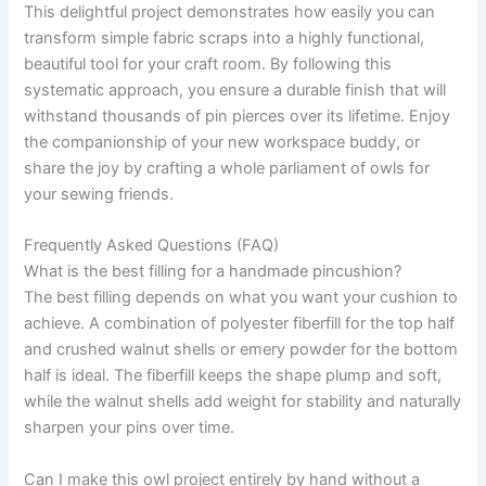
This delightful project demonstrates how easily you can
transform simple fabric scraps into a highly functional,
beautiful tool for your craft room. By following this
systematic approach, you ensure a durable finish that will
withstand thousands of pin pierces over its lifetime. Enjoy
the companionship of your new workspace buddy, or
share the joy by crafting a whole parliament of owls for
your sewing friends.
Frequently Asked Questions (FAQ)
What is the best filling for a handmade pincushion?
The best filling depends on what you want your cushion to
achieve. A combination of polyester fiberfill for the top half
and crushed walnut shells or emery powder for the bottom
half is ideal. The fiberfill keeps the shape plump and soft,
while the walnut shells add weight for stability and naturally
sharpen your pins over time.
Can I make this owl project entirely by hand without a