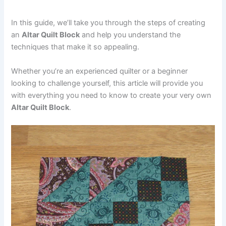
In this guide, we’ll take you through the steps of creating
an
Altar Quilt Block
and help you understand the
techniques that make it so appealing.
Whether you’re an experienced quilter or a beginner
looking to challenge yourself, this article will provide you
with everything you need to know to create your very own
Altar Quilt Block
.