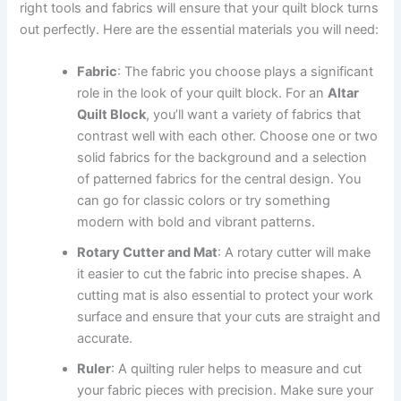
right tools and fabrics will ensure that your quilt block turns
out perfectly. Here are the essential materials you will need:
Fabric
: The fabric you choose plays a significant
role in the look of your quilt block. For an
Altar
Quilt Block
, you’ll want a variety of fabrics that
contrast well with each other. Choose one or two
solid fabrics for the background and a selection
of patterned fabrics for the central design. You
can go for classic colors or try something
modern with bold and vibrant patterns.
Rotary Cutter and Mat
: A rotary cutter will make
it easier to cut the fabric into precise shapes. A
cutting mat is also essential to protect your work
surface and ensure that your cuts are straight and
accurate.
Ruler
: A quilting ruler helps to measure and cut
your fabric pieces with precision. Make sure your