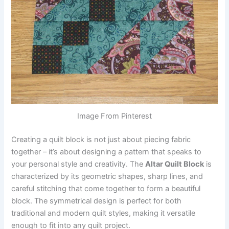
Image From Pinterest
Creating a quilt block is not just about piecing fabric
together – it’s about designing a pattern that speaks to
your personal style and creativity. The
Altar Quilt Block
is
characterized by its geometric shapes, sharp lines, and
careful stitching that come together to form a beautiful
block. The symmetrical design is perfect for both
traditional and modern quilt styles, making it versatile
enough to fit into any quilt project.