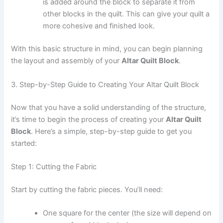
is added around the block to separate it from
other blocks in the quilt. This can give your quilt a
more cohesive and finished look.
With this basic structure in mind, you can begin planning
the layout and assembly of your
Altar Quilt Block
.
3. Step-by-Step Guide to Creating Your Altar Quilt Block
Now that you have a solid understanding of the structure,
it’s time to begin the process of creating your
Altar Quilt
Block
. Here’s a simple, step-by-step guide to get you
started:
Step 1: Cutting the Fabric
Start by cutting the fabric pieces. You’ll need:
One square for the center (the size will depend on