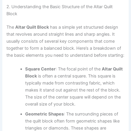
2. Understanding the Basic Structure of the Altar Quilt
Block
The
Altar Quilt Block
has a simple yet structured design
that revolves around straight lines and sharp angles. It
usually consists of several key components that come
together to form a balanced block. Here’s a breakdown of
the basic elements you need to understand before starting:
Square Center
: The focal point of the
Altar Quilt
Block
is often a central square. This square is
typically made from contrasting fabric, which
makes it stand out against the rest of the block.
The size of the center square will depend on the
overall size of your block.
Geometric Shapes
: The surrounding pieces of
the quilt block often form geometric shapes like
triangles or diamonds. These shapes are