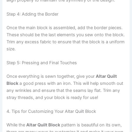
align properly to maintain the symmetry of the design.
Step 4: Adding the Border
Once the main block is assembled, add the border pieces.
These should be the last elements you sew onto the block.
Trim any excess fabric to ensure that the block is a uniform
size.
Step 5: Pressing and Final Touches
Once everything is sewn together, give your
Altar Quilt
Block
a good press with an iron. This will help smooth out
any wrinkles and ensure that the seams lay flat. Trim any
stray threads, and your block is ready for use!
4. Tips for Customizing Your Altar Quilt Block
While the
Altar Quilt Block
pattern is beautiful on its own,