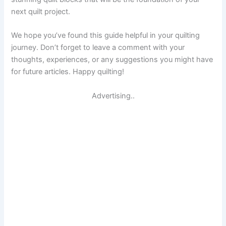
next quilt project.
We hope you’ve found this guide helpful in your quilting
journey. Don’t forget to leave a comment with your
thoughts, experiences, or any suggestions you might have
for future articles. Happy quilting!
Advertising..