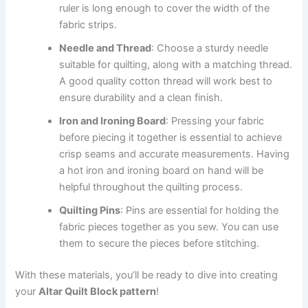
ruler is long enough to cover the width of the
fabric strips.
Needle and Thread
: Choose a sturdy needle
suitable for quilting, along with a matching thread.
A good quality cotton thread will work best to
ensure durability and a clean finish.
Iron and Ironing Board
: Pressing your fabric
before piecing it together is essential to achieve
crisp seams and accurate measurements. Having
a hot iron and ironing board on hand will be
helpful throughout the quilting process.
Quilting Pins
: Pins are essential for holding the
fabric pieces together as you sew. You can use
them to secure the pieces before stitching.
With these materials, you’ll be ready to dive into creating
your
Altar Quilt Block pattern
!