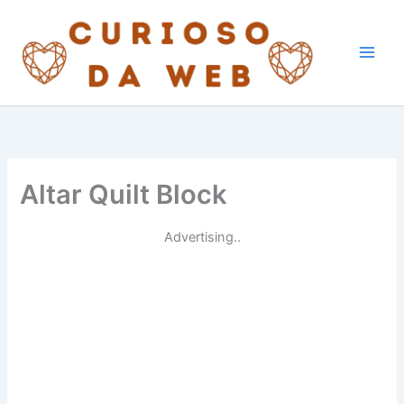
Skip
to
content
Altar Quilt Block
Advertising..