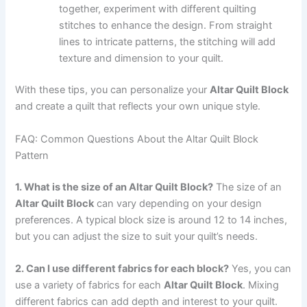
together, experiment with different quilting
stitches to enhance the design. From straight
lines to intricate patterns, the stitching will add
texture and dimension to your quilt.
With these tips, you can personalize your
Altar Quilt Block
and create a quilt that reflects your own unique style.
FAQ: Common Questions About the Altar Quilt Block
Pattern
1. What is the size of an Altar Quilt Block?
The size of an
Altar Quilt Block
can vary depending on your design
preferences. A typical block size is around 12 to 14 inches,
but you can adjust the size to suit your quilt’s needs.
2. Can I use different fabrics for each block?
Yes, you can
use a variety of fabrics for each
Altar Quilt Block
. Mixing
different fabrics can add depth and interest to your quilt.