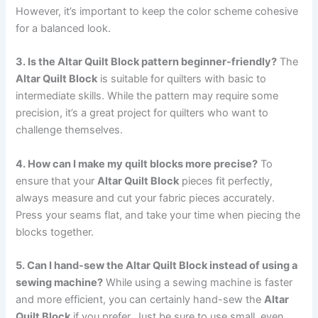
However, it’s important to keep the color scheme cohesive
for a balanced look.
3. Is the Altar Quilt Block pattern beginner-friendly?
The
Altar Quilt Block
is suitable for quilters with basic to
intermediate skills. While the pattern may require some
precision, it’s a great project for quilters who want to
challenge themselves.
4. How can I make my quilt blocks more precise?
To
ensure that your
Altar Quilt Block
pieces fit perfectly,
always measure and cut your fabric pieces accurately.
Press your seams flat, and take your time when piecing the
blocks together.
5. Can I hand-sew the Altar Quilt Block instead of using a
sewing machine?
While using a sewing machine is faster
and more efficient, you can certainly hand-sew the
Altar
Quilt Block
if you prefer. Just be sure to use small, even