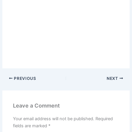
PREVIOUS
NEXT
Leave a Comment
Your email address will not be published.
Required
fields are marked
*