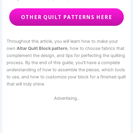
OTHER QUILT PATTERNS HERE
Throughout this article, you will learn how to make your
own
Altar Quilt Block pattern
, how to choose fabrics that
complement the design, and tips for perfecting the quilting
process. By the end of this guide, you’ll have a complete
understanding of how to assemble the pieces, which tools
to use, and how to customize your block for a finished quilt
that will truly shine.
Advertising..