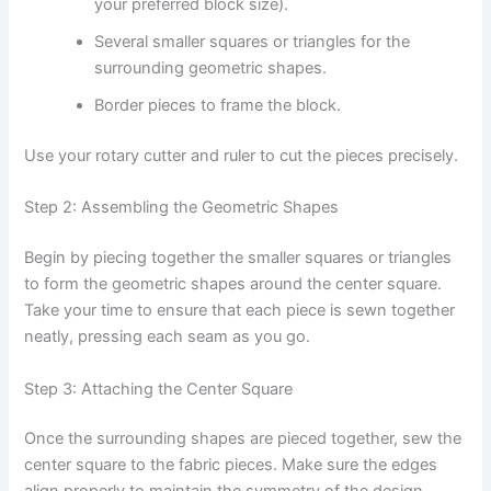
your preferred block size).
Several smaller squares or triangles for the
surrounding geometric shapes.
Border pieces to frame the block.
Use your rotary cutter and ruler to cut the pieces precisely.
Step 2: Assembling the Geometric Shapes
Begin by piecing together the smaller squares or triangles
to form the geometric shapes around the center square.
Take your time to ensure that each piece is sewn together
neatly, pressing each seam as you go.
Step 3: Attaching the Center Square
Once the surrounding shapes are pieced together, sew the
center square to the fabric pieces. Make sure the edges