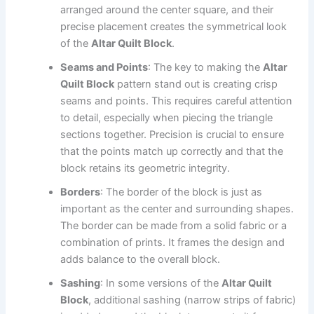
arranged around the center square, and their
precise placement creates the symmetrical look
of the
Altar Quilt Block
.
Seams and Points
: The key to making the
Altar
Quilt Block
pattern stand out is creating crisp
seams and points. This requires careful attention
to detail, especially when piecing the triangle
sections together. Precision is crucial to ensure
that the points match up correctly and that the
block retains its geometric integrity.
Borders
: The border of the block is just as
important as the center and surrounding shapes.
The border can be made from a solid fabric or a
combination of prints. It frames the design and
adds balance to the overall block.
Sashing
: In some versions of the
Altar Quilt
Block
, additional sashing (narrow strips of fabric)