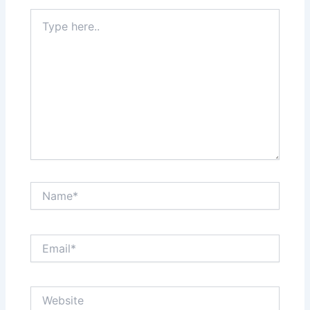
Type
here..
Name*
Email*
Website