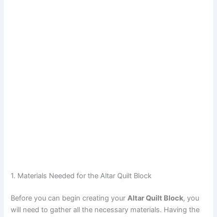
1. Materials Needed for the Altar Quilt Block
Before you can begin creating your
Altar Quilt Block
, you
will need to gather all the necessary materials. Having the