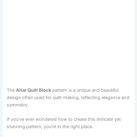
The
Altar Quilt Block
pattern is a unique and beautiful
design often used for quilt-making, reflecting elegance and
symmetry.
If you’ve ever wondered how to create this intricate yet
stunning pattern, you’re in the right place.