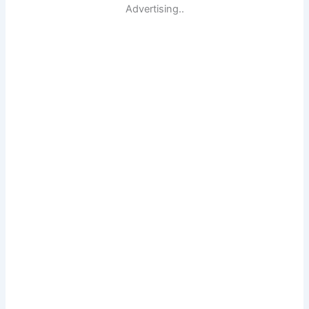
Advertising..