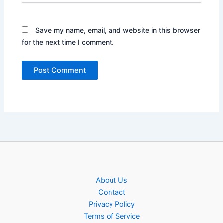
Save my name, email, and website in this browser
for the next time I comment.
About Us
Contact
Privacy Policy
Terms of Service