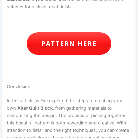
stitches for a clean, neat finish.
PATTERN HERE
Conclusion
In this article, we’ve explored the steps to creating your
own
Altar Quilt Block
, from gathering materials to
customizing the design. The process of piecing together
this beautiful pattern is both rewarding and creative. With
attention to detail and the right techniques, you can create
stunning quilt blocks that will be the foundation of your