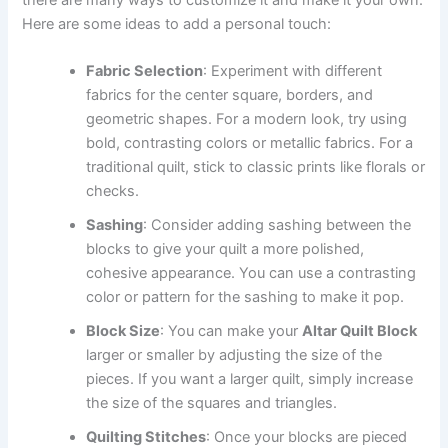
there are many ways to customize it and make it your own.
Here are some ideas to add a personal touch:
Fabric Selection
: Experiment with different
fabrics for the center square, borders, and
geometric shapes. For a modern look, try using
bold, contrasting colors or metallic fabrics. For a
traditional quilt, stick to classic prints like florals or
checks.
Sashing
: Consider adding sashing between the
blocks to give your quilt a more polished,
cohesive appearance. You can use a contrasting
color or pattern for the sashing to make it pop.
Block Size
: You can make your
Altar Quilt Block
larger or smaller by adjusting the size of the
pieces. If you want a larger quilt, simply increase
the size of the squares and triangles.
Quilting Stitches
: Once your blocks are pieced