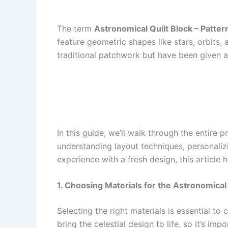
The term
Astronomical Quilt Block – Patter
feature geometric shapes like stars, orbit
traditional patchwork but have been given a m
In this guide, we’ll walk through the entire
understanding layout techniques, personaliz
experience with a fresh design, this article
1. Choosing Materials for the Astronomica
Selecting the right materials is essential to
bring the celestial design to life, so it’s im