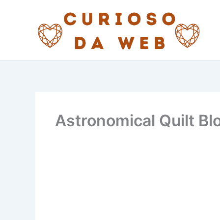
Skip
to
content
Astronomical Quilt Bl