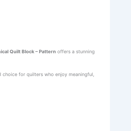
cal Quilt Block – Pattern
offers a stunning
al choice for quilters who enjoy meaningful,