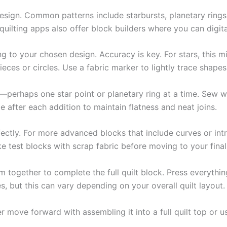
esign. Common patterns include starbursts, planetary rings
ilting apps also offer block builders where you can digit
 to your chosen design. Accuracy is key. For stars, this m
ces or circles. Use a fabric marker to lightly trace shape
s—perhaps one star point or planetary ring at a time. Sew w
 after each addition to maintain flatness and neat joins.
ectly. For more advanced blocks that include curves or intr
e test blocks with scrap fabric before moving to your final
em together to complete the full quilt block. Press everyth
s, but this can vary depending on your overall quilt layout.
 move forward with assembling it into a full quilt top or us