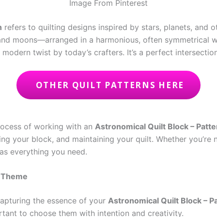
Image From Pinterest
n
refers to quilting designs inspired by stars, planets, and 
s, and moons—arranged in a harmonious, often symmetrical w
odern twist by today’s crafters. It’s a perfect intersection
OTHER QUILT PATTERNS HERE
 process of working with an
Astronomical Quilt Block – Patte
ing your block, and maintaining your quilt. Whether you’re 
 has everything you need.
l Theme
 capturing the essence of your
Astronomical Quilt Block – P
portant to choose them with intention and creativity.