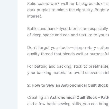
Solid colors work well for backgrounds or st
dark purples to mimic the night sky. Bright w
interest.
Batiks and hand-dyed fabrics are especially 
of deep space and can add texture to your qui
Don’t forget your tools—sharp rotary cutters,
quality thread that blends well or purposeful
For batting and backing, stick to breathable, 
your backing material to avoid uneven shri
2. How to Sew an Astronomical Quilt Block 
Creating an
Astronomical Quilt Block – Pat
and a few basic sewing skills, you can bring 