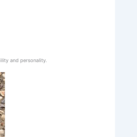
ility and personality.