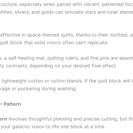
ructure, especially when paired with vibrant, patterned foc
hites, silvers, and golds can simulate stars and lunar eleme
effective in space-themed quilts, thanks to their mottled, a
lt block that solid colors often can’t replicate.
 a self-healing mat, quilting rulers, and fine pins are essent
ly contrasts, depending on your desired final effect.
lightweight cotton or cotton blends. If the quilt block will b
nkage or puckering during washing.
– Pattern
tern
involves thoughtful planning and precise cutting, but th
your galactic vision to life one block at a time.