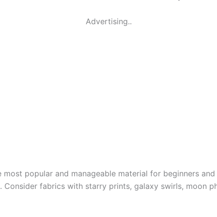
Advertising..
the most popular and manageable material for beginners and 
. Consider fabrics with starry prints, galaxy swirls, moon p