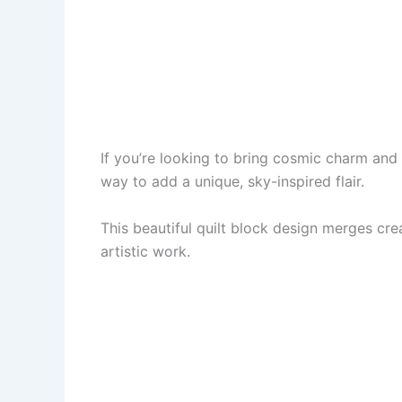
If you’re looking to bring cosmic charm and c
way to add a unique, sky-inspired flair.
This beautiful quilt block design merges crea
artistic work.