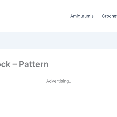
Amigurumis
Crochet
ock – Pattern
Advertising..