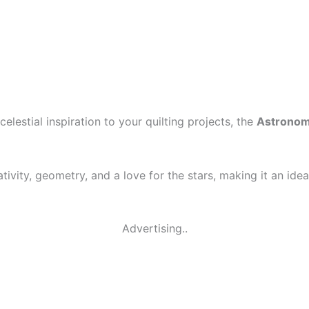
elestial inspiration to your quilting projects, the
Astronomi
tivity, geometry, and a love for the stars, making it an ide
Advertising..