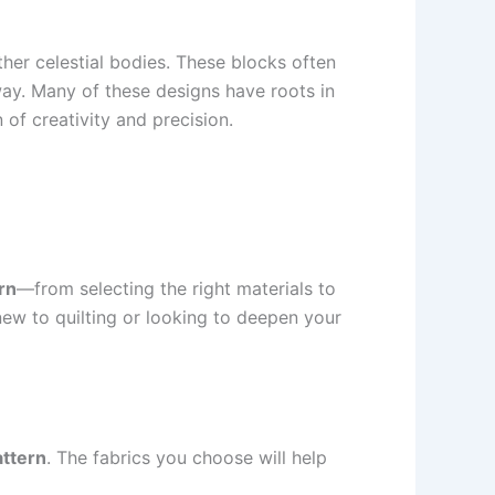
other celestial bodies. These blocks often
ay. Many of these designs have roots in
 of creativity and precision.
rn
—from selecting the right materials to
new to quilting or looking to deepen your
attern
. The fabrics you choose will help