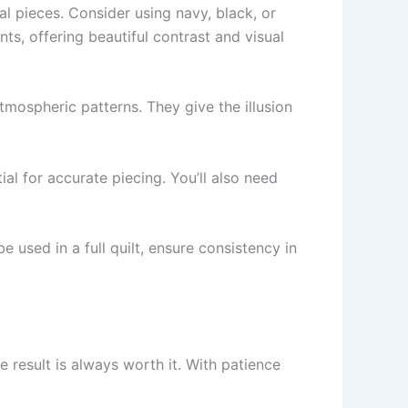
al pieces. Consider using navy, black, or
nts, offering beautiful contrast and visual
tmospheric patterns. They give the illusion
ial for accurate piecing. You’ll also need
e used in a full quilt, ensure consistency in
e result is always worth it. With patience