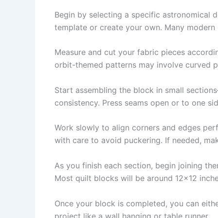
Begin by selecting a specific astronomical d
template or create your own. Many modern qu
Measure and cut your fabric pieces according
orbit-themed patterns may involve curved pie
Start assembling the block in small section
consistency. Press seams open or to one side
Work slowly to align corners and edges perf
with care to avoid puckering. If needed, mak
As you finish each section, begin joining th
Most quilt blocks will be around 12×12 inche
Once your block is completed, you can either
project like a wall hanging or table runner.