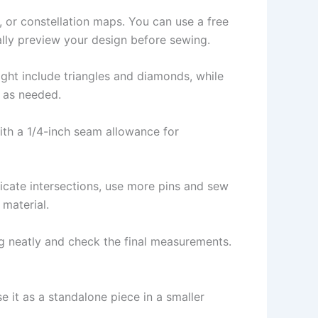
, or constellation maps. You can use a free
ally preview your design before sewing.
ight include triangles and diamonds, while
s as needed.
ith a 1/4-inch seam allowance for
icate intersections, use more pins and sew
 material.
ing neatly and check the final measurements.
e it as a standalone piece in a smaller