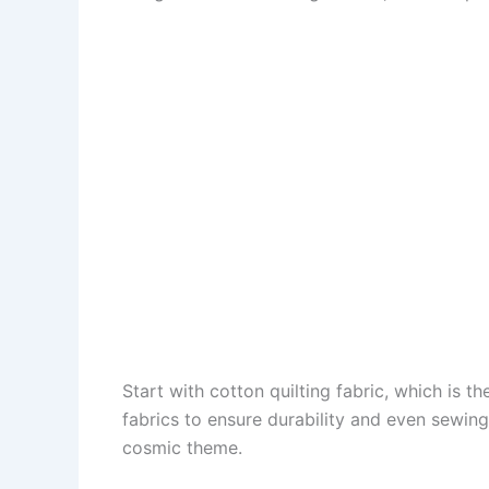
Start with cotton quilting fabric, which is 
fabrics to ensure durability and even sewing
cosmic theme.