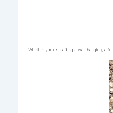
Whether you’re crafting a wall hanging, a full