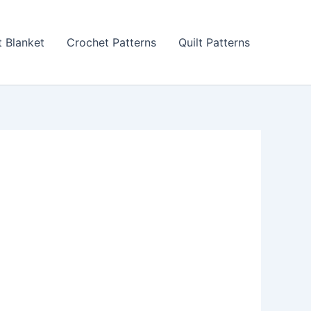
 Blanket
Crochet Patterns
Quilt Patterns