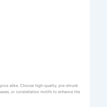
pros alike. Choose high-quality, pre-shrunk
hases, or constellation motifs to enhance the