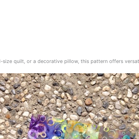
-size quilt, or a decorative pillow, this pattern offers versat