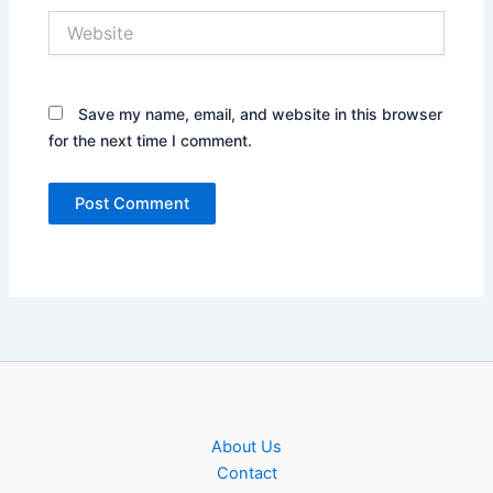
Website
Save my name, email, and website in this browser
for the next time I comment.
About Us
Contact