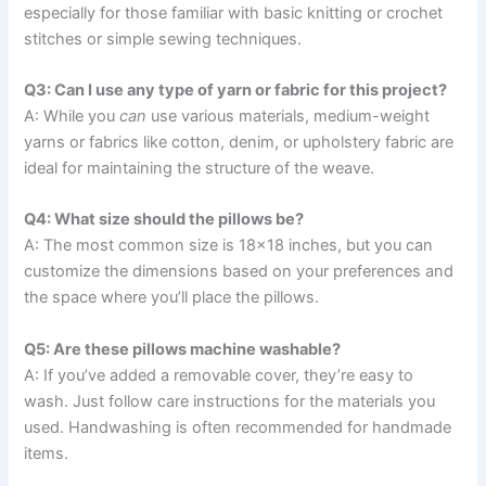
especially for those familiar with basic knitting or crochet
stitches or simple sewing techniques.
Q3: Can I use any type of yarn or fabric for this project?
A: While you
can
use various materials, medium-weight
yarns or fabrics like cotton, denim, or upholstery fabric are
ideal for maintaining the structure of the weave.
Q4: What size should the pillows be?
A: The most common size is 18×18 inches, but you can
customize the dimensions based on your preferences and
the space where you’ll place the pillows.
Q5: Are these pillows machine washable?
A: If you’ve added a removable cover, they’re easy to
wash. Just follow care instructions for the materials you
used. Handwashing is often recommended for handmade
items.