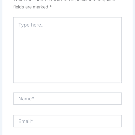
fields are marked
*
Type
here..
Name*
Email*