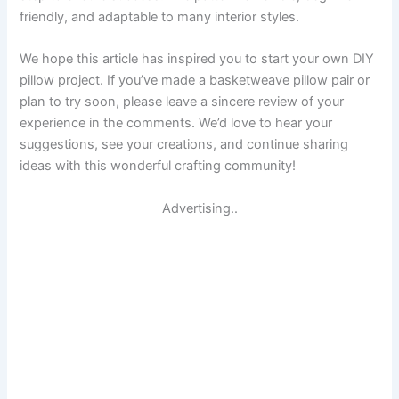
friendly, and adaptable to many interior styles.
We hope this article has inspired you to start your own DIY
pillow project. If you’ve made a basketweave pillow pair or
plan to try soon, please leave a sincere review of your
experience in the comments. We’d love to hear your
suggestions, see your creations, and continue sharing
ideas with this wonderful crafting community!
Advertising..