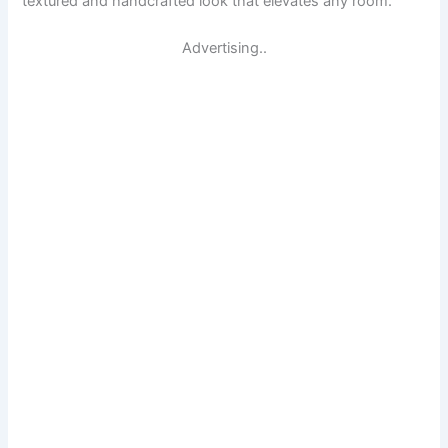
textured and handcrafted look that elevates any room.
Advertising..