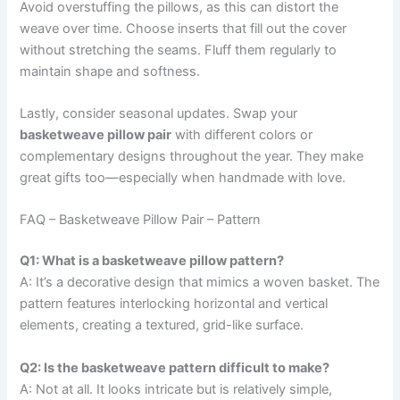
Avoid overstuffing the pillows, as this can distort the
weave over time. Choose inserts that fill out the cover
without stretching the seams. Fluff them regularly to
maintain shape and softness.
Lastly, consider seasonal updates. Swap your
basketweave pillow pair
with different colors or
complementary designs throughout the year. They make
great gifts too—especially when handmade with love.
FAQ – Basketweave Pillow Pair – Pattern
Q1: What is a basketweave pillow pattern?
A: It’s a decorative design that mimics a woven basket. The
pattern features interlocking horizontal and vertical
elements, creating a textured, grid-like surface.
Q2: Is the basketweave pattern difficult to make?
A: Not at all. It looks intricate but is relatively simple,