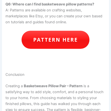
Q6: Where can I find basketweave pillow patterns?
A: Patterns are available on crafting websites,
marketplaces like Etsy, or you can create your own based
on tutorials and guides found online.
PATTERN HERE
Conclusion
Creating a
Basketweave Pillow Pair – Pattern
is a
satisfying way to add style, comfort, and a personal touch
to your home. From choosing materials to styling your
finished pillows, this guide has walked you through each
step to ensure success. The pattern is flexible, beginner-