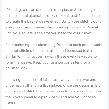
If knitting, cast on stitches in multiples of 8 (plus edge
stitches), and alternate blocks of 4 knit and 4 purl stitches
to create the basketweave effect. Switch the stitch blocks
every few rows to mimic the woven appearance. Repeat
until your square is the size you need for your pillow.
For crocheting, use alternating front and back post double
crochet stitches to create raised and recessed textures.
Similar to knitting, you’ll switch these every few rows to
form the weave. Keep your tension consistent for a
polished look.
If sewing, cut strips of fabric and weave them over and
under each other on a flat surface. Once the design is laid
out, pin and stitch the intersections for stability. Then, sew
the woven panel to a pillow back and add your chosen
closure.