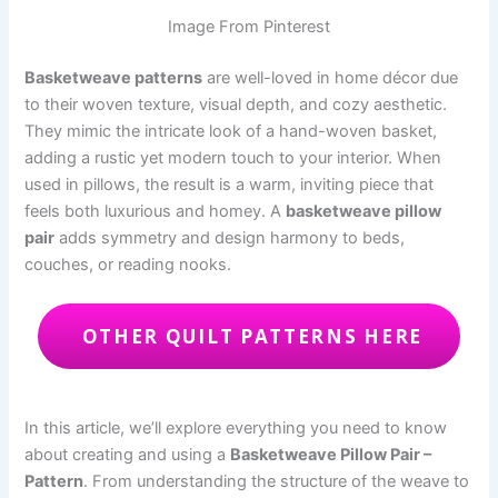
Image From Pinterest
Basketweave patterns
are well-loved in home décor due
to their woven texture, visual depth, and cozy aesthetic.
They mimic the intricate look of a hand-woven basket,
adding a rustic yet modern touch to your interior. When
used in pillows, the result is a warm, inviting piece that
feels both luxurious and homey. A
basketweave pillow
pair
adds symmetry and design harmony to beds,
couches, or reading nooks.
OTHER QUILT PATTERNS HERE
In this article, we’ll explore everything you need to know
about creating and using a
Basketweave Pillow Pair –
Pattern
. From understanding the structure of the weave to