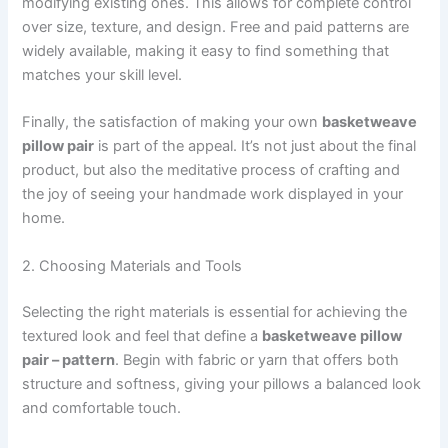
modifying existing ones. This allows for complete control
over size, texture, and design. Free and paid patterns are
widely available, making it easy to find something that
matches your skill level.
Finally, the satisfaction of making your own
basketweave
pillow pair
is part of the appeal. It’s not just about the final
product, but also the meditative process of crafting and
the joy of seeing your handmade work displayed in your
home.
2. Choosing Materials and Tools
Selecting the right materials is essential for achieving the
textured look and feel that define a
basketweave pillow
pair – pattern
. Begin with fabric or yarn that offers both
structure and softness, giving your pillows a balanced look
and comfortable touch.