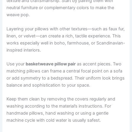
texture and craftsmanship. Start by pairing them with
neutral furniture or complementary colors to make the
weave pop.
Layering your pillows with other textures—such as faux fur,
linen, or velvet—can create a rich, tactile experience. This
works especially well in boho, farmhouse, or Scandinavian-
inspired interiors.
Use your
basketweave pillow pair
as accent pieces. Two
matching pillows can frame a central focal point on a sofa
or add symmetry to a bedspread. Their uniform look brings
balance and sophistication to your space.
Keep them clean by removing the covers regularly and
washing according to the material’s instructions. For
handmade pillows, hand washing or using a gentle
machine cycle with cold water is usually safest.