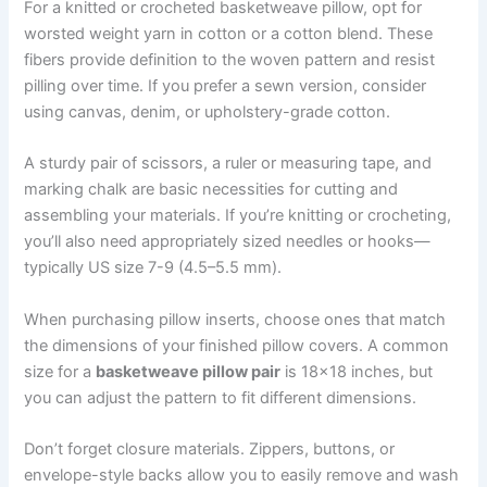
For a knitted or crocheted basketweave pillow, opt for
worsted weight yarn in cotton or a cotton blend. These
fibers provide definition to the woven pattern and resist
pilling over time. If you prefer a sewn version, consider
using canvas, denim, or upholstery-grade cotton.
A sturdy pair of scissors, a ruler or measuring tape, and
marking chalk are basic necessities for cutting and
assembling your materials. If you’re knitting or crocheting,
you’ll also need appropriately sized needles or hooks—
typically US size 7-9 (4.5–5.5 mm).
When purchasing pillow inserts, choose ones that match
the dimensions of your finished pillow covers. A common
size for a
basketweave pillow pair
is 18×18 inches, but
you can adjust the pattern to fit different dimensions.
Don’t forget closure materials. Zippers, buttons, or
envelope-style backs allow you to easily remove and wash