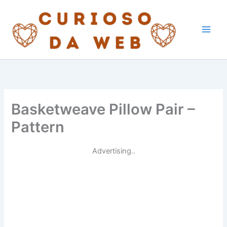
Skip
to
content
Basketweave Pillow Pair –
Pattern
Advertising..