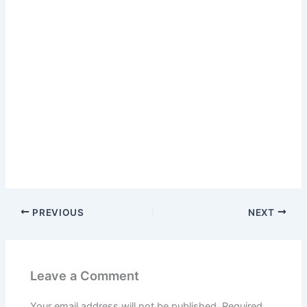
PREVIOUS
NEXT
Leave a Comment
Your email address will not be published.
Required