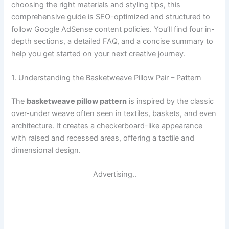
choosing the right materials and styling tips, this
comprehensive guide is SEO-optimized and structured to
follow Google AdSense content policies. You’ll find four in-
depth sections, a detailed FAQ, and a concise summary to
help you get started on your next creative journey.
1. Understanding the Basketweave Pillow Pair – Pattern
The
basketweave pillow pattern
is inspired by the classic
over-under weave often seen in textiles, baskets, and even
architecture. It creates a checkerboard-like appearance
with raised and recessed areas, offering a tactile and
dimensional design.
Advertising..