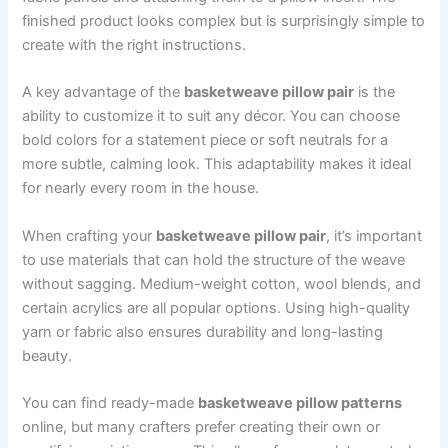
finished product looks complex but is surprisingly simple to
create with the right instructions.
A key advantage of the
basketweave pillow pair
is the
ability to customize it to suit any décor. You can choose
bold colors for a statement piece or soft neutrals for a
more subtle, calming look. This adaptability makes it ideal
for nearly every room in the house.
When crafting your
basketweave pillow pair
, it’s important
to use materials that can hold the structure of the weave
without sagging. Medium-weight cotton, wool blends, and
certain acrylics are all popular options. Using high-quality
yarn or fabric also ensures durability and long-lasting
beauty.
You can find ready-made
basketweave pillow patterns
online, but many crafters prefer creating their own or