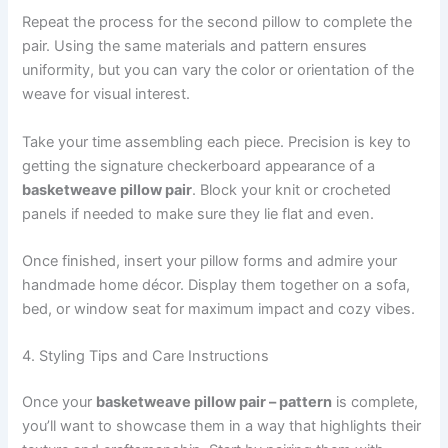
Repeat the process for the second pillow to complete the
pair. Using the same materials and pattern ensures
uniformity, but you can vary the color or orientation of the
weave for visual interest.
Take your time assembling each piece. Precision is key to
getting the signature checkerboard appearance of a
basketweave pillow pair
. Block your knit or crocheted
panels if needed to make sure they lie flat and even.
Once finished, insert your pillow forms and admire your
handmade home décor. Display them together on a sofa,
bed, or window seat for maximum impact and cozy vibes.
4. Styling Tips and Care Instructions
Once your
basketweave pillow pair – pattern
is complete,
you’ll want to showcase them in a way that highlights their