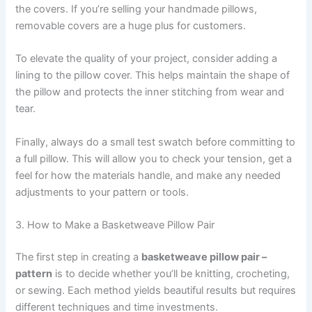
the covers. If you’re selling your handmade pillows,
removable covers are a huge plus for customers.
To elevate the quality of your project, consider adding a
lining to the pillow cover. This helps maintain the shape of
the pillow and protects the inner stitching from wear and
tear.
Finally, always do a small test swatch before committing to
a full pillow. This will allow you to check your tension, get a
feel for how the materials handle, and make any needed
adjustments to your pattern or tools.
3. How to Make a Basketweave Pillow Pair
The first step in creating a
basketweave pillow pair –
pattern
is to decide whether you’ll be knitting, crocheting,
or sewing. Each method yields beautiful results but requires
different techniques and time investments.