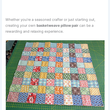
Whether you’re a seasoned crafter or just starting out,
creating your own
basketweave pillow pair
can be a
rewarding and relaxing experience.