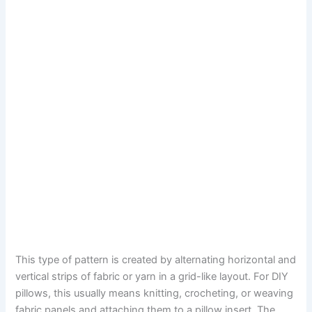
This type of pattern is created by alternating horizontal and
vertical strips of fabric or yarn in a grid-like layout. For DIY
pillows, this usually means knitting, crocheting, or weaving
fabric panels and attaching them to a pillow insert. The