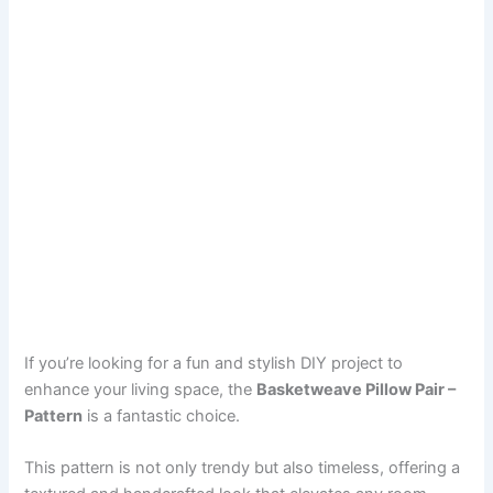
If you’re looking for a fun and stylish DIY project to
enhance your living space, the
Basketweave Pillow Pair –
Pattern
is a fantastic choice.
This pattern is not only trendy but also timeless, offering a