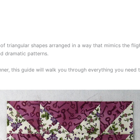
of triangular shapes arranged in a way that mimics the flig
nd dramatic patterns.
nner, this guide will walk you through everything you need