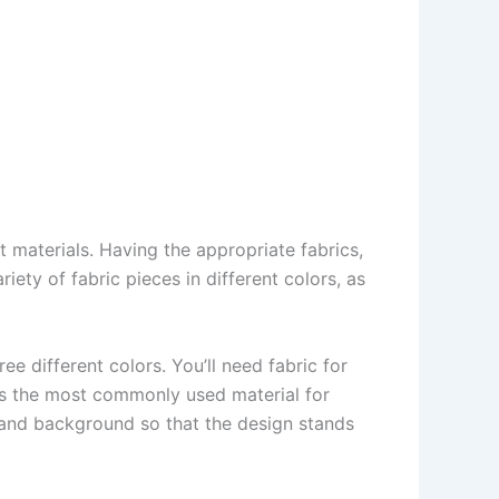
ght materials. Having the appropriate fabrics,
iety of fabric pieces in different colors, as
ree different colors. You’ll need fabric for
 is the most commonly used material for
ws and background so that the design stands