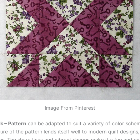
Image From Pinterest
k – Pattern
can be adapted to suit a variety of color sche
re of the pattern lends itself well to modern quilt designs,
ces. The sharp lines and vibrant shapes make it a fun and en