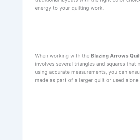
energy to your quilting work.
When working with the
Blazing Arrows Quilt
involves several triangles and squares that n
using accurate measurements, you can ensure 
made as part of a larger quilt or used alone