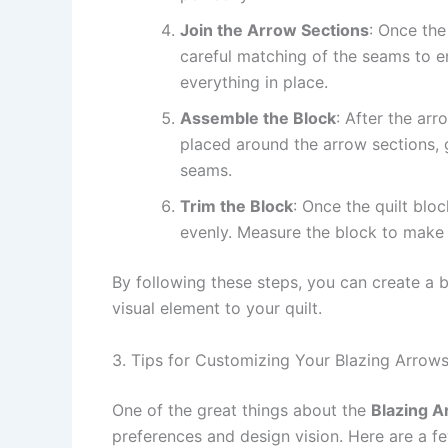
Join the Arrow Sections
: Once the
careful matching of the seams to e
everything in place.
Assemble the Block
: After the ar
placed around the arrow sections, gi
seams.
Trim the Block
: Once the quilt blo
evenly. Measure the block to make su
By following these steps, you can create a 
visual element to your quilt.
3. Tips for Customizing Your Blazing Arrows
One of the great things about the
Blazing A
preferences and design vision. Here are a fe